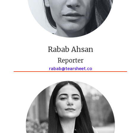
Rabab Ahsan
Reporter
rabab@tearsheet.co