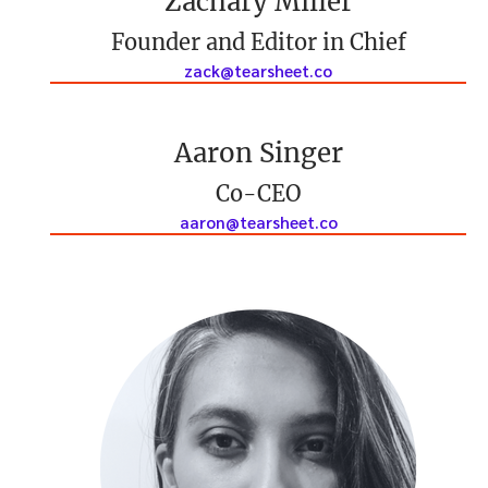
Zachary Miller
Founder and Editor in Chief
zack@tearsheet.co
Aaron Singer
Co-CEO
aaron@tearsheet.co