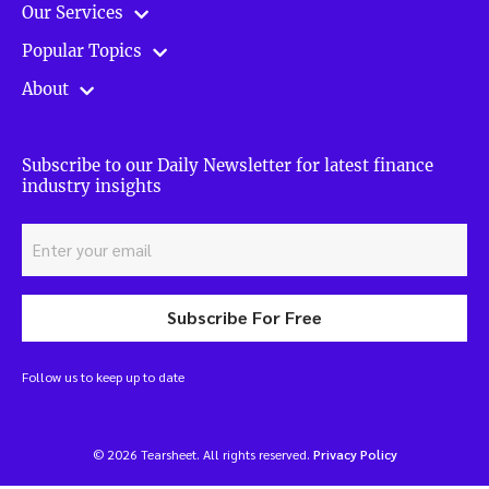
Our Services
Popular Topics
About
Subscribe to our Daily Newsletter for latest finance
industry insights
Subscribe For Free
Follow us to keep up to date
© 2026 Tearsheet. All rights reserved.
Privacy Policy