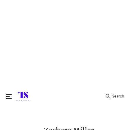
Search
Search
for: