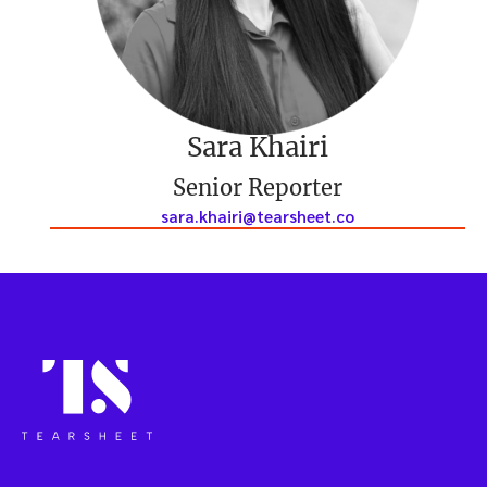
Sara Khairi
Senior Reporter
sara.khairi@tearsheet.co