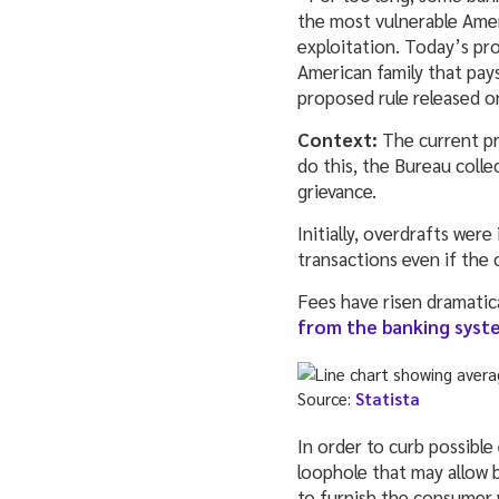
the most vulnerable Americ
exploitation. Today’s pr
American family that pays
proposed rule released o
Context:
The current pr
do this, the Bureau col
grievance.
Initially, overdrafts we
transactions even if the 
Fees have risen dramatic
from the banking syst
Source:
Statista
In order to curb possible
loophole that may allow b
to furnish the consumer w