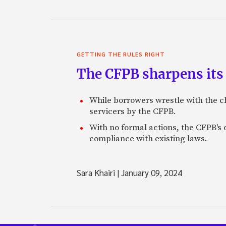
GETTING THE RULES RIGHT
The CFPB sharpens its 
While borrowers wrestle with the ch
servicers by the CFPB.
With no formal actions, the CFPB's 
compliance with existing laws.
Sara Khairi
|
January 09, 2024