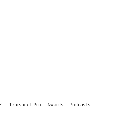
Tearsheet Pro
Awards
Podcasts