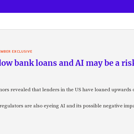
MBER EXCLUSIVE
ow bank loans and AI may be a risk
ors revealed that lenders in the US have loaned upwards of
egulators are also eyeing AI and its possible negative impa