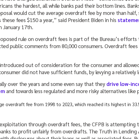
ans the hardest, all while banks pad their bottom lines. Banks ca
oposal would cut the average overdraft fee by more than half, 
 these fees $150 a year,” said President Biden in his
stateme
n January 17th.
oposed rule on overdraft fees is part of the Bureau’s efforts 
lected public comments from 80,000 consumers. Overdraft fee
re introduced out of consideration for the consumer and allowe
consumer did not have sufficient funds, by levying a relatively 
ally over the years and some even say that they
drive low-in
em
and towards less regulated and more risky alternatives like 
 exploitation through overdraft fees, the CFPB is attempting t
anks to profit unfairly from overdrafts. The Truth in Lending 
ith disclosures about their loans as well as associated fees. 