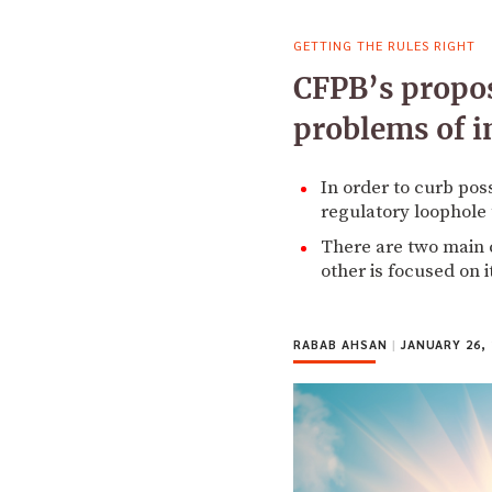
GETTING THE RULES RIGHT
CFPB’s propos
problems of i
In order to curb pos
regulatory loophole 
There are two main c
other is focused on i
RABAB AHSAN
|
JANUARY 26, 