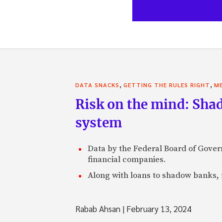
,
,
DATA SNACKS
GETTING THE RULES RIGHT
ME
Risk on the mind: Shad
system
Data by the Federal Board of Govern
financial companies.
Along with loans to shadow banks, r
Rabab Ahsan
|
February 13, 2024