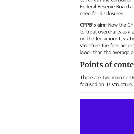
Federal Reserve Board al
need for disclosures.
CFPB’s aim:
Now the CFP
to treat overdrafts as a 
on the fee amount, statin
structure the fees accor
lower than the average o
Points of cont
There are two main conte
focused on its structure.