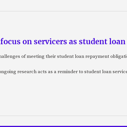
focus on servicers as student loa
allenges of meeting their student loan repayment obligati
ongoing research acts as a reminder to student loan servi