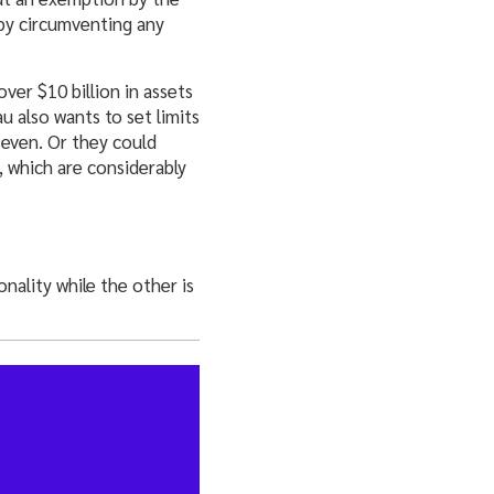
eby circumventing any
er $10 billion in assets
u also wants to set limits
 even. Or they could
, which are considerably
nality while the other is