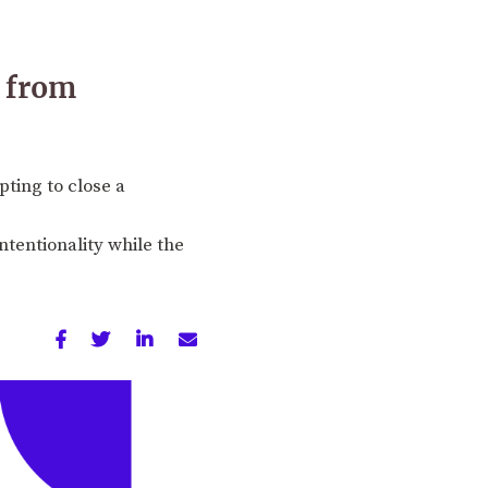
r from
pting to close a
ntentionality while the