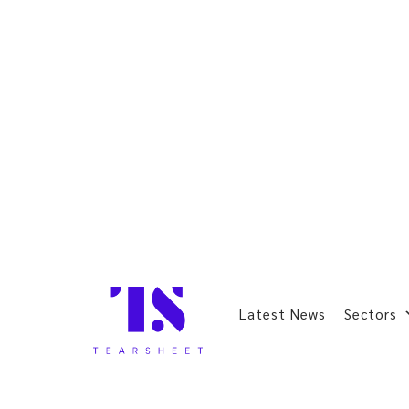
Latest News
Sectors