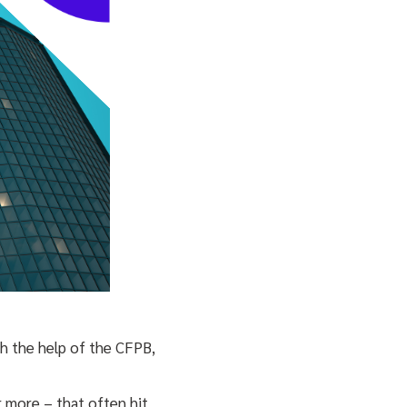
ith the help of the CFPB,
 more – that often hit