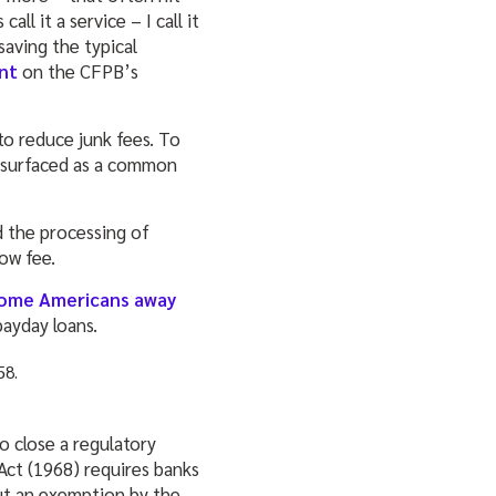
ll it a service – I call it
saving the typical
nt
on the CFPB’s
to reduce junk fees. To
s surfaced as a common
d the processing of
low fee.
come Americans away
payday loans.
o close a regulatory
Act (1968) requires banks
But an exemption by the