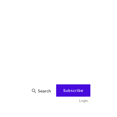
Subscribe
Search
Login