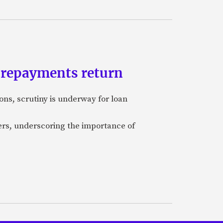
n repayments return
ons, scrutiny is underway for loan
cers, underscoring the importance of