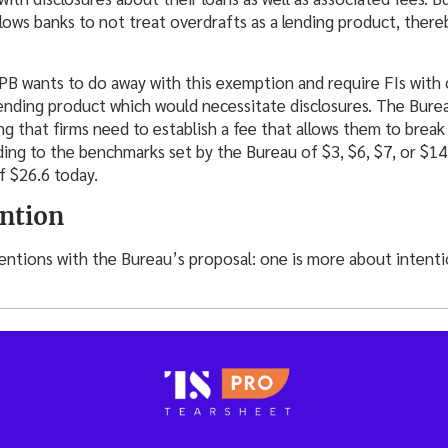
lows banks to not treat overdrafts as a lending product, ther
B wants to do away with this exemption and require FIs with ov
lending product which would necessitate disclosures. The Burea
g that firms need to establish a fee that allows them to break
ding to the benchmarks set by the Bureau of $3, $6, $7, or $14
f $26.6 today.
ention
ntions with the Bureau’s proposal: one is more about intentio