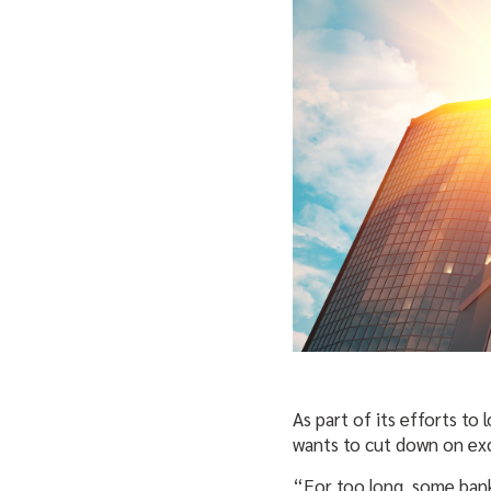
As part of its efforts to
wants to cut down on exc
“For too long, some ban