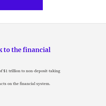
 to the financial
 $1 trillion to non-deposit-taking
cts on the financial system.