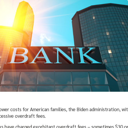
 lower costs for American families, the Biden administration, w
essive overdraft fees.
ks have charged exorbitant overdraft fees – sometimes $30 or