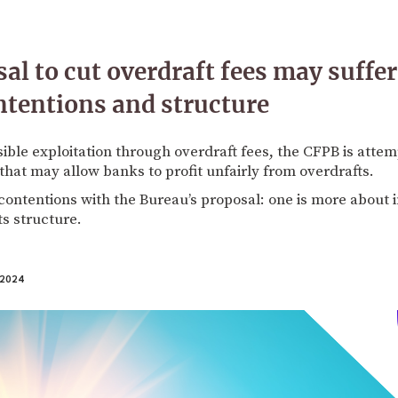
al to cut overdraft fees may suffe
ntentions and structure
sible exploitation through overdraft fees, the CFPB is attem
that may allow banks to profit unfairly from overdrafts.
ontentions with the Bureau’s proposal: one is more about i
ts structure.
2024