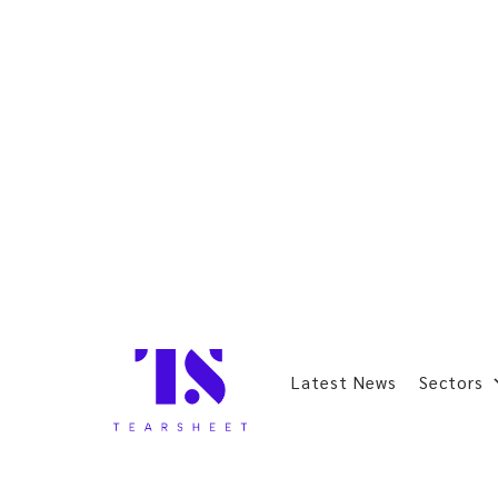
Latest News
Sectors