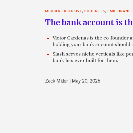
,
,
MEMBER EXCLUSIVE
PODCASTS
SMB FINANCE
The bank account is th
Victor Cardenas is the co-founder a
holding your bank account should al
Slash serves niche verticals like 
bank has ever built for them.
Zack Miller
|
May 20, 2026