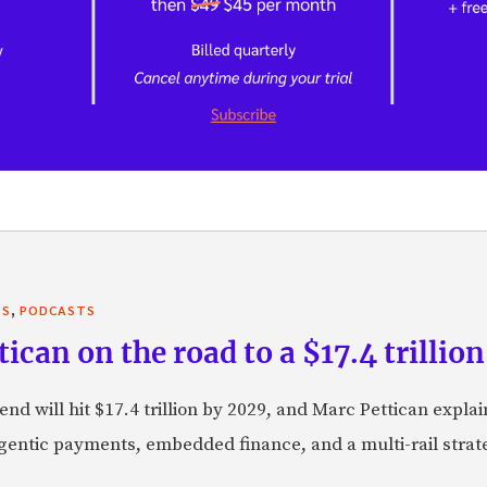
,
TS
PODCASTS
can on the road to a $17.4 trillion
nd will hit $17.4 trillion by 2029, and Marc Pettican explai
agentic payments, embedded finance, and a multi-rail stra