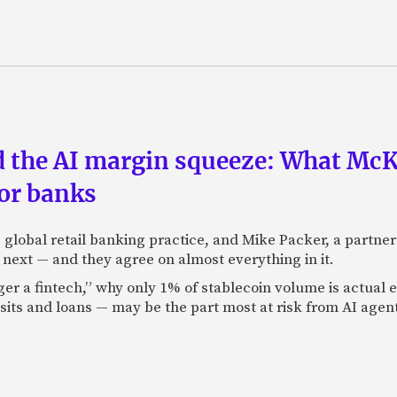
nd the AI margin squeeze: What Mc
for banks
global retail banking practice, and Mike Packer, a partner
next — and they agree on almost everything in it.
nger a fintech,” why only 1% of stablecoin volume is actua
its and loans — may be the part most at risk from AI agen