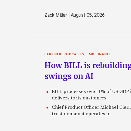
Zack Miller
|
August 05, 2026
,
,
PARTNER
PODCASTS
SMB FINANCE
How BILL is rebuilding
swings on AI
BILL processes over 1% of US GDP i
delivers to its customers.
Chief Product Officer Michael Cieri,
trust domain it operates in.