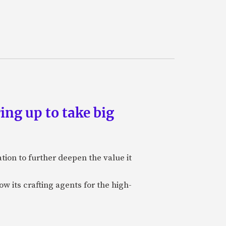
ing up to take big
ion to further deepen the value it
w its crafting agents for the high-