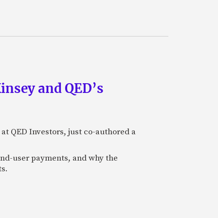
Kinsey and QED’s
 at QED Investors, just co-authored a
l end-user payments, and why the
ts.