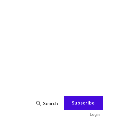
Subscribe
Search
Login