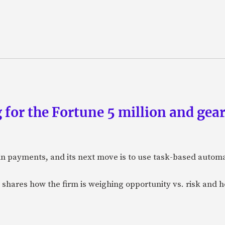
 for the Fortune 5 million and gear
n payments, and its next move is to use task-based automat
 shares how the firm is weighing opportunity vs. risk and ho