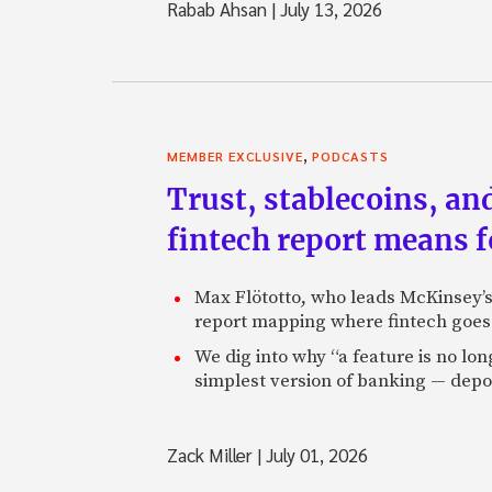
Rabab Ahsan
|
July 13, 2026
,
MEMBER EXCLUSIVE
PODCASTS
Trust, stablecoins, a
fintech report means 
Max Flötotto, who leads McKinsey’s 
report mapping where fintech goes 
We dig into why “a feature is no lo
simplest version of banking — depos
Zack Miller
|
July 01, 2026