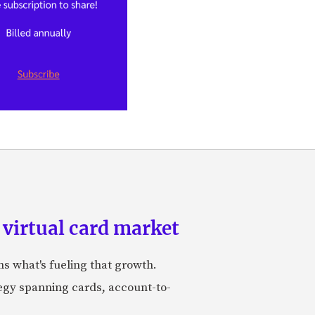
 virtual card market
ns what's fueling that growth.
tegy spanning cards, account-to-