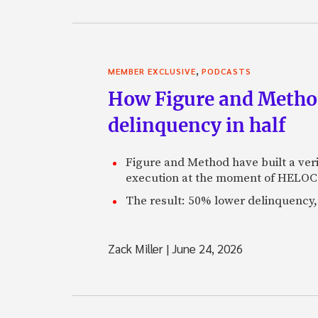
,
MEMBER EXCLUSIVE
PODCASTS
How Figure and Method
delinquency in half
Figure and Method have built a veri
execution at the moment of HELOC 
The result: 50% lower delinquency, 
Zack Miller
|
June 24, 2026