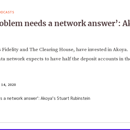
ODCASTS
oblem needs a network answer’: A
 Fidelity and The Clearing House, have invested in Akoya.
ta network expects to have half the deposit accounts in th
14, 2020