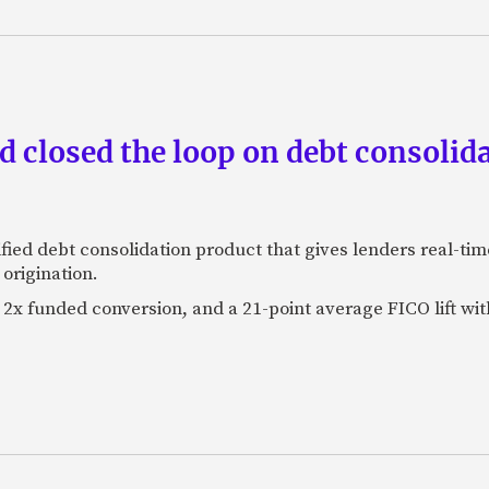
 closed the loop on debt consolida
fied debt consolidation product that gives lenders real-tim
origination.
2x funded conversion, and a 21-point average FICO lift wit