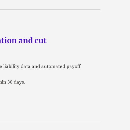
tion and cut
e liability data and automated payoff
hin 30 days.