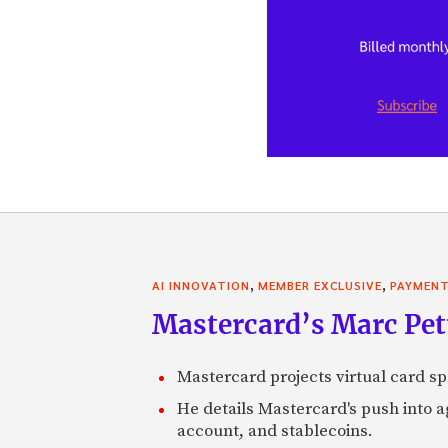
,
,
AI INNOVATION
MEMBER EXCLUSIVE
PAYMEN
Mastercard’s Marc Petti
Mastercard projects virtual card spe
He details Mastercard's push into 
account, and stablecoins.