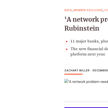
,
,
DATA
MEMBER EXCLUSIVE
P
‘A network pr
Rubinstein
11 major banks, plus
The new financial da
platform next year.
ZACHARY MILLER
|
DECEMBER 