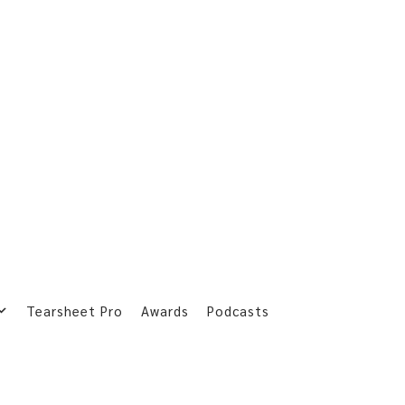
Tearsheet Pro
Awards
Podcasts