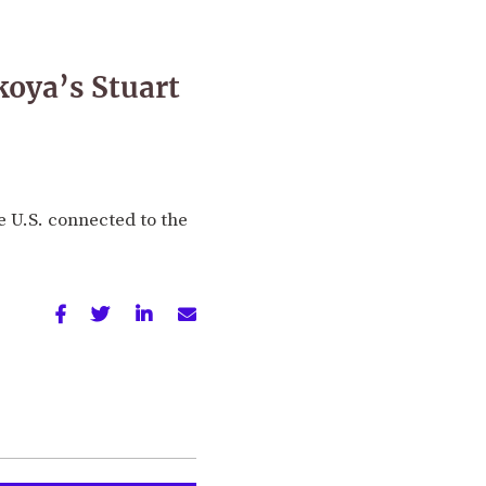
koya’s Stuart
e U.S. connected to the