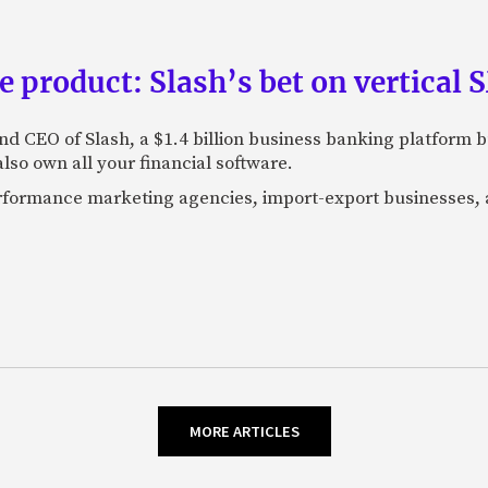
e product: Slash’s bet on vertical
nd CEO of Slash, a $1.4 billion business banking platform b
so own all your financial software.
performance marketing agencies, import-export businesses,
MORE ARTICLES