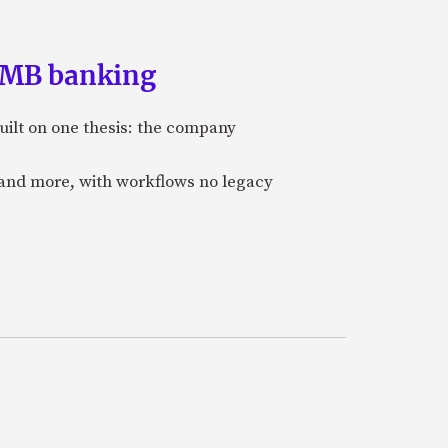
 SMB banking
uilt on one thesis: the company
 and more, with workflows no legacy