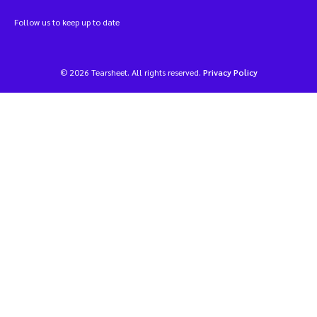
Follow us to keep up to date
© 2026 Tearsheet. All rights reserved.
Privacy Policy