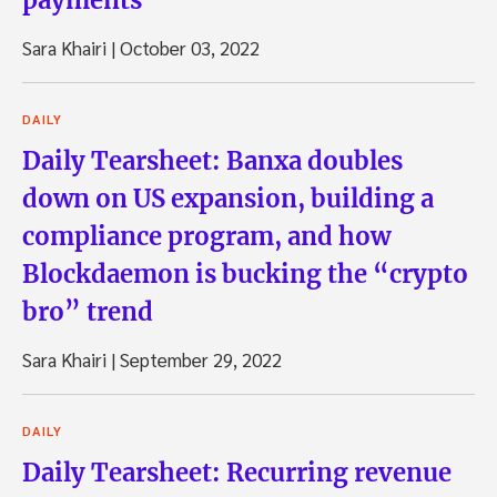
Sara Khairi
|
October 03, 2022
DAILY
Daily Tearsheet: Banxa doubles
down on US expansion, building a
compliance program, and how
Blockdaemon is bucking the “crypto
bro” trend
Sara Khairi
|
September 29, 2022
DAILY
Daily Tearsheet: Recurring revenue