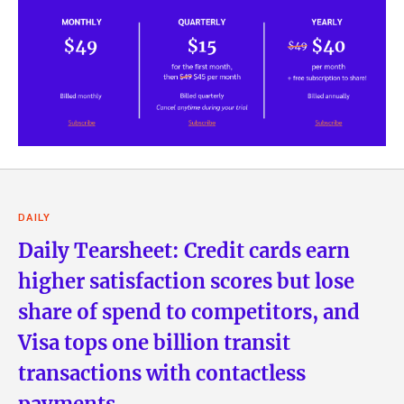
DAILY
Daily Tearsheet: Credit cards earn
higher satisfaction scores but lose
share of spend to competitors, and
Visa tops one billion transit
transactions with contactless
payments