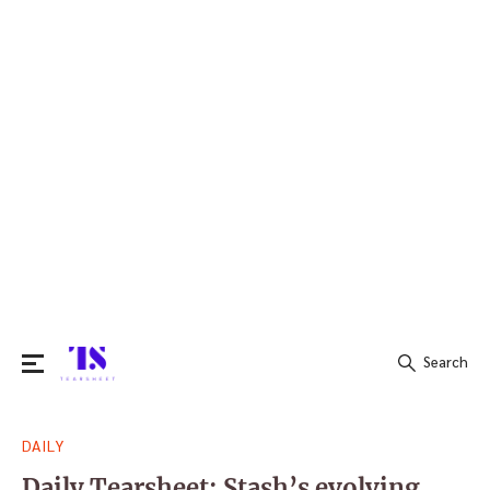
Search
Search
DAILY
for:
Daily Tearsheet: Stash’s evolving