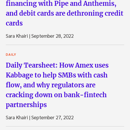
financing with Pipe and Anthemis,
and debit cards are dethroning credit
cards
Sara Khairi
|
September 28, 2022
DAILY
Daily Tearsheet: How Amex uses
Kabbage to help SMBs with cash
flow, and why regulators are
cracking down on bank-fintech
partnerships
Sara Khairi
|
September 27, 2022