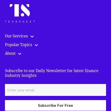
Our Services
Popular Topics
About
Subscribe to our Daily Newsletter for latest finance
industry insights
Subscribe For Free