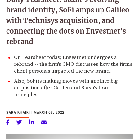
brand identity, SoFi amps up Galileo
with Technisys acquisition, and
connecting the dots on Envestnet’s
rebrand
On Tearsheet today, Envestnet undergoes a
rebrand -- the firm's CMO discusses how the firm's
client personas impacted the new brand.
Also, SoFi is making moves with another big
acquisition after Galileo and Stash's brand
principles.
SARA KHAIRI
|
MARCH 08, 2022