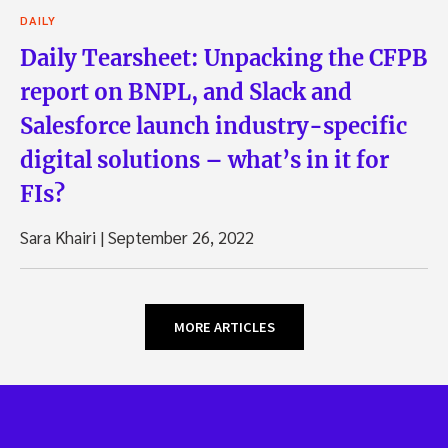
DAILY
Daily Tearsheet: Unpacking the CFPB
report on BNPL, and Slack and
Salesforce launch industry-specific
digital solutions – what’s in it for
FIs?
Sara Khairi
|
September 26, 2022
MORE ARTICLES