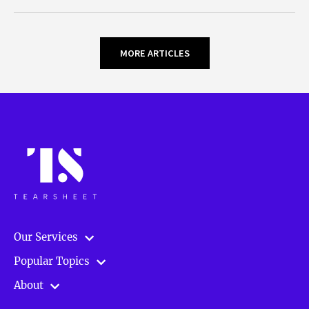
MORE ARTICLES
Our Services
Popular Topics
About