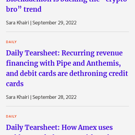
bro” trend
Sara Khairi
|
September 29, 2022
DAILY
Daily Tearsheet: Recurring revenue
financing with Pipe and Anthemis,
and debit cards are dethroning credit
cards
Sara Khairi
|
September 28, 2022
DAILY
Daily Tearsheet: How Amex uses