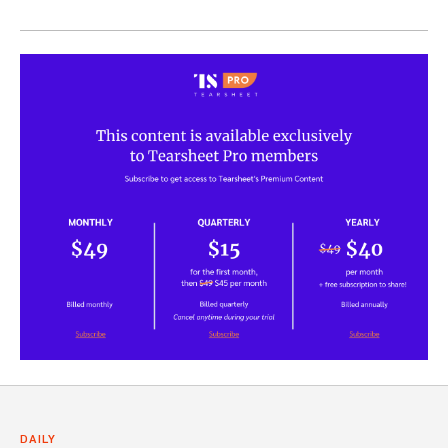
DAILY