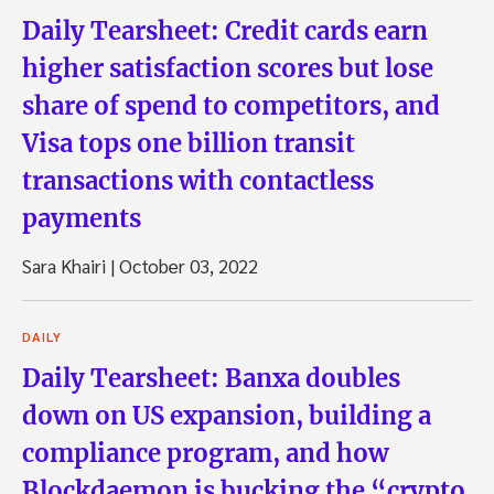
Daily Tearsheet: Credit cards earn
higher satisfaction scores but lose
share of spend to competitors, and
Visa tops one billion transit
transactions with contactless
payments
Sara Khairi
|
October 03, 2022
DAILY
Daily Tearsheet: Banxa doubles
down on US expansion, building a
compliance program, and how
Blockdaemon is bucking the “crypto