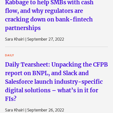
Kabbage to help SMBs with cash
flow, and why regulators are
cracking down on bank-fintech
partnerships
Sara Khairi
|
September 27, 2022
DAILY
Daily Tearsheet: Unpacking the CFPB
report on BNPL, and Slack and
Salesforce launch industry-specific
digital solutions – what’s in it for
FIs?
Sara Khairi
|
September 26, 2022