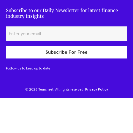
Subscribe to our Daily Newsletter for latest finance
industry insights
Subscribe For Free
Follow us to keep up to date
© 2026 Tearsheet. All rights reserved.
Privacy Policy