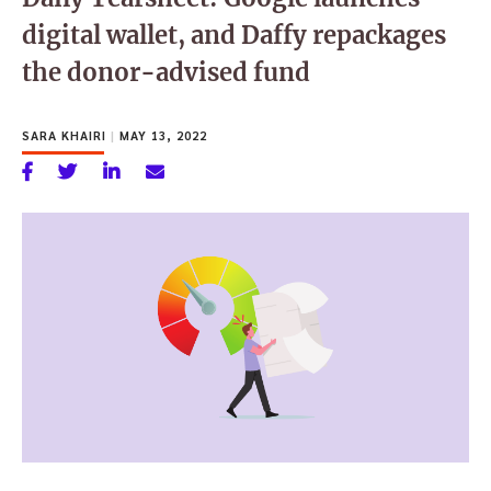
digital wallet, and Daffy repackages
the donor-advised fund
SARA KHAIRI
|
MAY 13, 2022