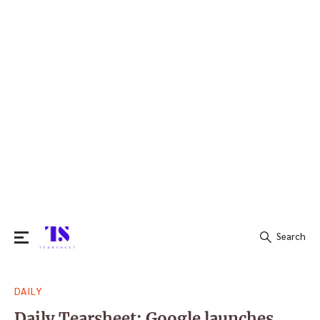
Search
Search
DAILY
for:
Daily Tearsheet: Google launches