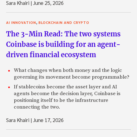
Sara Khairi
|
June 25, 2026
,
AI INNOVATION
BLOCKCHAIN AND CRYPTO
The 3-Min Read: The two systems
Coinbase is building for an agent-
driven financial ecosystem
What changes when both money and the logic
governing its movement become programmable?
If stablecoins become the asset layer and AI
agents become the decision layer, Coinbase is
positioning itself to be the infrastructure
connecting the two.
Sara Khairi
|
June 17, 2026