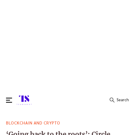
Search
Search
BLOCKCHAIN AND CRYPTO
for:
‘Going back to the roots’: Circle,