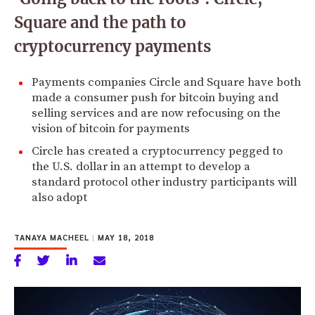
Square and the path to
cryptocurrency payments
Payments companies Circle and Square have both
made a consumer push for bitcoin buying and
selling services and are now refocusing on the
vision of bitcoin for payments
Circle has created a cryptocurrency pegged to
the U.S. dollar in an attempt to develop a
standard protocol other industry participants will
also adopt
TANAYA MACHEEL
|
MAY 18, 2018