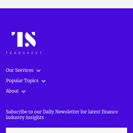
Our Services
Popular Topics
About
Subscribe to our Daily Newsletter for latest finance
industry insights