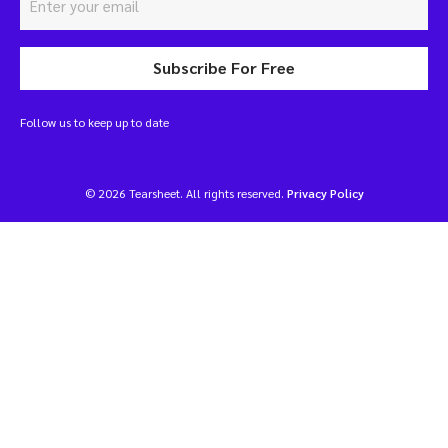
Subscribe For Free
Follow us to keep up to date
© 2026 Tearsheet. All rights reserved.
Privacy Policy