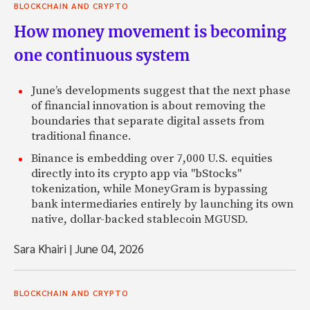
BLOCKCHAIN AND CRYPTO
How money movement is becoming
one continuous system
June’s developments suggest that the next phase
of financial innovation is about removing the
boundaries that separate digital assets from
traditional finance.
Binance is embedding over 7,000 U.S. equities
directly into its crypto app via "bStocks"
tokenization, while MoneyGram is bypassing
bank intermediaries entirely by launching its own
native, dollar-backed stablecoin MGUSD.
Sara Khairi
|
June 04, 2026
BLOCKCHAIN AND CRYPTO