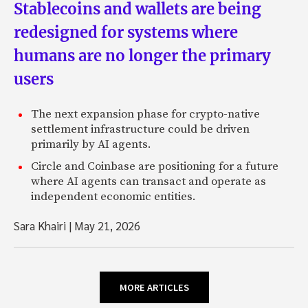
Stablecoins and wallets are being
redesigned for systems where
humans are no longer the primary
users
The next expansion phase for crypto-native
settlement infrastructure could be driven
primarily by AI agents.
Circle and Coinbase are positioning for a future
where AI agents can transact and operate as
independent economic entities.
Sara Khairi
|
May 21, 2026
MORE ARTICLES