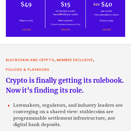
,
,
BLOCKCHAIN AND CRYPTO
MEMBER EXCLUSIVE
POLICIES & PLAYBOOKS
Crypto is finally getting its rulebook.
Now it’s finding its role.
Lawmakers, regulators, and industry leaders are
converging on a shared view: stablecoins are
programmable settlement infrastructure, not
digital bank deposits.