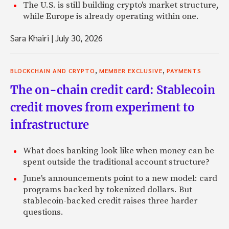
The U.S. is still building crypto's market structure,
while Europe is already operating within one.
Sara Khairi
|
July 30, 2026
,
,
BLOCKCHAIN AND CRYPTO
MEMBER EXCLUSIVE
PAYMENTS
The on-chain credit card: Stablecoin
credit moves from experiment to
infrastructure
What does banking look like when money can be
spent outside the traditional account structure?
June's announcements point to a new model: card
programs backed by tokenized dollars. But
stablecoin-backed credit raises three harder
questions.