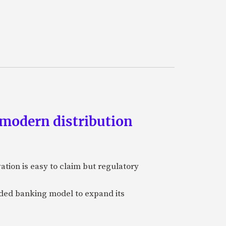
 modern distribution
vation is easy to claim but regulatory
edded banking model to expand its