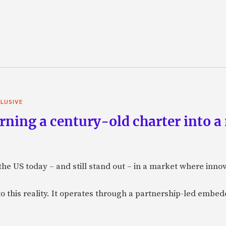
LUSIVE
ning a century-old charter into a
 the US today – and still stand out – in a market where inno
to this reality. It operates through a partnership-led emb