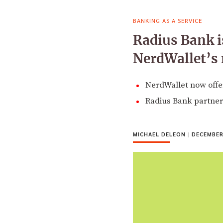
BANKING AS A SERVICE
Radius Bank is
NerdWallet’s
NerdWallet now offer
Radius Bank partner
MICHAEL DELEON
|
DECEMBER 