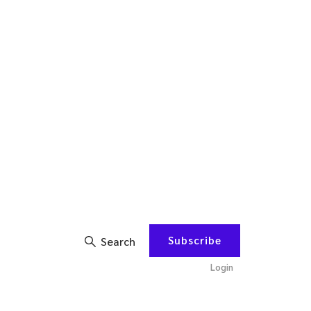
Subscribe
Search
Login