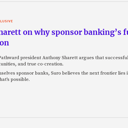
LUSIVE
arett on why sponsor banking’s fu
ion
 Pathward president Anthony Sharett argues that successful
unities, and true co-creation.
selves sponsor banks, Suro believes the next frontier lies
at's possible.