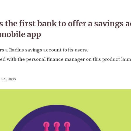
 the first bank to offer a savings 
 mobile app
s a Radius savings account to its users.
ed with the personal finance manager on this product lau
06, 2019