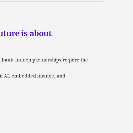
ture is about
 bank-fintech partnerships require the
 in AI, embedded finance, and