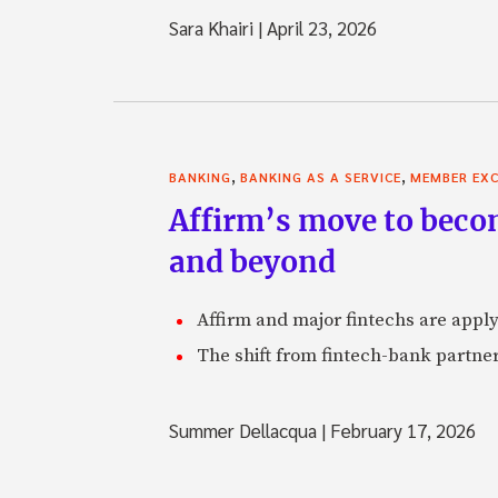
Sara Khairi
|
April 23, 2026
,
,
BANKING
BANKING AS A SERVICE
MEMBER EXC
Affirm’s move to becom
and beyond
Affirm and major fintechs are appl
The shift from fintech-bank partner
Summer Dellacqua
|
February 17, 2026