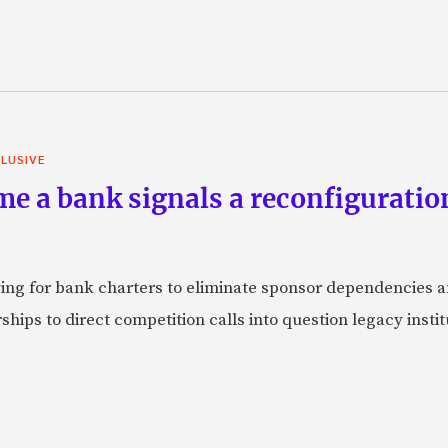
LUSIVE
e a bank signals a reconfiguration
ying for bank charters to eliminate sponsor dependencies
ships to direct competition calls into question legacy inst