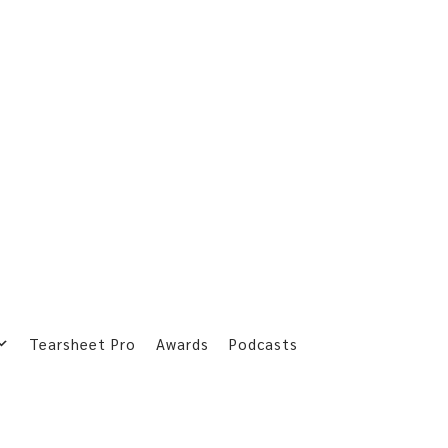
Tearsheet Pro
Awards
Podcasts