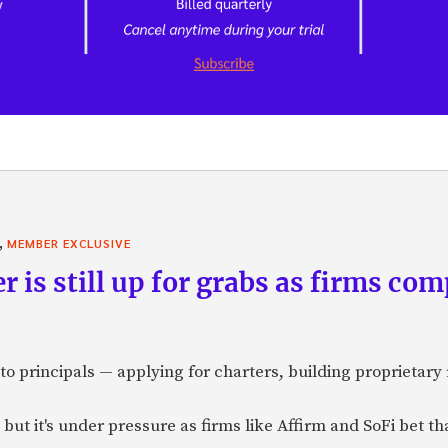
,
MEMBER EXCLUSIVE
r is still up for grabs as firms com
o principals — applying for charters, building proprietary 
but it's under pressure as firms like Affirm and SoFi bet t