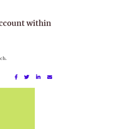
account within
nch.