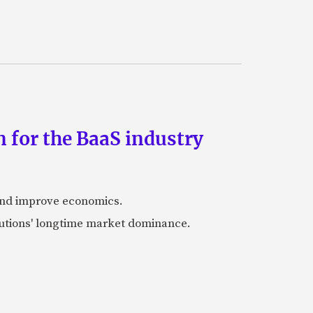
 for the BaaS industry
 and improve economics.
itutions' longtime market dominance.