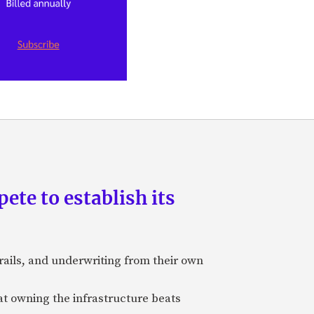
pete to establish its
rails, and underwriting from their own
hat owning the infrastructure beats