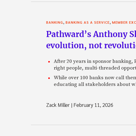
,
,
BANKING
BANKING AS A SERVICE
MEMBER EXC
Pathward’s Anthony Sh
evolution, not revolut
After 20 years in sponsor banking,
right people, multi-threaded opport
While over 100 banks now call them
educating all stakeholders about wh
Zack Miller
|
February 11, 2026