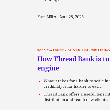
Zack Miller
|
April 28, 2026
,
,
BANKING
BANKING AS A SERVICE
MEMBER EXC
How Thread Bank is tur
engine
What it takes for a bank to scale in
credibility is far harder to earn.
Thread Bank offers a useful lens in
distribution and reach new clients.