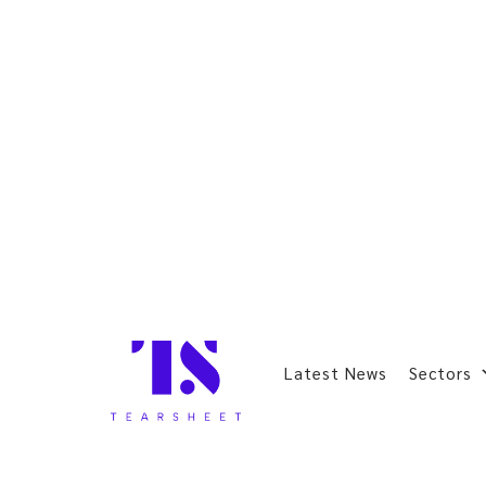
Latest News
Sectors