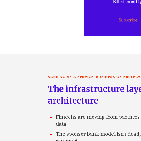
,
BANKING AS A SERVICE
BUSINESS OF FINTECH
The infrastructure laye
architecture
Fintechs are moving from partners t
data
The sponsor bank model isn't dead, 
renting it