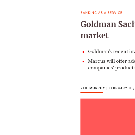
BANKING AS A SERVICE
Goldman Sachs
market
Goldman's recent in
Marcus will offer ad
companies' products
ZOE MURPHY
|
FEBRUARY 03,