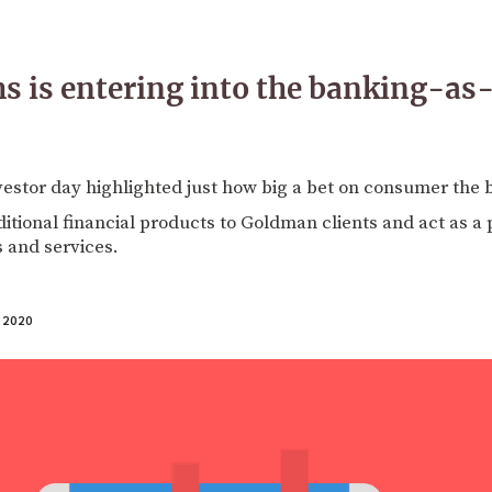
 is entering into the banking-as
vestor day highlighted just how big a bet on consumer the 
ditional financial products to Goldman clients and act as a 
 and services.
 2020