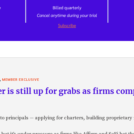
,
MEMBER EXCLUSIVE
r is still up for grabs as firms com
o principals — applying for charters, building proprietary 
but it's under pressure as firms like Affirm and SoFi bet t