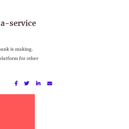
-a-service
bank is making.
platform for other