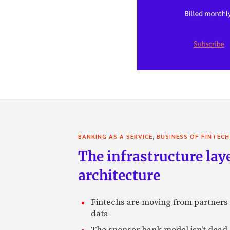
,
BANKING AS A SERVICE
BUSINESS OF FINTECH
The infrastructure laye
architecture
Fintechs are moving from partners t
data
The sponsor bank model isn't dead, 