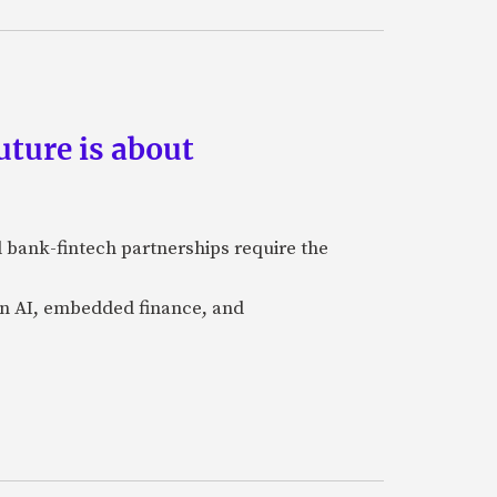
ture is about
 bank-fintech partnerships require the
 in AI, embedded finance, and