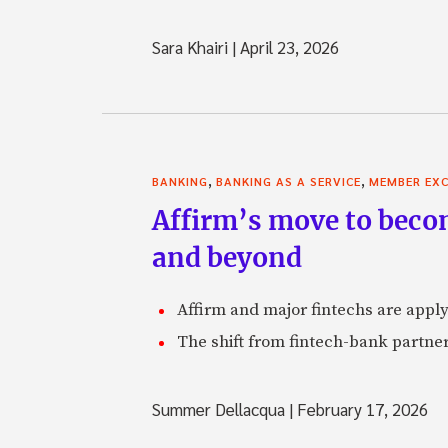
Sara Khairi
|
April 23, 2026
,
,
BANKING
BANKING AS A SERVICE
MEMBER EXC
Affirm’s move to becom
and beyond
Affirm and major fintechs are appl
The shift from fintech-bank partner
Summer Dellacqua
|
February 17, 2026