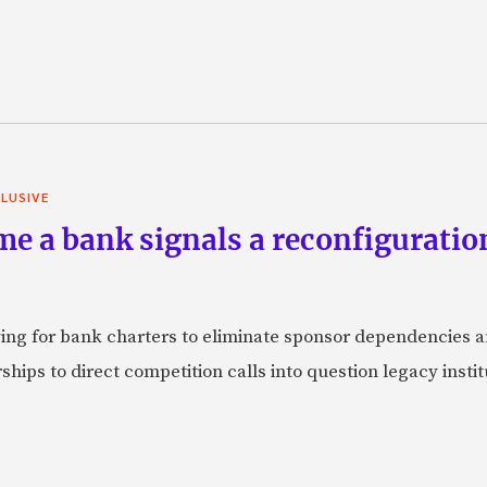
LUSIVE
e a bank signals a reconfiguration
ying for bank charters to eliminate sponsor dependencies
ships to direct competition calls into question legacy inst