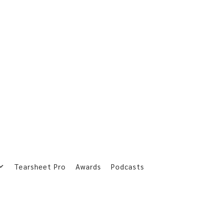
Tearsheet Pro
Awards
Podcasts