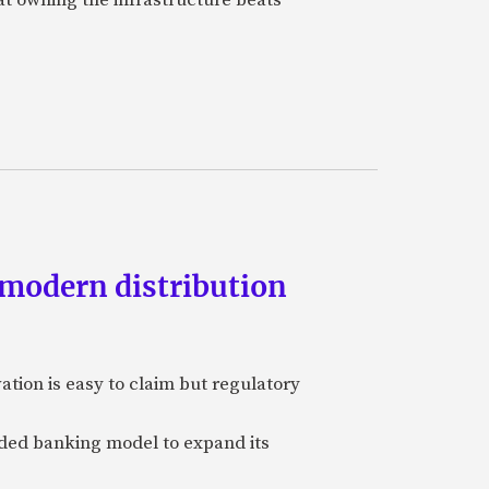
 modern distribution
vation is easy to claim but regulatory
edded banking model to expand its