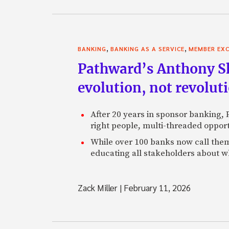
,
,
BANKING
BANKING AS A SERVICE
MEMBER EXC
Pathward’s Anthony Sh
evolution, not revolut
After 20 years in sponsor banking,
right people, multi-threaded opport
While over 100 banks now call them
educating all stakeholders about wh
Zack Miller
|
February 11, 2026