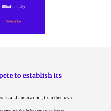
pete to establish its
rails, and underwriting from their own
hat owning the infrastructure beats