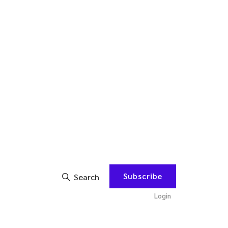
Subscribe
Search
Login