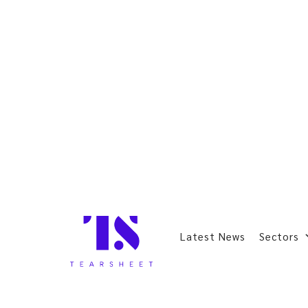
Latest News
Sectors