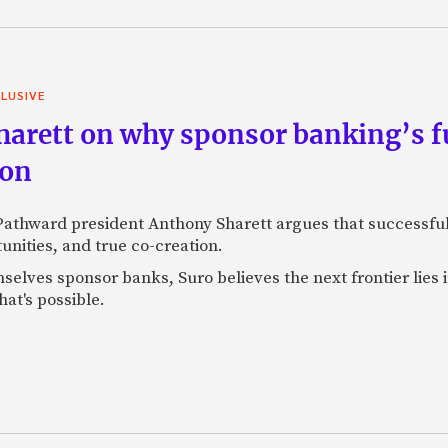
LUSIVE
arett on why sponsor banking’s fu
ion
 Pathward president Anthony Sharett argues that successful
unities, and true co-creation.
selves sponsor banks, Suro believes the next frontier lies
at's possible.