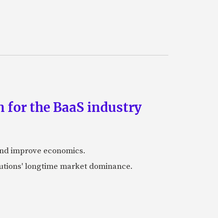
 for the BaaS industry
 and improve economics.
itutions' longtime market dominance.