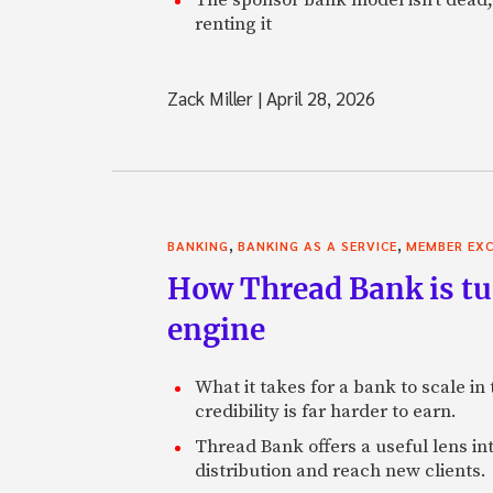
renting it
Zack Miller
|
April 28, 2026
,
,
BANKING
BANKING AS A SERVICE
MEMBER EXC
How Thread Bank is tur
engine
What it takes for a bank to scale in
credibility is far harder to earn.
Thread Bank offers a useful lens in
distribution and reach new clients.