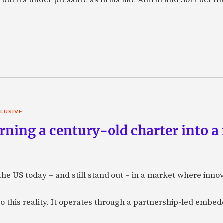
LUSIVE
ning a century-old charter into a
 the US today – and still stand out – in a market where inno
to this reality. It operates through a partnership-led emb