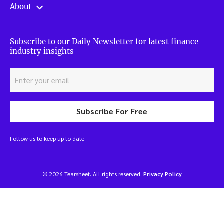
About
Subscribe to our Daily Newsletter for latest finance
industry insights
Subscribe For Free
Follow us to keep up to date
© 2026 Tearsheet. All rights reserved.
Privacy Policy