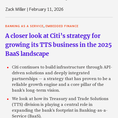
Zack Miller
|
February 11, 2026
,
BANKING AS A SERVICE
EMBEDDED FINANCE
A closer look at Citi’s strategy for
growing its TTS business in the 2025
BaaS landscape
Citi continues to build infrastructure through API-
driven solutions and deeply integrated
partnerships — a strategy that has proven to be a
reliable growth engine and a core pillar of the
bank’s long-term vision.
We look at how its Treasury and Trade Solutions
(TTS) division is playing a central role in
expanding the bank’s footprint in Banking-as-a-
Service (BaaS).