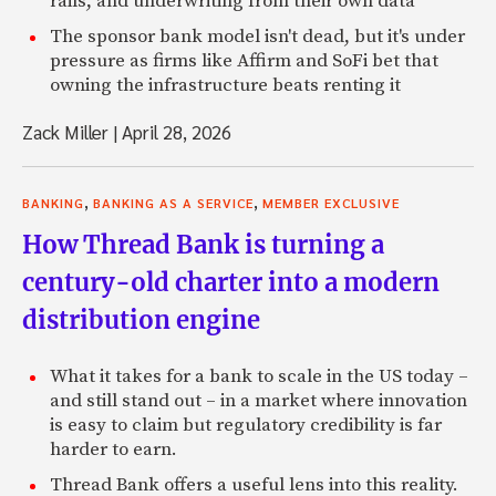
rails, and underwriting from their own data
The sponsor bank model isn't dead, but it's under
pressure as firms like Affirm and SoFi bet that
owning the infrastructure beats renting it
Zack Miller
|
April 28, 2026
,
,
BANKING
BANKING AS A SERVICE
MEMBER EXCLUSIVE
How Thread Bank is turning a
century-old charter into a modern
distribution engine
What it takes for a bank to scale in the US today –
and still stand out – in a market where innovation
is easy to claim but regulatory credibility is far
harder to earn.
Thread Bank offers a useful lens into this reality.