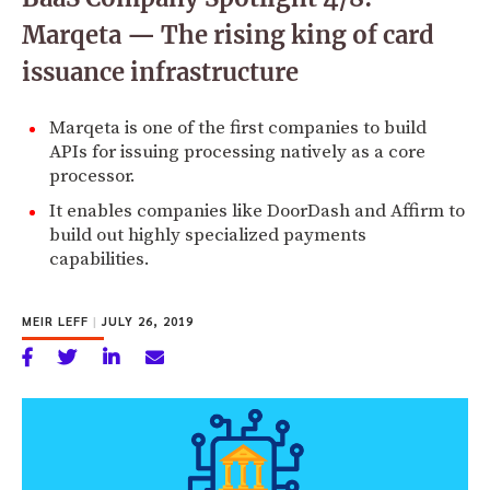
Marqeta — The rising king of card
issuance infrastructure
Marqeta is one of the first companies to build
APIs for issuing processing natively as a core
processor.
It enables companies like DoorDash and Affirm to
build out highly specialized payments
capabilities.
MEIR LEFF
|
JULY 26, 2019