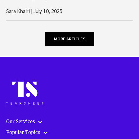
Sara Khairi
|
July 10, 2025
MORE ARTICLES
Our Services
Popular Topics