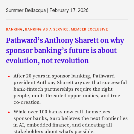
Summer Dellacqua
|
February 17, 2026
,
,
BANKING
BANKING AS A SERVICE
MEMBER EXCLUSIVE
Pathward’s Anthony Sharett on why
sponsor banking’s future is about
evolution, not revolution
After 20 years in sponsor banking, Pathward
president Anthony Sharett argues that successful
bank-fintech partnerships require the right
people, multi-threaded opportunities, and true
co-creation.
While over 100 banks now call themselves
sponsor banks, Suro believes the next frontier lies
in AI, embedded finance, and educating all
stakeholders about what's possible.