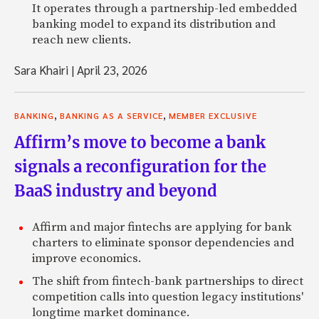
It operates through a partnership-led embedded
banking model to expand its distribution and
reach new clients.
Sara Khairi
|
April 23, 2026
,
,
BANKING
BANKING AS A SERVICE
MEMBER EXCLUSIVE
Affirm’s move to become a bank
signals a reconfiguration for the
BaaS industry and beyond
Affirm and major fintechs are applying for bank
charters to eliminate sponsor dependencies and
improve economics.
The shift from fintech-bank partnerships to direct
competition calls into question legacy institutions'
longtime market dominance.