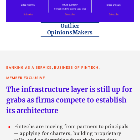
Outlier
OpinionsMakers
,
,
BANKING AS A SERVICE
BUSINESS OF FINTECH
MEMBER EXCLUSIVE
The infrastructure layer is still up for
grabs as firms compete to establish
its architecture
Fintechs are moving from partners to principals
— applying for charters, building proprietary