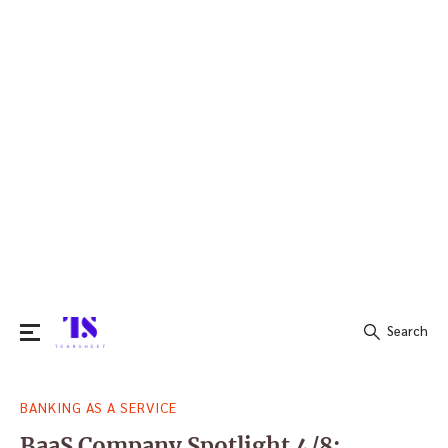
Search
Search
BANKING AS A SERVICE
for:
BaaS Company Spotlight 4/8: