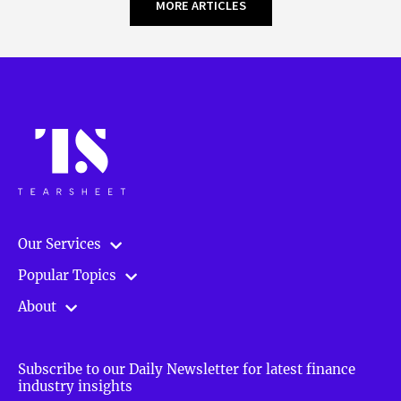
MORE ARTICLES
Our Services
Popular Topics
About
Subscribe to our Daily Newsletter for latest finance
industry insights