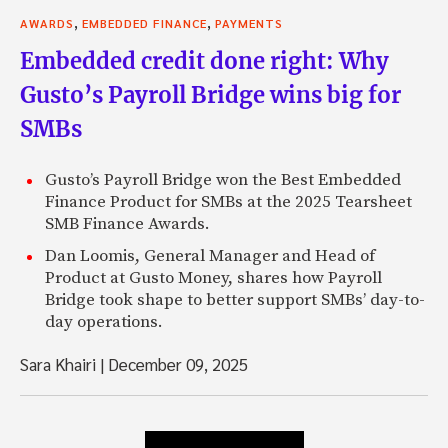
,
,
AWARDS
EMBEDDED FINANCE
PAYMENTS
Embedded credit done right: Why
Gusto’s Payroll Bridge wins big for
SMBs
Gusto’s Payroll Bridge won the Best Embedded
Finance Product for SMBs at the 2025 Tearsheet
SMB Finance Awards.
Dan Loomis, General Manager and Head of
Product at Gusto Money, shares how Payroll
Bridge took shape to better support SMBs’ day-to-
day operations.
Sara Khairi
|
December 09, 2025