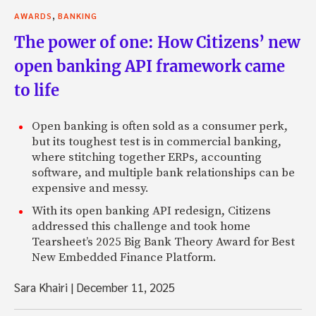
,
AWARDS
BANKING
The power of one: How Citizens’ new
open banking API framework came
to life
Open banking is often sold as a consumer perk,
but its toughest test is in commercial banking,
where stitching together ERPs, accounting
software, and multiple bank relationships can be
expensive and messy.
With its open banking API redesign, Citizens
addressed this challenge and took home
Tearsheet’s 2025 Big Bank Theory Award for Best
New Embedded Finance Platform.
Sara Khairi
|
December 11, 2025