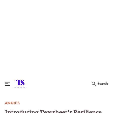
Search
Search
AWARDS
for:
Introducing Tearsheet’s Resilience