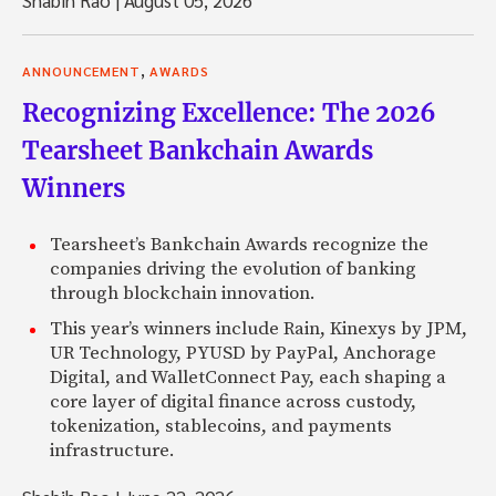
,
ANNOUNCEMENT
AWARDS
Recognizing Excellence: The 2026
Tearsheet Bankchain Awards
Winners
Tearsheet’s Bankchain Awards recognize the
companies driving the evolution of banking
through blockchain innovation.
This year’s winners include Rain, Kinexys by JPM,
UR Technology, PYUSD by PayPal, Anchorage
Digital, and WalletConnect Pay, each shaping a
core layer of digital finance across custody,
tokenization, stablecoins, and payments
infrastructure.