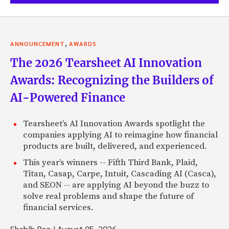
,
ANNOUNCEMENT
AWARDS
The 2026 Tearsheet AI Innovation
Awards: Recognizing the Builders of
AI-Powered Finance
Tearsheet’s AI Innovation Awards spotlight the
companies applying AI to reimagine how financial
products are built, delivered, and experienced.
This year’s winners -- Fifth Third Bank, Plaid,
Titan, Casap, Carpe, Intuit, Cascading AI (Casca),
and SEON -- are applying AI beyond the buzz to
solve real problems and shape the future of
financial services.
Shabih Rao
|
August 05, 2026