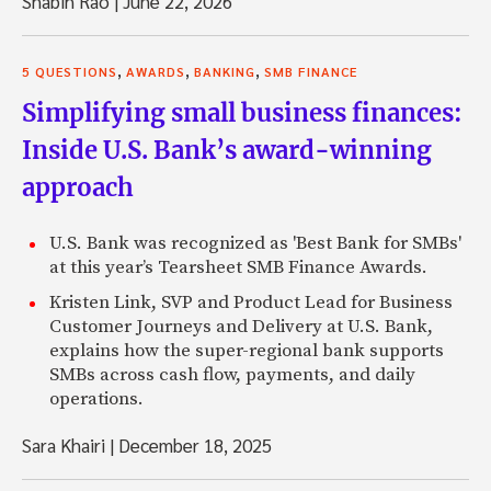
Shabih Rao
|
June 22, 2026
,
,
,
5 QUESTIONS
AWARDS
BANKING
SMB FINANCE
Simplifying small business finances:
Inside U.S. Bank’s award-winning
approach
U.S. Bank was recognized as 'Best Bank for SMBs'
at this year’s Tearsheet SMB Finance Awards.
Kristen Link, SVP and Product Lead for Business
Customer Journeys and Delivery at U.S. Bank,
explains how the super-regional bank supports
SMBs across cash flow, payments, and daily
operations.
Sara Khairi
|
December 18, 2025