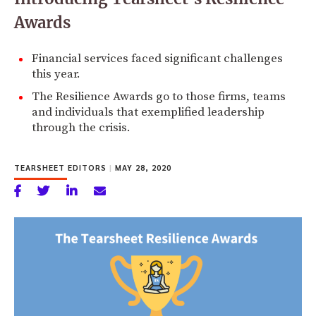
Awards
Financial services faced significant challenges
this year.
The Resilience Awards go to those firms, teams
and individuals that exemplified leadership
through the crisis.
TEARSHEET EDITORS
|
MAY 28, 2020