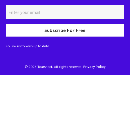
Subscribe For Free
Follow us to keep up to date
© 2026 Tearsheet. All rights reserved.
Privacy Policy