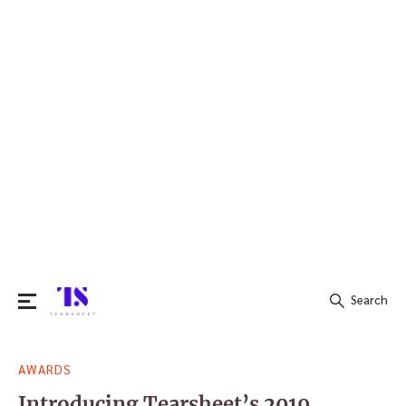
Search
Search
AWARDS
for:
Introducing Tearsheet’s 2019