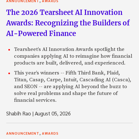
,
ANNOUNCEMENT
AWARDS
The 2026 Tearsheet AI Innovation
Awards: Recognizing the Builders of
AI-Powered Finance
Tearsheet’s AI Innovation Awards spotlight the
companies applying AI to reimagine how financial
products are built, delivered, and experienced.
This year’s winners -- Fifth Third Bank, Plaid,
Titan, Casap, Carpe, Intuit, Cascading AI (Casca),
and SEON -- are applying AI beyond the buzz to
solve real problems and shape the future of
financial services.
Shabih Rao
|
August 05, 2026
,
ANNOUNCEMENT
AWARDS