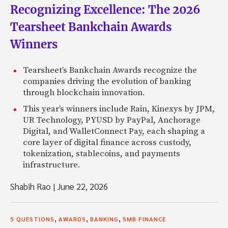
Recognizing Excellence: The 2026
Tearsheet Bankchain Awards
Winners
Tearsheet’s Bankchain Awards recognize the
companies driving the evolution of banking
through blockchain innovation.
This year’s winners include Rain, Kinexys by JPM,
UR Technology, PYUSD by PayPal, Anchorage
Digital, and WalletConnect Pay, each shaping a
core layer of digital finance across custody,
tokenization, stablecoins, and payments
infrastructure.
Shabih Rao
|
June 22, 2026
,
,
,
5 QUESTIONS
AWARDS
BANKING
SMB FINANCE