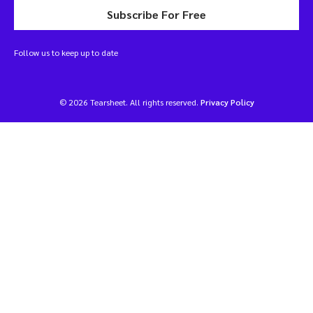
Subscribe For Free
Follow us to keep up to date
© 2026 Tearsheet. All rights reserved.
Privacy Policy