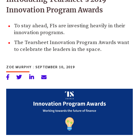
Innovation Program Awards
To stay ahead, FIs are investing heavily in their
innovation programs.
The Tearsheet Innovation Program Awards want
to celebrate the leaders in the space.
ZOE MURPHY
|
SEPTEMBER 10, 2019