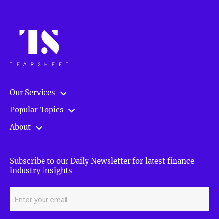
Our Services
Popular Topics
About
Subscribe to our Daily Newsletter for latest finance
industry insights