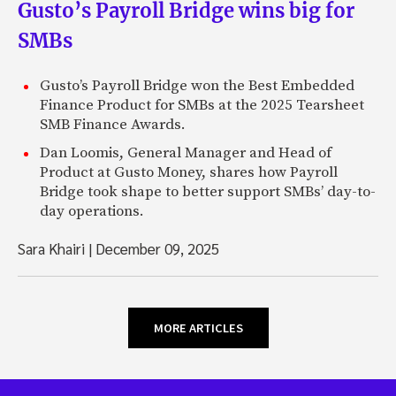
Gusto’s Payroll Bridge wins big for
SMBs
Gusto’s Payroll Bridge won the Best Embedded
Finance Product for SMBs at the 2025 Tearsheet
SMB Finance Awards.
Dan Loomis, General Manager and Head of
Product at Gusto Money, shares how Payroll
Bridge took shape to better support SMBs’ day-to-
day operations.
Sara Khairi
|
December 09, 2025
MORE ARTICLES