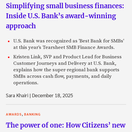
Simplifying small business finances:
Inside U.S. Bank’s award-winning
approach
U.S. Bank was recognized as 'Best Bank for SMBs'
at this year’s Tearsheet SMB Finance Awards.
Kristen Link, SVP and Product Lead for Business
Customer Journeys and Delivery at U.S. Bank,
explains how the super-regional bank supports
SMBs across cash flow, payments, and daily
operations.
Sara Khairi
|
December 18, 2025
,
AWARDS
BANKING
The power of one: How Citizens’ new