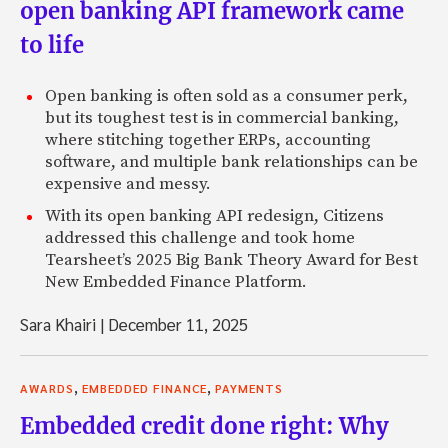
open banking API framework came
to life
Open banking is often sold as a consumer perk,
but its toughest test is in commercial banking,
where stitching together ERPs, accounting
software, and multiple bank relationships can be
expensive and messy.
With its open banking API redesign, Citizens
addressed this challenge and took home
Tearsheet’s 2025 Big Bank Theory Award for Best
New Embedded Finance Platform.
Sara Khairi
|
December 11, 2025
,
,
AWARDS
EMBEDDED FINANCE
PAYMENTS
Embedded credit done right: Why