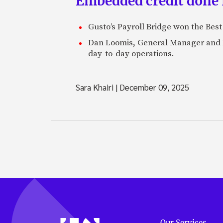
Embedded credit done 
Gusto’s Payroll Bridge won the Be
Dan Loomis, General Manager and H
day-to-day operations.
Sara Khairi
|
December 09, 2025
Our Services