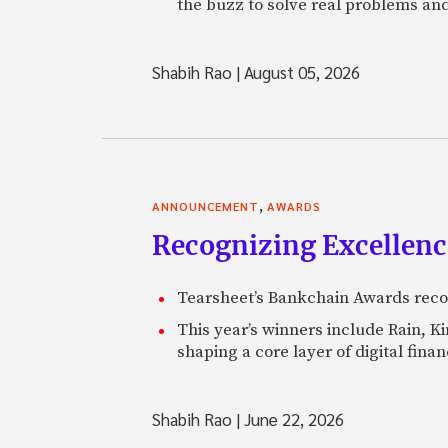
the buzz to solve real problems and
Shabih Rao
|
August 05, 2026
,
ANNOUNCEMENT
AWARDS
Recognizing Excellen
Tearsheet’s Bankchain Awards recog
This year’s winners include Rain, 
shaping a core layer of digital fin
Shabih Rao
|
June 22, 2026