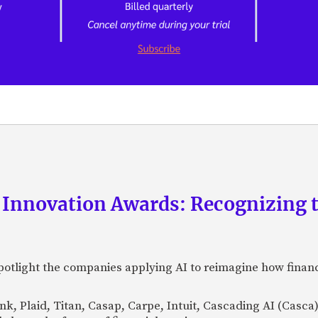
 Innovation Awards: Recognizing t
otlight the companies applying AI to reimagine how financi
Bank, Plaid, Titan, Casap, Carpe, Intuit, Cascading AI (Casc