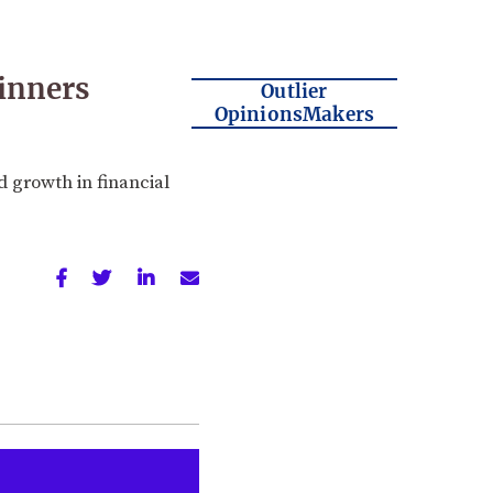
inners
Outlier
OpinionsMakers
 growth in financial