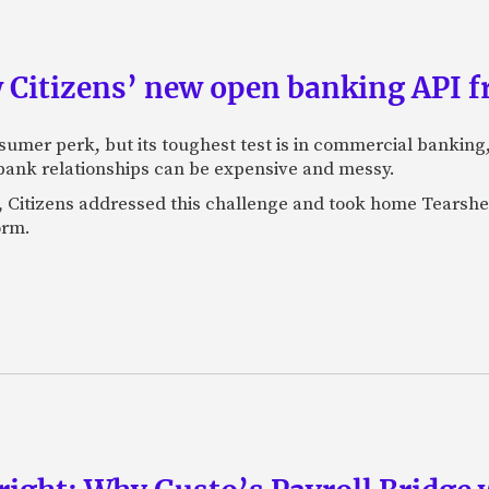
 Citizens’ new open banking API f
sumer perk, but its toughest test is in commercial banking
bank relationships can be expensive and messy.
, Citizens addressed this challenge and took home Tearshe
orm.