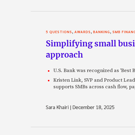
,
,
,
5 QUESTIONS
AWARDS
BANKING
SMB FINAN
Simplifying small bus
approach
U.S. Bank was recognized as 'Best 
Kristen Link, SVP and Product Lead
supports SMBs across cash flow, pa
Sara Khairi
|
December 18, 2025