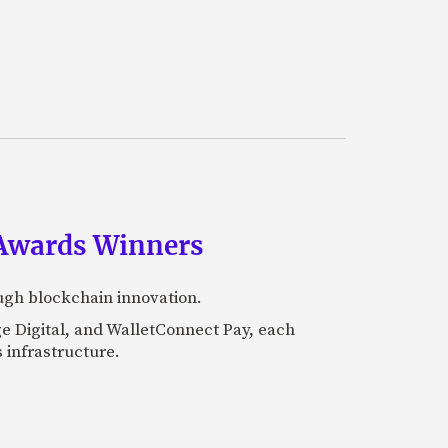
 Awards Winners
ugh blockchain innovation.
e Digital, and WalletConnect Pay, each
 infrastructure.