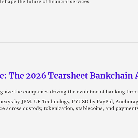
 shape the future of financial services.
ce: The 2026 Tearsheet Bankchain
nize the companies driving the evolution of banking thro
Kinexys by JPM, UR Technology, PYUSD by PayPal, Anchorag
ance across custody, tokenization, stablecoins, and payments