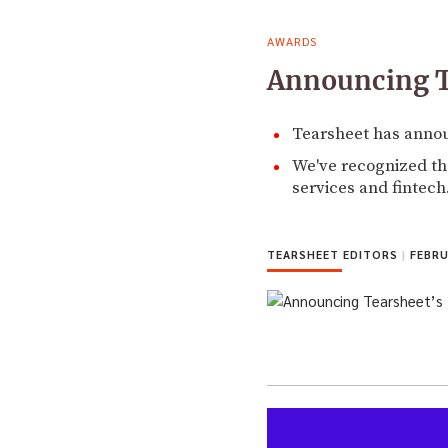
AWARDS
Announcing T
Tearsheet has annou
We've recognized the
services and fintech
TEARSHEET EDITORS
|
FEBRU