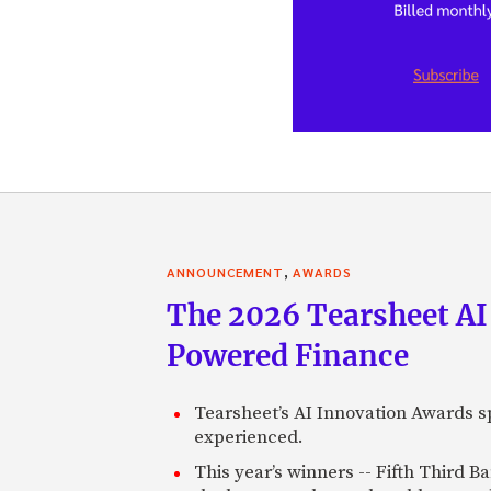
,
ANNOUNCEMENT
AWARDS
The 2026 Tearsheet AI
Powered Finance
Tearsheet’s AI Innovation Awards sp
experienced.
This year’s winners -- Fifth Third 