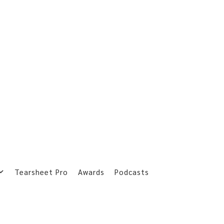
Tearsheet Pro
Awards
Podcasts