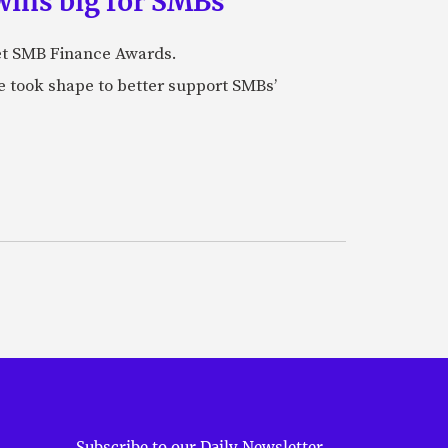
wins big for SMBs
et SMB Finance Awards.
 took shape to better support SMBs’
Subscribe to our Daily Newsletter