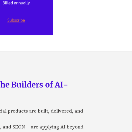
he Builders of AI-
al products are built, delivered, and
a), and SEON -- are applying AI beyond