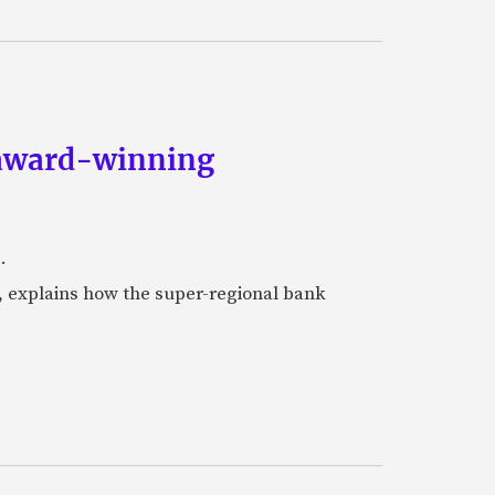
s award-winning
.
, explains how the super-regional bank