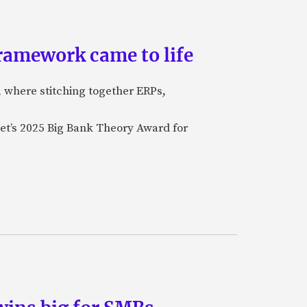
ramework came to life
, where stitching together ERPs,
et’s 2025 Big Bank Theory Award for