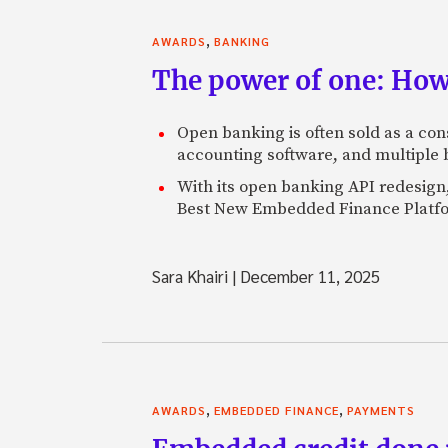
,
AWARDS
BANKING
The power of one: How
Open banking is often sold as a con
accounting software, and multiple 
With its open banking API redesign
Best New Embedded Finance Platf
Sara Khairi
|
December 11, 2025
,
,
AWARDS
EMBEDDED FINANCE
PAYMENTS