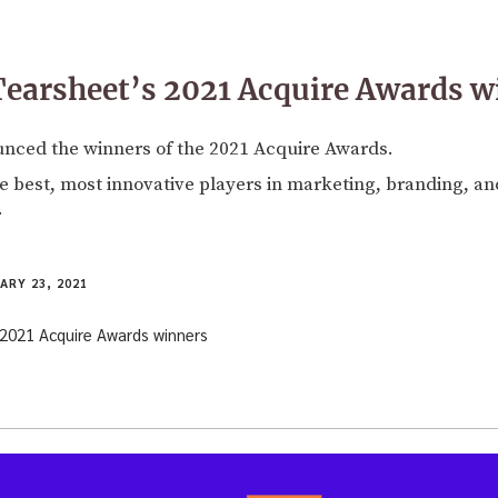
earsheet’s 2021 Acquire Awards w
nced the winners of the 2021 Acquire Awards.
 best, most innovative players in marketing, branding, and
.
ARY 23, 2021