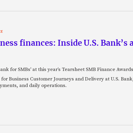
CE
iness finances: Inside U.S. Bank’
Bank for SMBs' at this year’s Tearsheet SMB Finance Awards
 for Business Customer Journeys and Delivery at U.S. Bank
yments, and daily operations.