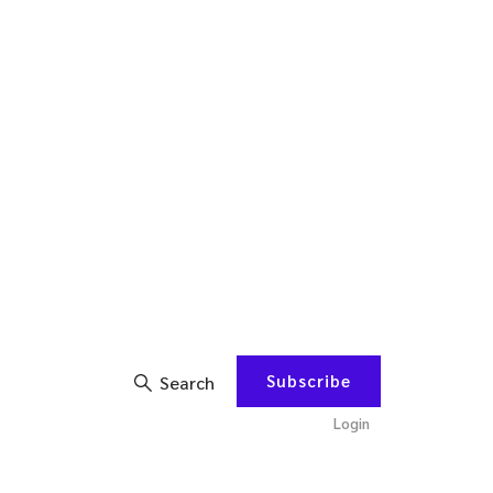
Subscribe
Search
Login