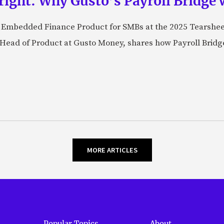
right: Why Gusto’s Payroll Bridge 
st Embedded Finance Product for SMBs at the 2025 Tearshe
ead of Product at Gusto Money, shares how Payroll Bridge
MORE ARTICLES
Popular Topics
About