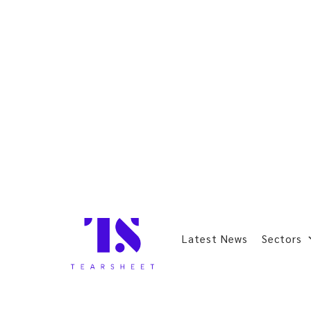
Latest News
Sectors