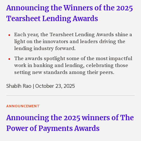
Announcing the Winners of the 2025
Tearsheet Lending Awards
Each year, the Tearsheet Lending Awards shine a
light on the innovators and leaders driving the
lending industry forward.
The awards spotlight some of the most impactful
work in banking and lending, celebrating those
setting new standards among their peers.
Shabih Rao
|
October 23, 2025
ANNOUNCEMENT
Announcing the 2025 winners of The
Power of Payments Awards