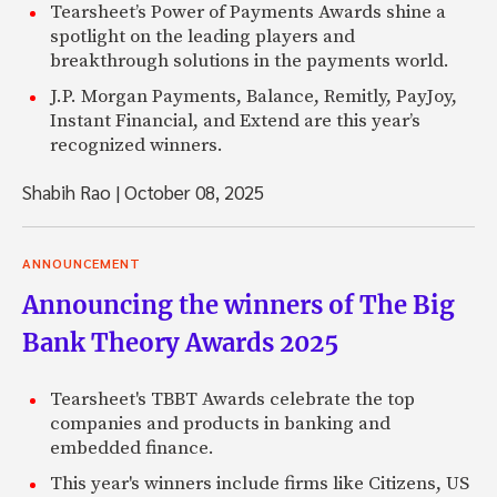
Tearsheet’s Power of Payments Awards shine a
spotlight on the leading players and
breakthrough solutions in the payments world.
J.P. Morgan Payments, Balance, Remitly, PayJoy,
Instant Financial, and Extend are this year’s
recognized winners.
Shabih Rao
|
October 08, 2025
ANNOUNCEMENT
Announcing the winners of The Big
Bank Theory Awards 2025
Tearsheet's TBBT Awards celebrate the top
companies and products in banking and
embedded finance.
This year's winners include firms like Citizens, US