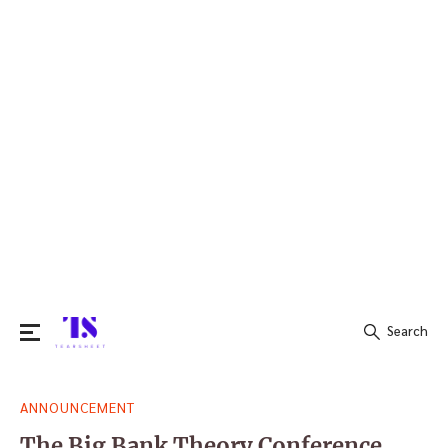
Search
Search
ANNOUNCEMENT
for:
The Big Bank Theory Conference