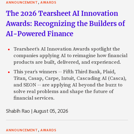
,
ANNOUNCEMENT
AWARDS
The 2026 Tearsheet AI Innovation
Awards: Recognizing the Builders of
AI-Powered Finance
Tearsheet’s AI Innovation Awards spotlight the
companies applying AI to reimagine how financial
products are built, delivered, and experienced.
This year’s winners -- Fifth Third Bank, Plaid,
Titan, Casap, Carpe, Intuit, Cascading AI (Casca),
and SEON -- are applying AI beyond the buzz to
solve real problems and shape the future of
financial services.
Shabih Rao
|
August 05, 2026
,
ANNOUNCEMENT
AWARDS