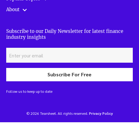
About
Subscribe to our Daily Newsletter for latest finance
industry insights
Subscribe For Free
Follow us to keep up to date
© 2026 Tearsheet. All rights reserved.
Privacy Policy