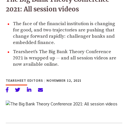
2021: All session videos
The face of the financial institution is changing
for good, and two trajectories are pushing that
change forward rapidly: challenger banks and
embedded finance.
Tearsheet's The Big Bank Theory Conference
2021 is wrapped up -- and all session videos are
now available online.
TEARSHEET EDITORS
|
NOVEMBER 12, 2021