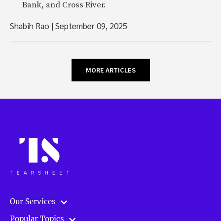
Bank, and Cross River.
Shabih Rao
|
September 09, 2025
MORE ARTICLES
Our Services
Popular Topics