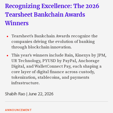
Recognizing Excellence: The 2026
Tearsheet Bankchain Awards
Winners
Tearsheet’s Bankchain Awards recognize the
companies driving the evolution of banking
through blockchain innovation.
This year’s winners include Rain, Kinexys by JPM,
UR Technology, PYUSD by PayPal, Anchorage
Digital, and WalletConnect Pay, each shaping a
core layer of digital finance across custody,
tokenization, stablecoins, and payments
infrastructure.
Shabih Rao
|
June 22, 2026
ANNOUNCEMENT