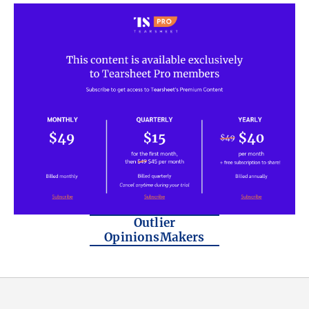
Outlier
OpinionsMakers