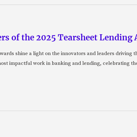
rs of the 2025 Tearsheet Lending
ards shine a light on the innovators and leaders driving t
ost impactful work in banking and lending, celebrating t