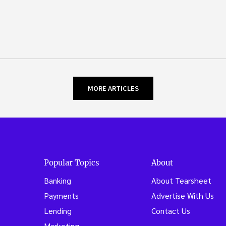
MORE ARTICLES
Popular Topics
About
Banking
About Tearsheet
Payments
Advertise With Us
Lending
Contact Us
Marketing