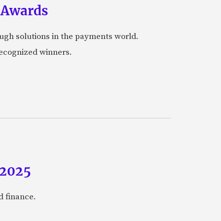
 Awards
ugh solutions in the payments world.
 recognized winners.
 2025
 finance.