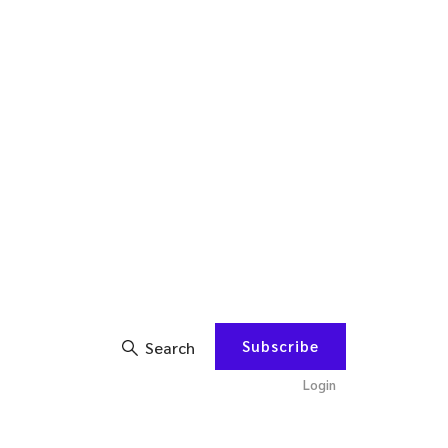
Subscribe
Search
Login