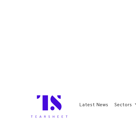
Latest News
Sectors