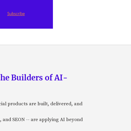
he Builders of AI-
al products are built, delivered, and
a), and SEON -- are applying AI beyond