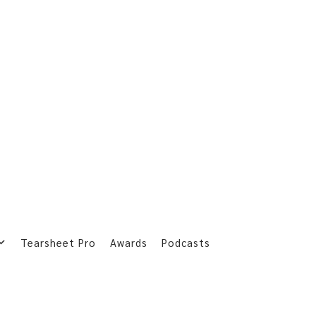
Tearsheet Pro
Awards
Podcasts