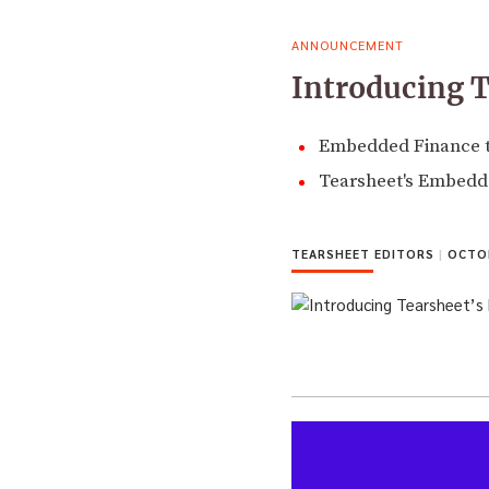
ANNOUNCEMENT
Introducing 
Embedded Finance tu
Tearsheet's Embedde
TEARSHEET EDITORS
|
OCTOB