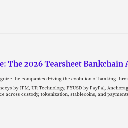
ce: The 2026 Tearsheet Bankchain
nize the companies driving the evolution of banking thro
Kinexys by JPM, UR Technology, PYUSD by PayPal, Anchorag
ance across custody, tokenization, stablecoins, and payments