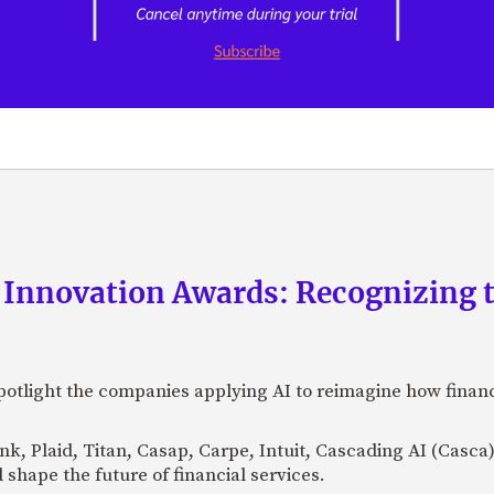
 Innovation Awards: Recognizing t
otlight the companies applying AI to reimagine how financi
Bank, Plaid, Titan, Casap, Carpe, Intuit, Cascading AI (Casc
 shape the future of financial services.