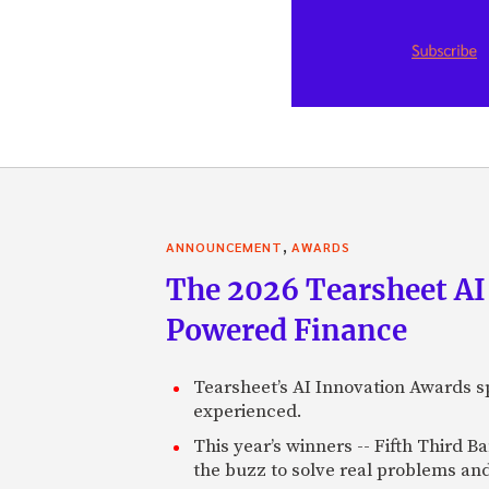
,
ANNOUNCEMENT
AWARDS
The 2026 Tearsheet AI
Powered Finance
Tearsheet’s AI Innovation Awards sp
experienced.
This year’s winners -- Fifth Third 
the buzz to solve real problems and