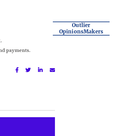
Outlier
OpinionsMakers
.
and payments.