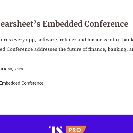
Tearsheet’s Embedded Conference
rns every app, software, retailer and business into a bank
d Conference addresses the future of finance, banking, 
ER 09, 2020