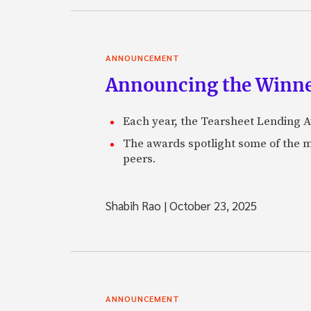
ANNOUNCEMENT
Announcing the Winne
Each year, the Tearsheet Lending Aw
The awards spotlight some of the m
peers.
Shabih Rao
|
October 23, 2025
ANNOUNCEMENT