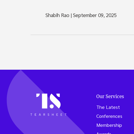
Shabih Rao
|
September 09, 2025
Our Services
The Latest
Conferences
Membership
Awards