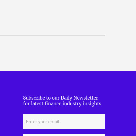
Subscribe to our Daily Newsletter
for latest finance industry insights