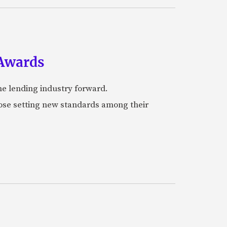
 Awards
he lending industry forward.
hose setting new standards among their