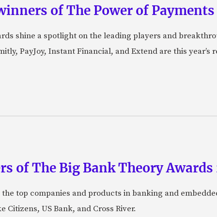
winners of The Power of Payments
ds shine a spotlight on the leading players and breakthro
tly, PayJoy, Instant Financial, and Extend are this year’s
rs of The Big Bank Theory Awards
 the top companies and products in banking and embedded
ke Citizens, US Bank, and Cross River.