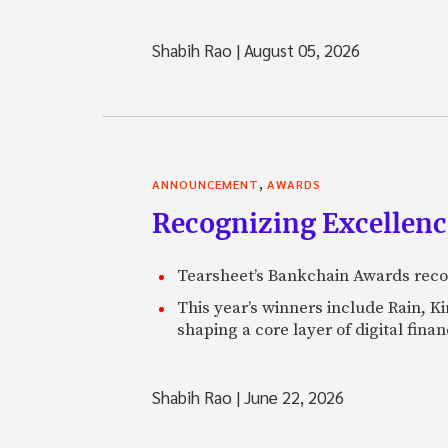
Shabih Rao
|
August 05, 2026
,
ANNOUNCEMENT
AWARDS
Recognizing Excellen
Tearsheet’s Bankchain Awards recog
This year’s winners include Rain, 
shaping a core layer of digital fin
Shabih Rao
|
June 22, 2026