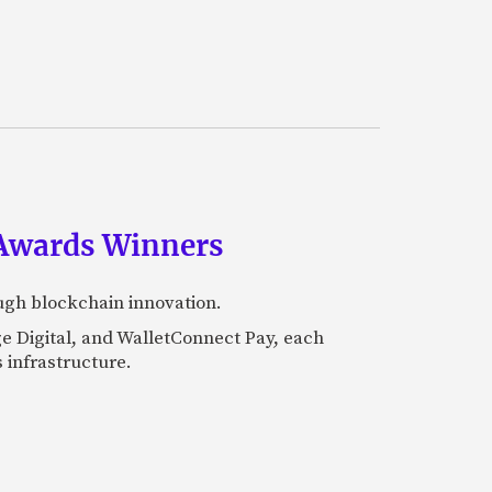
 Awards Winners
ugh blockchain innovation.
e Digital, and WalletConnect Pay, each
 infrastructure.