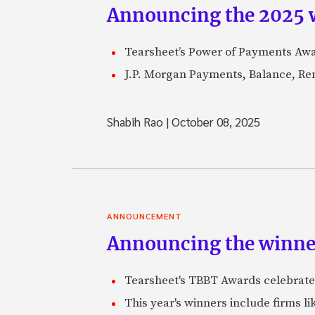
Announcing the 2025 
Tearsheet’s Power of Payments Awar
J.P. Morgan Payments, Balance, Remi
Shabih Rao
|
October 08, 2025
ANNOUNCEMENT
Announcing the winne
Tearsheet's TBBT Awards celebrate
This year's winners include firms li