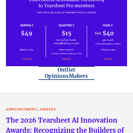
Outlier
OpinionsMakers
,
ANNOUNCEMENT
AWARDS
The 2026 Tearsheet AI Innovation
Awards: Recognizing the Builders of