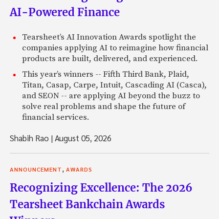
AI-Powered Finance
Tearsheet’s AI Innovation Awards spotlight the
companies applying AI to reimagine how financial
products are built, delivered, and experienced.
This year’s winners -- Fifth Third Bank, Plaid,
Titan, Casap, Carpe, Intuit, Cascading AI (Casca),
and SEON -- are applying AI beyond the buzz to
solve real problems and shape the future of
financial services.
Shabih Rao
|
August 05, 2026
,
ANNOUNCEMENT
AWARDS
Recognizing Excellence: The 2026
Tearsheet Bankchain Awards