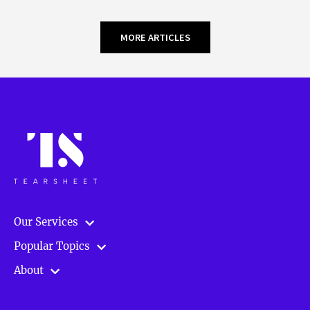
MORE ARTICLES
Our Services
Popular Topics
About