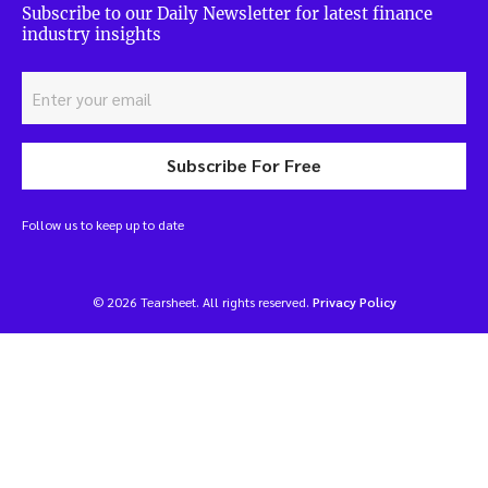
Subscribe to our Daily Newsletter for latest finance
industry insights
Subscribe For Free
Follow us to keep up to date
© 2026 Tearsheet. All rights reserved.
Privacy Policy