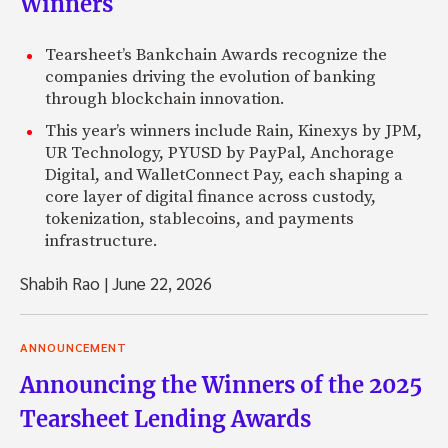
Winners
Tearsheet’s Bankchain Awards recognize the
companies driving the evolution of banking
through blockchain innovation.
This year’s winners include Rain, Kinexys by JPM,
UR Technology, PYUSD by PayPal, Anchorage
Digital, and WalletConnect Pay, each shaping a
core layer of digital finance across custody,
tokenization, stablecoins, and payments
infrastructure.
Shabih Rao
|
June 22, 2026
ANNOUNCEMENT
Announcing the Winners of the 2025
Tearsheet Lending Awards