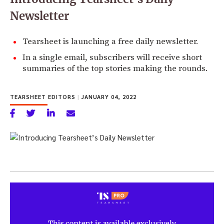
Newsletter
Tearsheet is launching a free daily newsletter.
In a single email, subscribers will receive short
summaries of the top stories making the rounds.
TEARSHEET EDITORS
|
JANUARY 04, 2022