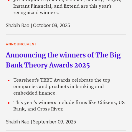
Instant Financial, and Extend are this year’s
recognized winners.
Shabih Rao
|
October 08, 2025
ANNOUNCEMENT
Announcing the winners of The Big
Bank Theory Awards 2025
Tearsheet's TBBT Awards celebrate the top
companies and products in banking and
embedded finance.
This year's winners include firms like Citizens, US
Bank, and Cross River.
Shabih Rao
|
September 09, 2025