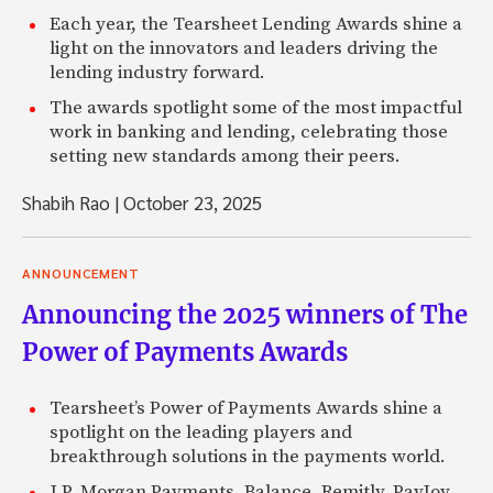
Each year, the Tearsheet Lending Awards shine a
light on the innovators and leaders driving the
lending industry forward.
The awards spotlight some of the most impactful
work in banking and lending, celebrating those
setting new standards among their peers.
Shabih Rao
|
October 23, 2025
ANNOUNCEMENT
Announcing the 2025 winners of The
Power of Payments Awards
Tearsheet’s Power of Payments Awards shine a
spotlight on the leading players and
breakthrough solutions in the payments world.
J.P. Morgan Payments, Balance, Remitly, PayJoy,