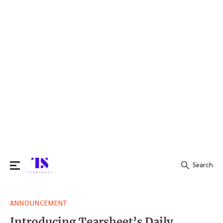
Search
Search
ANNOUNCEMENT
for:
Introducing Tearsheet’s Daily