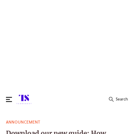
Search
Search
ANNOUNCEMENT
for:
Download our new guide: How