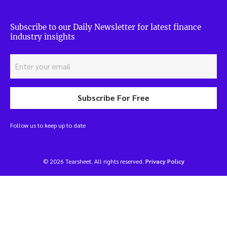
Subscribe to our Daily Newsletter for latest finance
industry insights
Subscribe For Free
Follow us to keep up to date
© 2026 Tearsheet. All rights reserved.
Privacy Policy