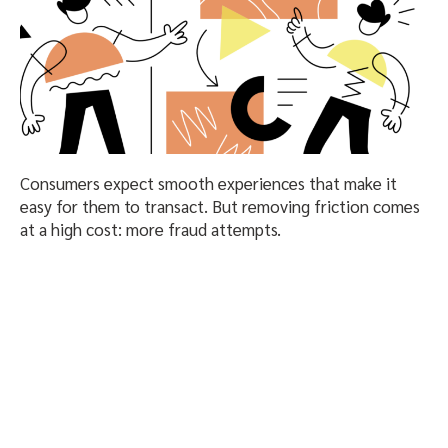
Consumers expect smooth experiences that make it
easy for them to transact. But removing friction comes
at a high cost: more fraud attempts.