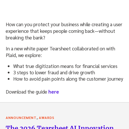
How can you protect your business while creating a user
experience that keeps people coming back—without
breaking the bank?
In a new white paper Tearsheet collaborated on with
Plaid, we explore:
What true digitization means for financial services
3 steps to lower fraud and drive growth
How to avoid pain points along the customer journey
Download the guide
here
,
ANNOUNCEMENT
AWARDS
The 2026 Tearsheet AI Innovation