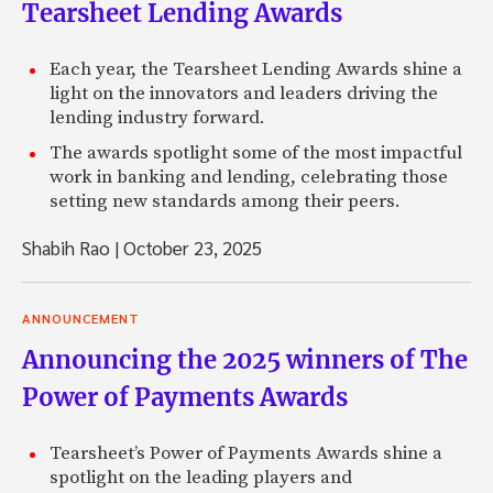
Tearsheet Lending Awards
Each year, the Tearsheet Lending Awards shine a
light on the innovators and leaders driving the
lending industry forward.
The awards spotlight some of the most impactful
work in banking and lending, celebrating those
setting new standards among their peers.
Shabih Rao
|
October 23, 2025
ANNOUNCEMENT
Announcing the 2025 winners of The
Power of Payments Awards
Tearsheet’s Power of Payments Awards shine a
spotlight on the leading players and