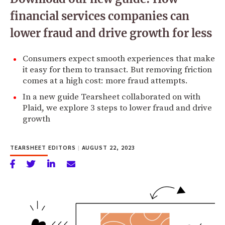
financial services companies can
lower fraud and drive growth for less
Consumers expect smooth experiences that make
it easy for them to transact. But removing friction
comes at a high cost: more fraud attempts.
In a new guide Tearsheet collaborated on with
Plaid, we explore 3 steps to lower fraud and drive
growth
TEARSHEET EDITORS
|
AUGUST 22, 2023