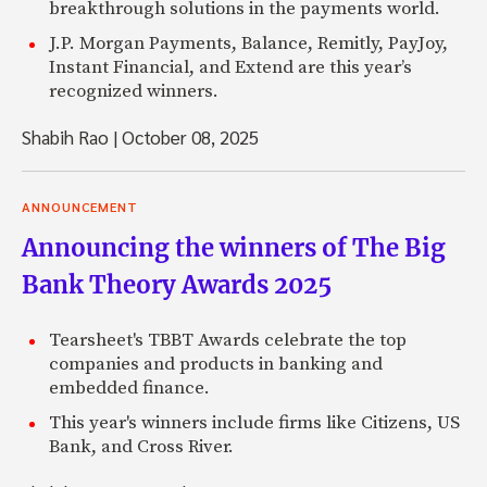
breakthrough solutions in the payments world.
J.P. Morgan Payments, Balance, Remitly, PayJoy,
Instant Financial, and Extend are this year’s
recognized winners.
Shabih Rao
|
October 08, 2025
ANNOUNCEMENT
Announcing the winners of The Big
Bank Theory Awards 2025
Tearsheet's TBBT Awards celebrate the top
companies and products in banking and
embedded finance.
This year's winners include firms like Citizens, US
Bank, and Cross River.