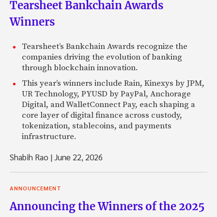
Tearsheet Bankchain Awards
Winners
Tearsheet’s Bankchain Awards recognize the
companies driving the evolution of banking
through blockchain innovation.
This year’s winners include Rain, Kinexys by JPM,
UR Technology, PYUSD by PayPal, Anchorage
Digital, and WalletConnect Pay, each shaping a
core layer of digital finance across custody,
tokenization, stablecoins, and payments
infrastructure.
Shabih Rao
|
June 22, 2026
ANNOUNCEMENT
Announcing the Winners of the 2025