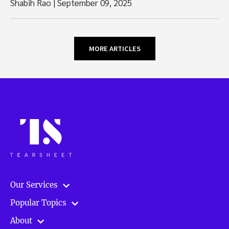
Shabih Rao
|
September 09, 2025
MORE ARTICLES
Our Services
Popular Topics
About