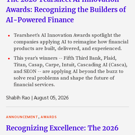
Awards: Recognizing the Builders of
AI-Powered Finance
Tearsheet’s AI Innovation Awards spotlight the
companies applying AI to reimagine how financial
products are built, delivered, and experienced.
This year’s winners -- Fifth Third Bank, Plaid,
Titan, Casap, Carpe, Intuit, Cascading AI (Casca),
and SEON -- are applying AI beyond the buzz to
solve real problems and shape the future of
financial services.
Shabih Rao
|
August 05, 2026
,
ANNOUNCEMENT
AWARDS
Recognizing Excellence: The 2026