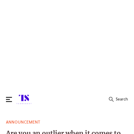
Search
Search
ANNOUNCEMENT
for:
Are you an outlier when it comes to