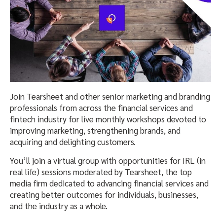
Join Tearsheet and other senior marketing and branding
professionals from across the financial services and
fintech industry for live monthly workshops devoted to
improving marketing, strengthening brands, and
acquiring and delighting customers.
You’ll join a virtual group with opportunities for IRL (in
real life) sessions moderated by Tearsheet, the top
media firm dedicated to advancing financial services and
creating better outcomes for individuals, businesses,
and the industry as a whole.