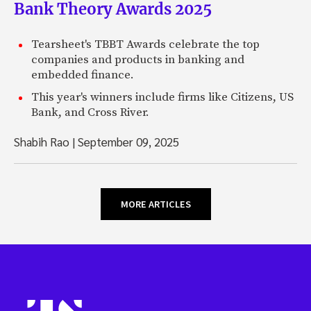
Bank Theory Awards 2025
Tearsheet's TBBT Awards celebrate the top
companies and products in banking and
embedded finance.
This year's winners include firms like Citizens, US
Bank, and Cross River.
Shabih Rao
|
September 09, 2025
MORE ARTICLES