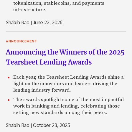
tokenization, stablecoins, and payments
infrastructure.
Shabih Rao
|
June 22, 2026
ANNOUNCEMENT
Announcing the Winners of the 2025
Tearsheet Lending Awards
Each year, the Tearsheet Lending Awards shine a
light on the innovators and leaders driving the
lending industry forward.
The awards spotlight some of the most impactful
work in banking and lending, celebrating those
setting new standards among their peers.
Shabih Rao
|
October 23, 2025