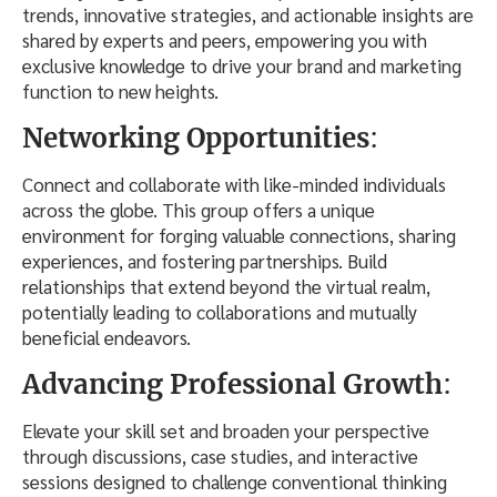
trends, innovative strategies, and actionable insights are
shared by experts and peers, empowering you with
exclusive knowledge to drive your brand and marketing
function to new heights.
Networking Opportunities
:
Connect and collaborate with like-minded individuals
across the globe. This group offers a unique
environment for forging valuable connections, sharing
experiences, and fostering partnerships. Build
relationships that extend beyond the virtual realm,
potentially leading to collaborations and mutually
beneficial endeavors.
Advancing Professional Growth
:
Elevate your skill set and broaden your perspective
through discussions, case studies, and interactive
sessions designed to challenge conventional thinking