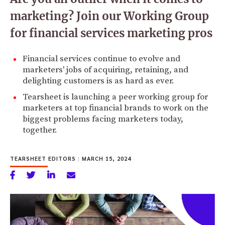
marketing? Join our Working Group
for financial services marketing pros
Financial services continue to evolve and
marketers' jobs of acquiring, retaining, and
delighting customers is as hard as ever.
Tearsheet is launching a peer working group for
marketers at top financial brands to work on the
biggest problems facing marketers today,
together.
TEARSHEET EDITORS
|
MARCH 15, 2024