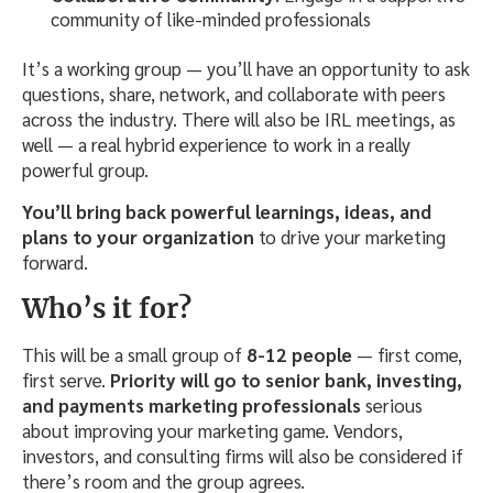
community of like-minded professionals
It’s a working group — you’ll have an opportunity to ask
questions, share, network, and collaborate with peers
across the industry. There will also be IRL meetings, as
well — a real hybrid experience to work in a really
powerful group.
You’ll bring back powerful learnings, ideas, and
plans to your organization
to drive your marketing
forward.
Who’s it for?
This will be a small group of
8-12 people
— first come,
first serve.
Priority will go to senior bank, investing,
and payments marketing professionals
serious
about improving your marketing game. Vendors,
investors, and consulting firms will also be considered if
there’s room and the group agrees.