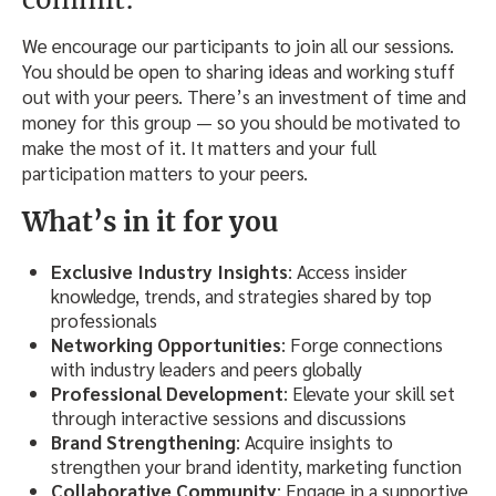
We encourage our participants to join all our sessions.
You should be open to sharing ideas and working stuff
out with your peers. There’s an investment of time and
money for this group — so you should be motivated to
make the most of it. It matters and your full
participation matters to your peers.
What’s in it for you
Exclusive Industry Insights
: Access insider
knowledge, trends, and strategies shared by top
professionals
Networking Opportunities
: Forge connections
with industry leaders and peers globally
Professional Development
: Elevate your skill set
through interactive sessions and discussions
Brand Strengthening
: Acquire insights to
strengthen your brand identity, marketing function
Collaborative Community
: Engage in a supportive