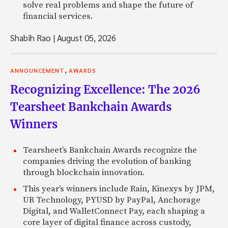
solve real problems and shape the future of
financial services.
Shabih Rao
|
August 05, 2026
,
ANNOUNCEMENT
AWARDS
Recognizing Excellence: The 2026
Tearsheet Bankchain Awards
Winners
Tearsheet’s Bankchain Awards recognize the
companies driving the evolution of banking
through blockchain innovation.
This year’s winners include Rain, Kinexys by JPM,
UR Technology, PYUSD by PayPal, Anchorage
Digital, and WalletConnect Pay, each shaping a
core layer of digital finance across custody,