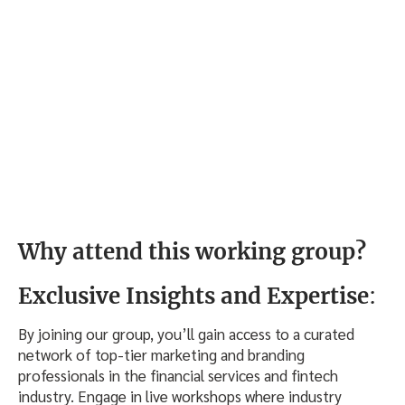
Why attend this working group?
Exclusive Insights and Expertise
:
By joining our group, you’ll gain access to a curated
network of top-tier marketing and branding
professionals in the financial services and fintech
industry. Engage in live workshops where industry