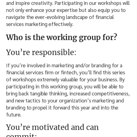
and inspire creativity. Participating in our workshops will
not only enhance your expertise but also equip you to
navigate the ever-evolving landscape of financial
services marketing effectively.
Who is the working group for?
You’re responsible:
If you’re involved in marketing and/or branding for a
financial services firm or fintech, you’ll find this series
of workshops extremely valuable for your business. By
participating in this working group, you will be able to
bring back tangible thinking, increased competitiveness,
and new tactics to your organization’s marketing and
branding to propel it forward this year and into the
future.
You’re motivated and can
commit: