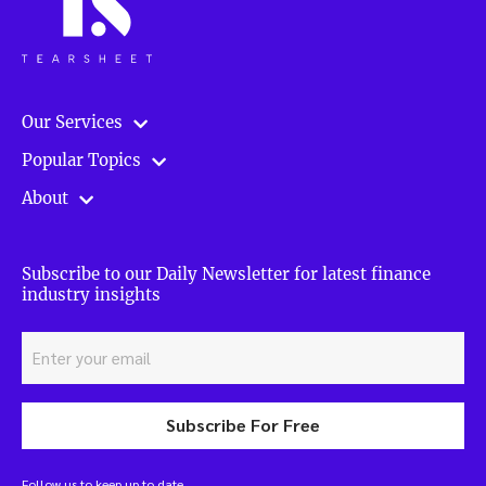
Our Services
Popular Topics
About
Subscribe to our Daily Newsletter for latest finance
industry insights
Subscribe For Free
Follow us to keep up to date