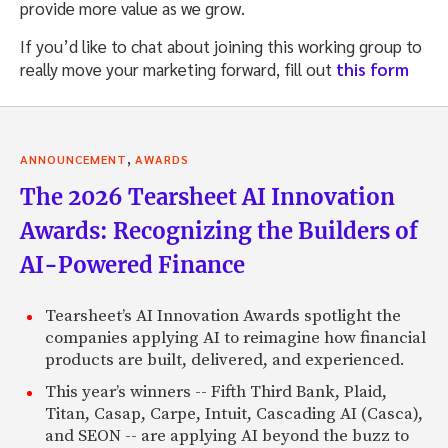
provide more value as we grow.
If you’d like to chat about joining this working group to
really move your marketing forward, fill out
this form
,
ANNOUNCEMENT
AWARDS
The 2026 Tearsheet AI Innovation
Awards: Recognizing the Builders of
AI-Powered Finance
Tearsheet’s AI Innovation Awards spotlight the
companies applying AI to reimagine how financial
products are built, delivered, and experienced.
This year’s winners -- Fifth Third Bank, Plaid,
Titan, Casap, Carpe, Intuit, Cascading AI (Casca),
and SEON -- are applying AI beyond the buzz to