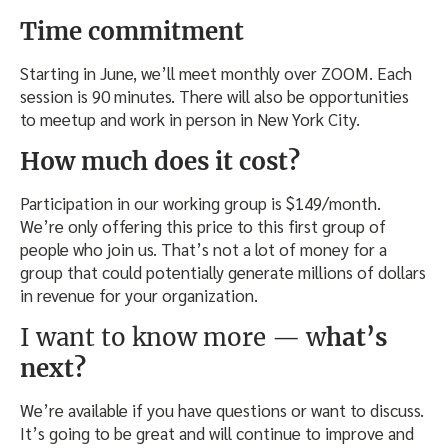
Time commitment
Starting in June, we’ll meet monthly over ZOOM. Each
session is 90 minutes. There will also be opportunities
to meetup and work in person in New York City.
How much does it cost?
Participation in our working group is $149/month.
We’re only offering this price to this first group of
people who join us. That’s not a lot of money for a
group that could potentially generate millions of dollars
in revenue for your organization.
I want to know more — w
hat’s
next?
We’re available if you have questions or want to discuss.
It’s going to be great and will continue to improve and