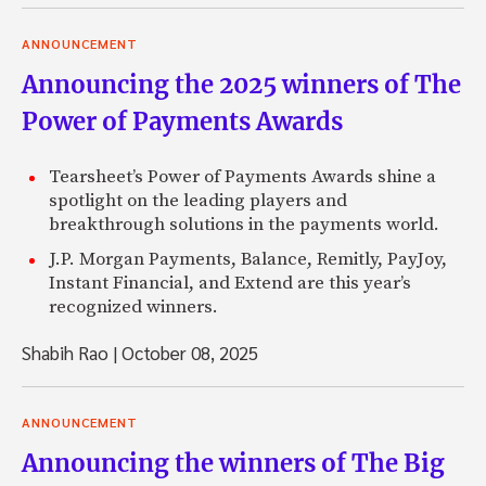
ANNOUNCEMENT
Announcing the 2025 winners of The
Power of Payments Awards
Tearsheet’s Power of Payments Awards shine a
spotlight on the leading players and
breakthrough solutions in the payments world.
J.P. Morgan Payments, Balance, Remitly, PayJoy,
Instant Financial, and Extend are this year’s
recognized winners.
Shabih Rao
|
October 08, 2025
ANNOUNCEMENT
Announcing the winners of The Big