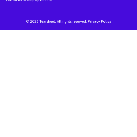
© 2026 Tearsheet. All rights reserved.
Privacy Policy