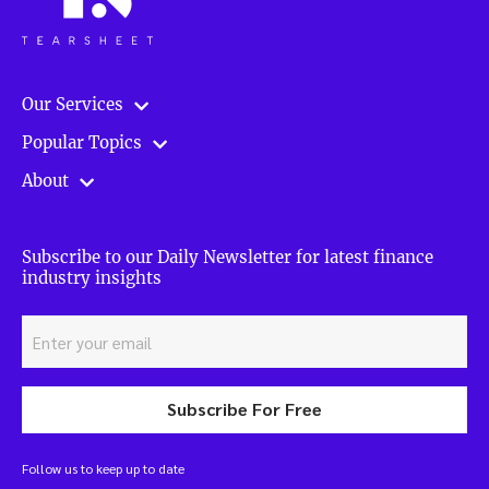
Our Services
Popular Topics
About
Subscribe to our Daily Newsletter for latest finance
industry insights
Subscribe For Free
Follow us to keep up to date