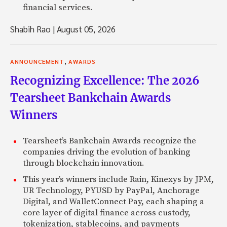
financial services.
Shabih Rao
|
August 05, 2026
,
ANNOUNCEMENT
AWARDS
Recognizing Excellence: The 2026
Tearsheet Bankchain Awards
Winners
Tearsheet’s Bankchain Awards recognize the
companies driving the evolution of banking
through blockchain innovation.
This year’s winners include Rain, Kinexys by JPM,
UR Technology, PYUSD by PayPal, Anchorage
Digital, and WalletConnect Pay, each shaping a
core layer of digital finance across custody,
tokenization, stablecoins, and payments