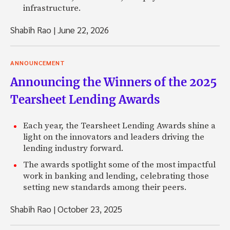
infrastructure.
Shabih Rao
|
June 22, 2026
ANNOUNCEMENT
Announcing the Winners of the 2025
Tearsheet Lending Awards
Each year, the Tearsheet Lending Awards shine a
light on the innovators and leaders driving the
lending industry forward.
The awards spotlight some of the most impactful
work in banking and lending, celebrating those
setting new standards among their peers.
Shabih Rao
|
October 23, 2025