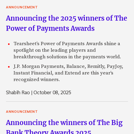
ANNOUNCEMENT
Announcing the 2025 winners of The
Power of Payments Awards
Tearsheet’s Power of Payments Awards shine a
spotlight on the leading players and
breakthrough solutions in the payments world.
J.P. Morgan Payments, Balance, Remitly, PayJoy,
Instant Financial, and Extend are this year’s
recognized winners.
Shabih Rao
|
October 08, 2025
ANNOUNCEMENT
Announcing the winners of The Big
Bank Theory Awards 2025