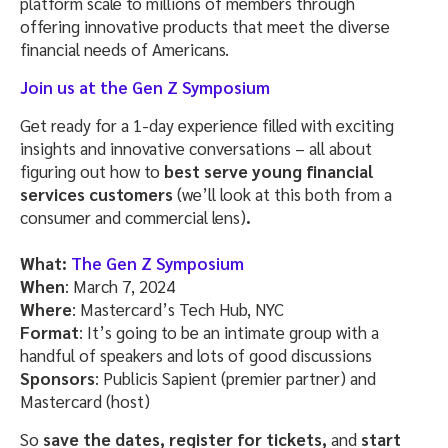
platform scale to millions of members through
offering innovative products that meet the diverse
financial needs of Americans.
Join us at the Gen Z Symposiu
m
Get ready for a 1-day experience filled with exciting
insights and innovative conversations – all about
figuring out how to
best serve young financial
services customers
(we’ll look at this both from a
consumer and commercial lens)
.
What:
The Gen Z Symposiu
m
When
: March 7, 2024
Where
: Mastercard’s Tech Hub, NYC
Format
: It’s going to be an intimate group with a
handful of speakers and lots of good discussions
Sponsors
: Publicis Sapient (premier partner) and
Mastercard (host)
So
save the dates, register for tickets,
and
start