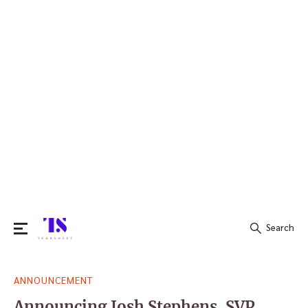
Search
Search
ANNOUNCEMENT
for:
Announcing Josh Stephens, SVP