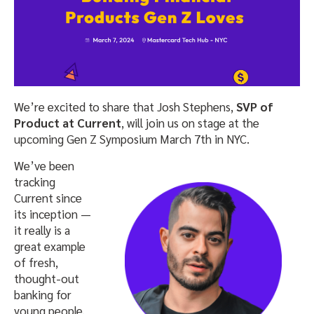
We’re excited to share that Josh Stephens,
SVP of
Product at Current
, will join us on stage at the
upcoming Gen Z Symposium March 7th in NYC.
We’ve been
tracking
Current since
its inception —
it really is a
great example
of fresh,
thought-out
banking for
young people.