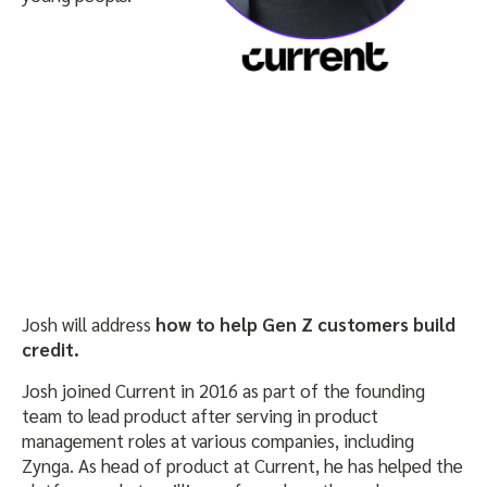
Josh will address
how to help Gen Z customers build
credit.
Josh joined Current in 2016 as part of the founding
team to lead product after serving in product
management roles at various companies, including
Zynga. As head of product at Current, he has helped the