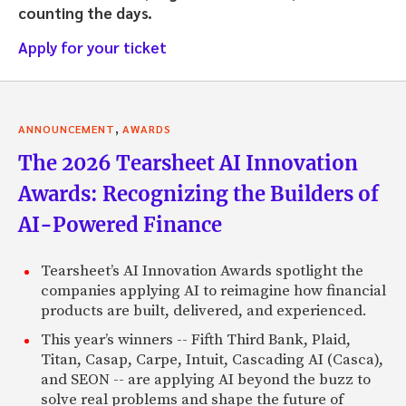
counting the days.
Apply for your ticket
,
ANNOUNCEMENT
AWARDS
The 2026 Tearsheet AI Innovation
Awards: Recognizing the Builders of
AI-Powered Finance
Tearsheet’s AI Innovation Awards spotlight the
companies applying AI to reimagine how financial
products are built, delivered, and experienced.
This year’s winners -- Fifth Third Bank, Plaid,
Titan, Casap, Carpe, Intuit, Cascading AI (Casca),
and SEON -- are applying AI beyond the buzz to
solve real problems and shape the future of