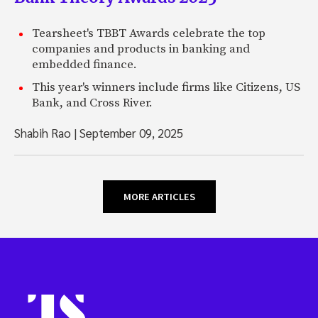
Tearsheet's TBBT Awards celebrate the top
companies and products in banking and
embedded finance.
This year's winners include firms like Citizens, US
Bank, and Cross River.
Shabih Rao
|
September 09, 2025
MORE ARTICLES