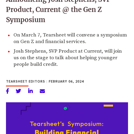
Product, Current @ the Gen Z
Symposium
On March 7, Tearsheet will convene a symposium
on Gen Z and financial services.
Josh Stephens, SVP Product at Current, will join
us on the stage to talk about helping younger
people build credit.
TEARSHEET EDITORS
|
FEBRUARY 06, 2024