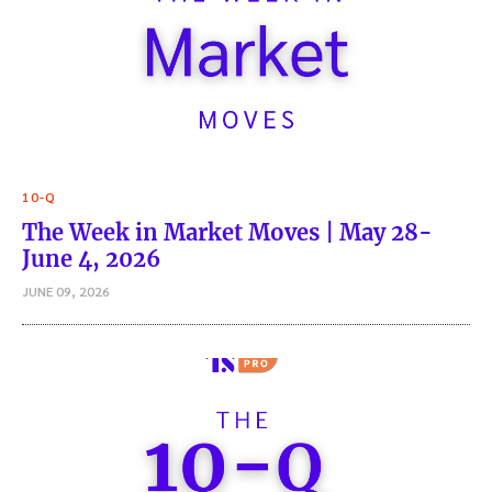
10-Q
The Week in Market Moves | May 28-
June 4, 2026
JUNE 09, 2026