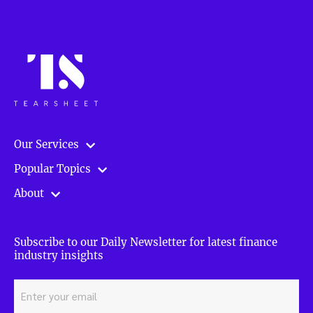
Our Services
Popular Topics
About
Subscribe to our Daily Newsletter for latest finance
industry insights