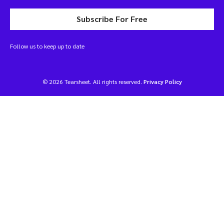
Subscribe For Free
Follow us to keep up to date
© 2026 Tearsheet. All rights reserved.
Privacy Policy