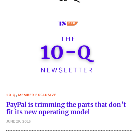
,
10-Q
MEMBER EXCLUSIVE
PayPal is trimming the parts that don’t
fit its new operating model
JUNE 29, 2026