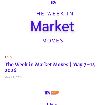
10-Q
The Week in Market Moves | May 7–14,
2026
MAY 19, 2026