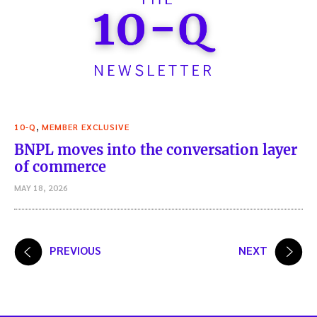
,
10-Q
MEMBER EXCLUSIVE
BNPL moves into the conversation layer
of commerce
MAY 18, 2026
Posts
PREVIOUS
NEXT
pagination