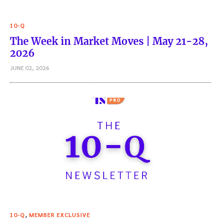
10-Q
The Week in Market Moves | May 21-28,
2026
JUNE 02, 2026
,
10-Q
MEMBER EXCLUSIVE