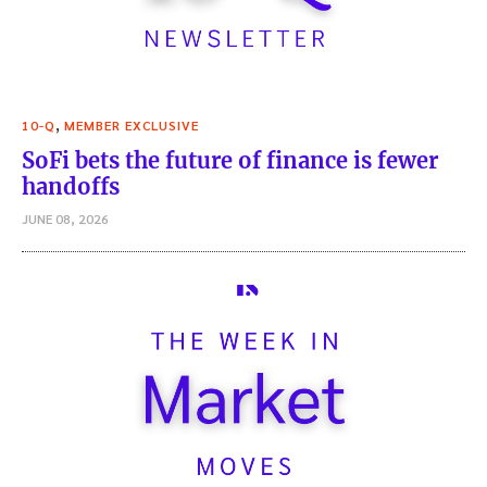
,
10-Q
MEMBER EXCLUSIVE
SoFi bets the future of finance is fewer
handoffs
JUNE 08, 2026