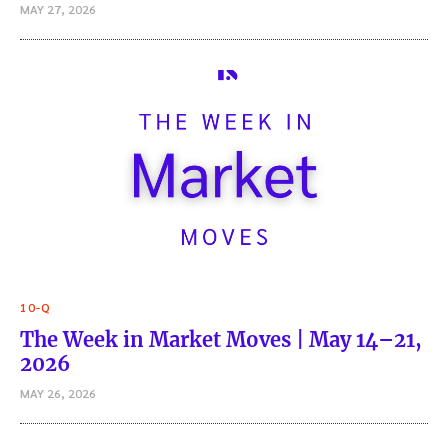
MAY 27, 2026
10-Q
The Week in Market Moves | May 14–21,
2026
MAY 26, 2026