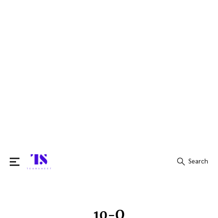
Search
Search
for:
10-Q