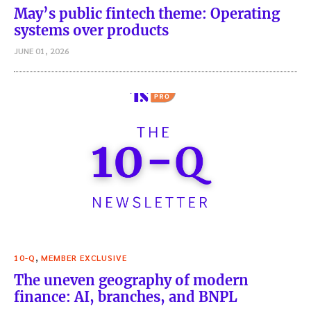
May’s public fintech theme: Operating
systems over products
JUNE 01, 2026
,
10-Q
MEMBER EXCLUSIVE
The uneven geography of modern
finance: AI, branches, and BNPL