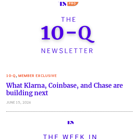
,
10-Q
MEMBER EXCLUSIVE
What Klarna, Coinbase, and Chase are
building next
JUNE 15, 2026