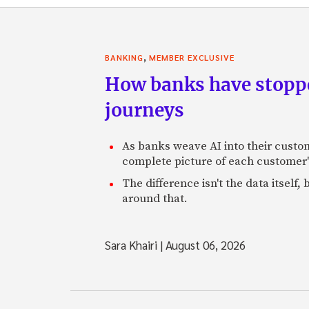
,
BANKING
MEMBER EXCLUSIVE
How banks have stoppe
journeys
As banks weave AI into their custo
complete picture of each customer'
The difference isn't the data itsel
around that.
Sara Khairi
|
August 06, 2026