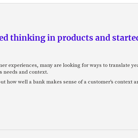
d thinking in products and starte
mer experiences, many are looking for ways to translate ye
s needs and context.
f, but how well a bank makes sense of a customer's context 