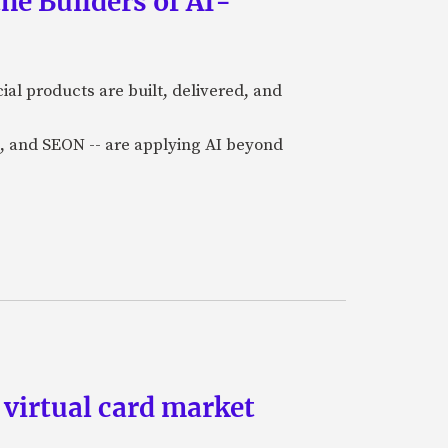
he Builders of AI-
al products are built, delivered, and
a), and SEON -- are applying AI beyond
 virtual card market