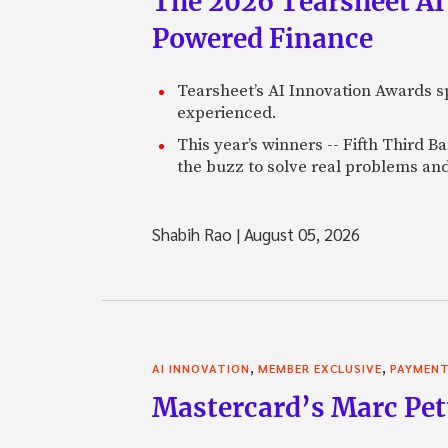
The 2026 Tearsheet AI
Powered Finance
Tearsheet’s AI Innovation Awards sp
experienced.
This year’s winners -- Fifth Third 
the buzz to solve real problems and
Shabih Rao
|
August 05, 2026
,
,
AI INNOVATION
MEMBER EXCLUSIVE
PAYMEN
Mastercard’s Marc Petti