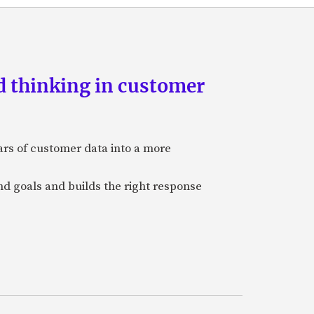
d thinking in customer
ars of customer data into a more
and goals and builds the right response