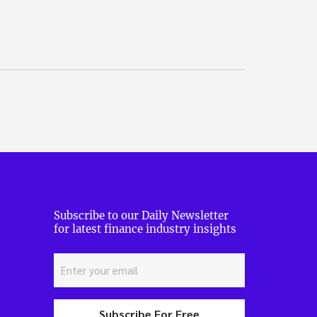
Subscribe to our Daily Newsletter
for latest finance industry insights
Subscribe For Free