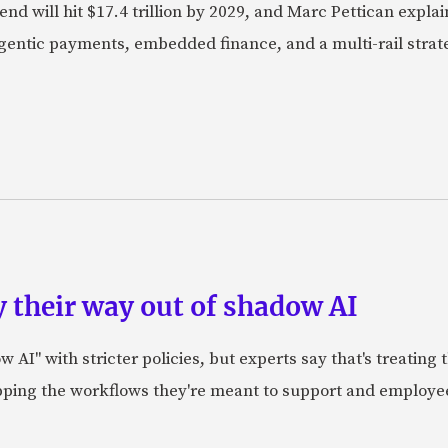
nd will hit $17.4 trillion by 2029, and Marc Pettican explai
agentic payments, embedded finance, and a multi-rail stra
 their way out of shadow AI
AI" with stricter policies, but experts say that's treating
apping the workflows they're meant to support and employe