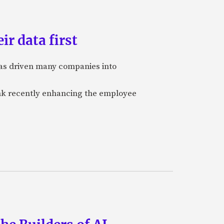
ir data first
 has driven many companies into
bank recently enhancing the employee