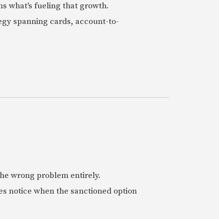
ns what's fueling that growth.
tegy spanning cards, account-to-
 the wrong problem entirely.
es notice when the sanctioned option