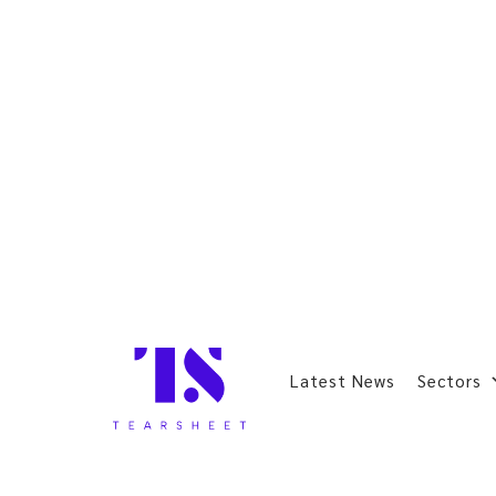
Latest News
Sectors