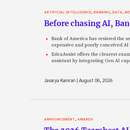
,
,
,
ARTIFICIAL INTELLIGENCE
BANKING
DATA
ME
Before chasing AI, Bank
Bank of America has resisted the ur
expensive and poorly conceived AI
EricaAssist offers the clearest exa
assistant by integrating Gen AI capa
Javarya Kamran
|
August 06, 2026
,
ANNOUNCEMENT
AWARDS