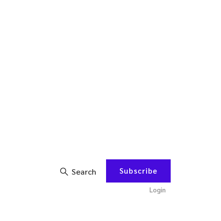
Subscribe
Search
Login