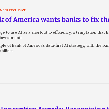
MBER EXCLUSIVE
 of America wants banks to fix the
ge to use AI as a shortcut to efficiency, a temptation that
 investments.
mple of Bank of America's data-first AI strategy, with the 
bilities.