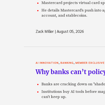
Mastercard projects virtual card spe
He details Mastercard's push into 
account, and stablecoins.
Zack Miller
|
August 05, 2026
,
,
AI INNOVATION
BANKING
MEMBER EXCLUSIVE
Why banks can’t policy
Banks are cracking down on "shadow 
Institutions buy AI tools before m
can't keep up.