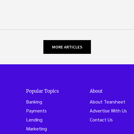
MORE ARTICLES
Popular Topics
About
Banking
About Tearsheet
Payments
Advertise With Us
Lending
Contact Us
Marketing