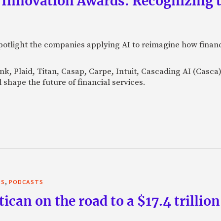
 Innovation Awards: Recognizing t
otlight the companies applying AI to reimagine how financi
Bank, Plaid, Titan, Casap, Carpe, Intuit, Cascading AI (Casc
 shape the future of financial services.
,
TS
PODCASTS
can on the road to a $17.4 trillion