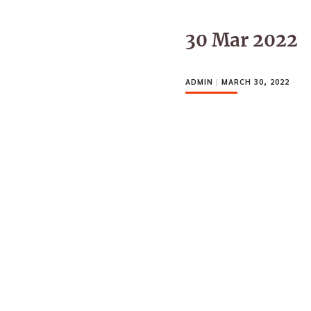
30 Mar 2022
ADMIN
|
MARCH 30, 2022