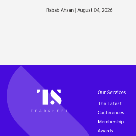
Rabab Ahsan
|
August 04, 2026
Our Services
The Latest
Conferences
Membership
Awards