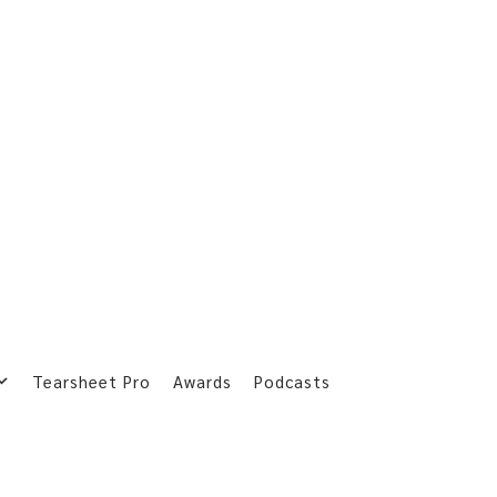
Tearsheet Pro
Awards
Podcasts