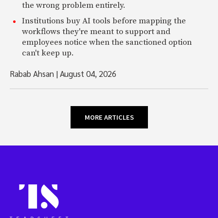
the wrong problem entirely.
Institutions buy AI tools before mapping the
workflows they're meant to support and
employees notice when the sanctioned option
can't keep up.
Rabab Ahsan
|
August 04, 2026
MORE ARTICLES