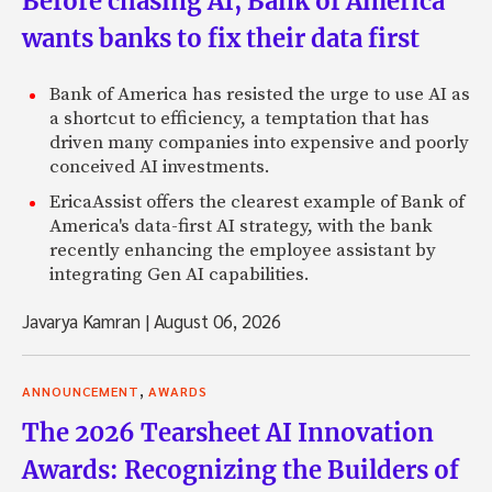
Before chasing AI, Bank of America
wants banks to fix their data first
Bank of America has resisted the urge to use AI as
a shortcut to efficiency, a temptation that has
driven many companies into expensive and poorly
conceived AI investments.
EricaAssist offers the clearest example of Bank of
America's data-first AI strategy, with the bank
recently enhancing the employee assistant by
integrating Gen AI capabilities.
Javarya Kamran
|
August 06, 2026
,
ANNOUNCEMENT
AWARDS
The 2026 Tearsheet AI Innovation
Awards: Recognizing the Builders of