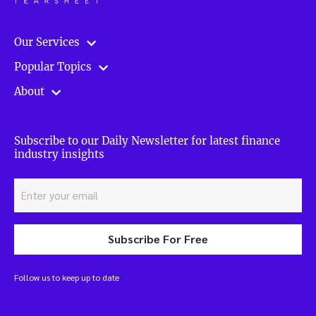
Our Services
Popular Topics
About
Subscribe to our Daily Newsletter for latest finance
industry insights
Subscribe For Free
Follow us to keep up to date