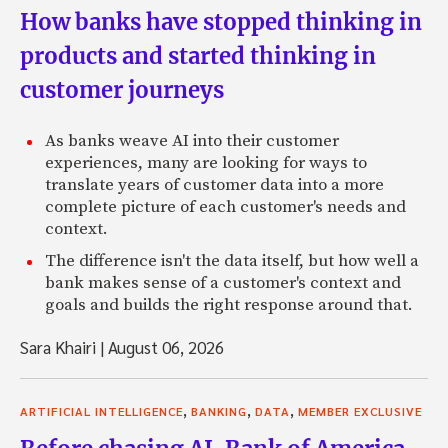
How banks have stopped thinking in
products and started thinking in
customer journeys
As banks weave AI into their customer
experiences, many are looking for ways to
translate years of customer data into a more
complete picture of each customer's needs and
context.
The difference isn't the data itself, but how well a
bank makes sense of a customer's context and
goals and builds the right response around that.
Sara Khairi
|
August 06, 2026
,
,
,
ARTIFICIAL INTELLIGENCE
BANKING
DATA
MEMBER EXCLUSIVE