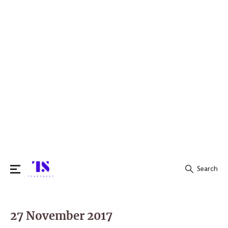
Search
Search
for:
27 November 2017