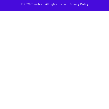
© 2026 Tearsheet. All rights reserved.
Privacy Policy