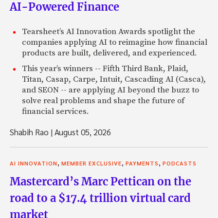
AI-Powered Finance
Tearsheet’s AI Innovation Awards spotlight the
companies applying AI to reimagine how financial
products are built, delivered, and experienced.
This year’s winners -- Fifth Third Bank, Plaid,
Titan, Casap, Carpe, Intuit, Cascading AI (Casca),
and SEON -- are applying AI beyond the buzz to
solve real problems and shape the future of
financial services.
Shabih Rao
|
August 05, 2026
,
,
,
AI INNOVATION
MEMBER EXCLUSIVE
PAYMENTS
PODCASTS
Mastercard’s Marc Pettican on the
road to a $17.4 trillion virtual card
market