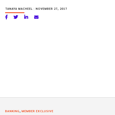
TANAYA MACHEEL
|
NOVEMBER 27, 2017
,
BANKING
MEMBER EXCLUSIVE