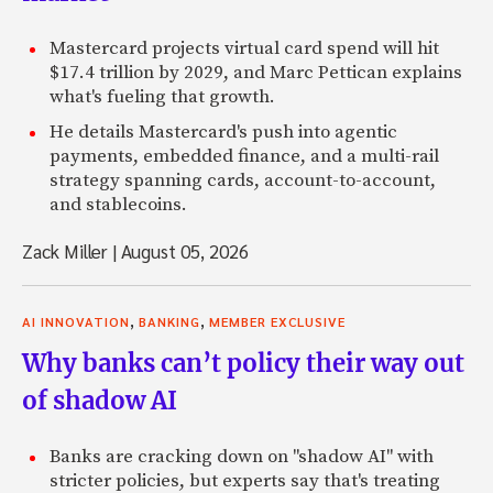
Mastercard projects virtual card spend will hit
$17.4 trillion by 2029, and Marc Pettican explains
what's fueling that growth.
He details Mastercard's push into agentic
payments, embedded finance, and a multi-rail
strategy spanning cards, account-to-account,
and stablecoins.
Zack Miller
|
August 05, 2026
,
,
AI INNOVATION
BANKING
MEMBER EXCLUSIVE
Why banks can’t policy their way out
of shadow AI
Banks are cracking down on "shadow AI" with
stricter policies, but experts say that's treating