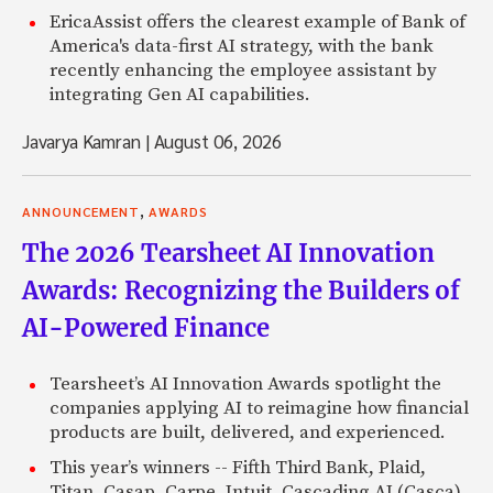
EricaAssist offers the clearest example of Bank of
America's data-first AI strategy, with the bank
recently enhancing the employee assistant by
integrating Gen AI capabilities.
Javarya Kamran
|
August 06, 2026
,
ANNOUNCEMENT
AWARDS
The 2026 Tearsheet AI Innovation
Awards: Recognizing the Builders of
AI-Powered Finance
Tearsheet’s AI Innovation Awards spotlight the
companies applying AI to reimagine how financial
products are built, delivered, and experienced.
This year’s winners -- Fifth Third Bank, Plaid,
Titan, Casap, Carpe, Intuit, Cascading AI (Casca),