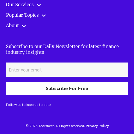
Our Services
Popular Topics
About
Subscribe to our Daily Newsletter for latest finance
industry insights
Subscribe For Free
Follow us to keep up to date
© 2026 Tearsheet. All rights reserved.
Privacy Policy