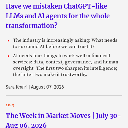
Have we mistaken ChatGPT-like
LLMs and AI agents for the whole
transformation?
The industry is increasingly asking: What needs
to surround AI before we can trust it?
AI needs four things to work well in financial
services: data, context, governance, and human
oversight. The first two sharpen its intelligence;
the latter two make it trustworthy.
Sara Khairi
|
August 07, 2026
10-Q
The Week in Market Moves | July 30-
Aug 06, 2026