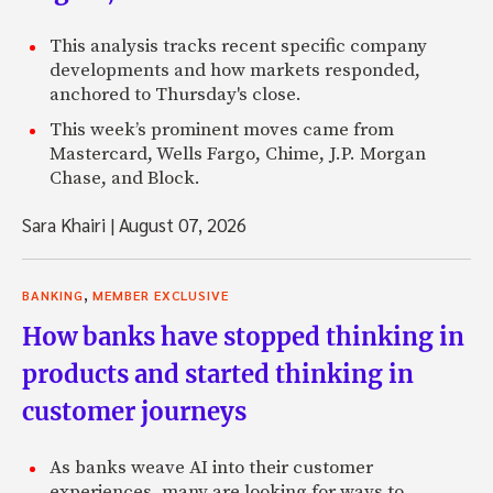
This analysis tracks recent specific company
developments and how markets responded,
anchored to Thursday's close.
This week’s prominent moves came from
Mastercard, Wells Fargo, Chime, J.P. Morgan
Chase, and Block.
Sara Khairi
|
August 07, 2026
,
BANKING
MEMBER EXCLUSIVE
How banks have stopped thinking in
products and started thinking in
customer journeys
As banks weave AI into their customer
experiences, many are looking for ways to