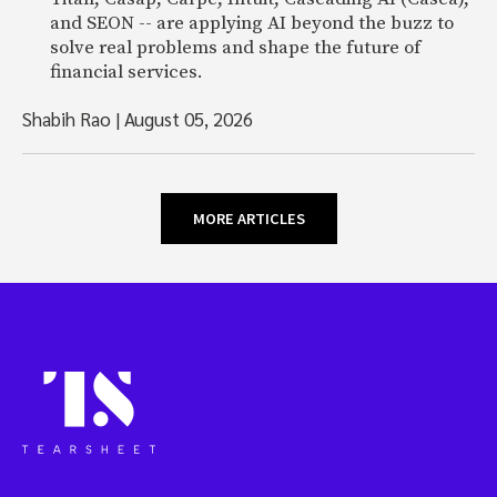
and SEON -- are applying AI beyond the buzz to
solve real problems and shape the future of
financial services.
Shabih Rao
|
August 05, 2026
MORE ARTICLES