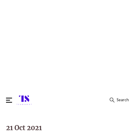
Search
Search
for:
21 Oct 2021