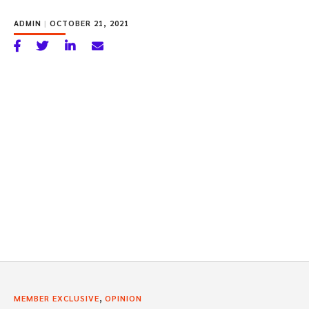
ADMIN
|
OCTOBER 21, 2021
,
MEMBER EXCLUSIVE
OPINION