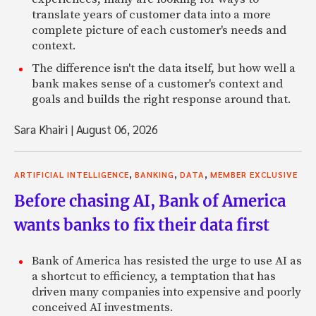
translate years of customer data into a more
complete picture of each customer's needs and
context.
The difference isn't the data itself, but how well a
bank makes sense of a customer's context and
goals and builds the right response around that.
Sara Khairi
|
August 06, 2026
,
,
,
ARTIFICIAL INTELLIGENCE
BANKING
DATA
MEMBER EXCLUSIVE
Before chasing AI, Bank of America
wants banks to fix their data first
Bank of America has resisted the urge to use AI as
a shortcut to efficiency, a temptation that has
driven many companies into expensive and poorly
conceived AI investments.