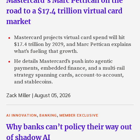
Mastercard’s Marc Pettican on the
road to a $17.4 trillion virtual card
market
Mastercard projects virtual card spend will hit
$17.4 trillion by 2029, and Marc Pettican explains
what's fueling that growth.
He details Mastercard's push into agentic
payments, embedded finance, and a multi-rail
strategy spanning cards, account-to-account,
and stablecoins.
Zack Miller
|
August 05, 2026
,
,
AI INNOVATION
BANKING
MEMBER EXCLUSIVE
Why banks can’t policy their way out
of shadow AI