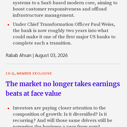
systems to a SaaS-based modern core, aiming to
boost customer responsiveness and offload
infrastructure management.
Under Chief Transformation Officer Paul Weiss,
the bank is now roughly two years into what
could make it one of the first major US banks to
complete such a transition.
Rabab Ahsan
|
August 03, 2026
,
10-Q
MEMBER EXCLUSIVE
The market no longer takes earnings
beats at face value
Investors are paying closer attention to the
composition of growth: Is it diversified? Is it
recurring? And will those same drivers still be
powering the business a year from now?