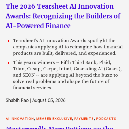
The 2026 Tearsheet AI Innovation
Awards: Recognizing the Builders of
AI-Powered Finance
Tearsheet’s AI Innovation Awards spotlight the
companies applying AI to reimagine how financial
products are built, delivered, and experienced.
This year’s winners -- Fifth Third Bank, Plaid,
Titan, Casap, Carpe, Intuit, Cascading AI (Casca),
and SEON -- are applying AI beyond the buzz to
solve real problems and shape the future of
financial services.
Shabih Rao
|
August 05, 2026
,
,
,
AI INNOVATION
MEMBER EXCLUSIVE
PAYMENTS
PODCASTS