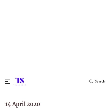
Search
Search
for:
14 April 2020