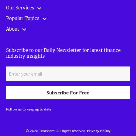
Our Services
Popular Topics
About
Subscribe to our Daily Newsletter for latest finance
industry insights
Subscribe For Free
Follow us to keep up to date
© 2026 Tearsheet. All rights reserved.
Privacy Policy