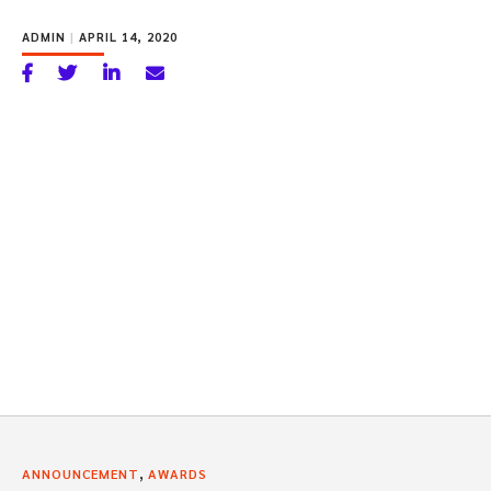
ADMIN
|
APRIL 14, 2020
,
ANNOUNCEMENT
AWARDS