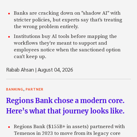
Banks are cracking down on "shadow AI" with
stricter policies, but experts say that's treating
the wrong problem entirely.
Institutions buy AI tools before mapping the
workflows they're meant to support and
employees notice when the sanctioned option
can't keep up.
Rabab Ahsan
|
August 04, 2026
,
BANKING
PARTNER
Regions Bank chose a modern core.
Here’s what that journey looks like.
Regions Bank ($155B+ in assets) partnered with
Temenos in 2023 to move from its legacy core