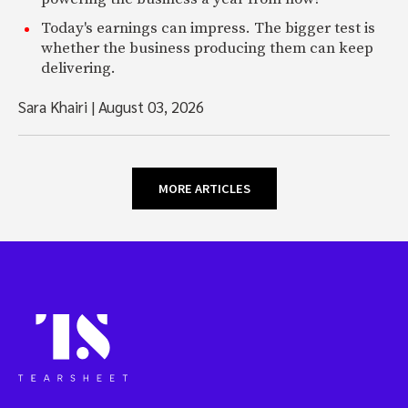
Today's earnings can impress. The bigger test is
whether the business producing them can keep
delivering.
Sara Khairi
|
August 03, 2026
MORE ARTICLES