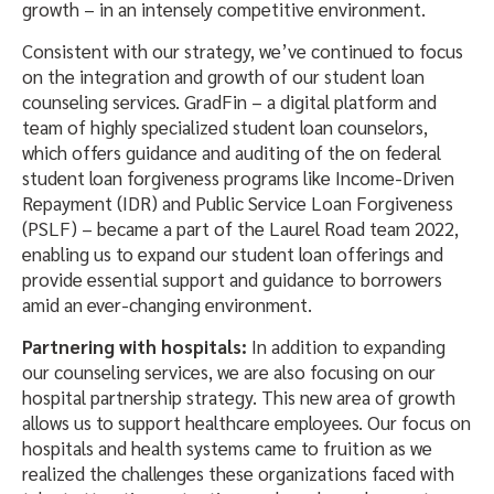
growth – in an intensely competitive environment.
Consistent with our strategy, we’ve continued to focus
on the integration and growth of our student loan
counseling services. GradFin – a digital platform and
team of highly specialized student loan counselors,
which offers guidance and auditing of the on federal
student loan forgiveness programs like Income-Driven
Repayment (IDR) and Public Service Loan Forgiveness
(PSLF) – became a part of the Laurel Road team 2022,
enabling us to expand our student loan offerings and
provide essential support and guidance to borrowers
amid an ever-changing environment.
Partnering with hospitals:
In addition to expanding
our counseling services, we are also focusing on our
hospital partnership strategy. This new area of growth
allows us to support healthcare employees. Our focus on
hospitals and health systems came to fruition as we
realized the challenges these organizations faced with