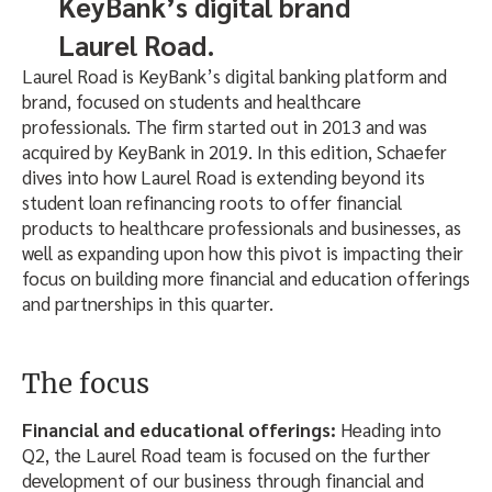
KeyBank’s digital brand
Laurel Road.
Laurel Road is KeyBank’s digital banking platform and
brand, focused on students and healthcare
professionals. The firm started out in 2013 and was
acquired by KeyBank in 2019. In this edition, Schaefer
dives into how Laurel Road is extending beyond its
student loan refinancing roots to offer financial
products to healthcare professionals and businesses, as
well as expanding upon how this pivot is impacting their
focus on building more financial and education offerings
and partnerships in this quarter.
The focus
Financial and educational offerings:
Heading into
Q2, the Laurel Road team is focused on the further
development of our business through financial and