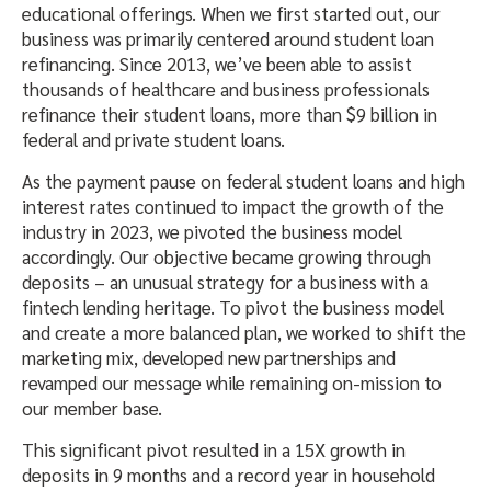
educational offerings. When we first started out, our
business was primarily centered around student loan
refinancing. Since 2013, we’ve been able to assist
thousands of healthcare and business professionals
refinance their student loans, more than $9 billion in
federal and private student loans.
As the payment pause on federal student loans and high
interest rates continued to impact the growth of the
industry in 2023, we pivoted the business model
accordingly. Our objective became growing through
deposits – an unusual strategy for a business with a
fintech lending heritage. To pivot the business model
and create a more balanced plan, we worked to shift the
marketing mix, developed new partnerships and
revamped our message while remaining on-mission to
our member base.
This significant pivot resulted in a 15X growth in
deposits in 9 months and a record year in household