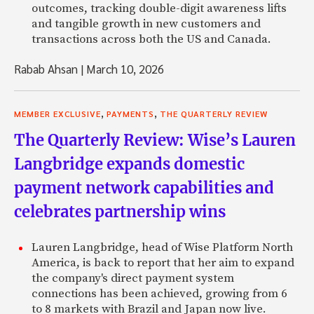
outcomes, tracking double-digit awareness lifts
and tangible growth in new customers and
transactions across both the US and Canada.
Rabab Ahsan
|
March 10, 2026
,
,
MEMBER EXCLUSIVE
PAYMENTS
THE QUARTERLY REVIEW
The Quarterly Review: Wise’s Lauren
Langbridge expands domestic
payment network capabilities and
celebrates partnership wins
Lauren Langbridge, head of Wise Platform North
America, is back to report that her aim to expand
the company's direct payment system
connections has been achieved, growing from 6
to 8 markets with Brazil and Japan now live.