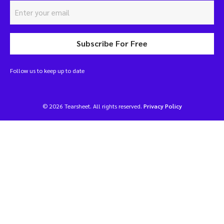
Subscribe For Free
Follow us to keep up to date
© 2026 Tearsheet. All rights reserved.
Privacy Policy