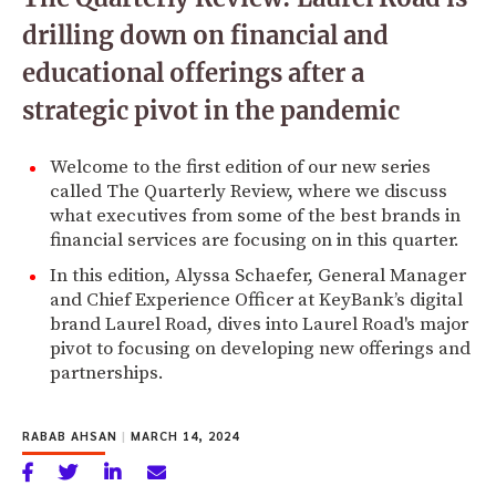
drilling down on financial and
educational offerings after a
strategic pivot in the pandemic
Welcome to the first edition of our new series
called The Quarterly Review, where we discuss
what executives from some of the best brands in
financial services are focusing on in this quarter.
In this edition, Alyssa Schaefer, General Manager
and Chief Experience Officer at KeyBank’s digital
brand Laurel Road, dives into Laurel Road's major
pivot to focusing on developing new offerings and
partnerships.
RABAB AHSAN
|
MARCH 14, 2024