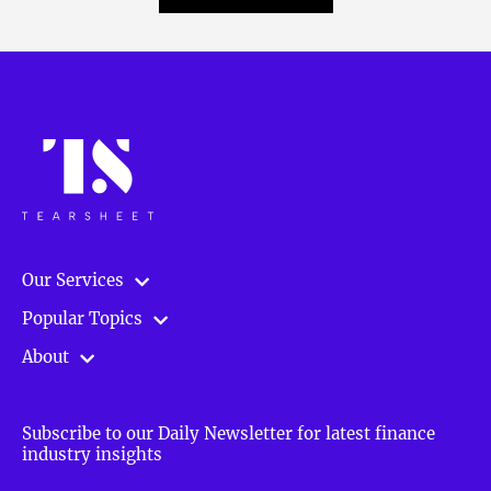
Our Services
Popular Topics
About
Subscribe to our Daily Newsletter for latest finance
industry insights