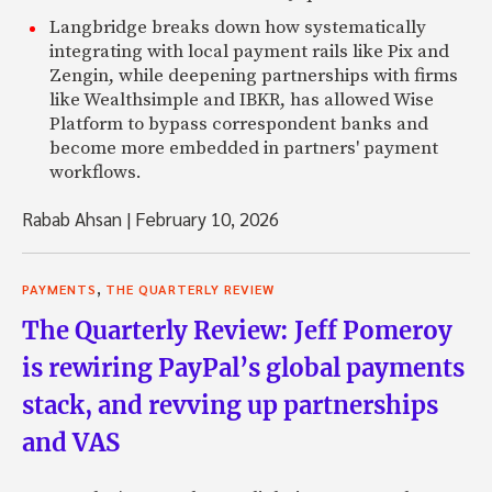
Langbridge breaks down how systematically
integrating with local payment rails like Pix and
Zengin, while deepening partnerships with firms
like Wealthsimple and IBKR, has allowed Wise
Platform to bypass correspondent banks and
become more embedded in partners' payment
workflows.
Rabab Ahsan
|
February 10, 2026
,
PAYMENTS
THE QUARTERLY REVIEW
The Quarterly Review: Jeff Pomeroy
is rewiring PayPal’s global payments
stack, and revving up partnerships
and VAS