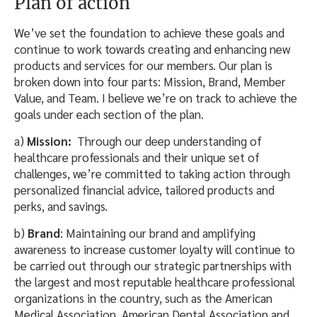
Plan of action
We’ve set the foundation to achieve these goals and
continue to work towards creating and enhancing new
products and services for our members. Our plan is
broken down into four parts: Mission, Brand, Member
Value, and Team. I believe we’re on track to achieve the
goals under each section of the plan.
a)
Mission:
Through our deep understanding of
healthcare professionals and their unique set of
challenges, we’re committed to taking action through
personalized financial advice, tailored products and
perks, and savings.
b)
Brand
: Maintaining our brand and amplifying
awareness to increase customer loyalty will continue to
be carried out through our strategic partnerships with
the largest and most reputable healthcare professional
organizations in the country, such as the American
Medical Association, American Dental Association and