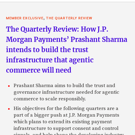
,
MEMBER EXCLUSIVE
THE QUARTERLY REVIEW
The Quarterly Review: How J.P.
Morgan Payments’ Prashant Sharma
intends to build the trust
infrastructure that agentic
commerce will need
Prashant Sharma aims to build the trust and
governance infrastructure needed for agentic
commerce to scale responsibly.
His objectives for the following quarters are a
part of a bigger push at J.P. Morgan Payments
which plans to extend its existing payment
infrastructure to support consent and control
signals, and help shape the developing industry-