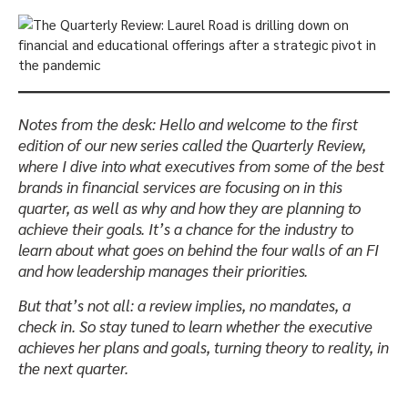
Notes from the desk: Hello and welcome to the first
edition of our new series called the Quarterly Review,
where I dive into what executives from some of the best
brands in financial services are focusing on in this
quarter, as well as why and how they are planning to
achieve their goals. It’s a chance for the industry to
learn about what goes on behind the four walls of an FI
and how leadership manages their priorities.
But that’s not all: a review implies, no mandates, a
check in. So stay tuned to learn whether the executive
achieves her plans and goals, turning theory to reality, in
the next quarter.