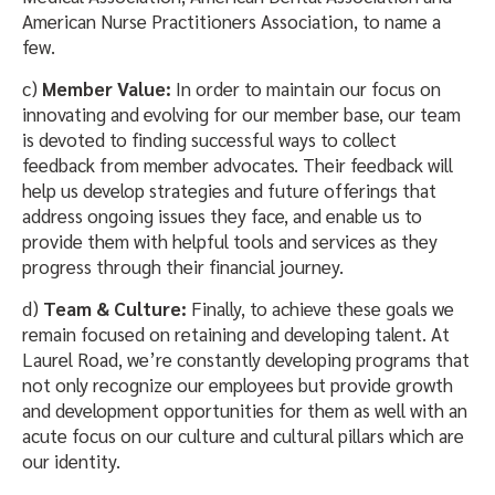
American Nurse Practitioners Association, to name a
few.
c)
Member Value:
In order to maintain our focus on
innovating and evolving for our member base, our team
is devoted to finding successful ways to collect
feedback from member advocates. Their feedback will
help us develop strategies and future offerings that
address ongoing issues they face, and enable us to
provide them with helpful tools and services as they
progress through their financial journey.
d)
Team & Culture:
Finally, to achieve these goals we
remain focused on retaining and developing talent. At
Laurel Road, we’re constantly developing programs that
not only recognize our employees but provide growth
and development opportunities for them as well with an
acute focus on our culture and cultural pillars which are
our identity.