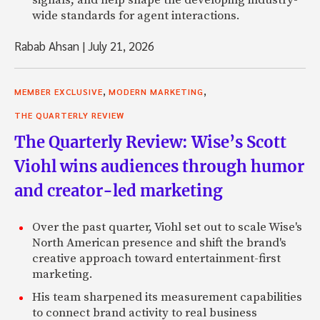
wide standards for agent interactions.
Rabab Ahsan
|
July 21, 2026
,
,
MEMBER EXCLUSIVE
MODERN MARKETING
THE QUARTERLY REVIEW
The Quarterly Review: Wise’s Scott
Viohl wins audiences through humor
and creator-led marketing
Over the past quarter, Viohl set out to scale Wise's
North American presence and shift the brand's
creative approach toward entertainment-first
marketing.
His team sharpened its measurement capabilities
to connect brand activity to real business