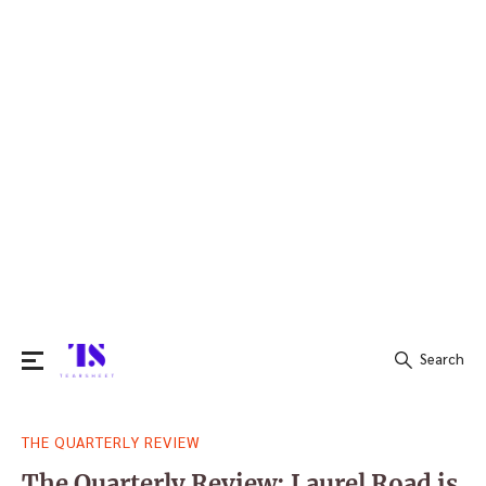
Search
Search
THE QUARTERLY REVIEW
for:
The Quarterly Review: Laurel Road is