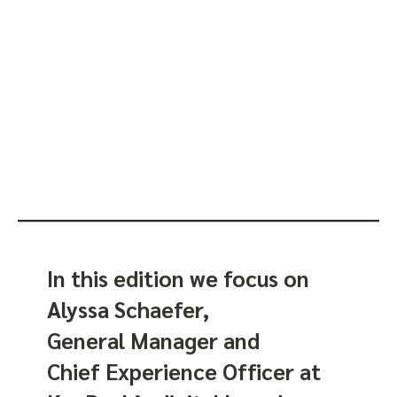
In this edition we focus on
Alyssa Schaefer,
General Manager and
Chief Experience Officer at