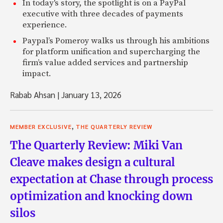
In today's story, the spotlight is on a PayPal
executive with three decades of payments
experience.
Paypal’s Pomeroy walks us through his ambitions
for platform unification and supercharging the
firm’s value added services and partnership
impact.
Rabab Ahsan
|
January 13, 2026
,
MEMBER EXCLUSIVE
THE QUARTERLY REVIEW
The Quarterly Review: Miki Van
Cleave makes design a cultural
expectation at Chase through process
optimization and knocking down
silos