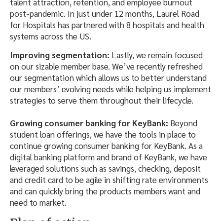
talent attraction, retention, and employee burnout
post-pandemic. In just under 12 months, Laurel Road
for Hospitals has partnered with 8 hospitals and health
systems across the US.
Improving segmentation:
Lastly, we remain focused
on our sizable member base. We’ve recently refreshed
our segmentation which allows us to better understand
our members’ evolving needs while helping us implement
strategies to serve them throughout their lifecycle.
Growing consumer banking for KeyBank:
Beyond
student loan offerings, we have the tools in place to
continue growing consumer banking for KeyBank. As a
digital banking platform and brand of KeyBank, we have
leveraged solutions such as savings, checking, deposit
and credit card to be agile in shifting rate environments
and can quickly bring the products members want and
need to market.