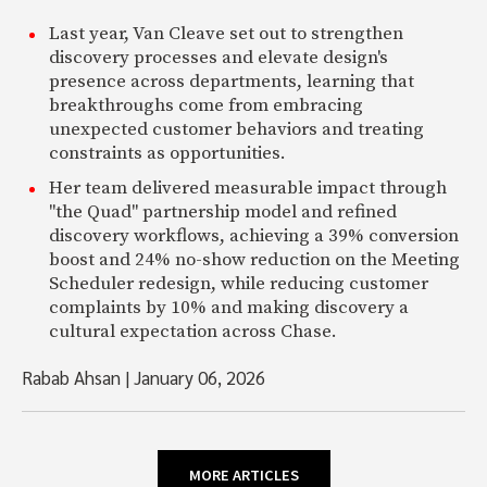
Last year, Van Cleave set out to strengthen
discovery processes and elevate design's
presence across departments, learning that
breakthroughs come from embracing
unexpected customer behaviors and treating
constraints as opportunities.
Her team delivered measurable impact through
"the Quad" partnership model and refined
discovery workflows, achieving a 39% conversion
boost and 24% no-show reduction on the Meeting
Scheduler redesign, while reducing customer
complaints by 10% and making discovery a
cultural expectation across Chase.
Rabab Ahsan
|
January 06, 2026
MORE ARTICLES