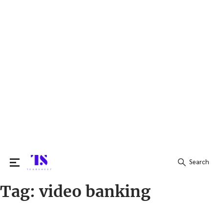
Search
Tag:
video banking
Search
for: