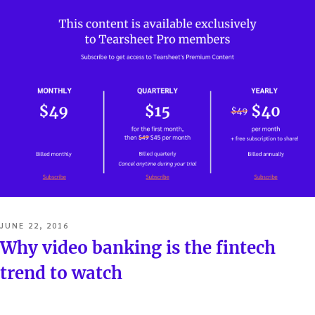
POSTED
JUNE 22, 2016
ON
Why video banking is the fintech
trend to watch