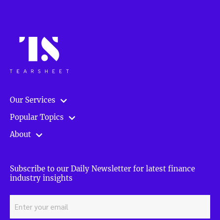
Our Services
Popular Topics
About
Subscribe to our Daily Newsletter for latest finance
industry insights