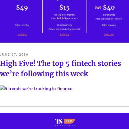
POSTED
JUNE 27, 2016
ON
High Five! The top 5 fintech stories
we’re following this week