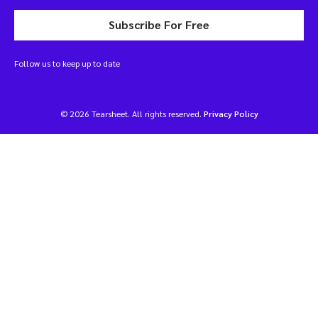
Subscribe For Free
Follow us to keep up to date
© 2026 Tearsheet. All rights reserved.
Privacy Policy