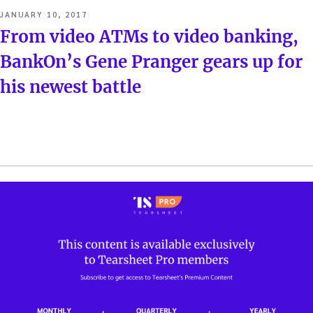
POSTED
JANUARY 10, 2017
ON
From video ATMs to video banking,
BankOn’s Gene Pranger gears up for
his newest battle