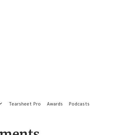
Tearsheet Pro
Awards
Podcasts
yments