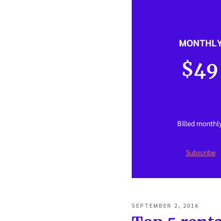
POSTED
SEPTEMBER 2, 2016
ON