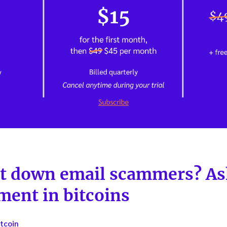
t down email scammers? Ask
ment in bitcoins