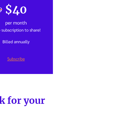
 for your