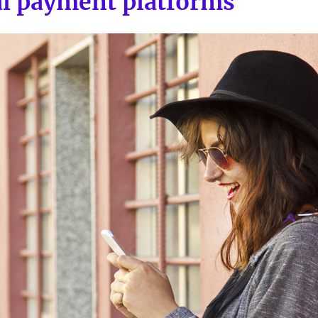
al payment platforms