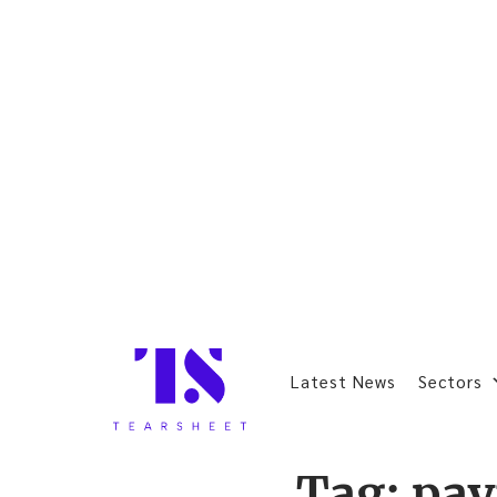
Latest News
Sectors
Tag:
pa