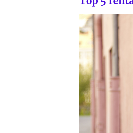
Top 5 rent