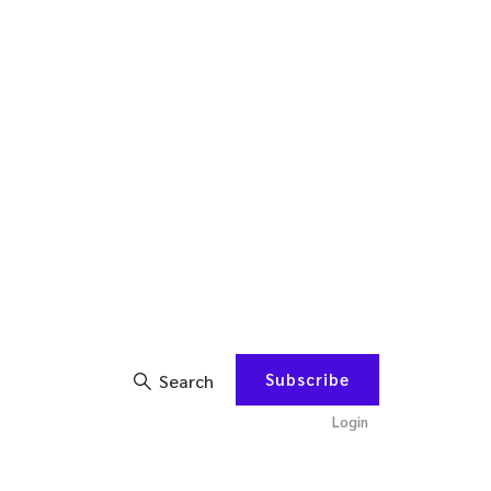
Subscribe
Search
Login