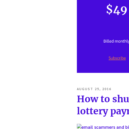
POSTED
AUGUST 25, 2016
ON
How to shu
lottery pay