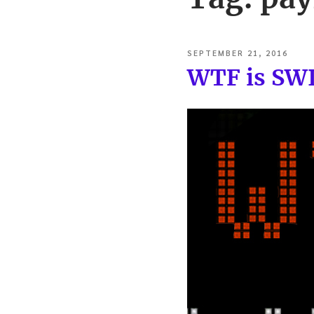
POSTED
SEPTEMBER 21, 2016
ON
WTF is SW