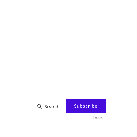
Subscribe
Search
Login