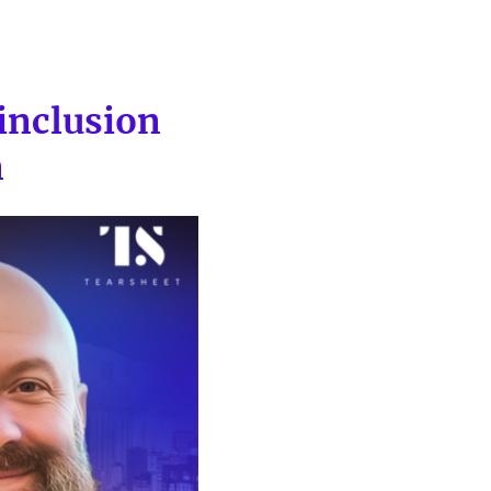
inclusion
n