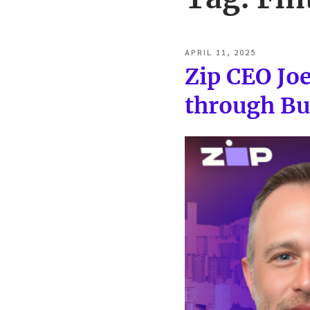
POSTED
APRIL 11, 2025
ON
Zip CEO Jo
through Bu