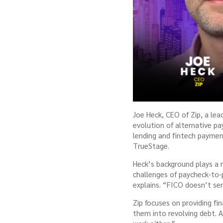
Joe Heck, CEO of Zip, a le
evolution of alternative pa
lending and fintech payment
TrueStage.
Heck’s background plays a ro
challenges of paycheck-to-
explains. “FICO doesn’t ser
Zip focuses on providing fi
them into revolving debt. 