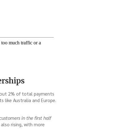
erships
 about 2% of total payments
s like Australia and Europe.
stomers in the first half
also rising, with more