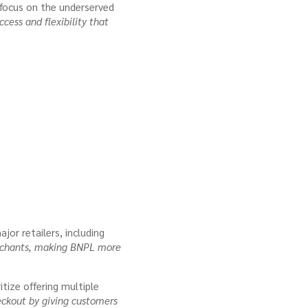
 focus on the underserved
cess and flexibility that
jor retailers, including
merchants, making BNPL more
tize offering multiple
eckout by giving customers