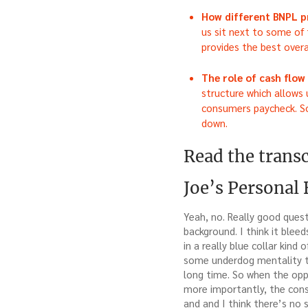
How different BNPL p
us sit next to some of 
provides the best overa
The role of cash flo
structure which allows
consumers paycheck. So 
down.
Read the transc
Joe’s Personal
Yeah, no. Really good quest
background. I think it bleed
in a really blue collar kin
some underdog mentality to
long time. So when the opp
more importantly, the consu
and and I think there’s no 