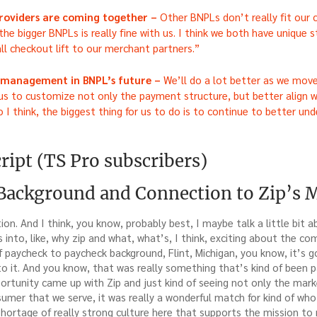
roviders are coming together –
Other BNPLs don’t really fit our
the bigger BNPLs is really fine with us. I think we both have unique s
ll checkout lift to our merchant partners.”
w management in BNPL’s future –
We’ll do a lot better as we move
 us to customize not only the payment structure, but better align w
I think, the biggest thing for us to do is to continue to better un
ript (TS Pro subscribers)
 Background and Connection to Zip’s 
ion. And I think, you know, probably best, I maybe talk a little bit
s into, like, why zip and what, what’s, I think, exciting about the c
d of paycheck to paycheck background, Flint, Michigan, you know, it’s 
 it. And you know, that was really something that’s kind of been pa
ortunity came up with Zip and just kind of seeing not only the mark
mer that we serve, it was really a wonderful match for kind of who 
shortage of really strong culture here that supports the mission to r