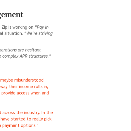
agement
 Zip is working on
“Pay in
l situation.
“We’re striving
erations are hesitant
th complex APR structures.”
or maybe misunderstood
way their income rolls in,
e provide access when and
 across the industry. In the
rs have started to really pick
le payment options.”