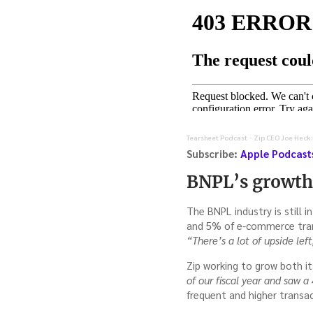
Tearsheet Podcast
Zip CEO Joe Heck:
·
Subscribe:
Apple Podcast
BNPL’s growth,
The BNPL industry is still 
and 5% of e-commerce transa
“There’s a lot of upside left
Zip working to grow both 
of our fiscal year and saw 
frequent and higher transa