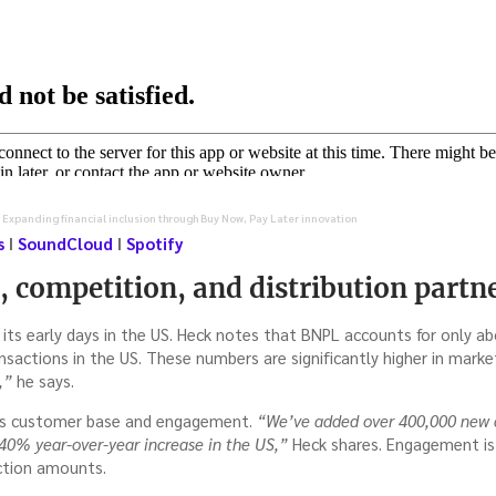
 Expanding financial inclusion through Buy Now, Pay Later innovation
s
I
SoundCloud
I
Spotify
 competition, and distribution partn
in its early days in the US. Heck notes that BNPL accounts for only
ctions in the US. These numbers are significantly higher in market
,”
he says.
its customer base and engagement.
“We’ve added over 400,000 new cu
a 40% year-over-year increase in the US,”
Heck shares. Engagement is 
ction amounts.