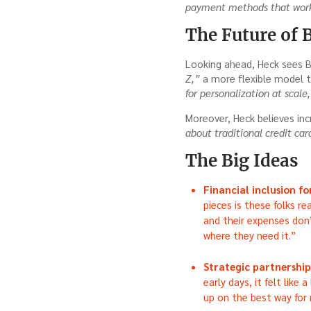
payment methods that work
The Future of 
Looking ahead, Heck sees B
Z,”
a more flexible model 
for personalization at scale
Moreover, Heck believes inc
about traditional credit ca
The Big Ideas
Financial inclusion f
pieces is these folks re
and their expenses don’
where they need it.”
Strategic partnerships
early days, it felt like 
up on the best way for