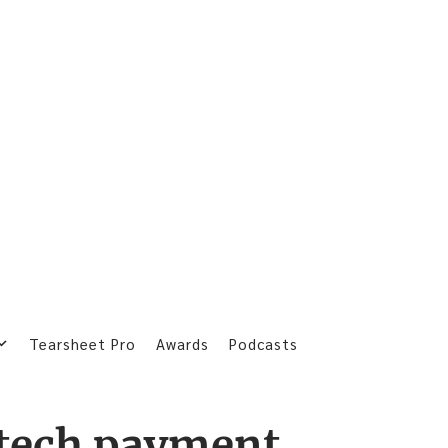
Tearsheet Pro
Awards
Podcasts
tech payment