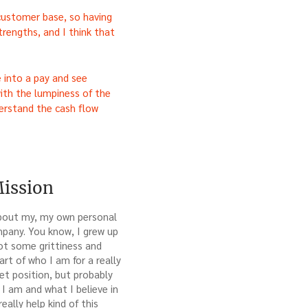
 customer base, so having
trengths, and I think that
 into a pay and see
ith the lumpiness of the
derstand the cash flow
Mission
 about my, my own personal
ompany. You know, I grew up
got some grittiness and
rt of who I am for a really
et position, but probably
I am and what I believe in
eally help kind of this