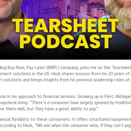
ading Buy Now, Pay Later (BNPL) company, joins me on the Tearshee
yment solutions in the US. Heck shares lessons from his 20 years of
 solutions and brings insights from his previous leadership roles a
le in his approach to financial services. Growing up in Flint, Michig
paycheck living.
“There’s a consumer base largely ignored by tradition
ve them well, but they have a great ability to pay.”
nancial flexibility to these consumers. It offers structured repayme
According to Heck,
“We win when the consumer wins. If they can’t pay