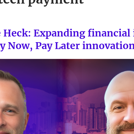
e Heck: Expanding financial 
y Now, Pay Later innovatio