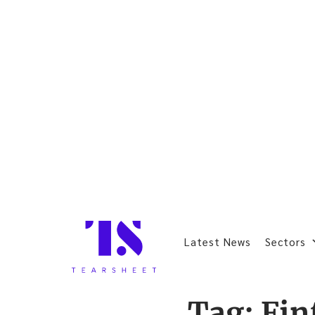
Latest News
Sectors
Tag:
Fin