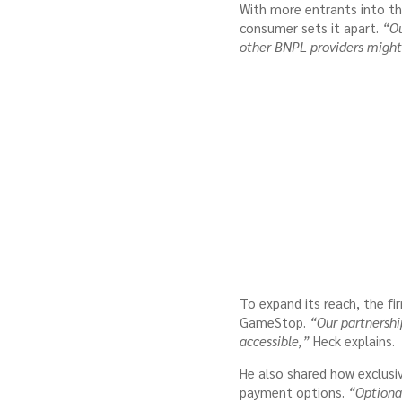
With more entrants into th
consumer sets it apart.
“Ou
other BNPL providers might
To expand its reach, the fir
GameStop.
“Our partnershi
accessible,”
Heck explains.
He also shared how exclusi
payment options.
“Optional