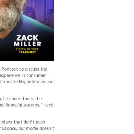
t Podcast to discuss the
 experience in consumer
t firms like Happy Money and
an, he understands the
al financial systems,”
Heck
nt plans that don’t push
 us back, our model doesn’t