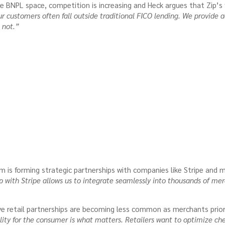
e BNPL space, competition is increasing and Heck argues that Zip’s
r customers often fall outside traditional FICO lending. We provide ac
 not.”
m is forming strategic partnerships with companies like Stripe and ma
p with Stripe allows us to integrate seamlessly into thousands of 
ve retail partnerships are becoming less common as merchants priori
ity for the consumer is what matters. Retailers want to optimize ch