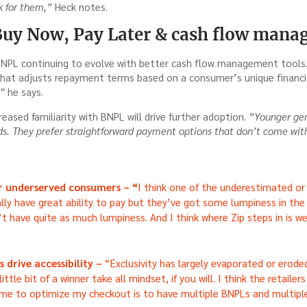
 for them,”
Heck notes.
Buy Now, Pay Later & cash flow man
NPL continuing to evolve with better cash flow management tools.
that adjusts repayment terms based on a consumer’s unique financia
,”
he says.
reased familiarity with BNPL will drive further adoption.
“Younger gen
rds. They prefer straightforward payment options that don’t come wi
or underserved consumers – “
I think one of the underestimated 
ally have great ability to pay but they’ve got some lumpiness in the 
t have quite as much lumpiness. And I think where Zip steps in is w
 drive accessibility –
“Exclusivity has largely evaporated or eroded
a little bit of a winner take all mindset, if you will. I think the retaile
 me to optimize my checkout is to have multiple BNPLs and multip