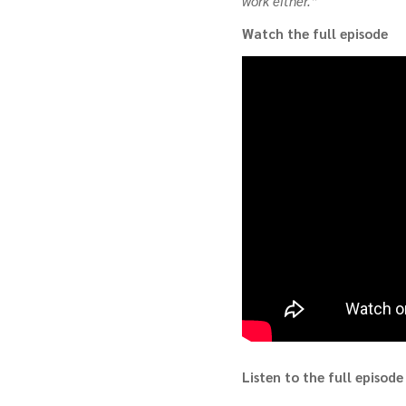
work either.”
Watch the full episode
Listen to the full episode