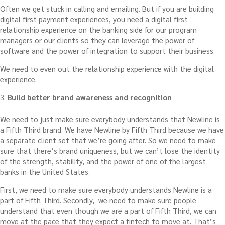
Often we get stuck in calling and emailing. But if you are building
digital first payment experiences, you need a digital first
relationship experience on the banking side for our program
managers or our clients so they can leverage the power of
software and the power of integration to support their business.
We need to even out the relationship experience with the digital
experience.
3.
Build better brand awareness and recognition
We need to just make sure everybody understands that Newline is
a Fifth Third brand. We have Newline by Fifth Third because we have
a separate client set that we’re going after. So we need to make
sure that there’s brand uniqueness, but we can’t lose the identity
of the strength, stability, and the power of one of the largest
banks in the United States.
First, we need to make sure everybody understands Newline is a
part of Fifth Third. Secondly, we need to make sure people
understand that even though we are a part of Fifth Third, we can
move at the pace that they expect a fintech to move at. That’s