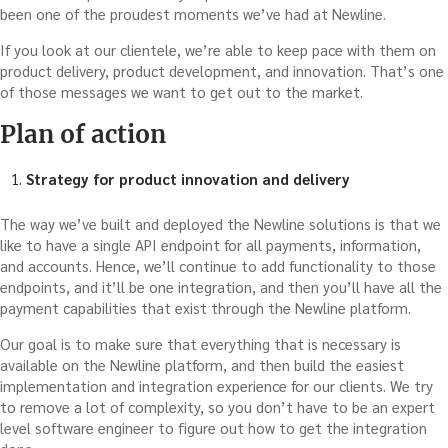
been one of the proudest moments we’ve had at Newline.
If you look at our clientele, we’re able to keep pace with them on
product delivery, product development, and innovation. That’s one
of those messages we want to get out to the market.
Plan of action
Strategy for product innovation and delivery
The way we’ve built and deployed the Newline solutions is that we
like to have a single API endpoint for all payments, information,
and accounts. Hence, we’ll continue to add functionality to those
endpoints, and it’ll be one integration, and then you’ll have all the
payment capabilities that exist through the Newline platform.
Our goal is to make sure that everything that is necessary is
available on the Newline platform, and then build the easiest
implementation and integration experience for our clients. We try
to remove a lot of complexity, so you don’t have to be an expert
level software engineer to figure out how to get the integration