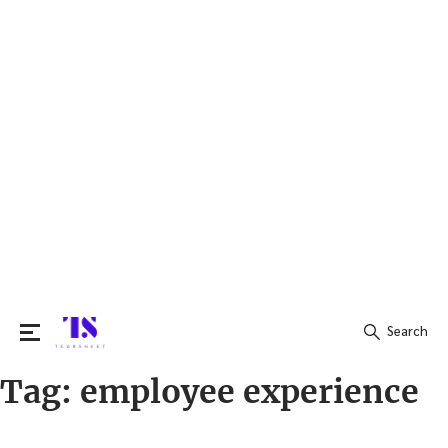
Search
Tag:
employee experience
Search
for: