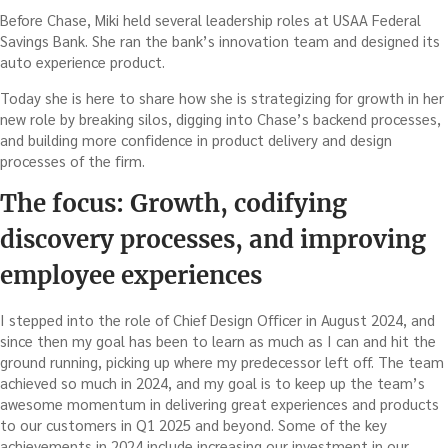
Before Chase, Miki held several leadership roles at USAA Federal
Savings Bank. She ran the bank’s innovation team and designed its
auto experience product.
Today she is here to share how she is strategizing for growth in her
new role by breaking silos, digging into Chase’s backend processes,
and building more confidence in product delivery and design
processes of the firm.
The focus: Growth, codifying
discovery processes, and improving
employee experiences
I stepped into the role of Chief Design Officer in August 2024, and
since then my goal has been to learn as much as I can and hit the
ground running, picking up where my predecessor left off. The team
achieved so much in 2024, and my goal is to keep up the team’s
awesome momentum in delivering great experiences and products
to our customers in Q1 2025 and beyond. Some of the key
achievements in 2024 include increasing our investment in our