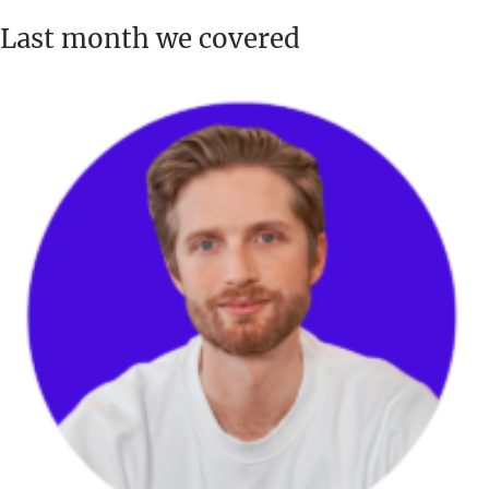
Last month we covered