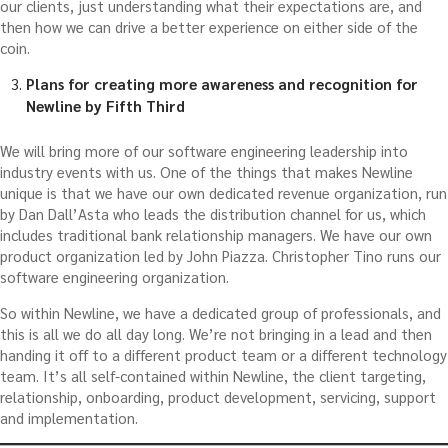
our clients, just understanding what their expectations are, and
then how we can drive a better experience on either side of the
coin.
Plans for creating more awareness and recognition for
Newline by Fifth Third
We will bring more of our software engineering leadership into
industry events with us. One of the things that makes Newline
unique is that we have our own dedicated revenue organization, run
by Dan Dall’Asta who leads the distribution channel for us, which
includes traditional bank relationship managers. We have our own
product organization led by John Piazza. Christopher Tino runs our
software engineering organization.
So within Newline, we have a dedicated group of professionals, and
this is all we do all day long. We’re not bringing in a lead and then
handing it off to a different product team or a different technology
team. It’s all self-contained within Newline, the client targeting,
relationship, onboarding, product development, servicing, support
and implementation.