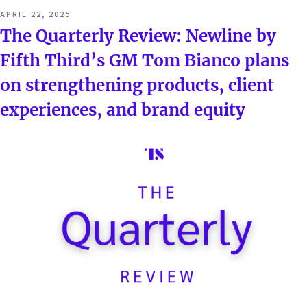
POSTED
APRIL 22, 2025
ON
The Quarterly Review: Newline by
Fifth Third’s GM Tom Bianco plans
on strengthening products, client
experiences, and brand equity