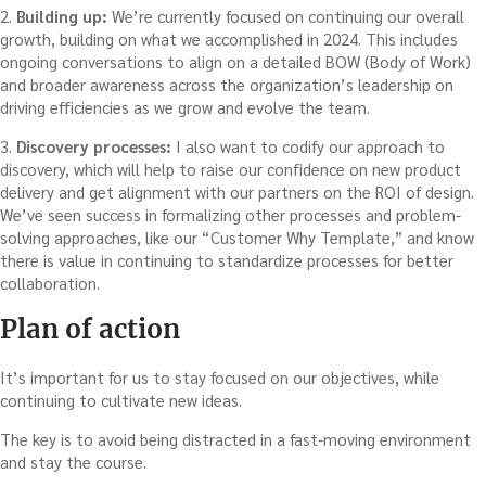
2.
Building up:
We’re currently focused on continuing our overall
growth, building on what we accomplished in 2024. This includes
ongoing conversations to align on a detailed BOW (Body of Work)
and broader awareness across the organization’s leadership on
driving efficiencies as we grow and evolve the team.
3.
Discovery processes:
I also want to codify our approach to
discovery, which will help to raise our confidence on new product
delivery and get alignment with our partners on the ROI of design.
We’ve seen success in formalizing other processes and problem-
solving approaches, like our “Customer Why Template,” and know
there is value in continuing to standardize processes for better
collaboration.
Plan of action
It’s important for us to stay focused on our objectives, while
continuing to cultivate new ideas.
The key is to avoid being distracted in a fast-moving environment
and stay the course.