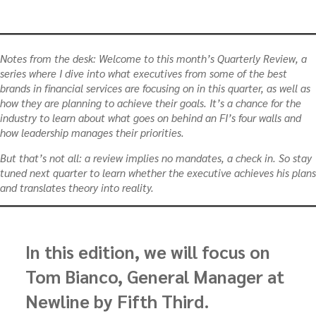
Notes from the desk:
Welcome to this month’s Quarterly Review, a
series where I dive into what executives from some of the best
brands in financial services are focusing on in this quarter, as well as
how they are planning to achieve their goals. It’s a chance for the
industry to learn about what goes on behind an FI’s four walls and
how leadership manages their priorities.
But that’s not all: a review implies no mandates, a check in. So stay
tuned next quarter to learn whether the executive achieves his plans
and translates theory into reality.
In this edition, we will focus on
Tom Bianco, General Manager at
Newline by Fifth Third.