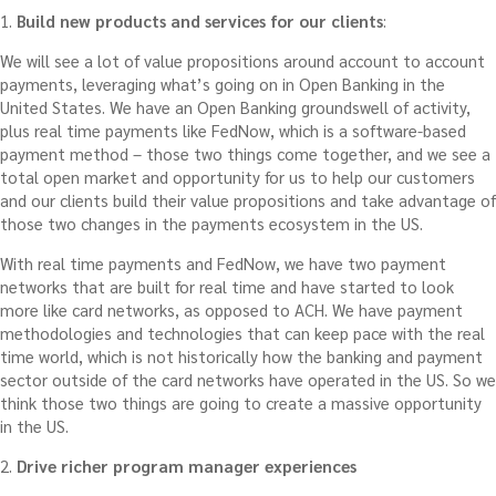
1.
Build new products and services for our clients
:
We will see a lot of value propositions around account to account
payments, leveraging what’s going on in Open Banking in the
United States. We have an Open Banking groundswell of activity,
plus real time payments like FedNow, which is a software-based
payment method – those two things come together, and we see a
total open market and opportunity for us to help our customers
and our clients build their value propositions and take advantage of
those two changes in the payments ecosystem in the US.
With real time payments and FedNow, we have two payment
networks that are built for real time and have started to look
more like card networks, as opposed to ACH. We have payment
methodologies and technologies that can keep pace with the real
time world, which is not historically how the banking and payment
sector outside of the card networks have operated in the US. So we
think those two things are going to create a massive opportunity
in the US.
2.
Drive richer program manager experiences