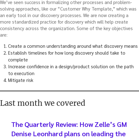
We’ve seen success in formalizing other processes and problem-
solving approaches, like our “Customer Why Template,” which was
an early tool in our discovery processes. We are now creating a
more standardized practice for discovery which will help create
consistency across the organization. Some of the key objectives
are:
Create a common understanding around what discovery means
Establish timelines for how long discovery should take to
complete
Increase confidence in a design/product solution on the path
to execution
Mitigate risk
Last month we covered
The Quarterly Review: How Zelle’s GM
Denise Leonhard plans on leading the