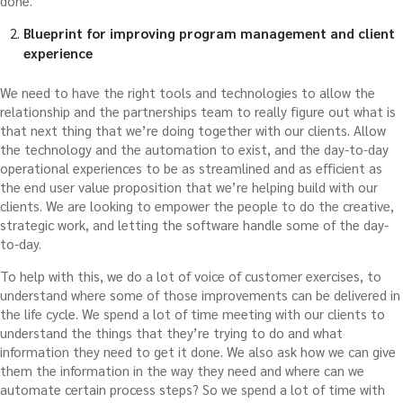
done.
Blueprint for improving program management and client
experience
We need to have the right tools and technologies to allow the
relationship and the partnerships team to really figure out what is
that next thing that we’re doing together with our clients. Allow
the technology and the automation to exist, and the day-to-day
operational experiences to be as streamlined and as efficient as
the end user value proposition that we’re helping build with our
clients. We are looking to empower the people to do the creative,
strategic work, and letting the software handle some of the day-
to-day.
To help with this, we do a lot of voice of customer exercises, to
understand where some of those improvements can be delivered in
the life cycle. We spend a lot of time meeting with our clients to
understand the things that they’re trying to do and what
information they need to get it done. We also ask how we can give
them the information in the way they need and where can we
automate certain process steps? So we spend a lot of time with