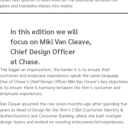
plans and translates theory into reality.
In this edition we will
focus on Miki Van Cleave,
Chief Design Officer
at Chase.
The bigger an organization, the harder it is to ensure that
customer and employee experiences speak the same language.
One of Chase’s Chief Design Officer Miki Van Cleave’s key objectives
is to ensure there is harmony between the firm’s customer and
employee experiences.
Van Cleave assumed the role seven months ago after spending five
years as Head of Design for the firm’s CI&A (Customer Identity &
Authentication) and Consumer Banking, where she built multiple
design teams and worked on creating interconnected experiences.