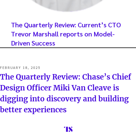
The Quarterly Review: Current’s CTO
Trevor Marshall reports on Model-
Driven Success
POSTED
FEBRUARY 18, 2025
ON
The Quarterly Review: Chase’s Chief
Design Officer Miki Van Cleave is
digging into discovery and building
better experiences