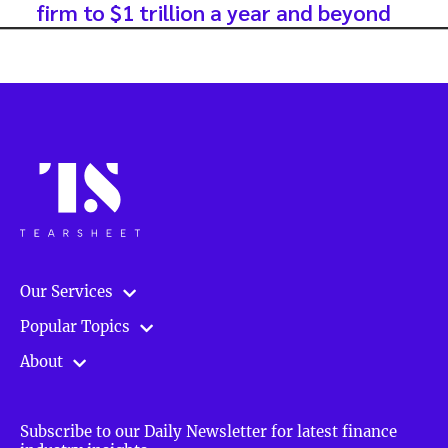
firm to $1 trillion a year and beyond
Our Services
Popular Topics
About
Subscribe to our Daily Newsletter for latest finance