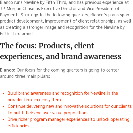
Bianco runs Newline by Fifth Third, and has previous experience at
J.P. Morgan Chase as Executive Director and Vice President of
Payments Strategy. In the following quarters, Bianco’s plans span
product development, improvement of client relationships, as well
as creating a stronger image and recognition for the Newline by
Fifth Third brand.
The focus: Products, client
experiences, and brand awareness
Bianco:
Our focus for the coming quarters is going to center
around three main pillars:
Build brand awareness and recognition for Newline in the
broader fintech ecosystem.
Continue delivering new and innovative solutions for our clients
to build their end user value propositions.
Drive richer program manager experiences to unlock operating
efficiencies.