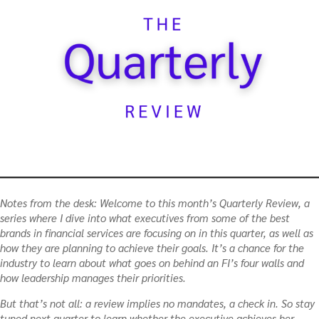
Notes from the desk:
Welcome to this month’s Quarterly Review, a
series where I dive into what executives from some of the best
brands in financial services are focusing on in this quarter, as well as
how they are planning to achieve their goals. It’s a chance for the
industry to learn about what goes on behind an FI’s four walls and
how leadership manages their priorities.
But that’s not all: a review implies no mandates, a check in. So stay
tuned next quarter to learn whether the executive achieves her