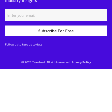
industry insights
Subscribe For Free
Follow us to keep up to date
© 2026 Tearsheet. All rights reserved.
Privacy Policy