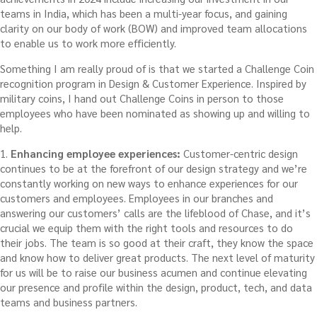
teams in India, which has been a multi-year focus, and gaining
clarity on our body of work (BOW) and improved team allocations
to enable us to work more efficiently.
Something I am really proud of is that we started a Challenge Coin
recognition program in Design & Customer Experience. Inspired by
military coins, I hand out Challenge Coins in person to those
employees who have been nominated as showing up and willing to
help.
1.
Enhancing employee experiences:
Customer-centric design
continues to be at the forefront of our design strategy and we’re
constantly working on new ways to enhance experiences for our
customers and employees. Employees in our branches and
answering our customers’ calls are the lifeblood of Chase, and it’s
crucial we equip them with the right tools and resources to do
their jobs. The team is so good at their craft, they know the space
and know how to deliver great products. The next level of maturity
for us will be to raise our business acumen and continue elevating
our presence and profile within the design, product, tech, and data
teams and business partners.