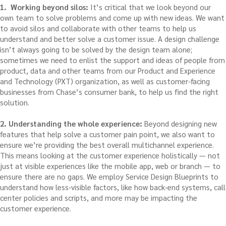
1. Working beyond silos:
It’s critical that we look beyond our
own team to solve problems and come up with new ideas. We want
to avoid silos and collaborate with other teams to help us
understand and better solve a customer issue. A design challenge
isn’t always going to be solved by the design team alone;
sometimes we need to enlist the support and ideas of people from
product, data and other teams from our Product and Experience
and Technology (PXT) organization, as well as customer-facing
businesses from Chase’s consumer bank, to help us find the right
solution.
2. Understanding the whole experience:
Beyond designing new
features that help solve a customer pain point, we also want to
ensure we’re providing the best overall multichannel experience.
This means looking at the customer experience holistically — not
just at visible experiences like the mobile app, web or branch — to
ensure there are no gaps. We employ Service Design Blueprints to
understand how less-visible factors, like how back-end systems, call
center policies and scripts, and more may be impacting the
customer experience.