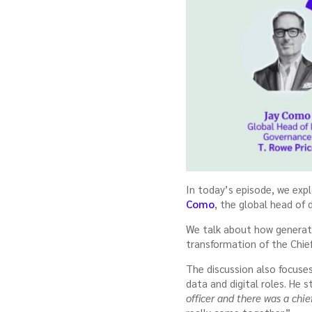
In today’s episode, we expl
Como
, the global head of
We talk about how generati
transformation of the Chief
The discussion also focuse
data and digital roles. He 
officer and there was a chief