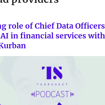
g role of Chief Data Officer
AI in financial services wit
 Kurban