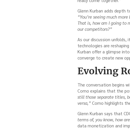
really come together.”
Glenn Kurban adds depth to
“You’re seeing much more b
That is, how am I going to m
our competitors?”
As our discussion unfolds, 
technologies are reshaping
Kurban offer a glimpse int
converge to create new opp
Evolving Ro
The conversation begins wit
Como explains that the pos
still those separate titles, 
versa,”
Como highlights the 
Glenn Kurban says that CD
terms of, you know, how ar
data monetization and imp