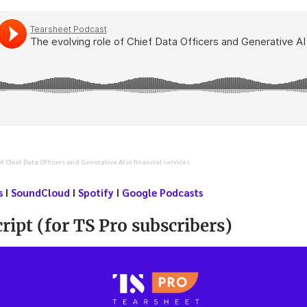
of Chief Data Officers and Generative AI in financial services
s
I
SoundCloud
I
Spotify
I
Google Podcasts
ript (for TS Pro subscribers)