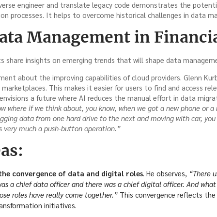
everse engineer and translate legacy code demonstrates the potentia
on processes. It helps to overcome historical challenges in data 
Data Management in Financia
s share insights on emerging trends that will shape data managemen
nt about the improving capabilities of cloud providers. Glenn Kurba
arketplaces. This makes it easier for users to find and access rel
envisions a future where AI reduces the manual effort in data migra
ow where if we think about, you know, when we got a new phone or a 
ogging data from one hard drive to the next and moving with car, yo
’s very much a push-button operation.”
as:
he convergence of data and digital roles
. He observes,
“There u
s a chief data officer and there was a chief digital officer. And what I
hose roles have really come together.”
This convergence reflects the 
ransformation initiatives.