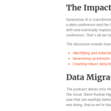
The Impact
Generative AI is transformi
a data conference and the i
with and eventually inspire
conference. That’s all we t
The discussion reveals how 
Identifying and redactin
Generating systematic d
Creating robust data li
Data Migra
The podcast delves into th
the cloud. Glenn Kurban hig
now that are woefully behin
was doing. And so we’re havi