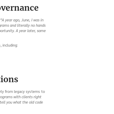
overnance
“A year ago, June, I was in
grams and literally no hands
ortunity. A year later, same
 including:
tions
arly from legacy systems to
ograms with clients right
tell you what the old code