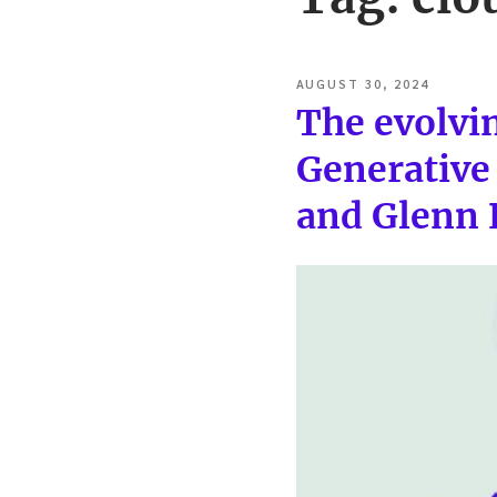
POSTED
AUGUST 30, 2024
ON
The evolvin
Generative 
and Glenn