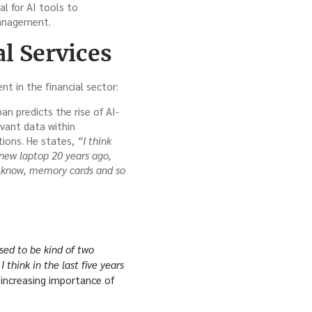
l for AI tools to
management.
l Services
t in the financial sector:
n predicts the rise of AI-
evant data within
tions. He states,
“I think
new laptop 20 years ago,
u know, memory cards and so
sed to be kind of two
 think in the last five years
increasing importance of