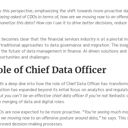
 this perspective, emphasizing the shift towards more proactive dat
eing asked of CDOs in terms of, how are we moving now to an offens
onetize this data? How can I use it to drive better decisions, reduce
it becomes clear that the financial services industry is at a pivota
 traditional approaches to data governance and migration. The ins
o the future of data management in finance. AI-driven solutions and
ortunities and challenges.
le of Chief Data Officer
h a deep dive into how the role of Chief Data Officer has transform
ition has expanded beyond its initial focus on analytics and regula
but you can’t be an effective chief data officer if you’re not fantastic 
merging of data and digital roles.
Os are now expected to be more proactive.
“You’re seeing much mor
e we moving now to an offensive posture around data,”
he says. This 
roved decision-making processes.