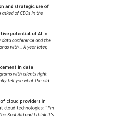
on and strategic use of
 asked of CDOs in the
ive potential of AI in
 a data conference and the
ands with… A year later,
ancement in data
rams with clients right
lly tell you what the old
of cloud providers in
 cloud technologies:
“I’m
the Kool Aid and I think it’s