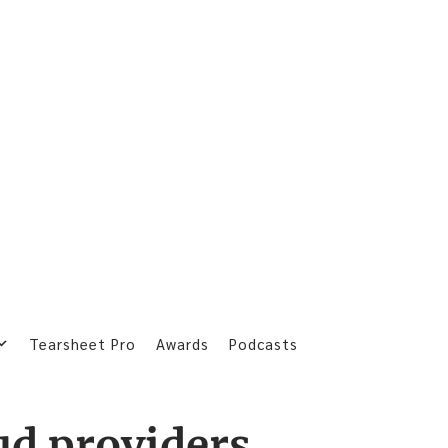
Tearsheet Pro
Awards
Podcasts
ud providers