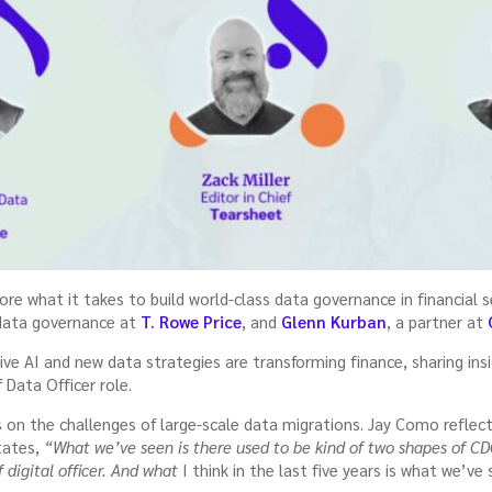
ore what it takes to build world-class data governance in financial 
 data governance at
T. Rowe Price
, and
Glenn Kurban
, a partner at
ve AI and new data strategies are transforming finance, sharing ins
 Data Officer role.
s on the challenges of large-scale data migrations. Jay Como reflec
states,
“What we’ve seen is there used to be kind of two shapes of CD
 digital officer. And what
I think in the last five years is what we’ve