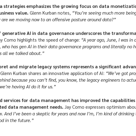
ta strategies emphasizes the growing focus on data monetizati
usiness value.
Glenn Kurban notes,
“You’re seeing much more being
w are we moving now to an offensive posture around data?”
 generative AI in data governance underscores the transformat
ay Como highlights the speed of change:
“A year ago, June, I was in
d, who has gen AI in their data governance programs and literally no h
 all we talked about.”
rpret and migrate legacy systems represents a significant adv
.
Glenn Kurban shares an innovative application of AI:
“We’ve got prog
ehind because you can’t find, you know, the legacy engineers to actua
e’re having AI do it for us.”
d services for data management has improved the capabilities 
ated data management needs.
Jay Como expresses optimism about
ow. And I’ve been a skeptic for years and now I’m, I’m kind of drinking 
od in the future.”