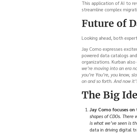
This application of AI to r
streamline complex migrati
Future of 
Looking ahead, both expert
Jay Como expresses exciteme
powered data catalogs and m
organizations. Kurban also 
we’re moving into an era n
you’re You’re, you know, sl
on and so forth. And now it
The Big Ide
Jay Como focuses on t
shapes of CDOs. There wa
is what we’ve seen is t
data in driving digital t