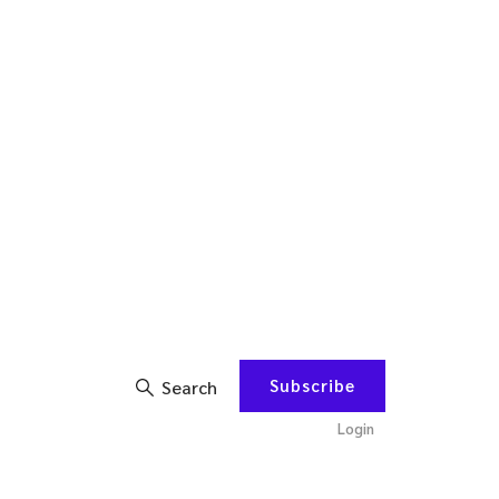
Subscribe
Search
Login