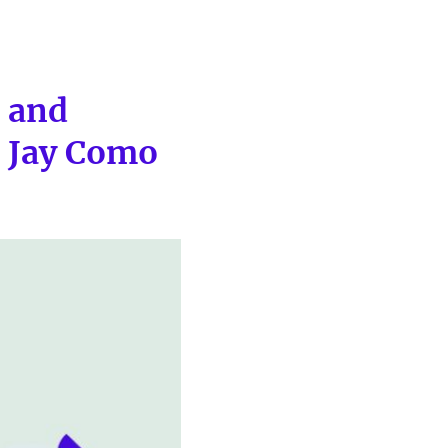
s and
h Jay Como