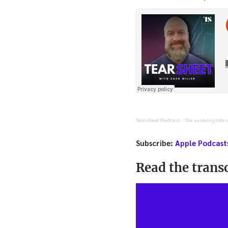
Tearsheet Podcast
The evolving role 
·
Subscribe:
Apple Podcast
Read the transc