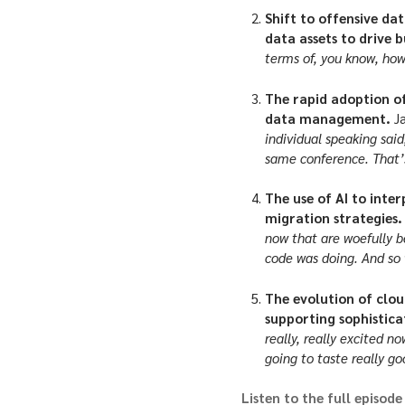
Shift to offensive da
data assets to drive b
terms of, you know, ho
The rapid adoption of
data management.
J
individual speaking sai
same conference. That’s
The use of AI to inte
migration strategies
now that are woefully b
code was doing. And so w
The evolution of clou
supporting sophistic
really, really excited n
going to taste really go
Listen to the full episode