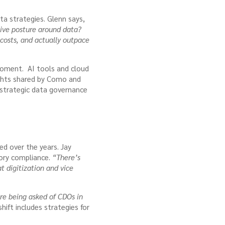
a strategies. Glenn says,
ive posture around data?
 costs, and actually outpace
l moment. AI tools and cloud
ights shared by Como and
 strategic data governance
ed over the years. Jay
tory compliance.
“There’s
at digitization and vice
e being asked of CDOs in
shift includes strategies for