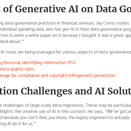
 of Generative AI on Data G
ng data governance practices in financial services. Jay Como states:
ndividual speaking said, who has gen AI in their data governance pro
d me to write a white paper on it because I thought it was a great opp
alked about.”
AI tools are being leveraged for various aspects of data governance,
g Personal Identifying Information (PII).
ata quality rules.
neage for compliance and copyright infringement prevention.
tion Challenges and AI Solu
e challenges of large-scale data migrations. These may be particul
hlights the creative use of AI in this context. He says,
“We’ve got pr
d because you can’t find, you know, the legacy engineers to actually 
ng AI do it for us.”