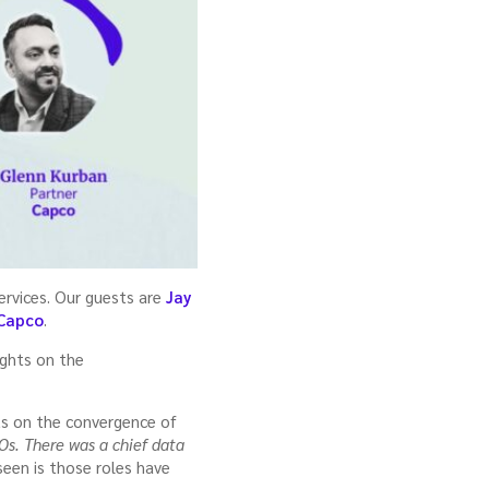
services. Our guests are
Jay
Capco
.
ights on the
ts on the convergence of
Os. There was a chief data
 seen is those roles have