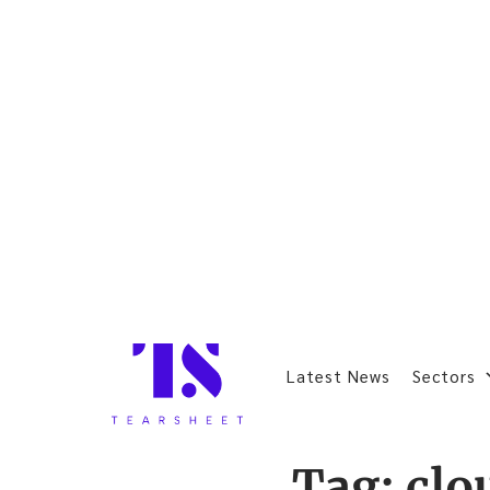
Latest News
Sectors
Tag:
clo