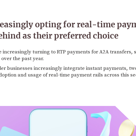
easingly opting for real-time pay
ehind as their preferred choice
 increasingly turning to RTP payments for A2A transfers, 
over the past year.
er businesses increasingly integrate instant payments, tw
doption and usage of real-time payment rails across this se