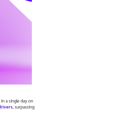
n a single day on
drivers
, surpassing