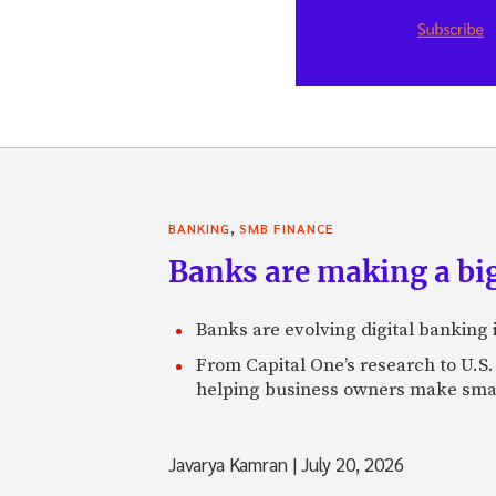
,
BANKING
SMB FINANCE
Banks are making a big
Banks are evolving digital banking
From Capital One’s research to U.S.
helping business owners make smart
Javarya Kamran
|
July 20, 2026