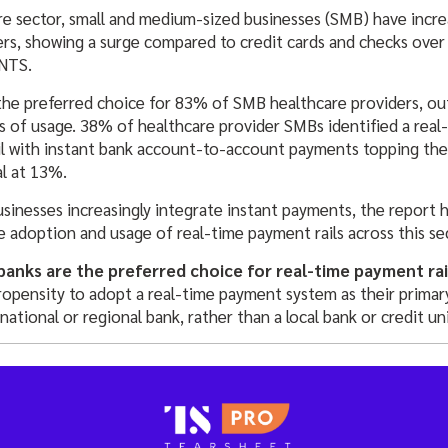
re sector, small and medium-sized businesses (SMB) have incre
rs, showing a surge compared to credit cards and checks over 
NTS.
he preferred choice for 83% of SMB healthcare providers, out
 of usage. 38% of healthcare provider SMBs identified a rea
il with instant bank account-to-account payments topping the l
al at 13%.
usinesses increasingly integrate instant payments, the report 
e adoption and usage of real-time payment rails across this se
banks are the preferred choice for real-time payment rai
propensity to adopt a real-time payment system as their pri
 national or regional bank, rather than a local bank or credit un