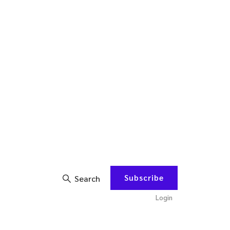
Subscribe
Search
Login