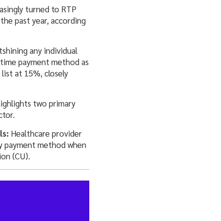
asingly turned to RTP
the past year, according
shining any individual
l-time payment method as
ist at 15%, closely
highlights two primary
ctor.
ls:
Healthcare provider
mary payment method when
ion (CU).