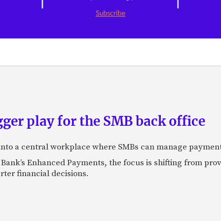
ger play for the SMB back office
 into a central workplace where SMBs can manage payments,
 Bank’s Enhanced Payments, the focus is shifting from prov
er financial decisions.