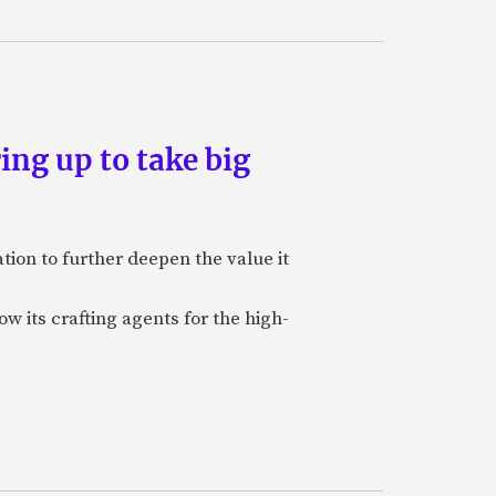
ing up to take big
ion to further deepen the value it
w its crafting agents for the high-