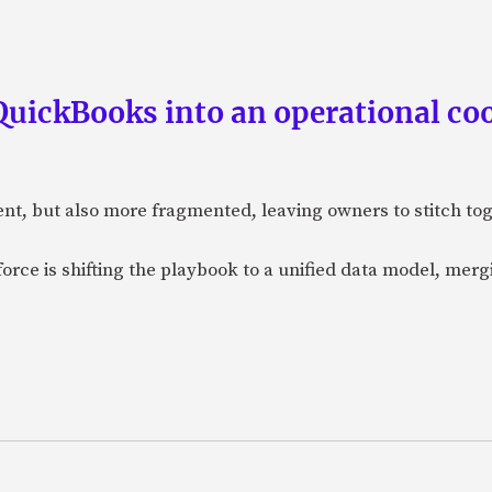
QuickBooks into an operational coo
ent, but also more fragmented, leaving owners to stitch t
orce is shifting the playbook to a unified data model, merg