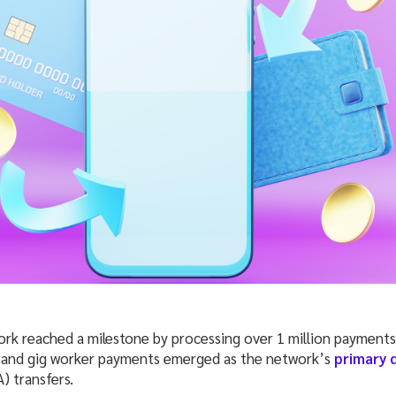
 reached a milestone by processing over 1 million payments i
 and gig worker payments emerged as the network’s
primary 
) transfers.