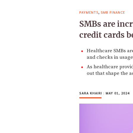
,
PAYMENTS
SMB FINANCE
SMBs are incr
credit cards b
Healthcare SMBs are
and checks in usage 
As healthcare provid
out that shape the a
SARA KHAIRI
|
MAY 01, 2024