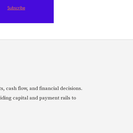
 cash flow, and financial decisions.
iding capital and payment rails to