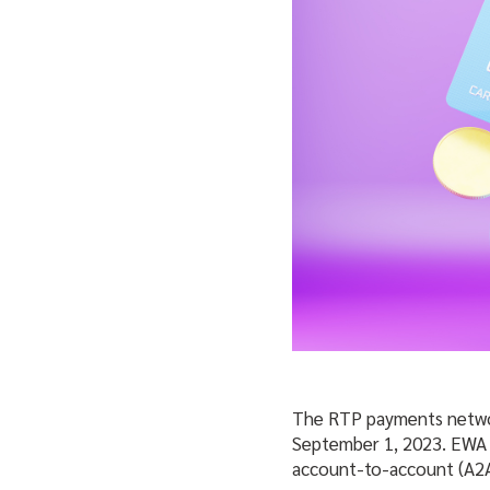
The RTP payments network
September 1, 2023. EWA
account-to-account (A2A