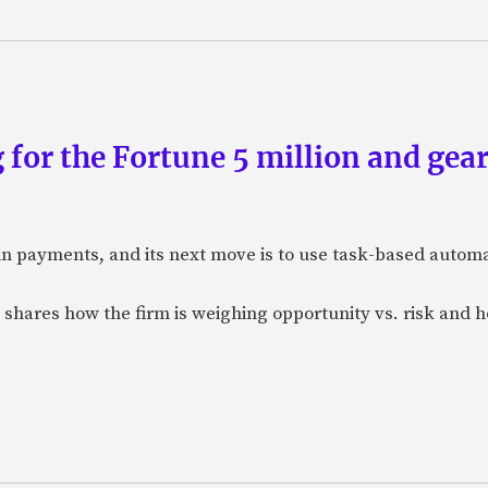
 for the Fortune 5 million and gear
n payments, and its next move is to use task-based automat
 shares how the firm is weighing opportunity vs. risk and ho