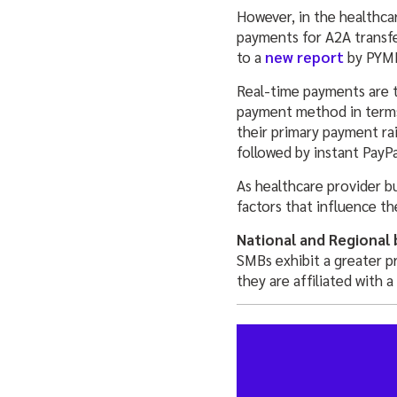
However, in the healthca
payments for A2A transfe
to a
new report
by PYM
Real-time payments are t
payment method in terms
their primary payment ra
followed by instant PayP
As healthcare provider b
factors that influence th
National and Regional 
SMBs exhibit a greater 
they are affiliated with a