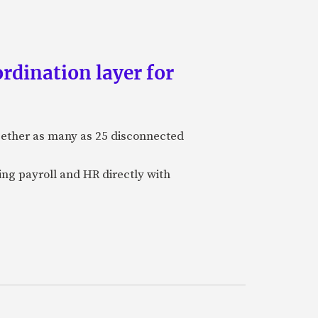
rdination layer for
ogether as many as 25 disconnected
ing payroll and HR directly with