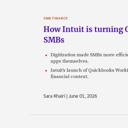
SMB FINANCE
How Intuit is turning 
SMBs
Digitization made SMBs more effici
apps themselves.
Intuit's launch of Quickbooks Workf
financial context.
Sara Khairi
|
June 01, 2026