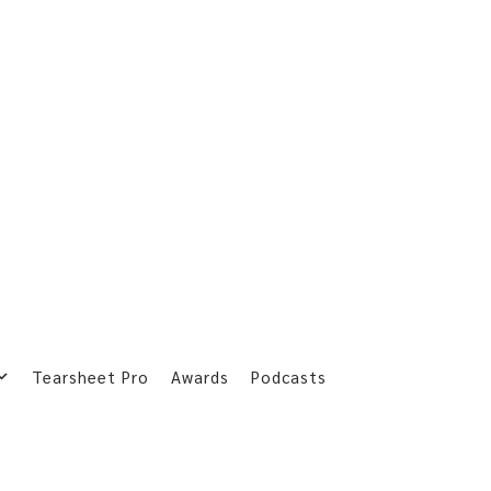
Tearsheet Pro
Awards
Podcasts