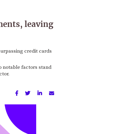
ments, leaving
surpassing credit cards
o notable factors stand
ctor.