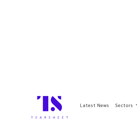
Latest News
Sectors