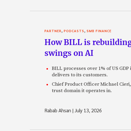
,
,
PARTNER
PODCASTS
SMB FINANCE
How BILL is rebuilding
swings on AI
BILL processes over 1% of US GDP i
delivers to its customers.
Chief Product Officer Michael Cieri,
trust domain it operates in.
Rabab Ahsan
|
July 13, 2026