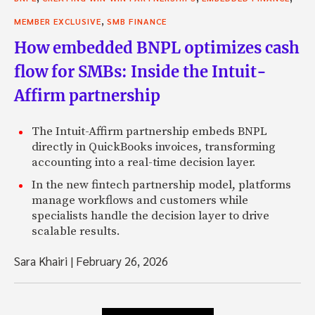
,
MEMBER EXCLUSIVE
SMB FINANCE
How embedded BNPL optimizes cash
flow for SMBs: Inside the Intuit-
Affirm partnership
The Intuit-Affirm partnership embeds BNPL
directly in QuickBooks invoices, transforming
accounting into a real-time decision layer.
In the new fintech partnership model, platforms
manage workflows and customers while
specialists handle the decision layer to drive
scalable results.
Sara Khairi
|
February 26, 2026