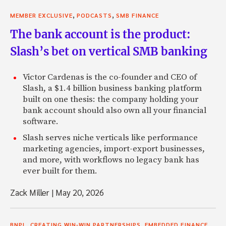
,
,
MEMBER EXCLUSIVE
PODCASTS
SMB FINANCE
The bank account is the product:
Slash’s bet on vertical SMB banking
Victor Cardenas is the co-founder and CEO of
Slash, a $1.4 billion business banking platform
built on one thesis: the company holding your
bank account should also own all your financial
software.
Slash serves niche verticals like performance
marketing agencies, import-export businesses,
and more, with workflows no legacy bank has
ever built for them.
Zack Miller
|
May 20, 2026
,
,
,
BNPL
CREATING WIN-WIN PARTNERSHIPS
EMBEDDED FINANCE