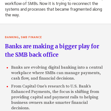
workflow of SMBs. Now it is trying to reconnect the
systems and processes that became fragmented along
the way.
,
BANKING
SMB FINANCE
Banks are making a bigger play for
the SMB back office
Banks are evolving digital banking into a central
workplace where SMBs can manage payments,
cash flow, and financial decisions.
From Capital One’s research to U.S. Bank’s
Enhanced Payments, the focus is shifting from
providing capital and payment rails to helping
business owners make smarter financial
decisions.