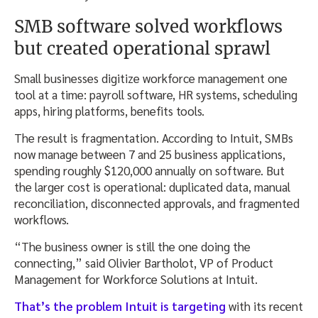
SMB software solved workflows
but created operational sprawl
Small businesses digitize workforce management one
tool at a time: payroll software, HR systems, scheduling
apps, hiring platforms, benefits tools.
The result is fragmentation. According to Intuit, SMBs
now manage between 7 and 25 business applications,
spending roughly $120,000 annually on software. But
the larger cost is operational: duplicated data, manual
reconciliation, disconnected approvals, and fragmented
workflows.
“The business owner is still the one doing the
connecting,” said Olivier Bartholot, VP of Product
Management for Workforce Solutions at Intuit.
That’s the problem Intuit is targeting
with its recent