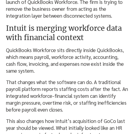
launch of QuickBooks Workforce. The firm is trying to
remove the business owner from acting as the
integration layer between disconnected systems.
Intuit is merging workforce data
with financial context
QuickBooks Workforce sits directly inside QuickBooks,
which means payroll, workforce activity, accounting,
cash flow, invoicing, and expenses now exist inside the
same system.
That changes what the software can do. A traditional
payroll platform reports staffing costs after the fact. An
integrated workforce-financial system can identify
margin pressure, overtime risk, or staffing inefficiencies
before payroll even closes.
This also changes how Intuit’s acquisition of GoCo last
year should be viewed. What initially looked like an HR