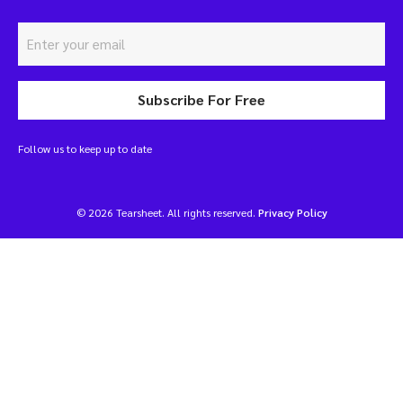
Subscribe For Free
Follow us to keep up to date
© 2026 Tearsheet. All rights reserved.
Privacy Policy