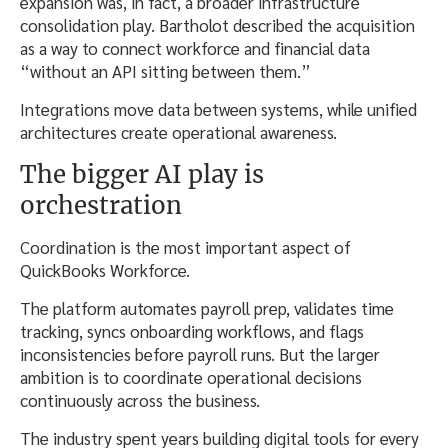
expansion was, in fact, a broader infrastructure
consolidation play. Bartholot described the acquisition
as a way to connect workforce and financial data
“without an API sitting between them.”
Integrations move data between systems, while unified
architectures create operational awareness.
The bigger AI play is
orchestration
Coordination is the most important aspect of
QuickBooks Workforce.
The platform automates payroll prep, validates time
tracking, syncs onboarding workflows, and flags
inconsistencies before payroll runs. But the larger
ambition is to coordinate operational decisions
continuously across the business.
The industry spent years building digital tools for every