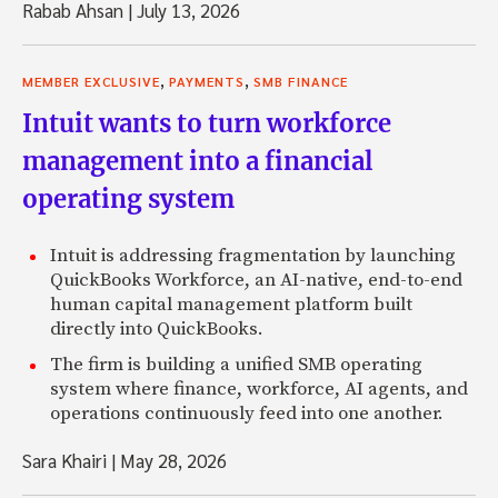
Rabab Ahsan
|
July 13, 2026
,
,
MEMBER EXCLUSIVE
PAYMENTS
SMB FINANCE
Intuit wants to turn workforce
management into a financial
operating system
Intuit is addressing fragmentation by launching
QuickBooks Workforce, an AI-native, end-to-end
human capital management platform built
directly into QuickBooks.
The firm is building a unified SMB operating
system where finance, workforce, AI agents, and
operations continuously feed into one another.
Sara Khairi
|
May 28, 2026