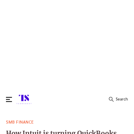
Search
Search
SMB FINANCE
for:
How Intuit is turning QuickBooks