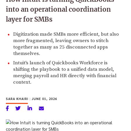
into an operational coordination
layer for SMBs
Digitization made SMBs more efficient, but also
more fragmented, leaving owners to stitch
together as many as 25 disconnected apps
themselves.
Intuit's launch of Quickbooks Workforce is
shifting the playbook to a unified data model,
merging payroll and HR directly with financial
context.
SARA KHAIRI
|
JUNE 01, 2026