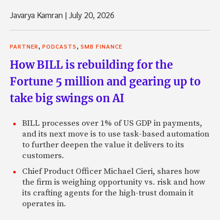
Javarya Kamran
|
July 20, 2026
,
,
PARTNER
PODCASTS
SMB FINANCE
How BILL is rebuilding for the
Fortune 5 million and gearing up to
take big swings on AI
BILL processes over 1% of US GDP in payments,
and its next move is to use task-based automation
to further deepen the value it delivers to its
customers.
Chief Product Officer Michael Cieri, shares how
the firm is weighing opportunity vs. risk and how
its crafting agents for the high-trust domain it
operates in.