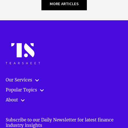
MORE ARTICLES
Our Services
Popular Topics
About
Subscribe to our Daily Newsletter for latest finance
industry insights