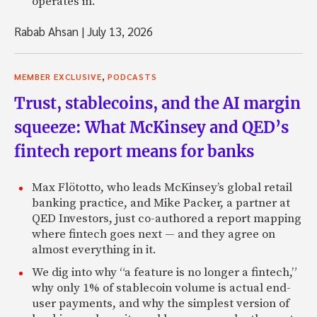
operates in.
Rabab Ahsan
|
July 13, 2026
,
MEMBER EXCLUSIVE
PODCASTS
Trust, stablecoins, and the AI margin
squeeze: What McKinsey and QED’s
fintech report means for banks
Max Flötotto, who leads McKinsey’s global retail
banking practice, and Mike Packer, a partner at
QED Investors, just co-authored a report mapping
where fintech goes next — and they agree on
almost everything in it.
We dig into why “a feature is no longer a fintech,”
why only 1% of stablecoin volume is actual end-
user payments, and why the simplest version of