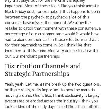
important. Most of these folks, like you think about a
Black Friday deal, for example. If that happens to be in
between the paycheck to paycheck, a lot of this
consumer base misses the moment. We allow the
retailer to catch that moment with these consumers, a
percentage of our customer base would it would have
had to abandon their cart in those situations and wait
for their paycheck to come in. So I think like that
incremental lift is something very unique to zip within
our. Our merchant partnerships.
Distribution Channels and
Strategic Partnerships
Yeah, yeah. Let me, let me break up the two questions,
both are really, really important to how the markets
moving around. One is like, I think exclusivity is largely
evaporated or eroded across the industry. I think you
look at kind of the early days, it felt like a little bit of a