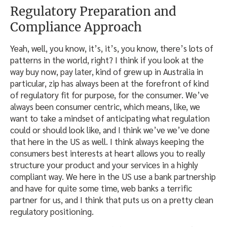
Regulatory Preparation and
Compliance Approach
Yeah, well, you know, it’s, it’s, you know, there’s lots of
patterns in the world, right? I think if you look at the
way buy now, pay later, kind of grew up in Australia in
particular, zip has always been at the forefront of kind
of regulatory fit for purpose, for the consumer. We’ve
always been consumer centric, which means, like, we
want to take a mindset of anticipating what regulation
could or should look like, and I think we’ve we’ve done
that here in the US as well. I think always keeping the
consumers best interests at heart allows you to really
structure your product and your services in a highly
compliant way. We here in the US use a bank partnership
and have for quite some time, web banks a terrific
partner for us, and I think that puts us on a pretty clean
regulatory positioning.