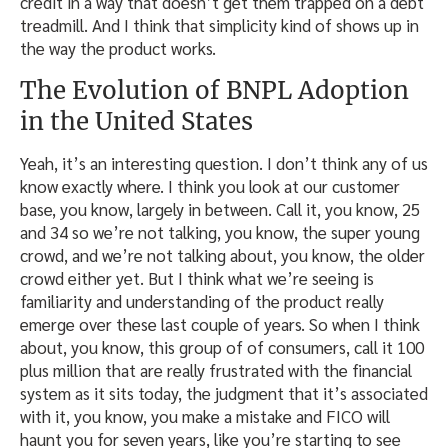
credit in a way that doesn’t get them trapped on a debt
treadmill. And I think that simplicity kind of shows up in
the way the product works.
The Evolution of BNPL Adoption
in the United States
Yeah, it’s an interesting question. I don’t think any of us
know exactly where. I think you look at our customer
base, you know, largely in between. Call it, you know, 25
and 34 so we’re not talking, you know, the super young
crowd, and we’re not talking about, you know, the older
crowd either yet. But I think what we’re seeing is
familiarity and understanding of the product really
emerge over these last couple of years. So when I think
about, you know, this group of of consumers, call it 100
plus million that are really frustrated with the financial
system as it sits today, the judgment that it’s associated
with it, you know, you make a mistake and FICO will
haunt you for seven years, like you’re starting to see