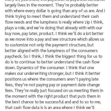
largely lives in the moment. They’re probably better
with where every dollar is going than any of us are. And I
think trying to meet them and understand their cash
flow needs and the lumpiness is really where zip I think,
plays a role, and we’re doing that already with with our
buy now, pay later, product. I think we’ll do a lot better
as we move into a pay and see structure which allows us
to customize not only the payment structure, but
better aligned with the lumpiness of the consumers
paycheck. So I think, I think the biggest thing for us to
do is to continue to better understand the cash flow
down. Dynamics of the consumer. I think that one
makes our underwriting stronger, but I think it better
positions us where the consumers aren’t paying late
fees, they’re not paying pay or payment date change
fees. They’re really just focused on us meeting them in
the moment with the right product that puts them in
the best chance to be successful and and to so to me,
that cash flow data is is an area where I think we’ll