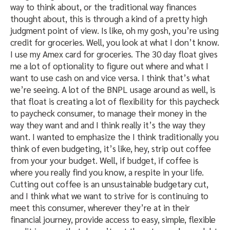
way to think about, or the traditional way finances
thought about, this is through a kind of a pretty high
judgment point of view. Is like, oh my gosh, you’re using
credit for groceries. Well, you look at what I don’t know.
I use my Amex card for groceries. The 30 day float gives
me a lot of optionality to figure out where and what I
want to use cash on and vice versa. I think that’s what
we’re seeing. A lot of the BNPL usage around as well, is
that float is creating a lot of flexibility for this paycheck
to paycheck consumer, to manage their money in the
way they want and and I think really it’s the way they
want. I wanted to emphasize the I think traditionally you
think of even budgeting, it’s like, hey, strip out coffee
from your your budget. Well, if budget, if coffee is
where you really find you know, a respite in your life.
Cutting out coffee is an unsustainable budgetary cut,
and I think what we want to strive for is continuing to
meet this consumer, wherever they’re at in their
financial journey, provide access to easy, simple, flexible