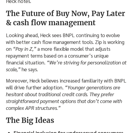
Heck notes.
The Future of Buy Now, Pay Later
& cash flow management
Looking ahead, Heck sees BNPL continuing to evolve
with better cash flow management tools. Zip is working
on
“Pay in Z,”
a more flexible model that adjusts
repayment terms based on a consumer’s unique
financial situation.
“We’re striving for personalization at
scale,”
he says.
Moreover, Heck believes increased familiarity with BNPL
will drive further adoption.
“Younger generations are
hesitant about traditional credit cards. They prefer
straightforward payment options that don’t come with
complex APR structures.”
The Big Ideas
Financial inclusion for underserved consumers