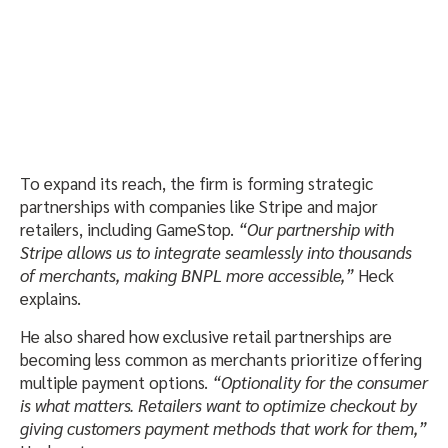
To expand its reach, the firm is forming strategic
partnerships with companies like Stripe and major
retailers, including GameStop.
“Our partnership with
Stripe allows us to integrate seamlessly into thousands
of merchants, making BNPL more accessible,”
Heck
explains.
He also shared how exclusive retail partnerships are
becoming less common as merchants prioritize offering
multiple payment options.
“Optionality for the consumer
is what matters. Retailers want to optimize checkout by
giving customers payment methods that work for them,”