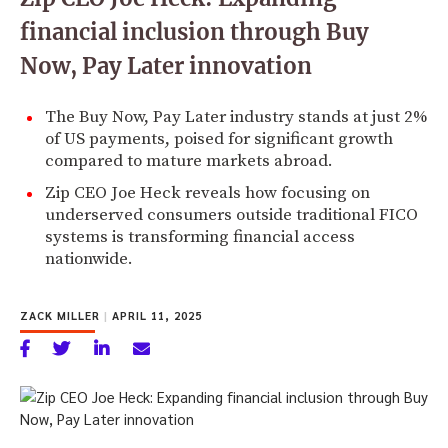
financial inclusion through Buy
Now, Pay Later innovation
The Buy Now, Pay Later industry stands at just 2%
of US payments, poised for significant growth
compared to mature markets abroad.
Zip CEO Joe Heck reveals how focusing on
underserved consumers outside traditional FICO
systems is transforming financial access
nationwide.
ZACK MILLER
|
APRIL 11, 2025