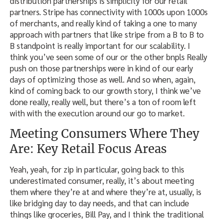
distribution partnerships is simplicity for our retail
partners. Stripe has connectivity with 1000s upon 1000s
of merchants, and really kind of taking a one to many
approach with partners that like stripe from a B to B to
B standpoint is really important for our scalability. I
think you’ve seen some of our or the other bnpls Really
push on those partnerships were in kind of our early
days of optimizing those as well. And so when, again,
kind of coming back to our growth story, I think we’ve
done really, really well, but there’s a ton of room left
with with the execution around our go to market.
Meeting Consumers Where They
Are: Key Retail Focus Areas
Yeah, yeah, for zip in particular, going back to this
underestimated consumer, really, it’s about meeting
them where they’re at and where they’re at, usually, is
like bridging day to day needs, and that can include
things like groceries, Bill Pay, and I think the traditional