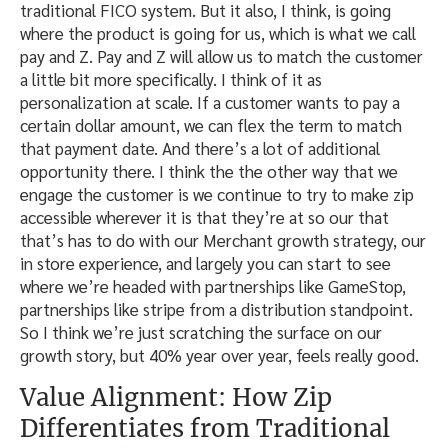
traditional FICO system. But it also, I think, is going
where the product is going for us, which is what we call
pay and Z. Pay and Z will allow us to match the customer
a little bit more specifically. I think of it as
personalization at scale. If a customer wants to pay a
certain dollar amount, we can flex the term to match
that payment date. And there’s a lot of additional
opportunity there. I think the the other way that we
engage the customer is we continue to try to make zip
accessible wherever it is that they’re at so our that
that’s has to do with our Merchant growth strategy, our
in store experience, and largely you can start to see
where we’re headed with partnerships like GameStop,
partnerships like stripe from a distribution standpoint.
So I think we’re just scratching the surface on our
growth story, but 40% year over year, feels really good.
Value Alignment: How Zip
Differentiates from Traditional