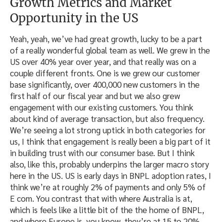
Growth Metrics and Market
Opportunity in the US
Yeah, yeah, we’ve had great growth, lucky to be a part
of a really wonderful global team as well. We grew in the
US over 40% year over year, and that really was on a
couple different fronts. One is we grew our customer
base significantly, over 400,000 new customers in the
first half of our fiscal year and but we also grew
engagement with our existing customers. You think
about kind of average transaction, but also frequency.
We’re seeing a lot strong uptick in both categories for
us, I think that engagement is really been a big part of it
in building trust with our consumer base. But I think
also, like this, probably underpins the larger macro story
here in the US. US is early days in BNPL adoption rates, I
think we’re at roughly 2% of payments and only 5% of
E com. You contrast that with where Australia is at,
which is feels like a little bit of the the home of BNPL,
and where Europe is, you know, they’re at 15 to 20%