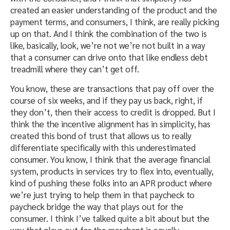
created an easier understanding of the product and the
payment terms, and consumers, I think, are really picking
up on that. And I think the combination of the two is
like, basically, look, we’re not we’re not built in a way
that a consumer can drive onto that like endless debt
treadmill where they can’t get off.
You know, these are transactions that pay off over the
course of six weeks, and if they pay us back, right, if
they don’t, then their access to credit is dropped. But I
think the the incentive alignment has in simplicity, has
created this bond of trust that allows us to really
differentiate specifically with this underestimated
consumer. You know, I think that the average financial
system, products in services try to flex into, eventually,
kind of pushing these folks into an APR product where
we’re just trying to help them in that paycheck to
paycheck bridge the way that plays out for the
consumer. I think I’ve talked quite a bit about but the
way that plays out for the merchant is equally