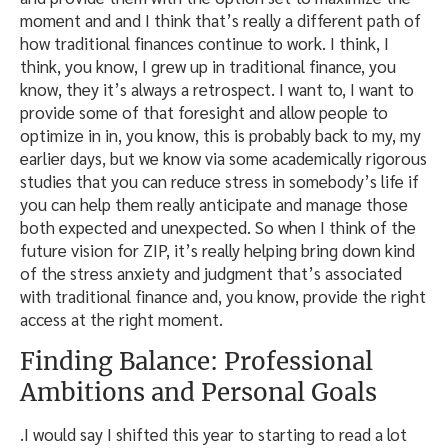
moment and and I think that’s really a different path of
how traditional finances continue to work. I think, I
think, you know, I grew up in traditional finance, you
know, they it’s always a retrospect. I want to, I want to
provide some of that foresight and allow people to
optimize in in, you know, this is probably back to my, my
earlier days, but we know via some academically rigorous
studies that you can reduce stress in somebody’s life if
you can help them really anticipate and manage those
both expected and unexpected. So when I think of the
future vision for ZIP, it’s really helping bring down kind
of the stress anxiety and judgment that’s associated
with traditional finance and, you know, provide the right
access at the right moment.
Finding Balance: Professional
Ambitions and Personal Goals
.I would say I shifted this year to starting to read a lot