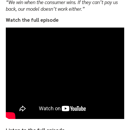
“We win when the consumer wins. If they can’t pay us
back, our model doesn’t work either.”
Watch the full episode