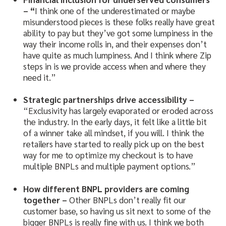
– “
I think one of the underestimated or maybe
misunderstood pieces is these folks really have great
ability to pay but they’ve got some lumpiness in the
way their income rolls in, and their expenses don’t
have quite as much lumpiness. And I think where Zip
steps in is we provide access when and where they
need it.”
Strategic partnerships drive accessibility –
“Exclusivity has largely evaporated or eroded across
the industry. In the early days, it felt like a little bit
of a winner take all mindset, if you will. I think the
retailers have started to really pick up on the best
way for me to optimize my checkout is to have
multiple BNPLs and multiple payment options.”
How different BNPL providers are coming
together –
Other BNPLs don’t really fit our
customer base, so having us sit next to some of the
bigger BNPLs is really fine with us. I think we both