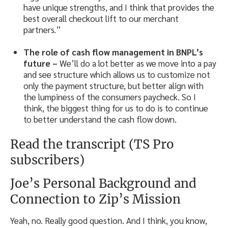
have unique strengths, and I think that provides the
best overall checkout lift to our merchant
partners.”
The role of cash flow management in BNPL’s
future –
We’ll do a lot better as we move into a pay
and see structure which allows us to customize not
only the payment structure, but better align with
the lumpiness of the consumers paycheck. So I
think, the biggest thing for us to do is to continue
to better understand the cash flow down.
Read the transcript (TS Pro
subscribers)
Joe’s Personal Background and
Connection to Zip’s Mission
Yeah, no. Really good question. And I think, you know,