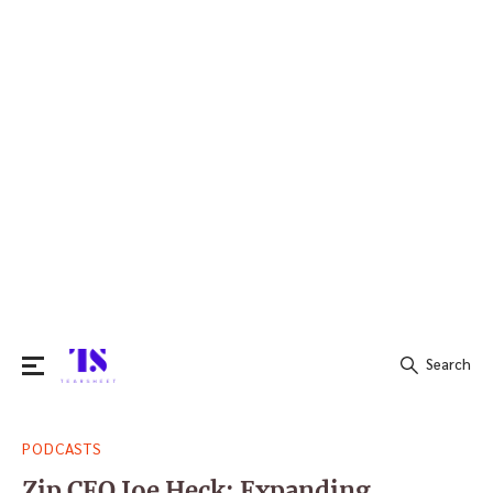
Search
Search
PODCASTS
for:
Zip CEO Joe Heck: Expanding