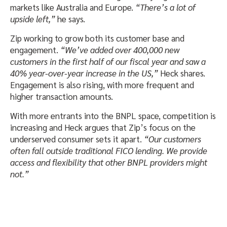
markets like Australia and Europe.
“There’s a lot of
upside left,”
he says.
Zip working to grow both its customer base and
engagement.
“We’ve added over 400,000 new
customers in the first half of our fiscal year and saw a
40% year-over-year increase in the US,”
Heck shares.
Engagement is also rising, with more frequent and
higher transaction amounts.
With more entrants into the BNPL space, competition is
increasing and Heck argues that Zip’s focus on the
underserved consumer sets it apart.
“Our customers
often fall outside traditional FICO lending. We provide
access and flexibility that other BNPL providers might
not.”