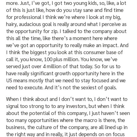
more. Just, I’ve got, I got two young kids, so, like, a lot
of this is just like, how do you stay sane and find time
for professional I think we’re where I look at my big,
hairy, audacious goal is really around what I perceive as
the opportunity for zip. I talked to the company about
this all the time, like there’s a moment here where
we’ve got an opportunity to really make an impact. And
I think the biggest you look at this consumer base of
call it, you know, 100 plus million. You know, we’ve
served just over 4 million of that today. So for us to
have really significant growth opportunity here in the
US means mostly that we need to stay focused and we
need to execute. And it’s not the sexiest of goals.
When I think about and I don’t want to, I don’t want to
signal too strong to to any investors, but when I think
about the potential of this company, I just haven’t seen
too many opportunities where the macro is there, the
business, the culture of the company, are all lined up in
the right way and in really, it just depends on on focus