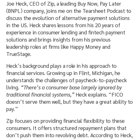
Joe Heck, CEO of Zip, a leading Buy Now, Pay Later
(BNPL) company, joins me on the Tearsheet Podcast to
discuss the evolution of alternative payment solutions
in the US. Heck shares lessons from his 20 years of
experience in consumer lending and fintech payment
solutions and brings insights from his previous
leadership roles at firms like Happy Money and
TrueStage.
Heck’s background plays a role in his approach to
financial services. Growing up in Flint, Michigan, he
understands the challenges of paycheck-to-paycheck
living.
“There’s a consumer base largely ignored by
traditional financial systems,”
Heck explains. “FICO
doesn’t serve them well, but they have a great ability to
pay.”
Zip focuses on providing financial flexibility to these
consumers. It offers structured repayment plans that
don’t push them into revolving debt. According to Heck,