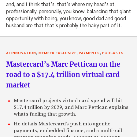
and, and I think that’s, that’s where my head’s at,
professionally, personally, you know, balancing that giant
opportunity with being, you know, good dad and good
husband are that that’s probably the hairy part of it.
,
,
,
AI INNOVATION
MEMBER EXCLUSIVE
PAYMENTS
PODCASTS
Mastercard’s Marc Pettican on the
road to a $17.4 trillion virtual card
market
Mastercard projects virtual card spend will hit
$17.4 trillion by 2029, and Marc Pettican explains
what's fueling that growth.
He details Mastercard's push into agentic
payments, embedded finance, and a multi-rail