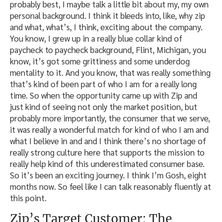
probably best, I maybe talk a little bit about my, my own
personal background. I think it bleeds into, like, why zip
and what, what’s, I think, exciting about the company.
You know, I grew up in a really blue collar kind of
paycheck to paycheck background, Flint, Michigan, you
know, it’s got some grittiness and some underdog
mentality to it. And you know, that was really something
that’s kind of been part of who I am for a really long
time. So when the opportunity came up with Zip and
just kind of seeing not only the market position, but
probably more importantly, the consumer that we serve,
it was really a wonderful match for kind of who I am and
what I believe in and and I think there’s no shortage of
really strong culture here that supports the mission to
really help kind of this underestimated consumer base.
So it’s been an exciting journey. I think I’m Gosh, eight
months now. So feel like I can talk reasonably fluently at
this point.
Zip’s Target Customer: The