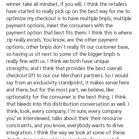
winner take all mindset, if you will. I think the retailers
have started to really pick up on the best way for me to
optimize my checkout is to have multiple bnpls, multiple
payment options, meet the consumers with the
payment option that best fits them. I think this is where
zip really excels. You know, are the other payment
options, other bnpls don’t really fit our customer base,
so having us sit next to some of the bigger bnpls is
really fine with us. I think we both have unique
strengths, and I think that provides the best overall
checkout lift to our our Merchant partners. So I would
say from an exclusivity standpoint, it makes sense here
and there, but for the most part, we believe, like
optionality for the consumer is the best thing. I think
that bleeds into this distribution conversation as well. I
think, look, every company, I’m sure, every company
you’ve interviewed, talks about their their resource
constraints, and you know, everybody wants to drive
integration. I think the way we look at some of these