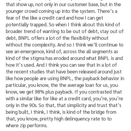
that show up, not only in our customer base, but in the
younger crowd coming up into the system. There’s a
fear of the like a credit card and how I can get
potentially trapped. So when I think about this kind of
broader trend of wanting to be out of debt, stay out of
debt, BNPL offers a lot of the flexibility without
without the complexity. And so I think we’ll continue to
see an emergence, kind of, across the all segments as
kind of the stigma has eroded around what BNPL is and
how it’s used. And I think you can see that in a lot of
the recent studies that have been released around just
like how people are using BNPL, the payback behavior in
particular, you know, the the average loan for us, you
know, we get 98% plus payback. If you contrasted that
with a similar like for like at a credit card, you’re, you’re
only in the 90s. So that, that simplicity and trust that’s
being built, I think, I think, is kind of the bridge from
that, you know, pretty high delinquency rate to to
where zip performs.