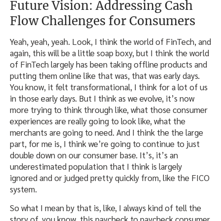
Future Vision: Addressing Cash
Flow Challenges for Consumers
Yeah, yeah, yeah. Look, I think the world of FinTech, and
again, this will be a little soap boxy, but I think the world
of FinTech largely has been taking offline products and
putting them online like that was, that was early days.
You know, it felt transformational, I think for a lot of us
in those early days. But I think as we evolve, it’s now
more trying to think through like, what those consumer
experiences are really going to look like, what the
merchants are going to need. And I think the the large
part, for me is, I think we’re going to continue to just
double down on our consumer base. It’s, it’s an
underestimated population that I think is largely
ignored and or judged pretty quickly from, like the FICO
system.
So what I mean by that is, like, I always kind of tell the
story of, you know, this paycheck to paycheck consumer