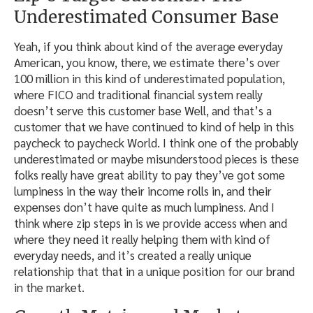
Underestimated Consumer Base
Yeah, if you think about kind of the average everyday
American, you know, there, we estimate there’s over
100 million in this kind of underestimated population,
where FICO and traditional financial system really
doesn’t serve this customer base Well, and that’s a
customer that we have continued to kind of help in this
paycheck to paycheck World. I think one of the probably
underestimated or maybe misunderstood pieces is these
folks really have great ability to pay they’ve got some
lumpiness in the way their income rolls in, and their
expenses don’t have quite as much lumpiness. And I
think where zip steps in is we provide access when and
where they need it really helping them with kind of
everyday needs, and it’s created a really unique
relationship that that in a unique position for our brand
in the market.