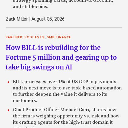
strategy spanning cards, account-to-account,
and stablecoins.
Zack Miller
|
August 05, 2026
,
,
PARTNER
PODCASTS
SMB FINANCE
How BILL is rebuilding for the
Fortune 5 million and gearing up to
take big swings on AI
BILL processes over 1% of US GDP in payments,
and its next move is to use task-based automation
to further deepen the value it delivers to its
customers.
Chief Product Officer Michael Cieri, shares how
the firm is weighing opportunity vs. risk and how
its crafting agents for the high-trust domain it