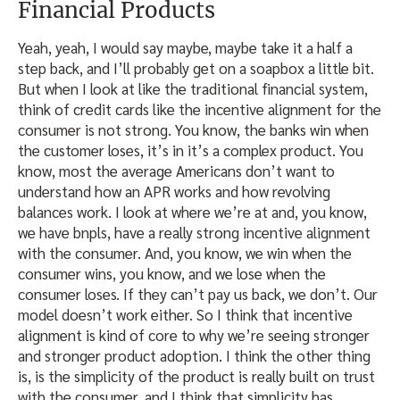
Financial Products
Yeah, yeah, I would say maybe, maybe take it a half a
step back, and I’ll probably get on a soapbox a little bit.
But when I look at like the traditional financial system,
think of credit cards like the incentive alignment for the
consumer is not strong. You know, the banks win when
the customer loses, it’s in it’s a complex product. You
know, most the average Americans don’t want to
understand how an APR works and how revolving
balances work. I look at where we’re at and, you know,
we have bnpls, have a really strong incentive alignment
with the consumer. And, you know, we win when the
consumer wins, you know, and we lose when the
consumer loses. If they can’t pay us back, we don’t. Our
model doesn’t work either. So I think that incentive
alignment is kind of core to why we’re seeing stronger
and stronger product adoption. I think the other thing
is, is the simplicity of the product is really built on trust
with the consumer, and I think that simplicity has