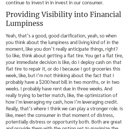
continue to invest in in invest in our consumer.
Providing Visibility into Financial
Lumpiness
Yeah, that’s a good, good clarification, yeah, so when
you think about the lumpiness and living kind of in the
moment, like you don’t really anticipate things, right?
So like, think about getting a flat tire. You get a flat tire,
your immediate decision is like, do I deploy cash on that
flat tire to repair it, or do I because I got groceries this
week, like, but I’m not thinking about the fact that I
probably have a $200 heat bill in two months, or in two
weeks. I probably have rent due in three weeks. And
really trying to better match, like, the optimization of
how I’m leveraging my cash, how I’m leveraging credit.
Really, that’s where I think we can play a stronger role. Is
like, meet the consumer in that moment of distress,
potentially distress or opportunity both. Both are great
and provide them with the option set to maximize the