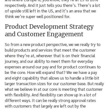
respectively. And it just tells you there’s. There’s a lot
of upside still left in the US, and it’s an area that we
think we’re super well positioned for.
Product Development Strategy
and Customer Engagement
So from a new product perspective, we we really try to
build products and services that meet the customer
where they’re at, wherever that is on their financial
journey, and our ability to meet them for everyday
expenses around our pay and for product continues to
be the core. How will expand that? We we have a pay
and eight capability that allows us to handle a little bit
larger transaction sizes for our customer base. But really
what we believe in at our core is meeting that customer
with flexibility. And flexibility can show up in a lot of
different ways. It can be really strong approval rates
with customers that largely are left out by the