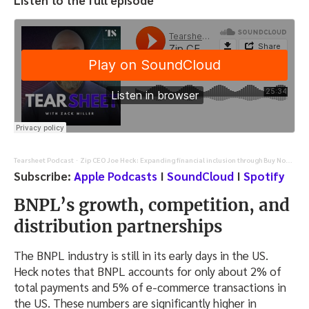
Listen to the full episode
Tearsheet Podcast
Zip CEO Joe Heck: Expanding financial inclusion through Buy Now, Pay Later innovation
·
Subscribe:
Apple Podcasts
I
SoundCloud
I
Spotify
BNPL’s growth, competition, and
distribution partnerships
The BNPL industry is still in its early days in the US.
Heck notes that BNPL accounts for only about 2% of
total payments and 5% of e-commerce transactions in
the US. These numbers are significantly higher in