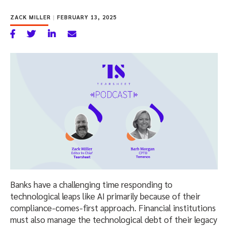
ZACK MILLER
|
FEBRUARY 13, 2025
Banks have a challenging time responding to
technological leaps like AI primarily because of their
compliance-comes-first approach. Financial institutions
must also manage the technological debt of their legacy