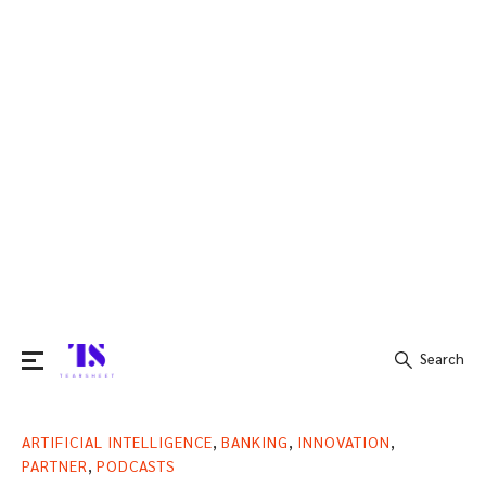
Search
Search
,
,
,
ARTIFICIAL INTELLIGENCE
BANKING
INNOVATION
for:
,
PARTNER
PODCASTS