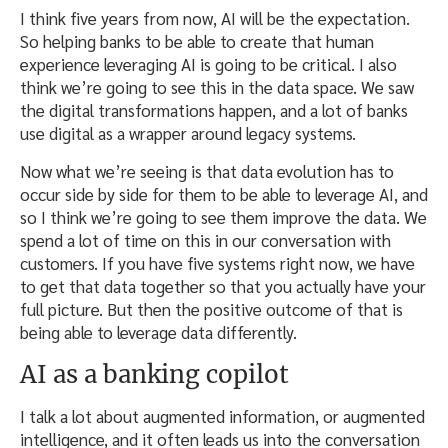
I think five years from now, AI will be the expectation.
So helping banks to be able to create that human
experience leveraging AI is going to be critical. I also
think we’re going to see this in the data space. We saw
the digital transformations happen, and a lot of banks
use digital as a wrapper around legacy systems.
Now what we’re seeing is that data evolution has to
occur side by side for them to be able to leverage AI, and
so I think we’re going to see them improve the data. We
spend a lot of time on this in our conversation with
customers. If you have five systems right now, we have
to get that data together so that you actually have your
full picture. But then the positive outcome of that is
being able to leverage data differently.
AI as a banking copilot
I talk a lot about augmented information, or augmented
intelligence, and it often leads us into the conversation