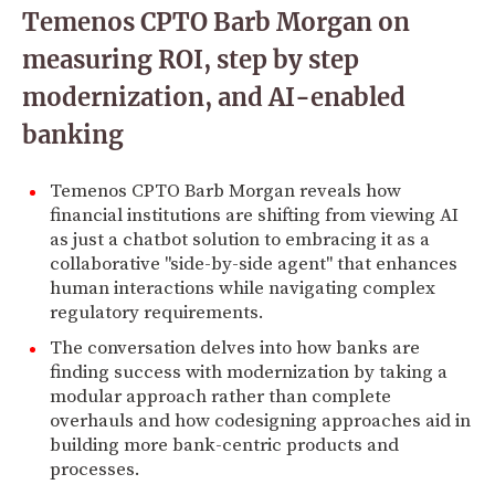
Temenos CPTO Barb Morgan on
measuring ROI, step by step
modernization, and AI-enabled
banking
Temenos CPTO Barb Morgan reveals how
financial institutions are shifting from viewing AI
as just a chatbot solution to embracing it as a
collaborative "side-by-side agent" that enhances
human interactions while navigating complex
regulatory requirements.
The conversation delves into how banks are
finding success with modernization by taking a
modular approach rather than complete
overhauls and how codesigning approaches aid in
building more bank-centric products and
processes.