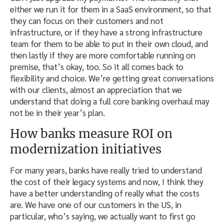
either we run it for them in a SaaS environment, so that
they can focus on their customers and not
infrastructure, or if they have a strong infrastructure
team for them to be able to put in their own cloud, and
then lastly if they are more comfortable running on
premise, that’s okay, too. So it all comes back to
flexibility and choice. We’re getting great conversations
with our clients, almost an appreciation that we
understand that doing a full core banking overhaul may
not be in their year’s plan.
How banks measure ROI on
modernization initiatives
For many years, banks have really tried to understand
the cost of their legacy systems and now, I think they
have a better understanding of really what the costs
are. We have one of our customers in the US, in
particular, who’s saying, we actually want to first go