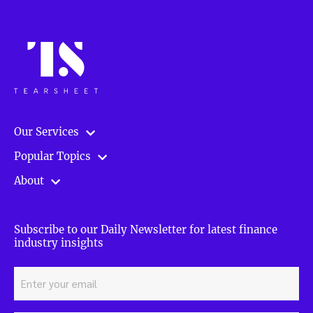
Our Services
Popular Topics
About
Subscribe to our Daily Newsletter for latest finance
industry insights