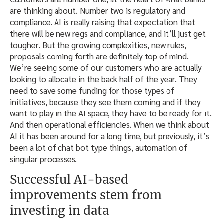
are thinking about. Number two is regulatory and
compliance. AI is really raising that expectation that
there will be new regs and compliance, and it’ll just get
tougher. But the growing complexities, new rules,
proposals coming forth are definitely top of mind.
We’re seeing some of our customers who are actually
looking to allocate in the back half of the year. They
need to save some funding for those types of
initiatives, because they see them coming and if they
want to play in the AI space, they have to be ready for it.
And then operational efficiencies. When we think about
AI it has been around for a long time, but previously, it’s
been a lot of chat bot type things, automation of
singular processes.
Successful AI-based
improvements stem from
investing in data