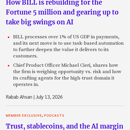
How BILL is rebuilding for the
Fortune 5 million and gearing up to
take big swings on AI
BILL processes over 1% of US GDP in payments,
and its next move is to use task-based automation
to further deepen the value it delivers to its
customers.
Chief Product Officer Michael Cieri, shares how
the firm is weighing opportunity vs. risk and how
its crafting agents for the high-trust domain it
operates in.
Rabab Ahsan
|
July 13, 2026
,
MEMBER EXCLUSIVE
PODCASTS
Trust, stablecoins, and the AI margin