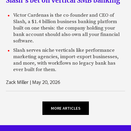
Slash’s bet on vertical SMB banking
Victor Cardenas is the co-founder and CEO of
Slash, a $1.4 billion business banking platform
built on one thesis: the company holding your
bank account should also own all your financial
software.
Slash serves niche verticals like performance
marketing agencies, import-export businesses,
and more, with workflows no legacy bank has
ever built for them.
Zack Miller
|
May 20, 2026
MORE ARTICLES