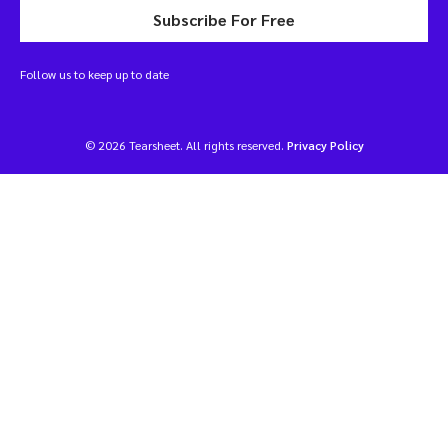
Subscribe For Free
Follow us to keep up to date
© 2026 Tearsheet. All rights reserved.
Privacy Policy