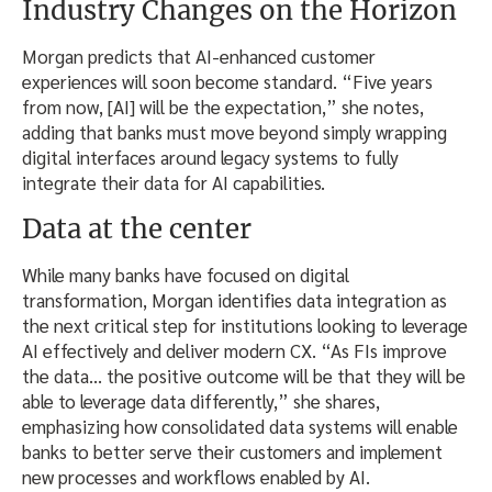
Industry Changes on the Horizon
Morgan predicts that AI-enhanced customer
experiences will soon become standard. “Five years
from now, [AI] will be the expectation,” she notes,
adding that banks must move beyond simply wrapping
digital interfaces around legacy systems to fully
integrate their data for AI capabilities.
Data at the center
While many banks have focused on digital
transformation, Morgan identifies data integration as
the next critical step for institutions looking to leverage
AI effectively and deliver modern CX. “As FIs improve
the data… the positive outcome will be that they will be
able to leverage data differently,” she shares,
emphasizing how consolidated data systems will enable
banks to better serve their customers and implement
new processes and workflows enabled by AI.