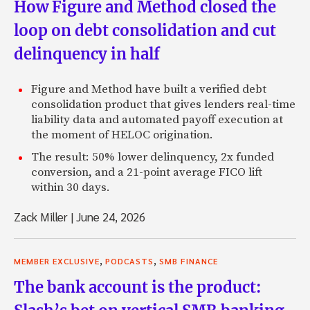
How Figure and Method closed the
loop on debt consolidation and cut
delinquency in half
Figure and Method have built a verified debt
consolidation product that gives lenders real-time
liability data and automated payoff execution at
the moment of HELOC origination.
The result: 50% lower delinquency, 2x funded
conversion, and a 21-point average FICO lift
within 30 days.
Zack Miller
|
June 24, 2026
,
,
MEMBER EXCLUSIVE
PODCASTS
SMB FINANCE
The bank account is the product: