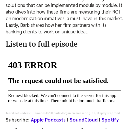
solutions that can be implemented module by module. It
also dives into how these firms are measuring their ROI
on modernization initiatives, a must-have in this market.
Lastly, Barb shares how her firm partners with its
banking clients to work on unique ideas.
Listen to full episode
Tearsheet Podcast
Temenos CPTO Barb Morgan on measuring ROI, step by step modernization, and AI-enabled banking
·
Subscribe:
Apple Podcasts
I
SoundCloud
I
Spotify