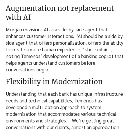
Augmentation not replacement
with AI
Morgan envisions AI as a side-by-side agent that
enhances customer interactions. “AI should be a side by
side agent that offers personalization, offers the ability
to create a more human experience,” she explains,
noting Temenos’ development of a banking copilot that
helps agents understand customers before
conversations begin.
Flexibility in Modernization
Understanding that each bank has unique infrastructure
needs and technical capabilities, Temenos has
developed a multi-option approach to system
modernization that accommodates various technical
environments and strategies. “We’re getting great
conversations with our clients, almost an appreciation