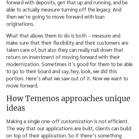
forward with deposits, get that up and running, and be
able to actually measure turning off the legacy. And
then we’re going to move forward with loan
originations.
What that allows them to do is both – measure and
make sure that their flexibility and their customers are
taken care of, but also they can really nail down that
return on investment of moving forward with their
modernization. Sometimes it’s good for them to be able
to go to their board and say, hey, look, we did this
portion. Here’s what we saw out of it. Now we want to
move forward.
How Temenos approaches unique
ideas
Making a single one-off customization is not efficient.
The way that our applications are built, clients can build
on top of their application. So if there’s something