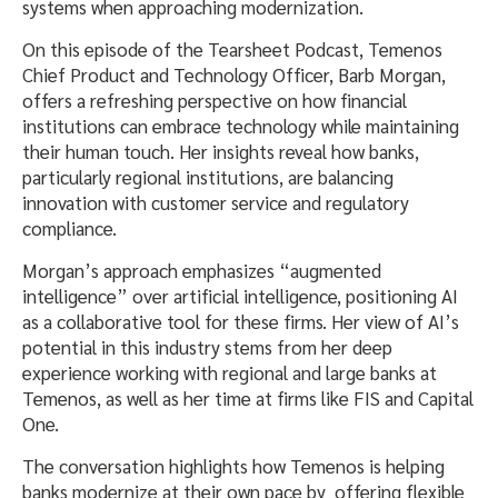
systems when approaching modernization.
On this episode of the Tearsheet Podcast, Temenos
Chief Product and Technology Officer, Barb Morgan,
offers a refreshing perspective on how financial
institutions can embrace technology while maintaining
their human touch. Her insights reveal how banks,
particularly regional institutions, are balancing
innovation with customer service and regulatory
compliance.
Morgan’s approach emphasizes “augmented
intelligence” over artificial intelligence, positioning AI
as a collaborative tool for these firms. Her view of AI’s
potential in this industry stems from her deep
experience working with regional and large banks at
Temenos, as well as her time at firms like FIS and Capital
One.
The conversation highlights how Temenos is helping
banks modernize at their own pace by offering flexible