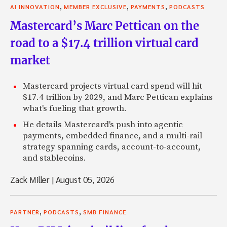
,
,
,
AI INNOVATION
MEMBER EXCLUSIVE
PAYMENTS
PODCASTS
Mastercard’s Marc Pettican on the
road to a $17.4 trillion virtual card
market
Mastercard projects virtual card spend will hit
$17.4 trillion by 2029, and Marc Pettican explains
what's fueling that growth.
He details Mastercard's push into agentic
payments, embedded finance, and a multi-rail
strategy spanning cards, account-to-account,
and stablecoins.
Zack Miller
|
August 05, 2026
,
,
PARTNER
PODCASTS
SMB FINANCE