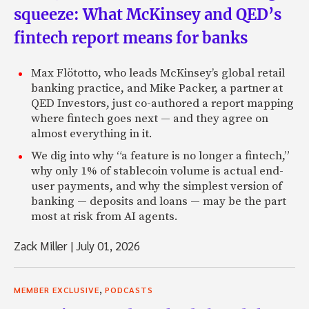
squeeze: What McKinsey and QED’s
fintech report means for banks
Max Flötotto, who leads McKinsey’s global retail
banking practice, and Mike Packer, a partner at
QED Investors, just co-authored a report mapping
where fintech goes next — and they agree on
almost everything in it.
We dig into why “a feature is no longer a fintech,”
why only 1% of stablecoin volume is actual end-
user payments, and why the simplest version of
banking — deposits and loans — may be the part
most at risk from AI agents.
Zack Miller
|
July 01, 2026
,
MEMBER EXCLUSIVE
PODCASTS