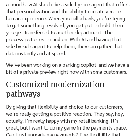
around how AI should be a side by side agent that offers
that personalization and the ability to create a more
human experience. When you call a bank, you’re trying
to get something resolved, you get put on hold, then
you get transferred to another department. The
process just goes on and on. With AI and having that
side by side agent to help them, they can gather that
data instantly and at speed.
We’ve been working on a banking copilot, and we have a
bit of a private preview right now with some customers.
Customized modernization
pathways
By giving that flexibility and choice to our customers,
we’re really getting a positive reaction. They say, hey,
actually, I’m really happy with my retail banking. It’s
great, but I want to up my game in the payments space.
Can I just upgrade my payments? The flexibility that