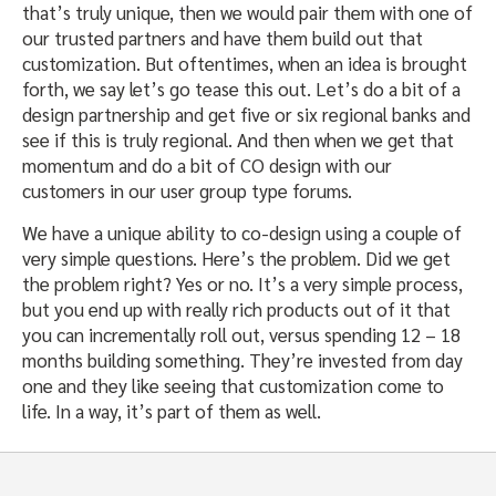
that’s truly unique, then we would pair them with one of
our trusted partners and have them build out that
customization. But oftentimes, when an idea is brought
forth, we say let’s go tease this out. Let’s do a bit of a
design partnership and get five or six regional banks and
see if this is truly regional. And then when we get that
momentum and do a bit of CO design with our
customers in our user group type forums.
We have a unique ability to co-design using a couple of
very simple questions. Here’s the problem. Did we get
the problem right? Yes or no. It’s a very simple process,
but you end up with really rich products out of it that
you can incrementally roll out, versus spending 12 – 18
months building something. They’re invested from day
one and they like seeing that customization come to
life. In a way, it’s part of them as well.