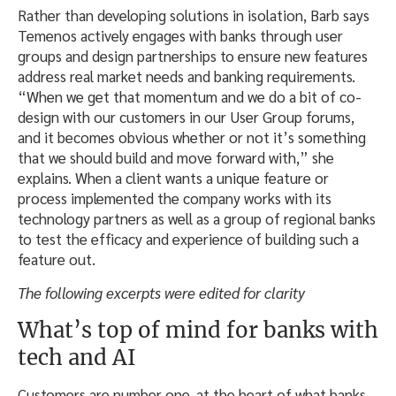
Rather than developing solutions in isolation, Barb says
Temenos actively engages with banks through user
groups and design partnerships to ensure new features
address real market needs and banking requirements.
“When we get that momentum and we do a bit of co-
design with our customers in our User Group forums,
and it becomes obvious whether or not it’s something
that we should build and move forward with,” she
explains. When a client wants a unique feature or
process implemented the company works with its
technology partners as well as a group of regional banks
to test the efficacy and experience of building such a
feature out.
The following excerpts were edited for clarity
What’s top of mind for banks with
tech and AI
Customers are number one, at the heart of what banks