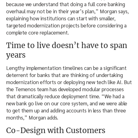
because we understand that doing a full core banking
overhaul may not be in their year’s plan,” Morgan says,
explaining how institutions can start with smaller,
targeted modernization projects before considering a
complete core replacement.
Time to live doesn’t have to span
years
Lengthy implementation timelines can be a significant
deterrent for banks that are thinking of undertaking
modernization efforts or deploying new tech like AI. But
the Temenos team has developed modular processes
that dramatically reduce deployment time. “We had a
new bank go live on our core system, and we were able
to get them up and adding accounts in less than three
months,” Morgan adds.
Co-Design with Customers