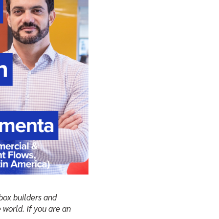
-box builders and
 world. If you are an