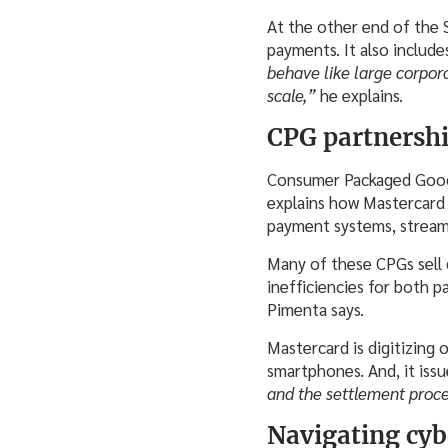
At the other end of the
payments. It also includ
behave like large corpor
scale,”
he explains.
CPG partnershi
Consumer Packaged Goods 
explains how Mastercard i
payment systems, streaml
Many of these CPGs sell d
inefficiencies for both p
Pimenta says.
Mastercard is digitizing 
smartphones. And, it issu
and the settlement proc
Navigating cyb