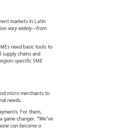
rent markets in Latin
tion vary widely—from
SMEs need basic tools to
l supply chains and
region-specific SME
 and micro merchants to
nal needs.
payments. For them,
e a game changer.
“We’ve
hone can become a