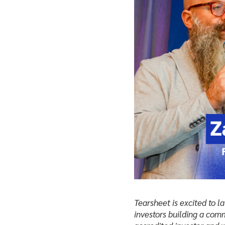
Tearsheet is excited to 
investors building a comm