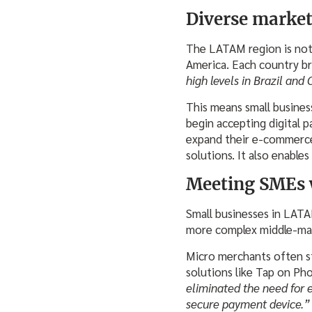
Diverse market
The LATAM region is not 
America. Each country br
high levels in Brazil and 
This means small busines
begin accepting digital p
expand their e-commerce
solutions. It also enables
Meeting SMEs 
Small businesses in LATA
more complex middle-mark
Micro merchants often str
solutions like Tap on Ph
eliminated the need for 
secure payment device.”