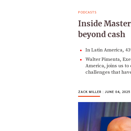
PODCASTS
Inside Master
beyond cash
In Latin America, 43
Walter Pimenta, Exe
America, joins us to
challenges that have
ZACK MILLER
|
JUNE 04, 2025