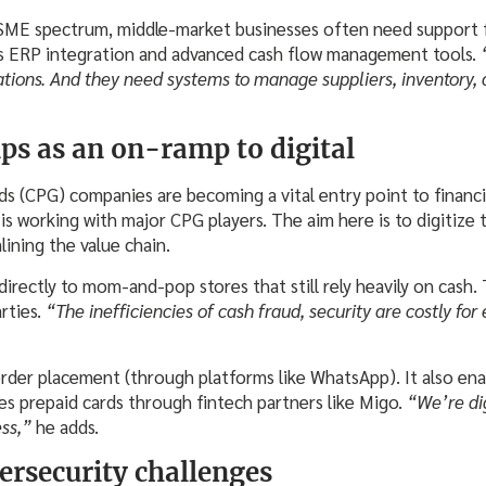
 SME spectrum, middle-market businesses often need support 
es ERP integration and advanced cash flow management tools.
ations. And they need systems to manage suppliers, inventory,
ps as an on-ramp to digital
(CPG) companies are becoming a vital entry point to financia
s working with major CPG players. The aim here is to digitize t
ining the value chain.
irectly to mom-and-pop stores that still rely heavily on cash. 
arties.
“The inefficiencies of cash fraud, security are costly for
order placement (through platforms like WhatsApp). It also ena
es prepaid cards through fintech partners like Migo.
“We’re dig
ess,”
he adds.
ersecurity challenges