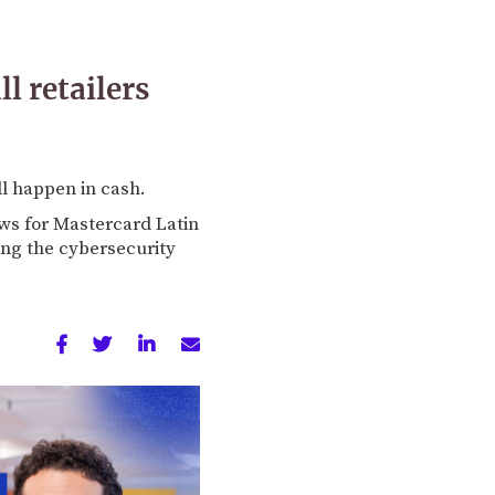
 retailers
ll happen in cash.
ws for Mastercard Latin
ling the cybersecurity