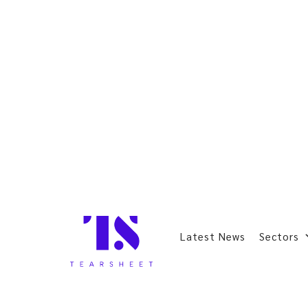
Latest News
Sectors