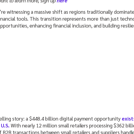
want to learn more, sign up
here
re witnessing a massive shift as regions traditionally dominat
inancial tools. This transition represents more than just tech
ortunities, enhancing financial inclusion, and building resili
lling story: a $448.4 billion digital payment opportunity
exist
 U.S.
With nearly 12 million small retailers processing $362 bil
f B2B transactions between small retailers and suppliers handl