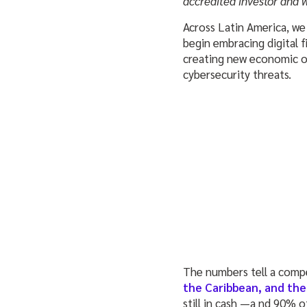
accredited investor and 
Across Latin America, we’
begin embracing digital f
creating new economic opp
cybersecurity threats.
The numbers tell a compe
the Caribbean, and the
still in cash —a nd 90% o