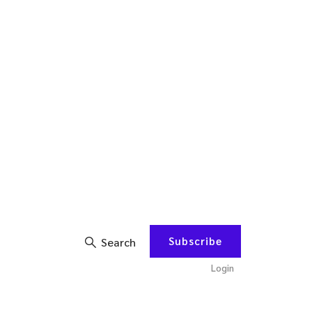
Subscribe
Search
Login