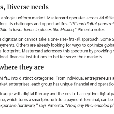
s, Diverse needs
a single, uniform market. Mastercard operates across 44 diffe
ings its challenges and opportunities.
“PC and digital penetra
Chile to lower levels in places like Mexico,”
Pimenta notes.
s digitization cannot take a one-size-fits-all approach. Some 
ayments. Others are already looking for ways to optimize globa
 footprint. Mastercard addresses this spectrum by providing 
 local financial institutions to better serve their markets.
where they are
M fall into distinct categories. From individual entrepreneurs
et enterprises, each group has unique financial and operatio
uggle with digital literacy and the cost of accepting digital 
one, which turns a smartphone into a payment terminal, can b
expensive hardware,”
says Pimenta.
“Now, any NFC-enabled p