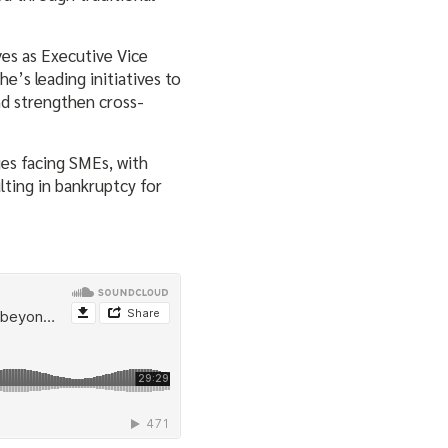
es as Executive Vice
’s leading initiatives to
nd strengthen cross-
ges facing SMEs, with
ting in bankruptcy for