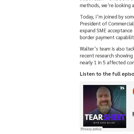
methods, we’re looking at
Today, I’m joined by som
President of Commercial 
expand SME acceptance so
border payment capabilit
Walter’s team is also tac
recent research showing 
nearly 1 in 5 affected co
Listen to the full epis