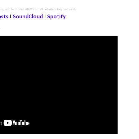
's push to move LATAM's small retailers beyond cash
asts
I
SoundCloud
I
Spotify
e