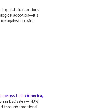
ed by cash transactions
nological adoption—it’s
ence against growing
s across Latin America,
lion in B2C sales — 43%
ed through traditional