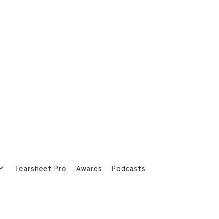
Tearsheet Pro
Awards
Podcasts