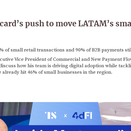
card’s push to move LATAM’s small
% of small retail transactions and 90% of B2B payments sti
cutive Vice President of Commercial and New Payment Flo
 discuss how his team is driving digital adoption while tack
 already hit 46% of small businesses in the region.