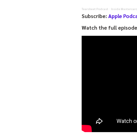
Tearsheet Podcast
Inside Mastercard
·
Subscribe:
Apple Podc
Watch the full episod