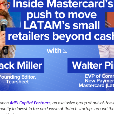
launch
4dFI Capital Partners
, an exclusive group of out-of-the
unity to invest in the next wave of fintech startups around the