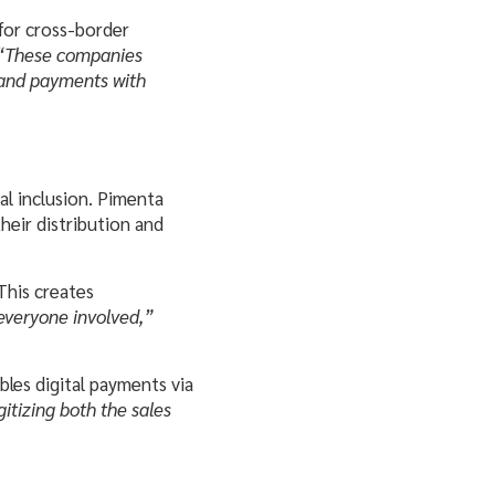
for cross-border
“These companies
 and payments with
l inclusion. Pimenta
heir distribution and
This creates
 everyone involved,”
bles digital payments via
itizing both the sales