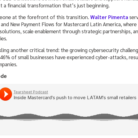
 a financial transformation that’s just beginning.
eone at the forefront of this transition.
Walter Pimenta
serv
and New Payment Flows for Mastercard Latin America, where he
lutions, scale enablement through strategic partnerships, a
ies.
kling another critical trend: the growing cybersecurity challen
46% of small businesses have experienced cyber-attacks, resul
mpanies.
ode