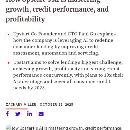
growth, credit performance, and
profitability
Upstart Co-Founder and CTO Paul Gu explains
how the company is leveraging AI to redefine
consumer lending by improving credit
assessment, automation and servicing.
Upstart aims to solve lending's biggest challenge,
achieving growth, profitability and strong credit
performance concurrently, with plans to 10x their
AI advantage and cover all consumer credit
needs by 2025.
ZACHARY MILLER
|
OCTOBER 22, 2025