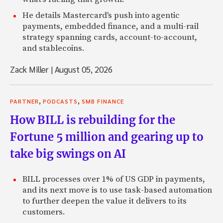
He details Mastercard's push into agentic
payments, embedded finance, and a multi-rail
strategy spanning cards, account-to-account,
and stablecoins.
Zack Miller
|
August 05, 2026
,
,
PARTNER
PODCASTS
SMB FINANCE
How BILL is rebuilding for the
Fortune 5 million and gearing up to
take big swings on AI
BILL processes over 1% of US GDP in payments,
and its next move is to use task-based automation
to further deepen the value it delivers to its
customers.