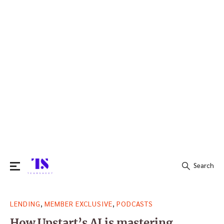
Search
Search
,
,
LENDING
MEMBER EXCLUSIVE
PODCASTS
for:
How Upstart’s AI is mastering