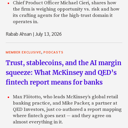
Chief Product Officer Michael Cieri, shares how
the firm is weighing opportunity vs. risk and how
its crafting agents for the high-trust domain it
operates in.
Rabab Ahsan
|
July 13, 2026
,
MEMBER EXCLUSIVE
PODCASTS
Trust, stablecoins, and the AI margin
squeeze: What McKinsey and QED’s
fintech report means for banks
Max Flötotto, who leads McKinsey’s global retail
banking practice, and Mike Packer, a partner at
QED Investors, just co-authored a report mapping
where fintech goes next — and they agree on
almost everything in it.