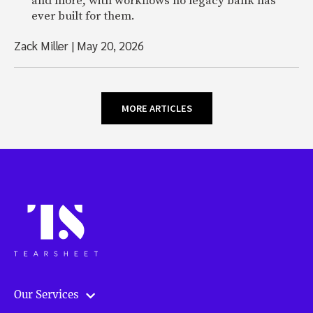
and more, with workflows no legacy bank has
ever built for them.
Zack Miller
|
May 20, 2026
MORE ARTICLES
Our Services