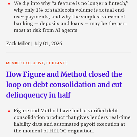
We dig into why “a feature is no longer a fintech,”
why only 1% of stablecoin volume is actual end-
user payments, and why the simplest version of
banking — deposits and loans — may be the part
most at risk from AI agents.
Zack Miller
|
July 01, 2026
,
MEMBER EXCLUSIVE
PODCASTS
How Figure and Method closed the
loop on debt consolidation and cut
delinquency in half
Figure and Method have built a verified debt
consolidation product that gives lenders real-time
liability data and automated payoff execution at
the moment of HELOC origination.