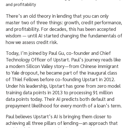
There’s an old theory in lending that you can only
master two of three things: growth, credit performance,
and profitability. For decades, this has been accepted
wisdom — until AI started changing the fundamentals of
how we assess credit risk.
Today, I’m joined by Paul Gu, co-founder and Chief
Technology Officer of Upstart. Paul’s journey reads like
a modern Silicon Valley story—from Chinese immigrant
to Yale dropout, he became part of the inaugural class
of Thiel Fellows before co-founding Upstart in 2012.
Under his leadership, Upstart has gone from zero model
training data points in 2013 to processing 91 million
data points today. Their AI predicts both default and
prepayment likelihood for every month of a loan’s term.
Paul believes Upstart’s AI is bringing them closer to
achieving all three pillars of lending—an approach that