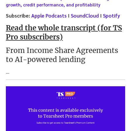
growth, credit performance, and profitability
Subscribe:
Apple Podcasts
I
SoundCloud
I
Spotify
Read the whole transcript (for TS
Pro subscribers)
From Income Share Agreements
to AI-powered lending
…