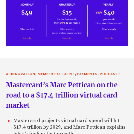
,
,
,
AI INNOVATION
MEMBER EXCLUSIVE
PAYMENTS
PODCASTS
Mastercard’s Marc Pettican on the
road to a $17.4 trillion virtual card
market
Mastercard projects virtual card spend will hit
$17.4 trillion by 2029, and Marc Pettican explains
what's fueling that growth.