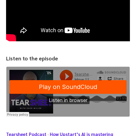
Listen to the episode
Tearsheet Podcast
·
How Upstart’s AI is mastering