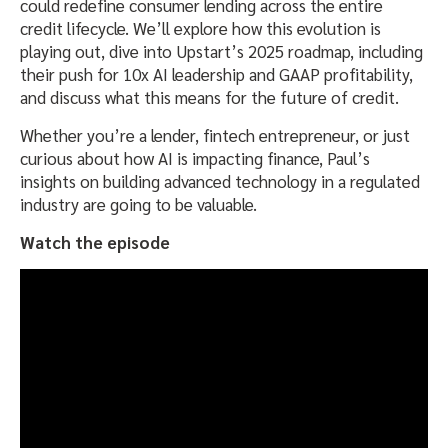
could redefine consumer lending across the entire
credit lifecycle. We’ll explore how this evolution is
playing out, dive into Upstart’s 2025 roadmap, including
their push for 10x AI leadership and GAAP profitability,
and discuss what this means for the future of credit.
Whether you’re a lender, fintech entrepreneur, or just
curious about how AI is impacting finance, Paul’s
insights on building advanced technology in a regulated
industry are going to be valuable.
Watch the episode