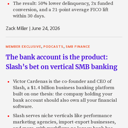
The result: 50% lower delinquency, 2x funded
conversion, and a 21-point average FICO lift
within 30 days.
Zack Miller
|
June 24, 2026
,
,
MEMBER EXCLUSIVE
PODCASTS
SMB FINANCE
The bank account is the product:
Slash’s bet on vertical SMB banking
Victor Cardenas is the co-founder and CEO of
Slash, a $1.4 billion business banking platform
built on one thesis: the company holding your
bank account should also own all your financial
software.
Slash serves niche verticals like performance
marketing agencies, import-export businesses,