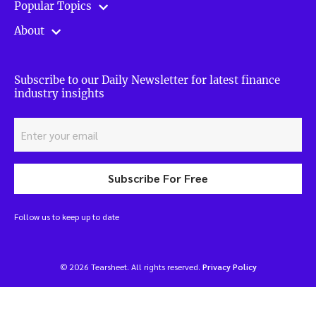
Popular Topics
About
Subscribe to our Daily Newsletter for latest finance
industry insights
Subscribe For Free
Follow us to keep up to date
© 2026 Tearsheet. All rights reserved.
Privacy Policy