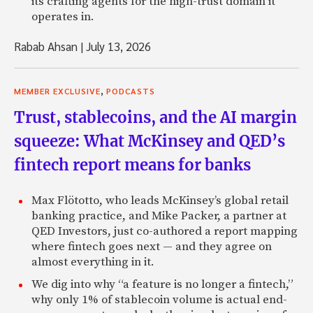
its crafting agents for the high-trust domain it
operates in.
Rabab Ahsan
|
July 13, 2026
,
MEMBER EXCLUSIVE
PODCASTS
Trust, stablecoins, and the AI margin
squeeze: What McKinsey and QED’s
fintech report means for banks
Max Flötotto, who leads McKinsey’s global retail
banking practice, and Mike Packer, a partner at
QED Investors, just co-authored a report mapping
where fintech goes next — and they agree on
almost everything in it.
We dig into why “a feature is no longer a fintech,”
why only 1% of stablecoin volume is actual end-