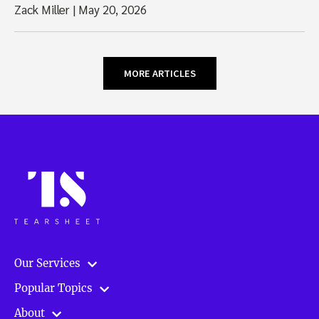
Zack Miller
|
May 20, 2026
MORE ARTICLES
Our Services
Popular Topics
About