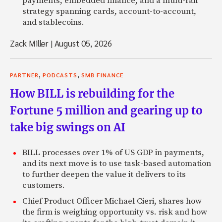
payments, embedded finance, and a multi-rail
strategy spanning cards, account-to-account,
and stablecoins.
Zack Miller
|
August 05, 2026
,
,
PARTNER
PODCASTS
SMB FINANCE
How BILL is rebuilding for the
Fortune 5 million and gearing up to
take big swings on AI
BILL processes over 1% of US GDP in payments,
and its next move is to use task-based automation
to further deepen the value it delivers to its
customers.
Chief Product Officer Michael Cieri, shares how
the firm is weighing opportunity vs. risk and how