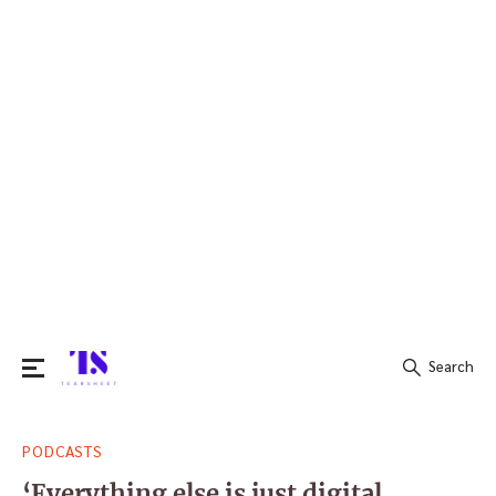
Search
Search
PODCASTS
for:
‘Everything else is just digital,