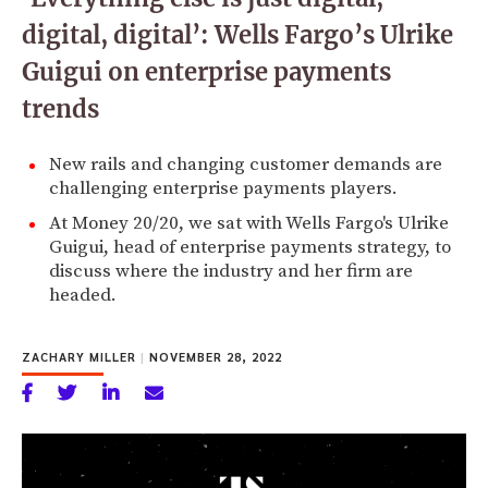
digital, digital’: Wells Fargo’s Ulrike
Guigui on enterprise payments
trends
New rails and changing customer demands are
challenging enterprise payments players.
At Money 20/20, we sat with Wells Fargo's Ulrike
Guigui, head of enterprise payments strategy, to
discuss where the industry and her firm are
headed.
ZACHARY MILLER
|
NOVEMBER 28, 2022