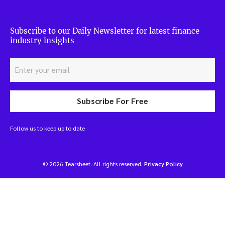
Subscribe to our Daily Newsletter for latest finance
industry insights
Subscribe For Free
Follow us to keep up to date
© 2026 Tearsheet. All rights reserved.
Privacy Policy