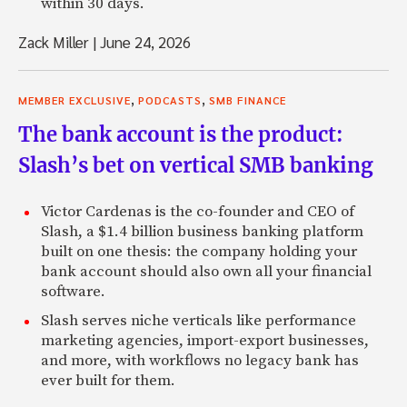
within 30 days.
Zack Miller
|
June 24, 2026
,
,
MEMBER EXCLUSIVE
PODCASTS
SMB FINANCE
The bank account is the product:
Slash’s bet on vertical SMB banking
Victor Cardenas is the co-founder and CEO of
Slash, a $1.4 billion business banking platform
built on one thesis: the company holding your
bank account should also own all your financial
software.
Slash serves niche verticals like performance
marketing agencies, import-export businesses,
and more, with workflows no legacy bank has
ever built for them.