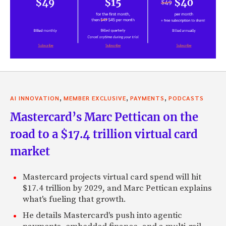
,
,
,
AI INNOVATION
MEMBER EXCLUSIVE
PAYMENTS
PODCASTS
Mastercard’s Marc Pettican on the
road to a $17.4 trillion virtual card
market
Mastercard projects virtual card spend will hit
$17.4 trillion by 2029, and Marc Pettican explains
what's fueling that growth.
He details Mastercard's push into agentic