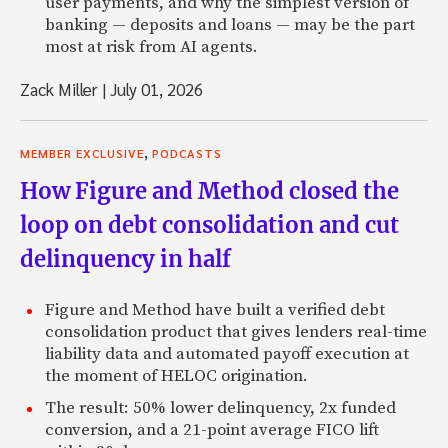
user payments, and why the simplest version of
banking — deposits and loans — may be the part
most at risk from AI agents.
Zack Miller
|
July 01, 2026
,
MEMBER EXCLUSIVE
PODCASTS
How Figure and Method closed the
loop on debt consolidation and cut
delinquency in half
Figure and Method have built a verified debt
consolidation product that gives lenders real-time
liability data and automated payoff execution at
the moment of HELOC origination.
The result: 50% lower delinquency, 2x funded
conversion, and a 21-point average FICO lift