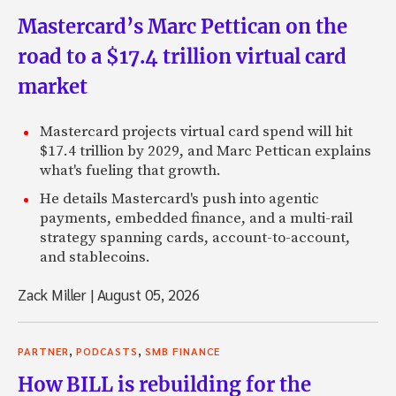
Mastercard’s Marc Pettican on the
road to a $17.4 trillion virtual card
market
Mastercard projects virtual card spend will hit
$17.4 trillion by 2029, and Marc Pettican explains
what's fueling that growth.
He details Mastercard's push into agentic
payments, embedded finance, and a multi-rail
strategy spanning cards, account-to-account,
and stablecoins.
Zack Miller
|
August 05, 2026
,
,
PARTNER
PODCASTS
SMB FINANCE
How BILL is rebuilding for the