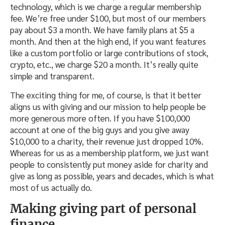
technology, which is we charge a regular membership
fee. We’re free under $100, but most of our members
pay about $3 a month. We have family plans at $5 a
month. And then at the high end, if you want features
like a custom portfolio or large contributions of stock,
crypto, etc., we charge $20 a month. It’s really quite
simple and transparent.
The exciting thing for me, of course, is that it better
aligns us with giving and our mission to help people be
more generous more often. If you have $100,000
account at one of the big guys and you give away
$10,000 to a charity, their revenue just dropped 10%.
Whereas for us as a membership platform, we just want
people to consistently put money aside for charity and
give as long as possible, years and decades, which is what
most of us actually do.
Making giving part of personal
finance