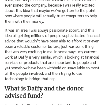
ever joined the company, because I was really excited
about this idea that maybe we’ve gotten to the point
now where people will actually trust computers to help
them with their money.
It was an area I was always passionate about, and this
idea of getting millions of people sophisticated financial
advice that wouldn’t have been able to afford it or even
been a valuable customer before, just was something
that was very exciting to me. In some ways, my current
work at Daffy is very similar, which is looking at financial
services or products that are important to people and
yet somehow have been withheld or unavailable to most
of the people involved, and then trying to use
technology to bridge that gap.
What is Daffy and the donor
advised fund?