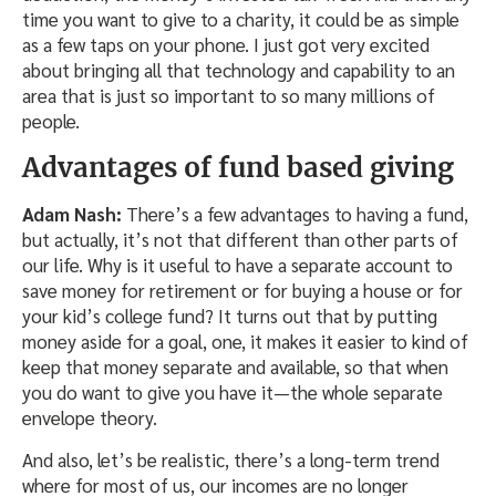
time you want to give to a charity, it could be as simple
as a few taps on your phone. I just got very excited
about bringing all that technology and capability to an
area that is just so important to so many millions of
people.
Advantages of fund based giving
Adam Nash:
There’s a few advantages to having a fund,
but actually, it’s not that different than other parts of
our life. Why is it useful to have a separate account to
save money for retirement or for buying a house or for
your kid’s college fund? It turns out that by putting
money aside for a goal, one, it makes it easier to kind of
keep that money separate and available, so that when
you do want to give you have it—the whole separate
envelope theory.
And also, let’s be realistic, there’s a long-term trend
where for most of us, our incomes are no longer