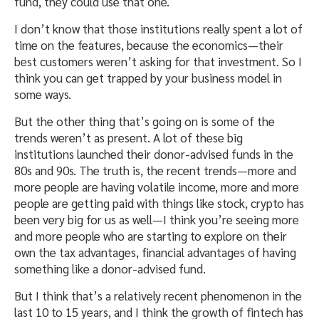
fund, they could use that one.
I don’t know that those institutions really spent a lot of
time on the features, because the economics—their
best customers weren’t asking for that investment. So I
think you can get trapped by your business model in
some ways.
But the other thing that’s going on is some of the
trends weren’t as present. A lot of these big
institutions launched their donor-advised funds in the
80s and 90s. The truth is, the recent trends—more and
more people are having volatile income, more and more
people are getting paid with things like stock, crypto has
been very big for us as well—I think you’re seeing more
and more people who are starting to explore on their
own the tax advantages, financial advantages of having
something like a donor-advised fund.
But I think that’s a relatively recent phenomenon in the
last 10 to 15 years, and I think the growth of fintech has