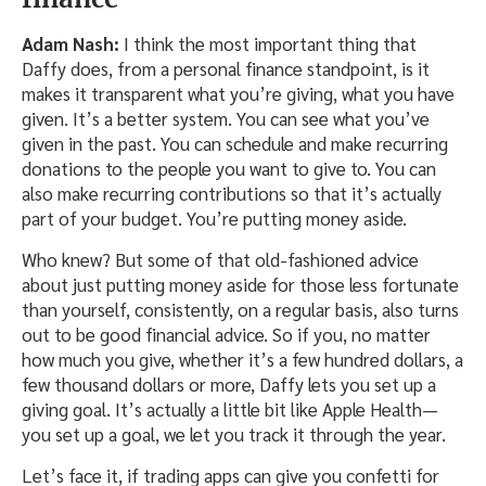
Adam Nash:
I think the most important thing that
Daffy does, from a personal finance standpoint, is it
makes it transparent what you’re giving, what you have
given. It’s a better system. You can see what you’ve
given in the past. You can schedule and make recurring
donations to the people you want to give to. You can
also make recurring contributions so that it’s actually
part of your budget. You’re putting money aside.
Who knew? But some of that old-fashioned advice
about just putting money aside for those less fortunate
than yourself, consistently, on a regular basis, also turns
out to be good financial advice. So if you, no matter
how much you give, whether it’s a few hundred dollars, a
few thousand dollars or more, Daffy lets you set up a
giving goal. It’s actually a little bit like Apple Health—
you set up a goal, we let you track it through the year.
Let’s face it, if trading apps can give you confetti for