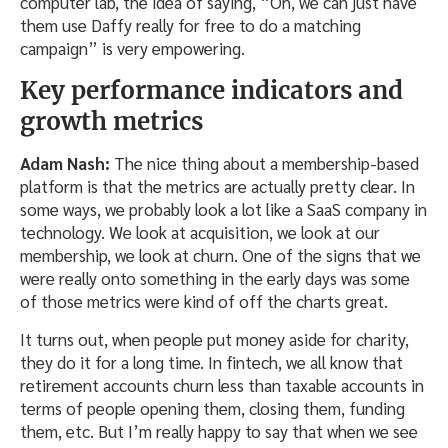
computer lab, the idea of saying, “Oh, we can just have
them use Daffy really for free to do a matching
campaign” is very empowering.
Key performance indicators and
growth metrics
Adam Nash:
The nice thing about a membership-based
platform is that the metrics are actually pretty clear. In
some ways, we probably look a lot like a SaaS company in
technology. We look at acquisition, we look at our
membership, we look at churn. One of the signs that we
were really onto something in the early days was some
of those metrics were kind of off the charts great.
It turns out, when people put money aside for charity,
they do it for a long time. In fintech, we all know that
retirement accounts churn less than taxable accounts in
terms of people opening them, closing them, funding
them, etc. But I’m really happy to say that when we see