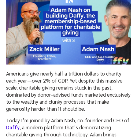
Americans give nearly half a trillion dollars to charity
each year—over 2% of GDP. Yet despite this massive
scale, charitable giving remains stuck in the past,
dominated by donor-advised funds marketed exclusively
to the wealthy and clunky processes that make
generosity harder than it should be.
Today I’m joined by Adam Nash, co-founder and CEO of
Daffy
, a modern platform that’s democratizing
charitable giving through technology. Adam brings