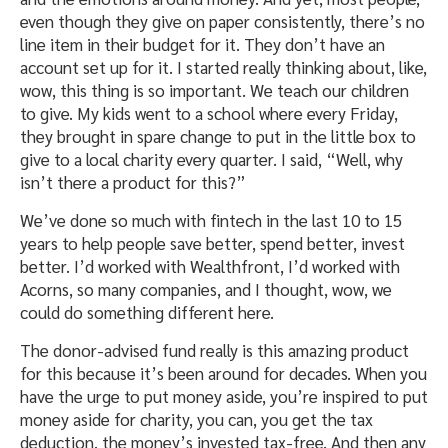
even though they give on paper consistently, there’s no
line item in their budget for it. They don’t have an
account set up for it. I started really thinking about, like,
wow, this thing is so important. We teach our children
to give. My kids went to a school where every Friday,
they brought in spare change to put in the little box to
give to a local charity every quarter. I said, “Well, why
isn’t there a product for this?”
We’ve done so much with fintech in the last 10 to 15
years to help people save better, spend better, invest
better. I’d worked with Wealthfront, I’d worked with
Acorns, so many companies, and I thought, wow, we
could do something different here.
The donor-advised fund really is this amazing product
for this because it’s been around for decades. When you
have the urge to put money aside, you’re inspired to put
money aside for charity, you can, you get the tax
deduction, the money’s invested tax-free. And then any