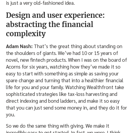
is just a very old-fashioned idea.
Design and user experience:
abstracting the financial
complexity
Adam Nash:
That’s the great thing about standing on
the shoulders of giants. We’ve had 10 or 15 years of
novel, new fintech products. When I was on the board of
Acorns for six years, watching how they’ve made it so
easy to start with something as simple as saving your
spare change and turning that into a healthier financial
life for you and your family. Watching Wealthfront take
sophisticated strategies like tax-loss harvesting and
direct indexing and bond ladders, and make it so easy
that you can just send some money in, and they do it for
you.
So we do the same thing with giving. We make it
incredibly easy to get started. In fact, we were, I think,