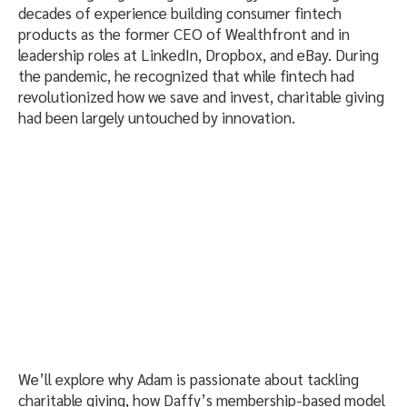
decades of experience building consumer fintech
products as the former CEO of Wealthfront and in
leadership roles at LinkedIn, Dropbox, and eBay. During
the pandemic, he recognized that while fintech had
revolutionized how we save and invest, charitable giving
had been largely untouched by innovation.
We’ll explore why Adam is passionate about tackling
charitable giving, how Daffy’s membership-based model