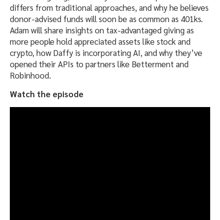
differs from traditional approaches, and why he believes
donor-advised funds will soon be as common as 401ks.
Adam will share insights on tax-advantaged giving as
more people hold appreciated assets like stock and
crypto, how Daffy is incorporating AI, and why they’ve
opened their APIs to partners like Betterment and
Robinhood.
Watch the episode