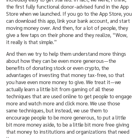
the first fully functional donor-advised fund in the App
Store when we launched. If you go to the App Store, you
can download this app, link your bank account, and start
moving money over. And then, for a lot of people, they
give a few taps on their phone and they realize, “Wow,
it really is that simple.”
And then we try to help them understand more things
about how they can be even more generous—the
benefits of donating stock or even crypto, the
advantages of investing that money tax-free, so that
you have even more money to give. We treat it—we
actually learn a little bit from gaming of all these
techniques that are used online to get people to engage
more and watch more and click more. We use those
same techniques, but instead, we use them to
encourage people to be more generous, to put a little
bit more money aside, to be a little bit more free giving
that money to institutions and organizations that need