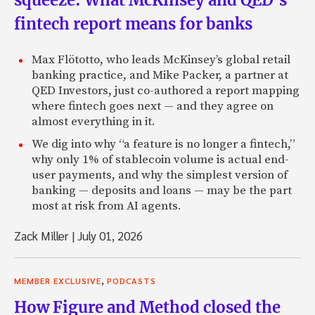
squeeze: What McKinsey and QED’s
fintech report means for banks
Max Flötotto, who leads McKinsey’s global retail
banking practice, and Mike Packer, a partner at
QED Investors, just co-authored a report mapping
where fintech goes next — and they agree on
almost everything in it.
We dig into why “a feature is no longer a fintech,”
why only 1% of stablecoin volume is actual end-
user payments, and why the simplest version of
banking — deposits and loans — may be the part
most at risk from AI agents.
Zack Miller
|
July 01, 2026
,
MEMBER EXCLUSIVE
PODCASTS
How Figure and Method closed the