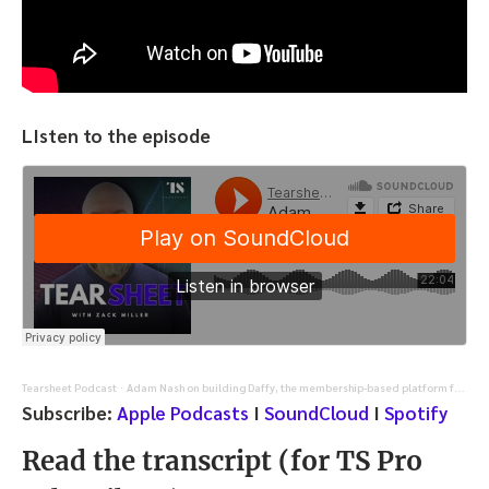
LIsten to the episode
Tearsheet Podcast
Adam Nash on building Daffy, the membership-based platform for charitable giving
·
Subscribe:
Apple Podcasts
I
SoundCloud
I
Spotify
Read the transcript (for TS Pro