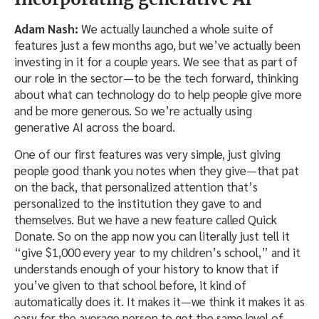
Adam Nash:
We actually launched a whole suite of
features just a few months ago, but we’ve actually been
investing in it for a couple years. We see that as part of
our role in the sector—to be the tech forward, thinking
about what can technology do to help people give more
and be more generous. So we’re actually using
generative AI across the board.
One of our first features was very simple, just giving
people good thank you notes when they give—that pat
on the back, that personalized attention that’s
personalized to the institution they gave to and
themselves. But we have a new feature called Quick
Donate. So on the app now you can literally just tell it
“give $1,000 every year to my children’s school,” and it
understands enough of your history to know that if
you’ve given to that school before, it kind of
automatically does it. It makes it—we think it makes it as
easy for the average person to get the same level of