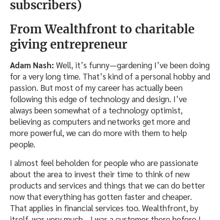
subscribers)
From Wealthfront to charitable
giving entrepreneur
Adam Nash:
Well, it’s funny—gardening I’ve been doing
for a very long time. That’s kind of a personal hobby and
passion. But most of my career has actually been
following this edge of technology and design. I’ve
always been somewhat of a technology optimist,
believing as computers and networks get more and
more powerful, we can do more with them to help
people.
I almost feel beholden for people who are passionate
about the area to invest their time to think of new
products and services and things that we can do better
now that everything has gotten faster and cheaper.
That applies in financial services too. Wealthfront, by
itself, was very much—I was a customer there before I