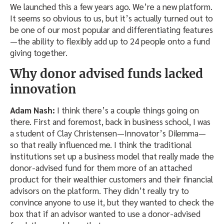
We launched this a few years ago. We’re a new platform.
It seems so obvious to us, but it’s actually turned out to
be one of our most popular and differentiating features
—the ability to flexibly add up to 24 people onto a fund
giving together.
Why donor advised funds lacked
innovation
Adam Nash:
I think there’s a couple things going on
there. First and foremost, back in business school, I was
a student of Clay Christensen—Innovator’s Dilemma—
so that really influenced me. I think the traditional
institutions set up a business model that really made the
donor-advised fund for them more of an attached
product for their wealthier customers and their financial
advisors on the platform. They didn’t really try to
convince anyone to use it, but they wanted to check the
box that if an advisor wanted to use a donor-advised