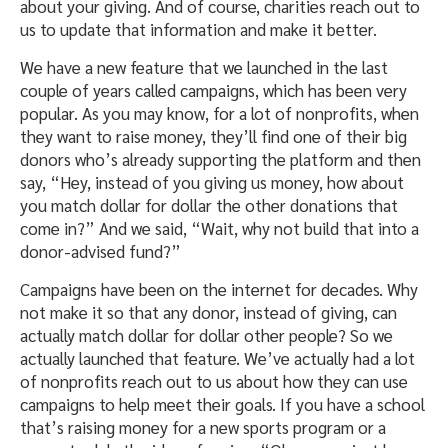
about your giving. And of course, charities reach out to
us to update that information and make it better.
We have a new feature that we launched in the last
couple of years called campaigns, which has been very
popular. As you may know, for a lot of nonprofits, when
they want to raise money, they’ll find one of their big
donors who’s already supporting the platform and then
say, “Hey, instead of you giving us money, how about
you match dollar for dollar the other donations that
come in?” And we said, “Wait, why not build that into a
donor-advised fund?”
Campaigns have been on the internet for decades. Why
not make it so that any donor, instead of giving, can
actually match dollar for dollar other people? So we
actually launched that feature. We’ve actually had a lot
of nonprofits reach out to us about how they can use
campaigns to help meet their goals. If you have a school
that’s raising money for a new sports program or a