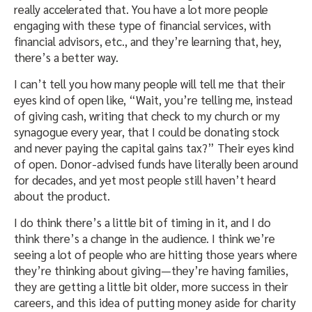
really accelerated that. You have a lot more people
engaging with these type of financial services, with
financial advisors, etc., and they’re learning that, hey,
there’s a better way.
I can’t tell you how many people will tell me that their
eyes kind of open like, “Wait, you’re telling me, instead
of giving cash, writing that check to my church or my
synagogue every year, that I could be donating stock
and never paying the capital gains tax?” Their eyes kind
of open. Donor-advised funds have literally been around
for decades, and yet most people still haven’t heard
about the product.
I do think there’s a little bit of timing in it, and I do
think there’s a change in the audience. I think we’re
seeing a lot of people who are hitting those years where
they’re thinking about giving—they’re having families,
they are getting a little bit older, more success in their
careers, and this idea of putting money aside for charity