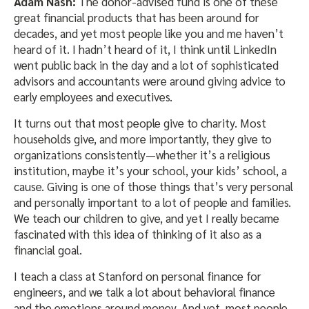
Adam Nash:
The donor-advised fund is one of these
great financial products that has been around for
decades, and yet most people like you and me haven’t
heard of it. I hadn’t heard of it, I think until LinkedIn
went public back in the day and a lot of sophisticated
advisors and accountants were around giving advice to
early employees and executives.
It turns out that most people give to charity. Most
households give, and more importantly, they give to
organizations consistently—whether it’s a religious
institution, maybe it’s your school, your kids’ school, a
cause. Giving is one of those things that’s very personal
and personally important to a lot of people and families.
We teach our children to give, and yet I really became
fascinated with this idea of thinking of it also as a
financial goal.
I teach a class at Stanford on personal finance for
engineers, and we talk a lot about behavioral finance
and the emotions around money. And yet, most people,