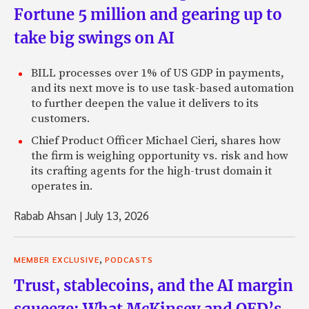
Fortune 5 million and gearing up to
take big swings on AI
BILL processes over 1% of US GDP in payments,
and its next move is to use task-based automation
to further deepen the value it delivers to its
customers.
Chief Product Officer Michael Cieri, shares how
the firm is weighing opportunity vs. risk and how
its crafting agents for the high-trust domain it
operates in.
Rabab Ahsan
|
July 13, 2026
,
MEMBER EXCLUSIVE
PODCASTS
Trust, stablecoins, and the AI margin