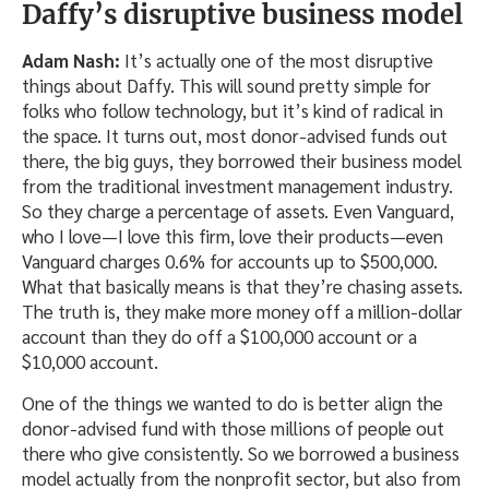
Daffy’s disruptive business model
Adam Nash:
It’s actually one of the most disruptive
things about Daffy. This will sound pretty simple for
folks who follow technology, but it’s kind of radical in
the space. It turns out, most donor-advised funds out
there, the big guys, they borrowed their business model
from the traditional investment management industry.
So they charge a percentage of assets. Even Vanguard,
who I love—I love this firm, love their products—even
Vanguard charges 0.6% for accounts up to $500,000.
What that basically means is that they’re chasing assets.
The truth is, they make more money off a million-dollar
account than they do off a $100,000 account or a
$10,000 account.
One of the things we wanted to do is better align the
donor-advised fund with those millions of people out
there who give consistently. So we borrowed a business
model actually from the nonprofit sector, but also from