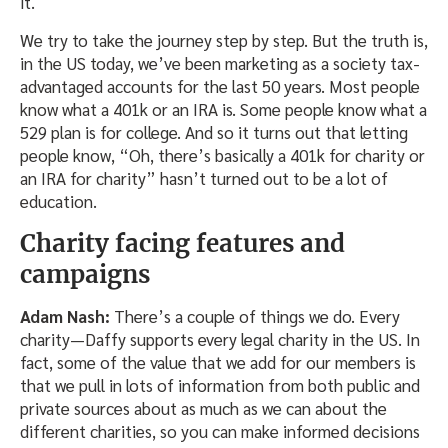
it.
We try to take the journey step by step. But the truth is,
in the US today, we’ve been marketing as a society tax-
advantaged accounts for the last 50 years. Most people
know what a 401k or an IRA is. Some people know what a
529 plan is for college. And so it turns out that letting
people know, “Oh, there’s basically a 401k for charity or
an IRA for charity” hasn’t turned out to be a lot of
education.
Charity facing features and
campaigns
Adam Nash:
There’s a couple of things we do. Every
charity—Daffy supports every legal charity in the US. In
fact, some of the value that we add for our members is
that we pull in lots of information from both public and
private sources about as much as we can about the
different charities, so you can make informed decisions