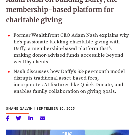
membership-based platform for
charitable giving
Former Wealthfront CEO Adam Nash explains why
he's passionate tackling charitable giving with
Daffy, a membership-based platform that's
making donor-advised funds accessible beyond
wealthy clients.
Nash discusses how Daffy's $3-per-month model
disrupts traditional asset-based fees,
incorporates AI features like Quick Donate, and
enables family collaboration on giving goals.
SHANE GALVIN
|
SEPTEMBER 10, 2025