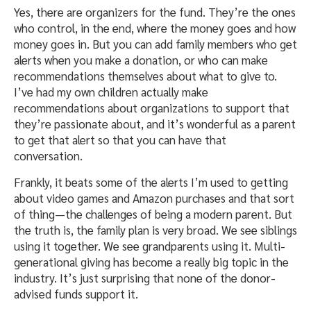
Yes, there are organizers for the fund. They’re the ones
who control, in the end, where the money goes and how
money goes in. But you can add family members who get
alerts when you make a donation, or who can make
recommendations themselves about what to give to.
I’ve had my own children actually make
recommendations about organizations to support that
they’re passionate about, and it’s wonderful as a parent
to get that alert so that you can have that
conversation.
Frankly, it beats some of the alerts I’m used to getting
about video games and Amazon purchases and that sort
of thing—the challenges of being a modern parent. But
the truth is, the family plan is very broad. We see siblings
using it together. We see grandparents using it. Multi-
generational giving has become a really big topic in the
industry. It’s just surprising that none of the donor-
advised funds support it.