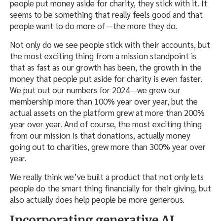
people put money aside for charity, they stick with it. It
seems to be something that really feels good and that
people want to do more of—the more they do.
Not only do we see people stick with their accounts, but
the most exciting thing from a mission standpoint is
that as fast as our growth has been, the growth in the
money that people put aside for charity is even faster.
We put out our numbers for 2024—we grew our
membership more than 100% year over year, but the
actual assets on the platform grew at more than 200%
year over year. And of course, the most exciting thing
from our mission is that donations, actually money
going out to charities, grew more than 300% year over
year.
We really think we’ve built a product that not only lets
people do the smart thing financially for their giving, but
also actually does help people be more generous.
Incorporating generative AI