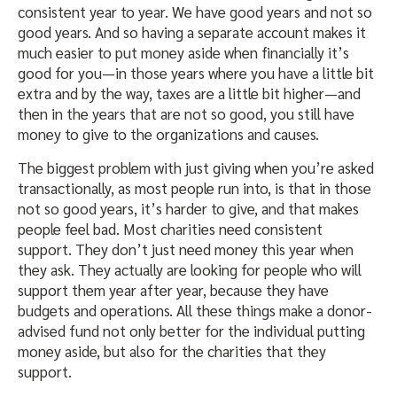
consistent year to year. We have good years and not so
good years. And so having a separate account makes it
much easier to put money aside when financially it’s
good for you—in those years where you have a little bit
extra and by the way, taxes are a little bit higher—and
then in the years that are not so good, you still have
money to give to the organizations and causes.
The biggest problem with just giving when you’re asked
transactionally, as most people run into, is that in those
not so good years, it’s harder to give, and that makes
people feel bad. Most charities need consistent
support. They don’t just need money this year when
they ask. They actually are looking for people who will
support them year after year, because they have
budgets and operations. All these things make a donor-
advised fund not only better for the individual putting
money aside, but also for the charities that they
support.