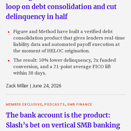
loop on debt consolidation and cut
delinquency in half
Figure and Method have built a verified debt
consolidation product that gives lenders real-time
liability data and automated payoff execution at
the moment of HELOC origination.
The result: 50% lower delinquency, 2x funded
conversion, and a 21-point average FICO lift
within 30 days.
Zack Miller
|
June 24, 2026
,
,
MEMBER EXCLUSIVE
PODCASTS
SMB FINANCE
The bank account is the product:
Slash’s bet on vertical SMB banking