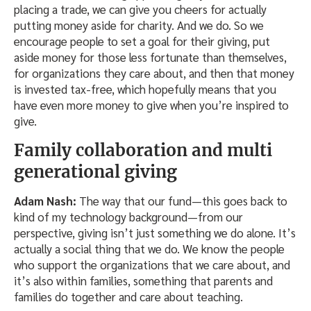
placing a trade, we can give you cheers for actually
putting money aside for charity. And we do. So we
encourage people to set a goal for their giving, put
aside money for those less fortunate than themselves,
for organizations they care about, and then that money
is invested tax-free, which hopefully means that you
have even more money to give when you’re inspired to
give.
Family collaboration and multi
generational giving
Adam Nash:
The way that our fund—this goes back to
kind of my technology background—from our
perspective, giving isn’t just something we do alone. It’s
actually a social thing that we do. We know the people
who support the organizations that we care about, and
it’s also within families, something that parents and
families do together and care about teaching.