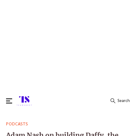
Search
Search
PODCASTS
for:
Adam Nash on building Daffy, the