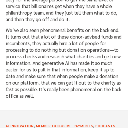
service that billionaires get when they have a whole
philanthropy team, and they just tell them what to do,
and then they go off and do it.
We’ve also seen phenomenal benefits on the back end.
It turns out that a lot of these donor-advised funds and
incumbents, they actually hire a lot of people for
processing to do nothing but donation operations—to
process checks and research what charities and get new
information. And generative AI has made it so much
easier for us to pull in that information, keep it up to
date and make sure that when people make a donation
on our platform, that we can get it out to the charity as
fast as possible. It’s really been phenomenal on the back
office as well.
,
,
,
AI INNOVATION
MEMBER EXCLUSIVE
PAYMENTS
PODCASTS