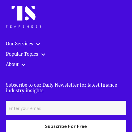
Our Services
Popular Topics
About
Subscribe to our Daily Newsletter for latest finance
industry insights
Subscribe For Free