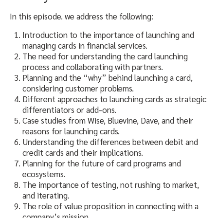
In this episode. we address the following:
Introduction to the importance of launching and
managing cards in financial services.
The need for understanding the card launching
process and collaborating with partners.
Planning and the “why” behind launching a card,
considering customer problems.
Different approaches to launching cards as strategic
differentiators or add-ons.
Case studies from Wise, Bluevine, Dave, and their
reasons for launching cards.
Understanding the differences between debit and
credit cards and their implications.
Planning for the future of card programs and
ecosystems.
The importance of testing, not rushing to market,
and iterating.
The role of value proposition in connecting with a
company’s mission.