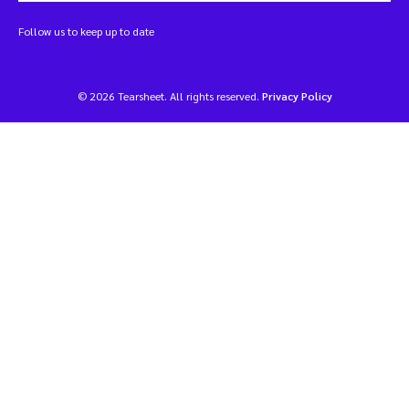
Follow us to keep up to date
© 2026 Tearsheet. All rights reserved.
Privacy Policy