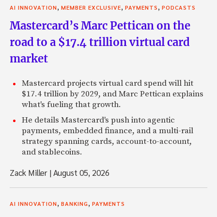
,
,
,
AI INNOVATION
MEMBER EXCLUSIVE
PAYMENTS
PODCASTS
Mastercard’s Marc Pettican on the
road to a $17.4 trillion virtual card
market
Mastercard projects virtual card spend will hit
$17.4 trillion by 2029, and Marc Pettican explains
what's fueling that growth.
He details Mastercard's push into agentic
payments, embedded finance, and a multi-rail
strategy spanning cards, account-to-account,
and stablecoins.
Zack Miller
|
August 05, 2026
,
,
AI INNOVATION
BANKING
PAYMENTS