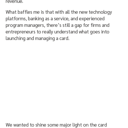
revenue.
What baffles me is that with all the new technology
platforms, banking as a service, and experienced
program managers, there’s still a gap for firms and
entrepreneurs to really understand what goes into
launching and managing a card.
We wanted to shine some major light on the card