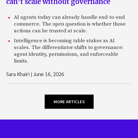
can’t scale without governance
AI agents today can already handle end-to-end
commerce. The open question is whether those
actions can be trusted at scale.
Intelligence is becoming table stakes as AI
scales. The differentiator shifts to governance:
agent identity, permissions, and enforceable
limits.
Sara Khairi
|
June 16, 2026
MORE ARTICLES