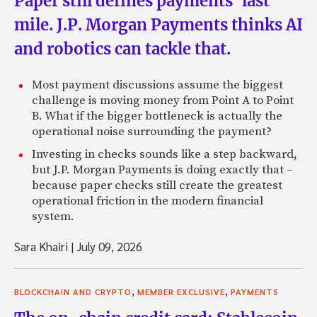
Paper still defines payments’ last
mile. J.P. Morgan Payments thinks AI
and robotics can tackle that.
Most payment discussions assume the biggest
challenge is moving money from Point A to Point
B. What if the bigger bottleneck is actually the
operational noise surrounding the payment?
Investing in checks sounds like a step backward,
but J.P. Morgan Payments is doing exactly that –
because paper checks still create the greatest
operational friction in the modern financial
system.
Sara Khairi
|
July 09, 2026
,
,
BLOCKCHAIN AND CRYPTO
MEMBER EXCLUSIVE
PAYMENTS