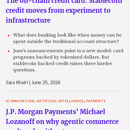
The on-chain credit card: Stablecoin
credit moves from experiment to
infrastructure
What does banking look like when money can be
spent outside the traditional account structure?
June's announcements point to a new model: card
programs backed by tokenized dollars. But
stablecoin-backed credit raises three harder
questions.
Sara Khairi
|
June 25, 2026
,
,
AI INNOVATION
ARTIFICIAL INTELLIGENCE
PAYMENTS
J.P. Morgan Payments’ Michael
Lozanoff on why agentic commerce