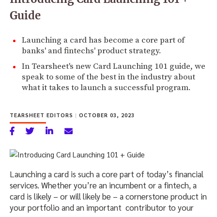
Guide
Launching a card has become a core part of
banks' and fintechs' product strategy.
In Tearsheet's new Card Launching 101 guide, we
speak to some of the best in the industry about
what it takes to launch a successful program.
TEARSHEET EDITORS
|
OCTOBER 03, 2023
Launching a card is such a core part of today’s financial
services. Whether you’re an incumbent or a fintech, a
card is likely – or will likely be – a cornerstone product in
your portfolio and an important contributor to your