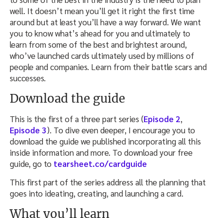
well. It doesn’t mean you’ll get it right the first time
around but at least you’ll have a way forward. We want
you to know what’s ahead for you and ultimately to
learn from some of the best and brightest around,
who’ve launched cards ultimately used by millions of
people and companies. Learn from their battle scars and
successes.
Download the guide
This is the first of a three part series (
Episode 2
,
Episode 3
). To dive even deeper, I encourage you to
download the guide we published incorporating all this
inside information and more. To download your free
guide, go to
tearsheet.co/cardguide
This first part of the series address all the planning that
goes into ideating, creating, and launching a card.
What you’ll learn