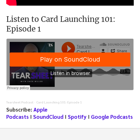
Listen to Card Launching 101:
Episode 1
Tearsheet Podcast
Card Launching 101: Episode 1
·
Subscribe:
Apple
Podcasts
I
SoundCloud
I
Spotify
I
Google Podcasts