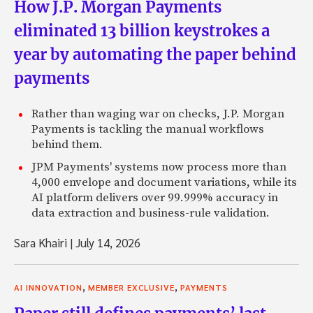
How J.P. Morgan Payments
eliminated 13 billion keystrokes a
year by automating the paper behind
payments
Rather than waging war on checks, J.P. Morgan
Payments is tackling the manual workflows
behind them.
JPM Payments' systems now process more than
4,000 envelope and document variations, while its
AI platform delivers over 99.999% accuracy in
data extraction and business-rule validation.
Sara Khairi
|
July 14, 2026
,
,
AI INNOVATION
MEMBER EXCLUSIVE
PAYMENTS