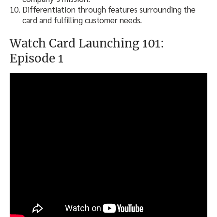
Differentiation through features surrounding the
card and fulfilling customer needs.
Watch Card Launching 101:
Episode 1