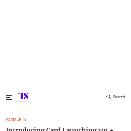
Search
Search
PAYMENTS
for:
Introducing Card Launching 101 +