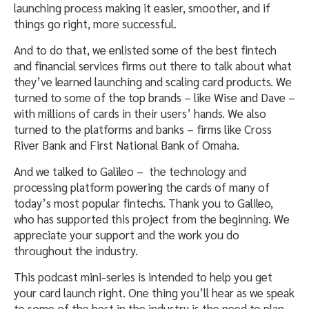
launching process making it easier, smoother, and if
things go right, more successful.
And to do that, we enlisted some of the best fintech
and financial services firms out there to talk about what
they’ve learned launching and scaling card products. We
turned to some of the top brands – like Wise and Dave –
with millions of cards in their users’ hands. We also
turned to the platforms and banks – firms like Cross
River Bank and First National Bank of Omaha.
And we talked to Galileo – the technology and
processing platform powering the cards of many of
today’s most popular fintechs. Thank you to Galileo,
who has supported this project from the beginning. We
appreciate your support and the work you do
throughout the industry.
This podcast mini-series is intended to help you get
your card launch right. One thing you’ll hear as we speak
to some of the best in the industry is the need to plan