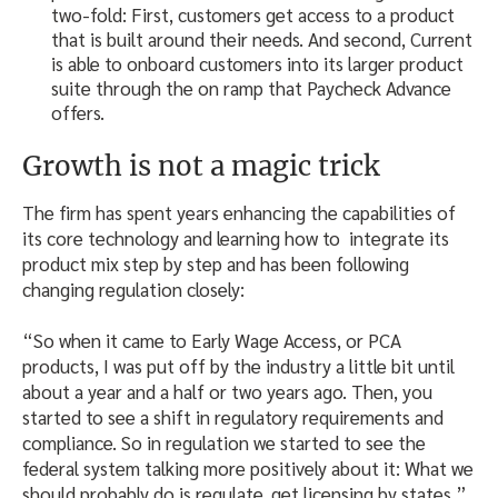
two-fold: First, customers get access to a product
that is built around their needs. And second, Current
is able to onboard customers into its larger product
suite through the on ramp that Paycheck Advance
offers.
Growth is not a magic trick
The firm has spent years enhancing the capabilities of
its core technology and learning how to integrate its
product mix step by step and has been following
changing regulation closely:
“So when it came to Early Wage Access, or PCA
products, I was put off by the industry a little bit until
about a year and a half or two years ago. Then, you
started to see a shift in regulatory requirements and
compliance. So in regulation we started to see the
federal system talking more positively about it: What we
should probably do is regulate, get licensing by states,”