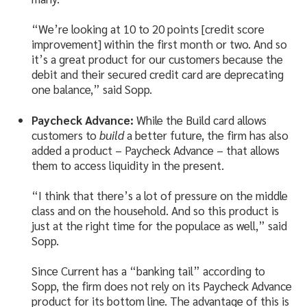
“We’re looking at 10 to 20 points [credit score
improvement] within the first month or two. And so
it’s a great product for our customers because the
debit and their secured credit card are deprecating
one balance,” said Sopp.
Paycheck Advance:
While the Build card allows
customers to
build
a better future, the firm has also
added a product – Paycheck Advance – that allows
them to access liquidity in the present.
“I think that there’s a lot of pressure on the middle
class and on the household. And so this product is
just at the right time for the populace as well,” said
Sopp.
Since Current has a “banking tail” according to
Sopp, the firm does not rely on its Paycheck Advance
product for its bottom line. The advantage of this is