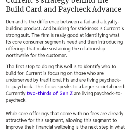
Current’s strategy behind the
Build Card and Paycheck Advance
Demand is the difference between a fad and a loyalty-
building product. And building for stickiness is Current’s
strong suit. The firm is really good at identifying what
its core consumer segments need and then introducing
offerings that make sustaining the relationship
worthwhile for the customer.
The first step to doing this well is to identify who to
build for. Current is focusing on those who are
underserved by traditional FIs and are living paycheck-
to-paycheck. This focus speaks to a larger societal need:
Currently
two-thirds of Gen Z
are living paycheck-to-
paycheck.
While core offerings that come with no fees are already
attractive for this segment, allowing this segment to
improve their financial wellbeing is the next step in what