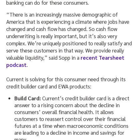
banking can do for these consumers.
“There is an increasingly massive demographic of
America that is experiencing a climate where jobs have
changed and cash flow has changed. So cash flow
underwriting is really important, but it’s also very
complex. We’re uniquely positioned to really satisfy and
serve these customers in that way. We provide really
valuable liquidity,” said Sopp in a
recent Tearsheet
podcast
.
Current is solving for this consumer need through its
credit builder card and EWA products:
Build Card:
Current’s credit builder card is a direct
answer to a rising concern about the decline in
consumers’ overall financial health. It allows
customers to reassert control over their financial
futures at a time when macroeconomic conditions
are leading to a decline in income and savings for
many.