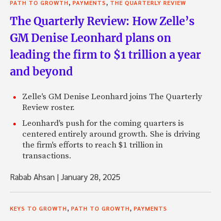
,
,
PATH TO GROWTH
PAYMENTS
THE QUARTERLY REVIEW
The Quarterly Review: How Zelle’s
GM Denise Leonhard plans on
leading the firm to $1 trillion a year
and beyond
Zelle's GM Denise Leonhard joins The Quarterly
Review roster.
Leonhard's push for the coming quarters is
centered entirely around growth. She is driving
the firm's efforts to reach $1 trillion in
transactions.
Rabab Ahsan
|
January 28, 2025
,
,
KEYS TO GROWTH
PATH TO GROWTH
PAYMENTS