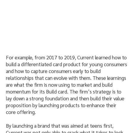
For example, from 2017 to 2019, Current learned how to
build a differentiated card product for young consumers
and how to capture consumers early to build
relationships that can evolve with them. These learnings
are what the firm is now using to market and build
momentum for its Build card. The firm’s strategy is to
lay down a strong foundation and then build their value
proposition by launching products to enhance their
core offering.
By launching a brand that was aimed at teens first,
Current was not only able to crack what it takes to lock