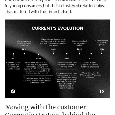
in young consumers but it also fostered relationships
that matured with the fintech itself.
Moving with the customer: