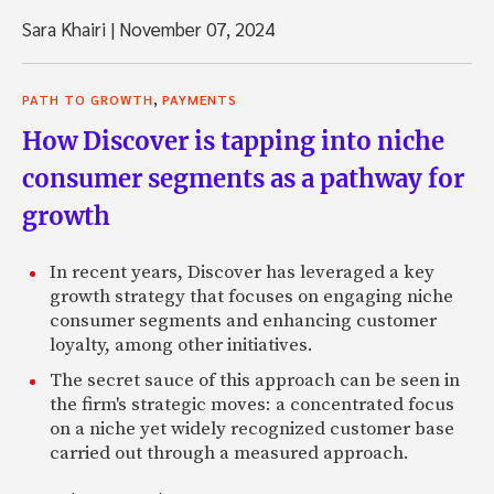
Sara Khairi
|
November 07, 2024
,
PATH TO GROWTH
PAYMENTS
How Discover is tapping into niche
consumer segments as a pathway for
growth
In recent years, Discover has leveraged a key
growth strategy that focuses on engaging niche
consumer segments and enhancing customer
loyalty, among other initiatives.
The secret sauce of this approach can be seen in
the firm's strategic moves: a concentrated focus
on a niche yet widely recognized customer base
carried out through a measured approach.