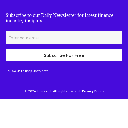
Subscribe to our Daily Newsletter for latest finance
industry insights
Subscribe For Free
Follow us to keep up to date
© 2026 Tearsheet. All rights reserved.
Privacy Policy