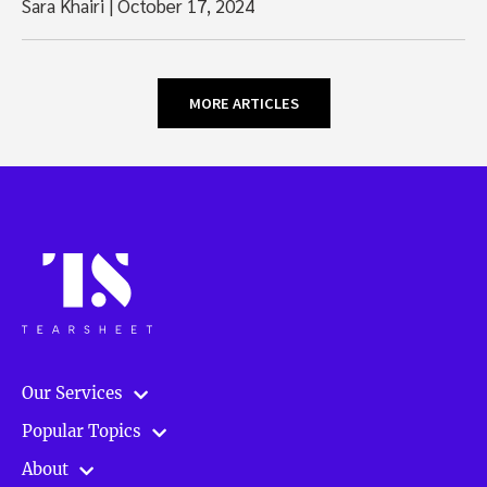
Sara Khairi
|
October 17, 2024
MORE ARTICLES
Our Services
Popular Topics
About