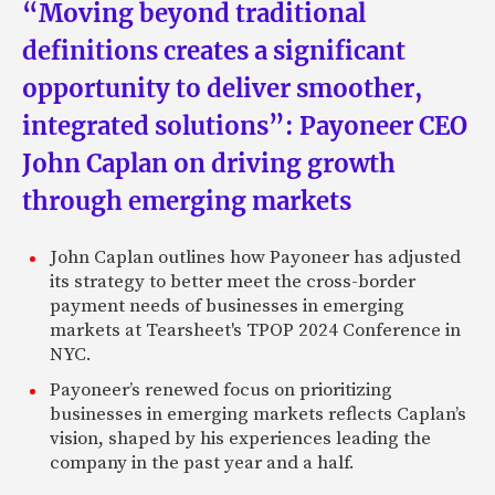
“Moving beyond traditional
definitions creates a significant
opportunity to deliver smoother,
integrated solutions”: Payoneer CEO
John Caplan on driving growth
through emerging markets
John Caplan outlines how Payoneer has adjusted
its strategy to better meet the cross-border
payment needs of businesses in emerging
markets at Tearsheet's TPOP 2024 Conference in
NYC.
Payoneer’s renewed focus on prioritizing
businesses in emerging markets reflects Caplan’s
vision, shaped by his experiences leading the
company in the past year and a half.