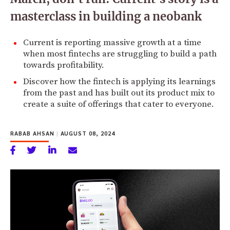
masterclass in building a neobank
Current is reporting massive growth at a time
when most fintechs are struggling to build a path
towards profitability.
Discover how the fintech is applying its learnings
from the past and has built out its product mix to
create a suite of offerings that cater to everyone.
RABAB AHSAN
|
AUGUST 08, 2024