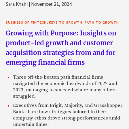
Sara Khairi
|
November 21, 2024
,
,
BUSINESS OF FINTECH
KEYS TO GROWTH
PATH TO GROWTH
Growing with Purpose: Insights on
product-led growth and customer
acquisition strategies from and for
emerging financial firms
Three off-the-beaten path financial firms
navigated the economic headwinds of 2022 and
2023, managing to succeed where many others
struggled.
Executives from Brigit, Majority, and Grasshopper
Bank share how strategies tailored to their
company ethos drove strong performances amid
uncertain times.