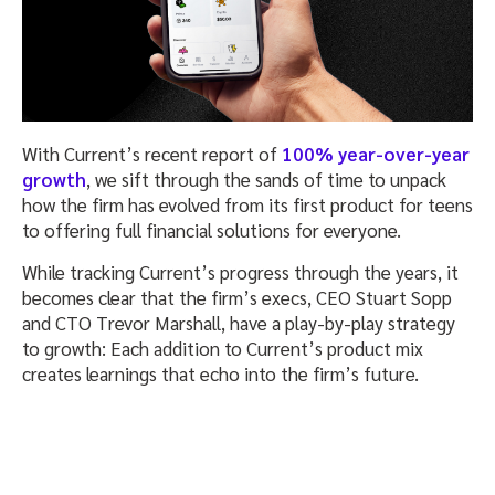
With Current’s recent report of
100% year-over-year
growth
, we sift through the sands of time to unpack
how the firm has evolved from its first product for teens
to offering full financial solutions for everyone.
While tracking Current’s progress through the years, it
becomes clear that the firm’s execs, CEO Stuart Sopp
and CTO Trevor Marshall, have a play-by-play strategy
to growth: Each addition to Current’s product mix
creates learnings that echo into the firm’s future.