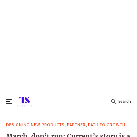
Search
Search
,
,
DESIGNING NEW PRODUCTS
PARTNER
PATH TO GROWTH
for:
March, don’t run: Current’s story is a