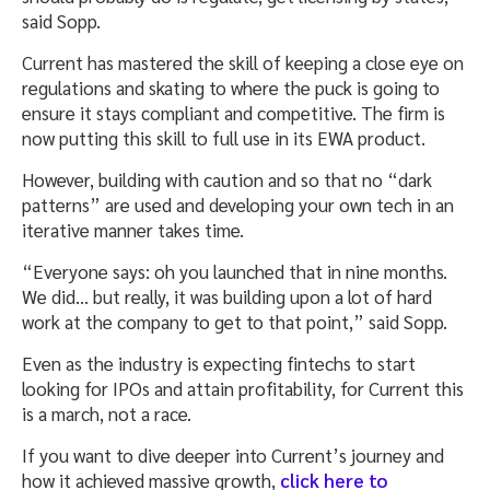
said Sopp.
Current has mastered the skill of keeping a close eye on
regulations and skating to where the puck is going to
ensure it stays compliant and competitive. The firm is
now putting this skill to full use in its EWA product.
However, building with caution and so that no “dark
patterns” are used and developing your own tech in an
iterative manner takes time.
“Everyone says: oh you launched that in nine months.
We did… but really, it was building upon a lot of hard
work at the company to get to that point,” said Sopp.
Even as the industry is expecting fintechs to start
looking for IPOs and attain profitability, for Current this
is a march, not a race.
If you want to dive deeper into Current’s journey and
how it achieved massive growth,
click here to