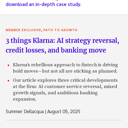
download an in-depth case study
.
,
MEMBER EXCLUSIVE
PATH TO GROWTH
3 things Klarna: AI strategy reversal,
credit losses, and banking move
Klarna's rebellious approach to fintech is driving
bold moves—but not all are sticking as planned.
Our article explores three critical developments
at the firm: AI customer service reversal, mixed
growth signals, and ambitious banking
expansion.
Summer Dellacqua
|
August 05, 2025