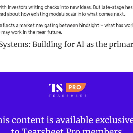
with investors writing checks into new ideas. But late-stage he
nced about how existing models scale into what comes next.
reflects a market navigating between hindsight – what has wo
t may work in the near future.
 Systems: Building for AI as the prima