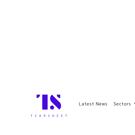
Latest News
Sectors