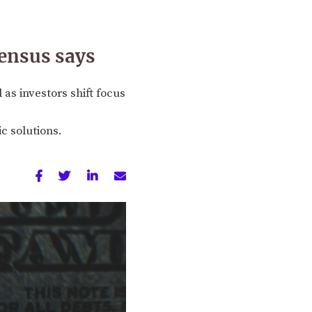
sensus says
as investors shift focus
c solutions.