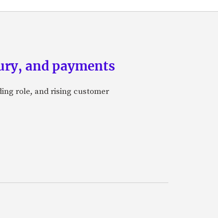
asury, and payments
ding role, and rising customer