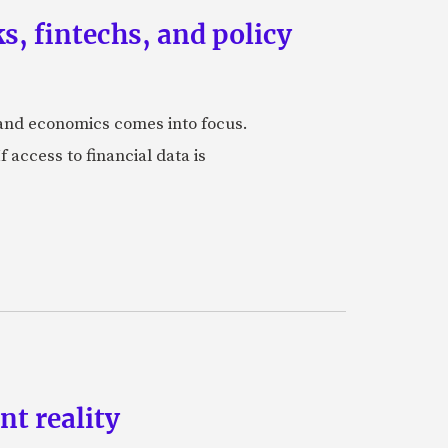
, fintechs, and policy
s and economics comes into focus.
 access to financial data is
t reality