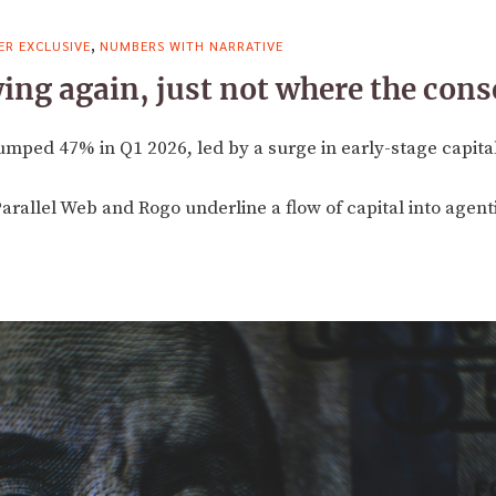
,
R EXCLUSIVE
NUMBERS WITH NARRATIVE
owing again, just not where the con
umped 47% in Q1 2026, led by a surge in early-stage capital 
Parallel Web and Rogo underline a flow of capital into agenti