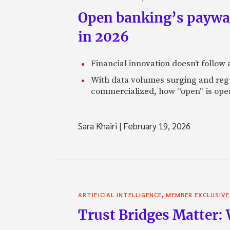
Open banking’s paywall
in 2026
Financial innovation doesn’t follow
With data volumes surging and regula
commercialized, how “open” is open
Sara Khairi
|
February 19, 2026
,
ARTIFICIAL INTELLIGENCE
MEMBER EXCLUSIVE
Trust Bridges Matter: