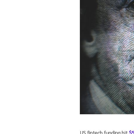
US fintech funding hit
$5