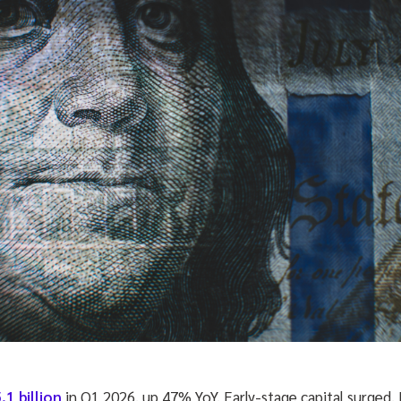
.1 billion
in Q1 2026, up 47% YoY. Early-stage capital surged.