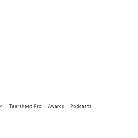
Tearsheet Pro
Awards
Podcasts