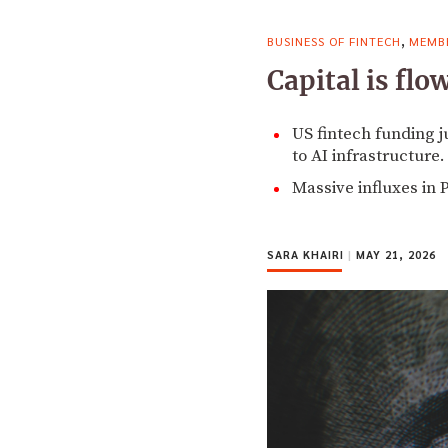
,
BUSINESS OF FINTECH
MEMBE
Capital is fl
US fintech funding j
to AI infrastructure.
Massive influxes in 
SARA KHAIRI
|
MAY 21, 2026