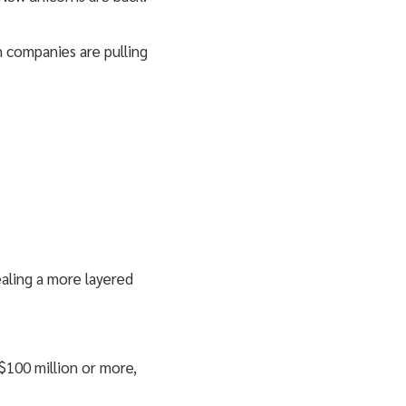
h companies are pulling
aling a more layered
100 million or more,