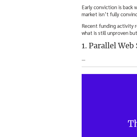
Early conviction is back 
market isn’t fully convi
Recent funding activity 
what is still unproven bu
1. Parallel Web
…