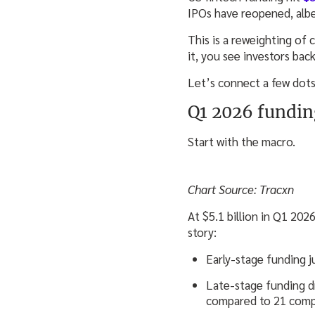
IPOs have reopened, albei
This is a reweighting of 
it, you see investors bac
Let’s connect a few dots
Q1 2026 fundin
Start with the macro.
Chart Source: Tracxn
At $5.1 billion in Q1 20
story:
Early-stage funding j
Late-stage funding d
compared to 21 compa