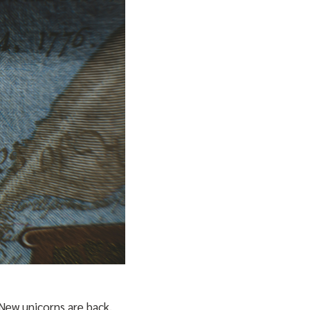
 New unicorns are back.