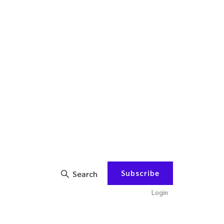
Subscribe
Search
Login