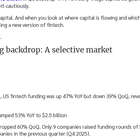
t cautiously.
capital. And when you look at where capital is flowing and whic
king a new version of fintech.
.
g backdrop: A selective market
26, US fintech funding was up 47% YoY but down 39% QoQ, reve
umped 53% YoY to $2.5 billion
ropped 60% QoQ. Only 9 companies raised funding rounds of $
nies in the previous quarter (Q4 2025).