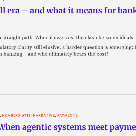
 era – and what it means for banks
 a straight path. When it swerves, the clash between ideal
tory clarity still elusive, a harder question is emerging: If
 banking – and who ultimately bears the cost?
,
,
NUMBERS WITH NARRATIVE
PAYMENTS
 When agentic systems meet paymen