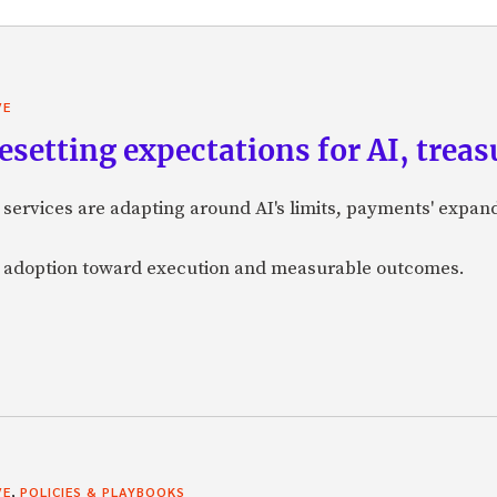
VE
 resetting expectations for AI, tre
 services are adapting around AI's limits, payments' expan
d adoption toward execution and measurable outcomes.
,
VE
POLICIES & PLAYBOOKS