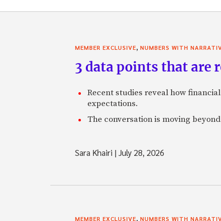
,
MEMBER EXCLUSIVE
NUMBERS WITH NARRATI
3 data points that are
Recent studies reveal how financial
expectations.
The conversation is moving beyon
Sara Khairi
|
July 28, 2026
,
MEMBER EXCLUSIVE
NUMBERS WITH NARRATI