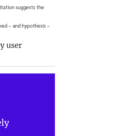
sitation suggests the
rked – and hypothesis –
ry user