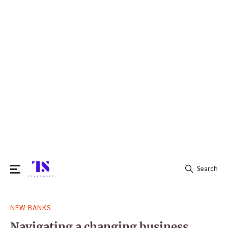
Search
Search
NEW BANKS
for:
Navigating a changing business