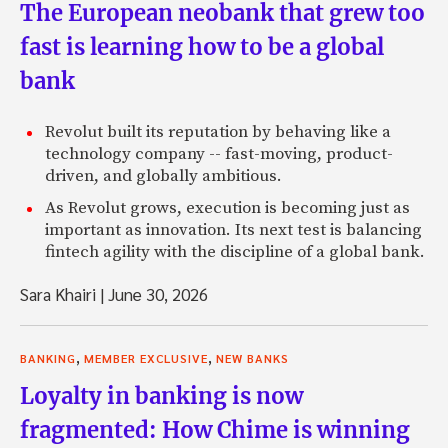
The European neobank that grew too
fast is learning how to be a global
bank
Revolut built its reputation by behaving like a
technology company -- fast-moving, product-
driven, and globally ambitious.
As Revolut grows, execution is becoming just as
important as innovation. Its next test is balancing
fintech agility with the discipline of a global bank.
Sara Khairi
|
June 30, 2026
,
,
BANKING
MEMBER EXCLUSIVE
NEW BANKS
Loyalty in banking is now
fragmented: How Chime is winning