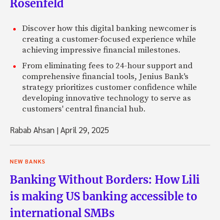
Rosenfeld
Discover how this digital banking newcomer is
creating a customer-focused experience while
achieving impressive financial milestones.
From eliminating fees to 24-hour support and
comprehensive financial tools, Jenius Bank's
strategy prioritizes customer confidence while
developing innovative technology to serve as
customers' central financial hub.
Rabab Ahsan
|
April 29, 2025
NEW BANKS
Banking Without Borders: How Lili
is making US banking accessible to
international SMBs