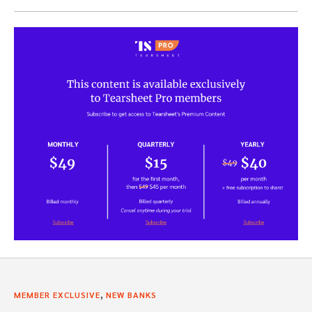
,
MEMBER EXCLUSIVE
NEW BANKS