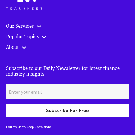
Our Services
Popular Topics
About
Subscribe to our Daily Newsletter for latest finance
industry insights
Subscribe For Free
Follow us to keep up to date