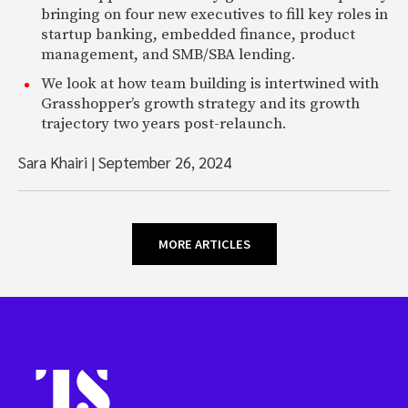
bringing on four new executives to fill key roles in
startup banking, embedded finance, product
management, and SMB/SBA lending.
We look at how team building is intertwined with
Grasshopper’s growth strategy and its growth
trajectory two years post-relaunch.
Sara Khairi
|
September 26, 2024
MORE ARTICLES