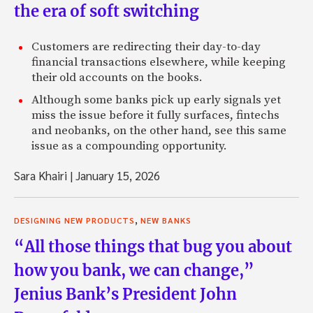
the era of soft switching
Customers are redirecting their day-to-day
financial transactions elsewhere, while keeping
their old accounts on the books.
Although some banks pick up early signals yet
miss the issue before it fully surfaces, fintechs
and neobanks, on the other hand, see this same
issue as a compounding opportunity.
Sara Khairi
|
January 15, 2026
,
DESIGNING NEW PRODUCTS
NEW BANKS
“All those things that bug you about
how you bank, we can change,”
Jenius Bank’s President John