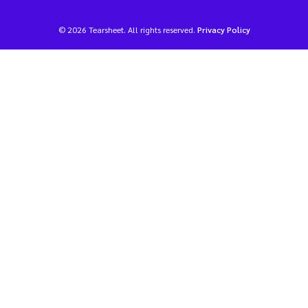
© 2026 Tearsheet. All rights reserved.
Privacy Policy