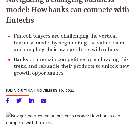
model: How banks can compete with
fintechs
Fintech players are challenging the vertical
business model by segmenting the value chain
and coupling their own products with others’.
Banks can remain competitive by embracing this
trend and rebundle their products to unlock new
growth opportunities.
IULIA CIUTINA
|
NOVEMBER 30, 2021