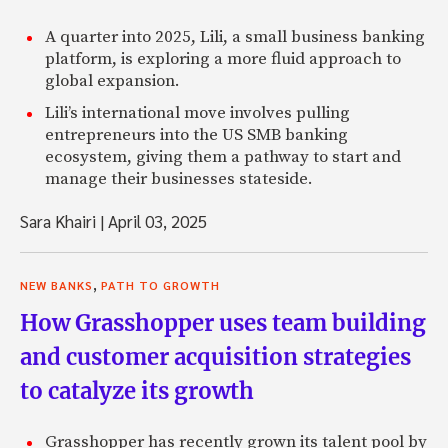
A quarter into 2025, Lili, a small business banking
platform, is exploring a more fluid approach to
global expansion.
Lili’s international move involves pulling
entrepreneurs into the US SMB banking
ecosystem, giving them a pathway to start and
manage their businesses stateside.
Sara Khairi
|
April 03, 2025
,
NEW BANKS
PATH TO GROWTH
How Grasshopper uses team building
and customer acquisition strategies
to catalyze its growth
Grasshopper has recently grown its talent pool by