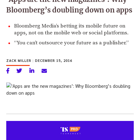
Bloomberg’s doubling down on apps
Bloomberg Media’s betting its mobile future on
apps, not on the mobile web or social platforms.
“You can’t outsource your future as a publisher.”
ZACK MILLER
|
DECEMBER 15, 2016