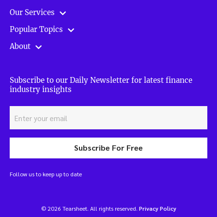
Our Services
Popular Topics
About
Subscribe to our Daily Newsletter for latest finance
industry insights
Subscribe For Free
Follow us to keep up to date
© 2026 Tearsheet. All rights reserved.
Privacy Policy