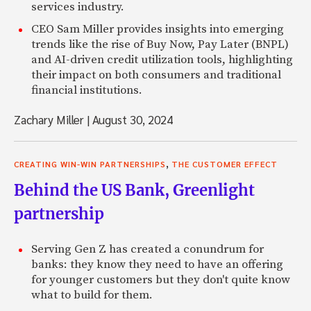
services industry.
CEO Sam Miller provides insights into emerging
trends like the rise of Buy Now, Pay Later (BNPL)
and AI-driven credit utilization tools, highlighting
their impact on both consumers and traditional
financial institutions.
Zachary Miller
|
August 30, 2024
,
CREATING WIN-WIN PARTNERSHIPS
THE CUSTOMER EFFECT
Behind the US Bank, Greenlight
partnership
Serving Gen Z has created a conundrum for
banks: they know they need to have an offering
for younger customers but they don't quite know
what to build for them.