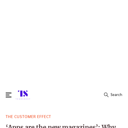
Search
Search
THE CUSTOMER EFFECT
for:
‘Apps are the new magazines’: Why