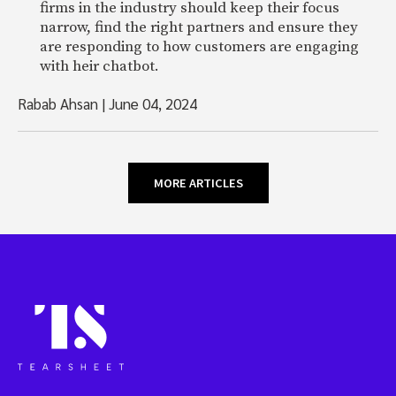
firms in the industry should keep their focus
narrow, find the right partners and ensure they
are responding to how customers are engaging
with heir chatbot.
Rabab Ahsan
|
June 04, 2024
MORE ARTICLES