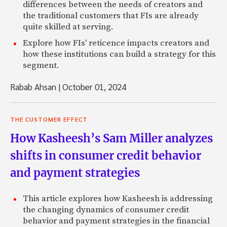
differences between the needs of creators and
the traditional customers that FIs are already
quite skilled at serving.
Explore how FIs' reticence impacts creators and
how these institutions can build a strategy for this
segment.
Rabab Ahsan
|
October 01, 2024
THE CUSTOMER EFFECT
How Kasheesh’s Sam Miller analyzes
shifts in consumer credit behavior
and payment strategies
This article explores how Kasheesh is addressing
the changing dynamics of consumer credit
behavior and payment strategies in the financial