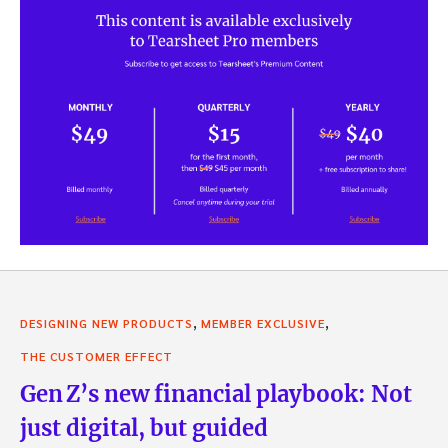
,
,
DESIGNING NEW PRODUCTS
MEMBER EXCLUSIVE
THE CUSTOMER EFFECT
Gen Z’s new financial playbook: Not
just digital, but guided