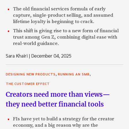
The old financial services formula of early
capture, single-product selling, and assumed
lifetime loyalty is beginning to crack.
This shift is giving rise to a new form of financial
trust among Gen Z, combining digital ease with
real-world guidance.
Sara Khairi
|
December 04, 2025
,
,
DESIGNING NEW PRODUCTS
RUNNING AN SMB
THE CUSTOMER EFFECT
Creators need more than views—
they need better financial tools
FIs have yet to build a strategy for the creator
economy, and a big reason why are the