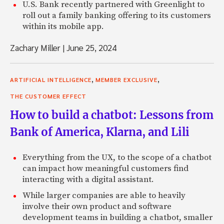
U.S. Bank recently partnered with Greenlight to
roll out a family banking offering to its customers
within its mobile app.
Zachary Miller
|
June 25, 2024
,
,
ARTIFICIAL INTELLIGENCE
MEMBER EXCLUSIVE
THE CUSTOMER EFFECT
How to build a chatbot: Lessons from
Bank of America, Klarna, and Lili
Everything from the UX, to the scope of a chatbot
can impact how meaningful customers find
interacting with a digital assistant.
While larger companies are able to heavily
involve their own product and software
development teams in building a chatbot, smaller