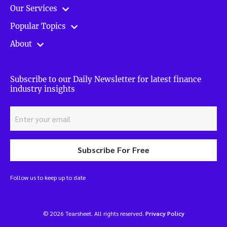
Our Services
Popular Topics
About
Subscribe to our Daily Newsletter for latest finance
industry insights
Subscribe For Free
Follow us to keep up to date
© 2026 Tearsheet. All rights reserved.
Privacy Policy