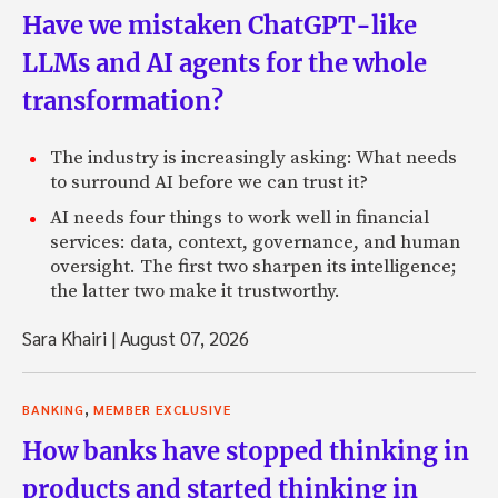
Have we mistaken ChatGPT-like
LLMs and AI agents for the whole
transformation?
The industry is increasingly asking: What needs
to surround AI before we can trust it?
AI needs four things to work well in financial
services: data, context, governance, and human
oversight. The first two sharpen its intelligence;
the latter two make it trustworthy.
Sara Khairi
|
August 07, 2026
,
BANKING
MEMBER EXCLUSIVE
How banks have stopped thinking in
products and started thinking in