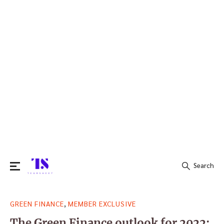
Search
Search
,
GREEN FINANCE
MEMBER EXCLUSIVE
for:
The Green Finance outlook for 2022: