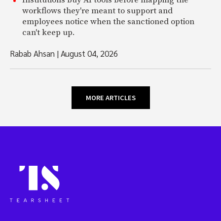
Institutions buy AI tools before mapping the
workflows they're meant to support and
employees notice when the sanctioned option
can't keep up.
Rabab Ahsan
|
August 04, 2026
MORE ARTICLES