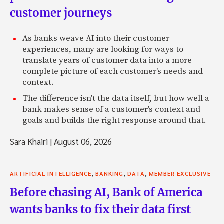
customer journeys
As banks weave AI into their customer
experiences, many are looking for ways to
translate years of customer data into a more
complete picture of each customer's needs and
context.
The difference isn't the data itself, but how well a
bank makes sense of a customer's context and
goals and builds the right response around that.
Sara Khairi
|
August 06, 2026
,
,
,
ARTIFICIAL INTELLIGENCE
BANKING
DATA
MEMBER EXCLUSIVE
Before chasing AI, Bank of America
wants banks to fix their data first