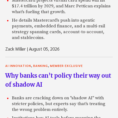
Mastercard projects virtual card spend will hit
$17.4 trillion by 2029, and Marc Pettican explains
what's fueling that growth.
He details Mastercard's push into agentic
payments, embedded finance, and a multi-rail
strategy spanning cards, account-to-account,
and stablecoins.
Zack Miller
|
August 05, 2026
,
,
AI INNOVATION
BANKING
MEMBER EXCLUSIVE
Why banks can’t policy their way out
of shadow AI
Banks are cracking down on "shadow AI" with
stricter policies, but experts say that's treating
the wrong problem entirely.