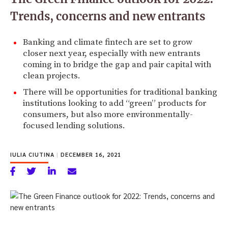
Trends, concerns and new entrants
Banking and climate fintech are set to grow
closer next year, especially with new entrants
coming in to bridge the gap and pair capital with
clean projects.
There will be opportunities for traditional banking
institutions looking to add “green” products for
consumers, but also more environmentally-
focused lending solutions.
IULIA CIUTINA
|
DECEMBER 16, 2021