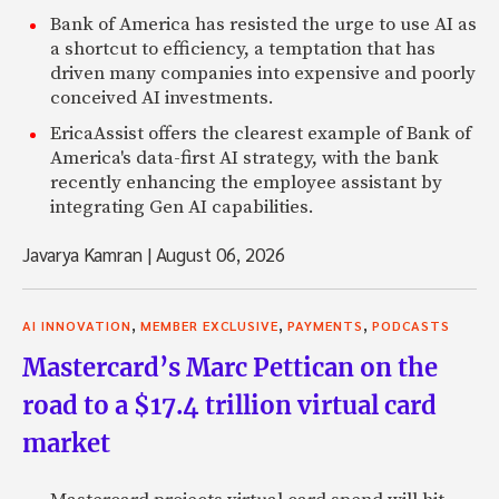
Bank of America has resisted the urge to use AI as
a shortcut to efficiency, a temptation that has
driven many companies into expensive and poorly
conceived AI investments.
EricaAssist offers the clearest example of Bank of
America's data-first AI strategy, with the bank
recently enhancing the employee assistant by
integrating Gen AI capabilities.
Javarya Kamran
|
August 06, 2026
,
,
,
AI INNOVATION
MEMBER EXCLUSIVE
PAYMENTS
PODCASTS
Mastercard’s Marc Pettican on the
road to a $17.4 trillion virtual card
market