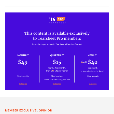
,
MEMBER EXCLUSIVE
OPINION