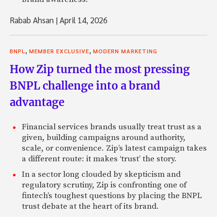
Rabab Ahsan
|
April 14, 2026
,
,
BNPL
MEMBER EXCLUSIVE
MODERN MARKETING
How Zip turned the most pressing
BNPL challenge into a brand
advantage
Financial services brands usually treat trust as a
given, building campaigns around authority,
scale, or convenience. Zip’s latest campaign takes
a different route: it makes ‘trust’ the story.
In a sector long clouded by skepticism and
regulatory scrutiny, Zip is confronting one of
fintech’s toughest questions by placing the BNPL
trust debate at the heart of its brand.