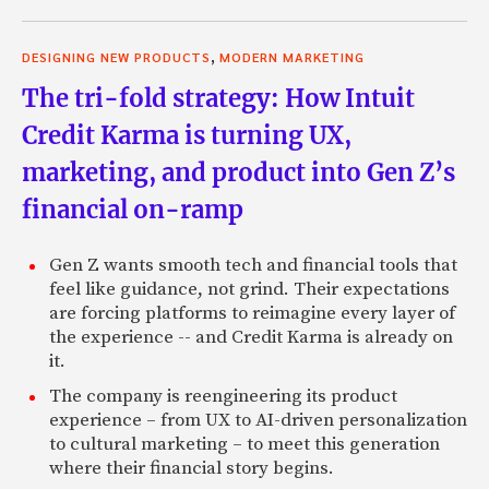
,
DESIGNING NEW PRODUCTS
MODERN MARKETING
The tri-fold strategy: How Intuit
Credit Karma is turning UX,
marketing, and product into Gen Z’s
financial on-ramp
Gen Z wants smooth tech and financial tools that
feel like guidance, not grind. Their expectations
are forcing platforms to reimagine every layer of
the experience -- and Credit Karma is already on
it.
The company is reengineering its product
experience – from UX to AI-driven personalization
to cultural marketing – to meet this generation
where their financial story begins.