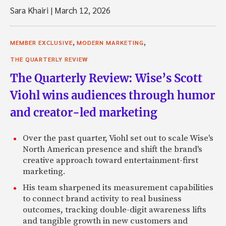
Sara Khairi
|
March 12, 2026
,
,
MEMBER EXCLUSIVE
MODERN MARKETING
THE QUARTERLY REVIEW
The Quarterly Review: Wise’s Scott
Viohl wins audiences through humor
and creator-led marketing
Over the past quarter, Viohl set out to scale Wise's
North American presence and shift the brand's
creative approach toward entertainment-first
marketing.
His team sharpened its measurement capabilities
to connect brand activity to real business
outcomes, tracking double-digit awareness lifts
and tangible growth in new customers and