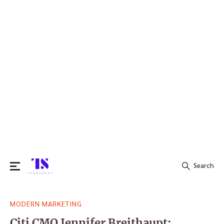
Search
Search
MODERN MARKETING
for:
Citi CMO Jennifer Breithaupt: