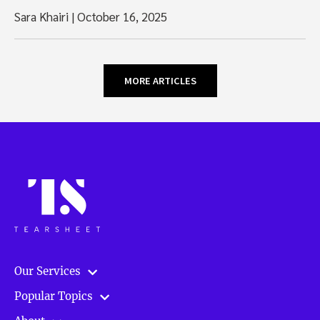
Sara Khairi
|
October 16, 2025
MORE ARTICLES
Our Services
Popular Topics