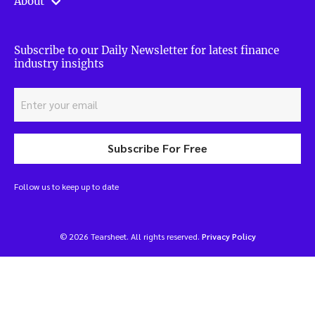
About
Subscribe to our Daily Newsletter for latest finance
industry insights
Subscribe For Free
Follow us to keep up to date
© 2026 Tearsheet. All rights reserved.
Privacy Policy