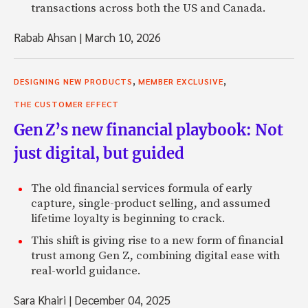
transactions across both the US and Canada.
Rabab Ahsan
|
March 10, 2026
,
,
DESIGNING NEW PRODUCTS
MEMBER EXCLUSIVE
THE CUSTOMER EFFECT
Gen Z’s new financial playbook: Not
just digital, but guided
The old financial services formula of early
capture, single-product selling, and assumed
lifetime loyalty is beginning to crack.
This shift is giving rise to a new form of financial
trust among Gen Z, combining digital ease with
real-world guidance.
Sara Khairi
|
December 04, 2025