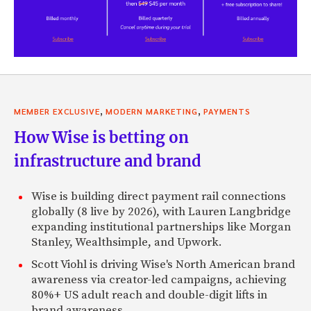
,
,
MEMBER EXCLUSIVE
MODERN MARKETING
PAYMENTS
How Wise is betting on
infrastructure and brand
Wise is building direct payment rail connections
globally (8 live by 2026), with Lauren Langbridge
expanding institutional partnerships like Morgan
Stanley, Wealthsimple, and Upwork.
Scott Viohl is driving Wise's North American brand
awareness via creator-led campaigns, achieving
80%+ US adult reach and double-digit lifts in
brand awareness.