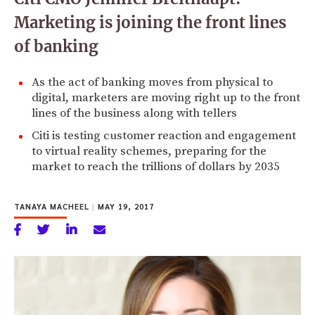
Marketing is joining the front lines
of banking
As the act of banking moves from physical to
digital, marketers are moving right up to the front
lines of the business along with tellers
Citi is testing customer reaction and engagement
to virtual reality schemes, preparing for the
market to reach the trillions of dollars by 2035
TANAYA MACHEEL
|
MAY 19, 2017