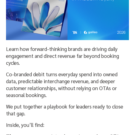
Learn how forward-thinking brands are driving daily
engagement and direct revenue far beyond booking
cycles.
Co-branded debit turns everyday spend into owned
data, predictable interchange revenue, and deeper
customer relationships, without relying on OTAs or
seasonal bookings.
We put together a playbook for leaders ready to close
that gap.
Inside, you’ll find: