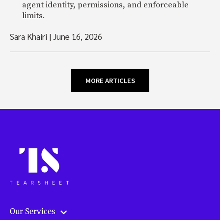
agent identity, permissions, and enforceable
limits.
Sara Khairi
|
June 16, 2026
MORE ARTICLES
Our Services