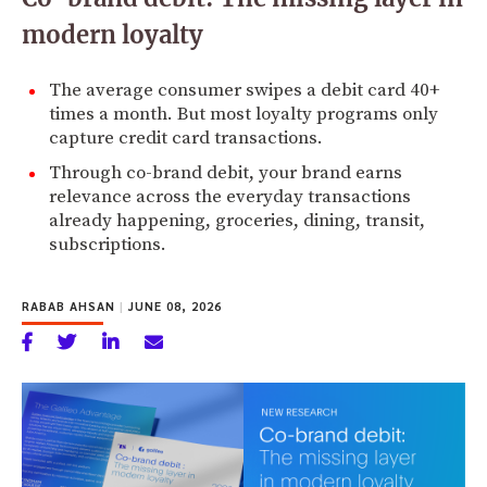
modern loyalty
The average consumer swipes a debit card 40+
times a month. But most loyalty programs only
capture credit card transactions.
Through co-brand debit, your brand earns
relevance across the everyday transactions
already happening, groceries, dining, transit,
subscriptions.
RABAB AHSAN
|
JUNE 08, 2026