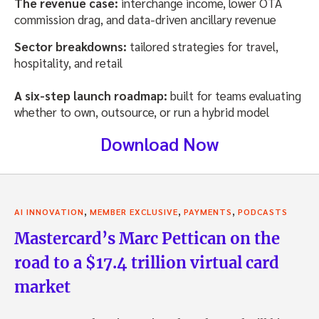
The revenue case:
interchange income, lower OTA
commission drag, and data-driven ancillary revenue
Sector breakdowns:
tailored strategies for travel,
hospitality, and retail
A six-step launch roadmap:
built for teams evaluating
whether to own, outsource, or run a hybrid model
Download Now
,
,
,
AI INNOVATION
MEMBER EXCLUSIVE
PAYMENTS
PODCASTS
Mastercard’s Marc Pettican on the
road to a $17.4 trillion virtual card
market