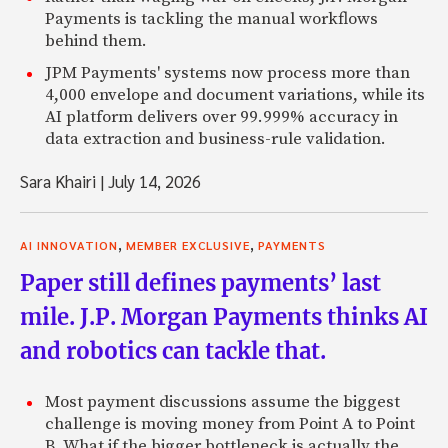
Payments is tackling the manual workflows
behind them.
JPM Payments' systems now process more than
4,000 envelope and document variations, while its
AI platform delivers over 99.999% accuracy in
data extraction and business-rule validation.
Sara Khairi
|
July 14, 2026
,
,
AI INNOVATION
MEMBER EXCLUSIVE
PAYMENTS
Paper still defines payments’ last
mile. J.P. Morgan Payments thinks AI
and robotics can tackle that.
Most payment discussions assume the biggest
challenge is moving money from Point A to Point
B. What if the bigger bottleneck is actually the