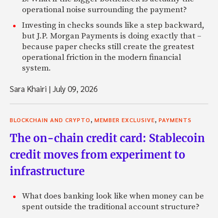
operational noise surrounding the payment?
Investing in checks sounds like a step backward,
but J.P. Morgan Payments is doing exactly that –
because paper checks still create the greatest
operational friction in the modern financial
system.
Sara Khairi
|
July 09, 2026
,
,
BLOCKCHAIN AND CRYPTO
MEMBER EXCLUSIVE
PAYMENTS
The on-chain credit card: Stablecoin
credit moves from experiment to
infrastructure
What does banking look like when money can be
spent outside the traditional account structure?