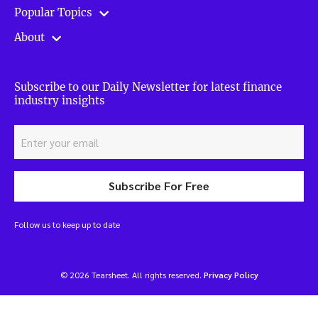
Popular Topics
About
Subscribe to our Daily Newsletter for latest finance
industry insights
Subscribe For Free
Follow us to keep up to date
© 2026 Tearsheet. All rights reserved.
Privacy Policy