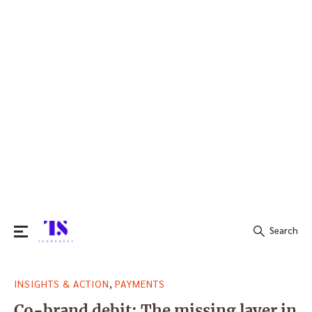
Search
Search
,
INSIGHTS & ACTION
PAYMENTS
for:
Co-brand debit: The missing layer in