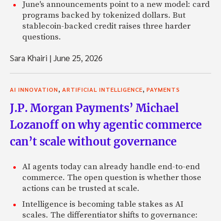
June's announcements point to a new model: card
programs backed by tokenized dollars. But
stablecoin-backed credit raises three harder
questions.
Sara Khairi
|
June 25, 2026
,
,
AI INNOVATION
ARTIFICIAL INTELLIGENCE
PAYMENTS
J.P. Morgan Payments’ Michael
Lozanoff on why agentic commerce
can’t scale without governance
AI agents today can already handle end-to-end
commerce. The open question is whether those
actions can be trusted at scale.
Intelligence is becoming table stakes as AI
scales. The differentiator shifts to governance: