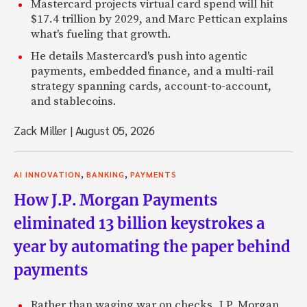
Mastercard projects virtual card spend will hit
$17.4 trillion by 2029, and Marc Pettican explains
what's fueling that growth.
He details Mastercard's push into agentic
payments, embedded finance, and a multi-rail
strategy spanning cards, account-to-account,
and stablecoins.
Zack Miller
|
August 05, 2026
,
,
AI INNOVATION
BANKING
PAYMENTS
How J.P. Morgan Payments
eliminated 13 billion keystrokes a
year by automating the paper behind
payments
Rather than waging war on checks, J.P. Morgan