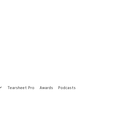
Tearsheet Pro
Awards
Podcasts