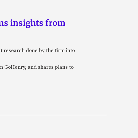
ns insights from
et research done by the firm into
n GoHenry, and shares plans to