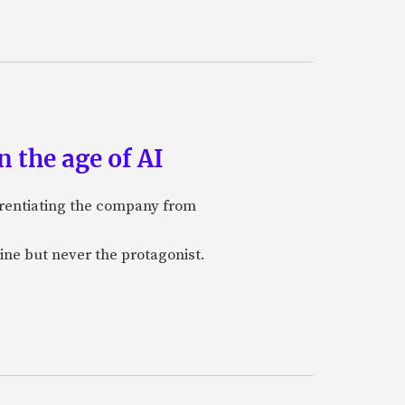
 the age of AI
ferentiating the company from
ine but never the protagonist.