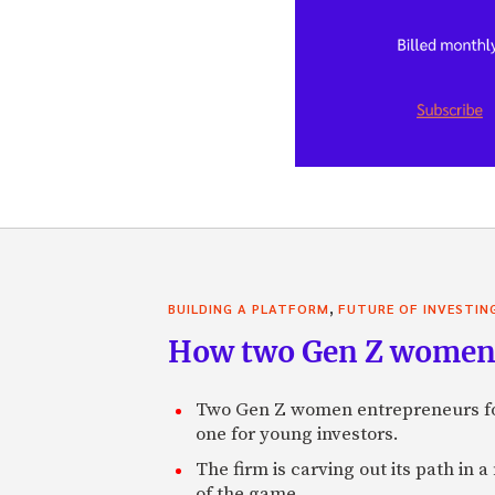
,
BUILDING A PLATFORM
FUTURE OF INVESTIN
How two Gen Z women 
Two Gen Z women entrepreneurs fou
one for young investors.
The firm is carving out its path in 
of the game.