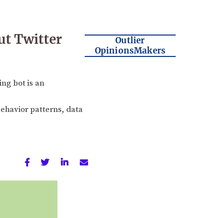
ut Twitter
Outlier
OpinionsMakers
ng bot is an
ehavior patterns, data