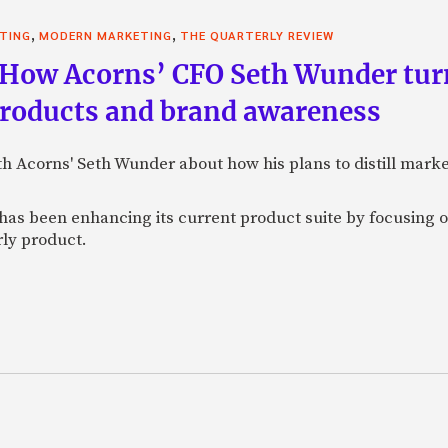
,
,
STING
MODERN MARKETING
THE QUARTERLY REVIEW
 How Acorns’ CFO Seth Wunder tur
products and brand awareness
ith Acorns' Seth Wunder about how his plans to distill mark
as been enhancing its current product suite by focusing o
rly product.