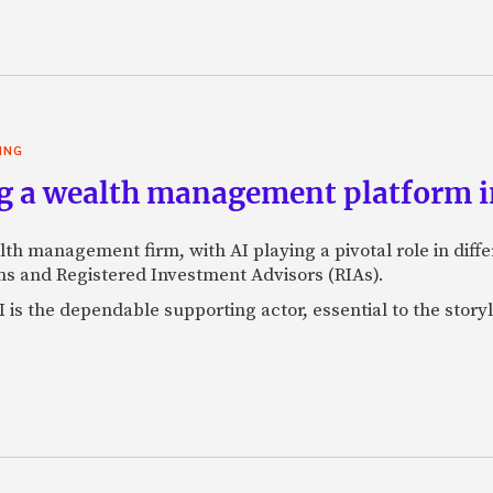
ING
g a wealth management platform in
lth management firm, with AI playing a pivotal role in dif
s and Registered Investment Advisors (RIAs).
 is the dependable supporting actor, essential to the storyl