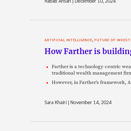
Rabab Ahsan
|
December 10, 2024
,
ARTIFICIAL INTELLIGENCE
FUTURE OF INVEST
How Farther is buildin
Farther is a technology-centric wea
traditional wealth management firm
However, in Farther’s framework, AI
Sara Khairi
|
November 14, 2024