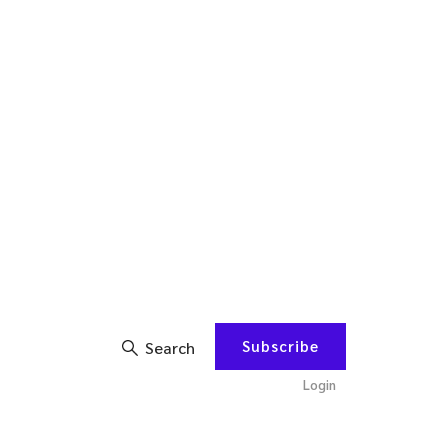
Subscribe
Search
Login