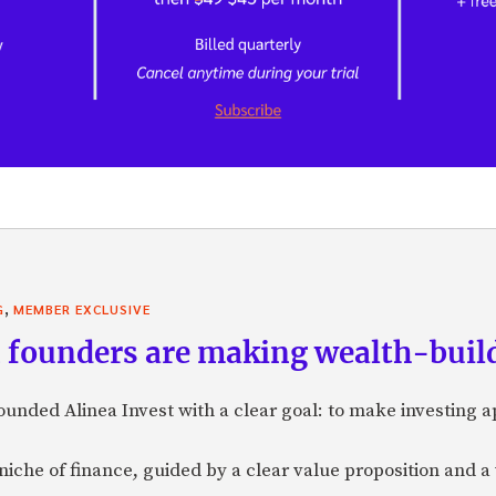
,
G
MEMBER EXCLUSIVE
founders are making wealth-build
nded Alinea Invest with a clear goal: to make investing 
a niche of finance, guided by a clear value proposition and a