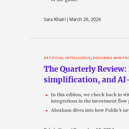
Sara Khairi
|
March 26, 2026
,
ARTIFICIAL INTELLIGENCE
DESIGNING NEW P
The Quarterly Review: 
simplification, and A
In this edition, we check back in w
integrations in the investment flow
Abraham dives into how Public's new