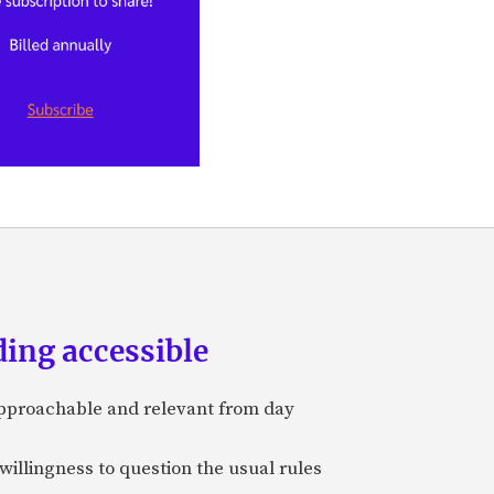
ing accessible
approachable and relevant from day
 willingness to question the usual rules