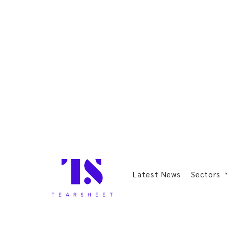
Latest News
Sectors