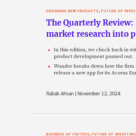
,
DESIGNING NEW PRODUCTS
FUTURE OF INVE
The Quarterly Review:
market research into 
In this edition, we check back in w
product development panned out.
Wunder breaks down how the firm h
release a new app for its Acorns Ea
Rabab Ahsan
|
November 12, 2024
,
BUSINESS OF FINTECH
FUTURE OF INVESTING