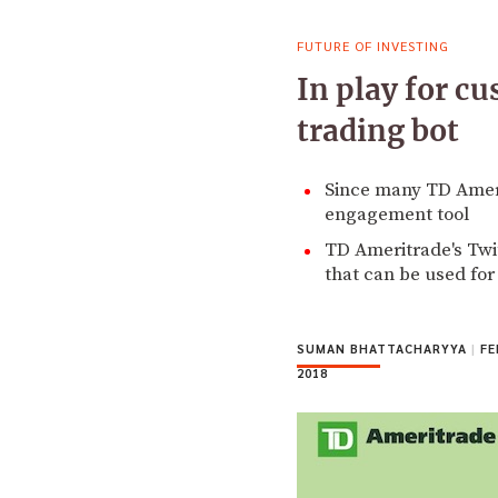
FUTURE OF INVESTING
In play for c
trading bot
Since many TD Amerit
engagement tool
TD Ameritrade's Twi
that can be used fo
SUMAN BHATTACHARYYA
|
FE
2018