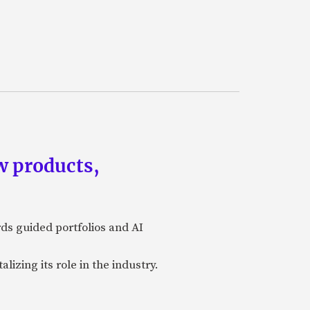
w products,
rds guided portfolios and AI
izing its role in the industry.