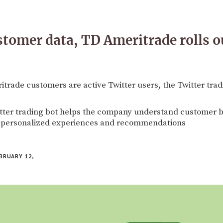
ustomer data, TD Ameritrade rolls o
rade customers are active Twitter users, the Twitter tradi
tter trading bot helps the company understand customer b
r personalized experiences and recommendations
BRUARY 12,