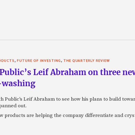
,
,
RODUCTS
FUTURE OF INVESTING
THE QUARTERLY REVIEW
Public’s Leif Abraham on three ne
I-washing
ith Public's Leif Abraham to see how his plans to build towa
 panned out.
 products are helping the company differentiate and crystal