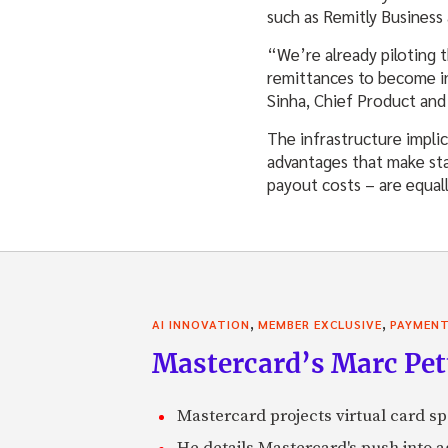
such as Remitly Business 
“We’re already piloting 
remittances to become in
Sinha, Chief Product and
The infrastructure impli
advantages that make sta
payout costs – are equal
,
,
AI INNOVATION
MEMBER EXCLUSIVE
PAYMEN
Mastercard’s Marc Petti
Mastercard projects virtual card spe