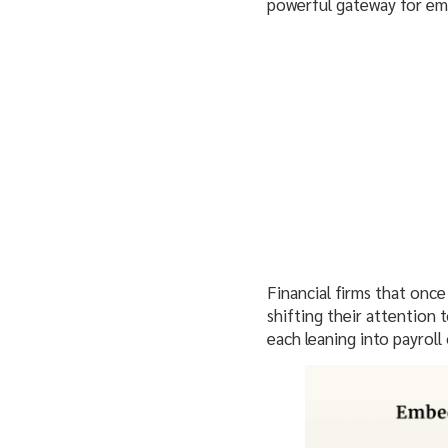
powerful gateway for emb
Financial firms that once
shifting their attention 
each leaning into payrol