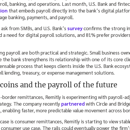
roll, banking, and operations. Last month, U.S. Bank and finte
tion
that embeds payroll directly into the bank’s digital platfo
ge banking, payments, and payroll.
g ask from SMBs, and U.S. Bank’s
survey
confirms the strong in
 a need for digital payroll solutions, and 81% prefer provider
g payroll are both practical and strategic. Small business ow
 the bank strengthens its relationship with one of its core cl
spensable process that keeps clients inside the U.S. Bank ecosy
ell lending, treasury, or expense management solutions.
coins and the payroll of the future
-border remittances, Remitly is experimenting with payroll-ad
rategy. The company recently
partnered
with Circle and Bridg
et, enabling faster, more predictable value movement across bor
case is consumer remittances, Remitly is starting to view stab
consumer use case. The rails could eventually power the firm