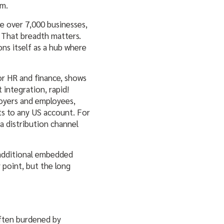
em.
e over 7,000 businesses,
. That breadth matters.
ns itself as a hub where
or HR and finance, shows
 integration, rapid!
loyers and employees,
s to any US account. For
a distribution channel
g additional embedded
y point, but the long
 often burdened by