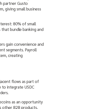
ch partner Gusto
rm, giving small business
terest: 80% of small
s that bundle banking and
ners gain convenience and
ient segments. Payroll
stem, creating
jacent flows as part of
e to integrate USDC
ders.
lecoins as an opportunity
’s other B2B products,