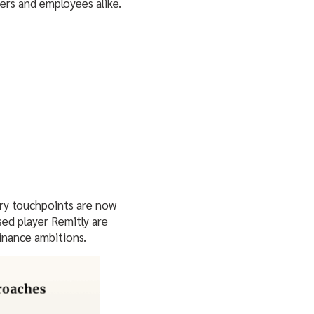
ers and employees alike.
ary touchpoints are now
sed player Remitly are
finance ambitions.