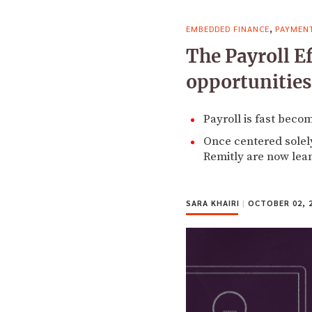
,
EMBEDDED FINANCE
PAYMEN
The Payroll E
opportunities
Payroll is fast beco
Once centered solely
Remitly are now lea
SARA KHAIRI
|
OCTOBER 02, 