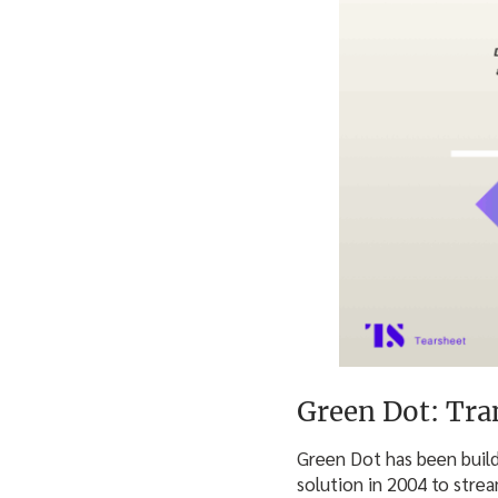
Green Dot: Tra
Green Dot has been build
solution in 2004 to stre