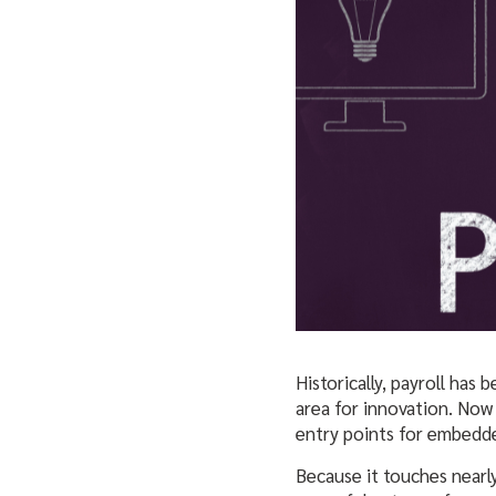
Historically, payroll has
area for innovation. Now 
entry points for embedde
Because it touches nearly