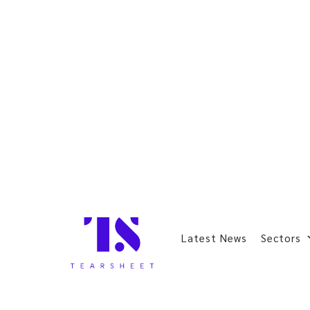
Latest News
Sectors