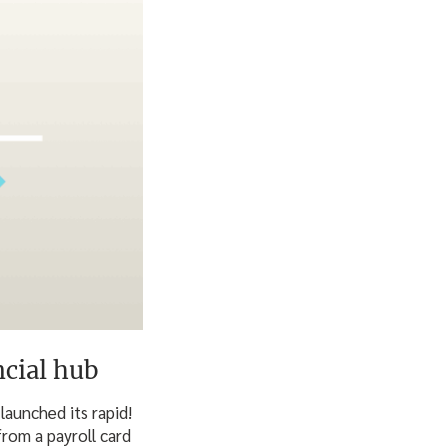
cial hub
launched its rapid!
rom a payroll card