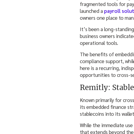
fragmented tools for pay
launched a
payroll solu
owners one place to mana
It’s been a long-standin
business owners indicated
operational tools.
The benefits of embeddin
compliance support, while
here is a recurring, indi
opportunities to cross-s
Remitly: Stable
Known primarily for cross
its embedded finance st
stablecoins into its wall
While the immediate use 
that extends beyond the 