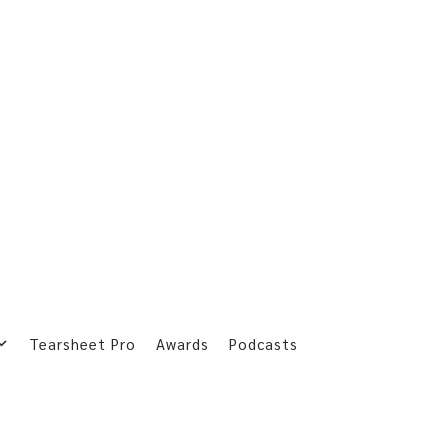
Tearsheet Pro
Awards
Podcasts