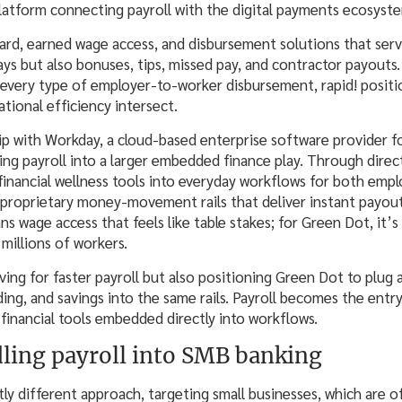
platform connecting payroll with the digital payments ecosyst
Card, earned wage access, and disbursement solutions that serv
ys but also bonuses, tips, missed pay, and contractor payouts
 every type of employer-to-worker disbursement, rapid! positio
ational efficiency intersect.
hip with Workday, a cloud-based enterprise software provider f
g payroll into a larger embedded finance play. Through direct
 financial wellness tools into everyday workflows for both emp
proprietary money-movement rails that deliver instant payout
 wage access that feels like table stakes; for Green Dot, it’s 
f millions of workers.
lving for faster payroll but also positioning Green Dot to plu
nding, and savings into the same rails. Payroll becomes the entr
financial tools embedded directly into workflows.
dling payroll into SMB banking
ghtly different approach, targeting small businesses, which are