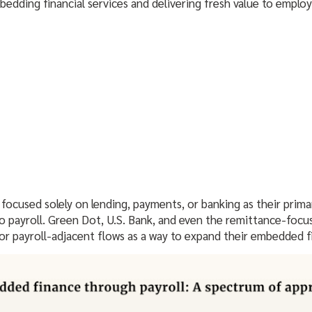
edding financial services and delivering fresh value to employ
 focused solely on lending, payments, or banking as their prim
to payroll. Green Dot, U.S. Bank, and even the remittance-focu
l or payroll-adjacent flows as a way to expand their embedded 