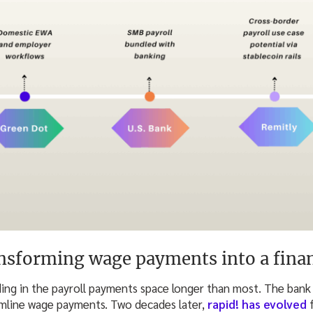
nsforming wage payments into a finan
ing in the payroll payments space longer than most. The bank 
amline wage payments. Two decades later,
rapid! has evolved
f