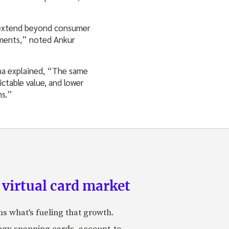
n extend beyond consumer
yments,” noted Ankur
nha explained, “The same
ctable value, and lower
ms.”
 virtual card market
ns what's fueling that growth.