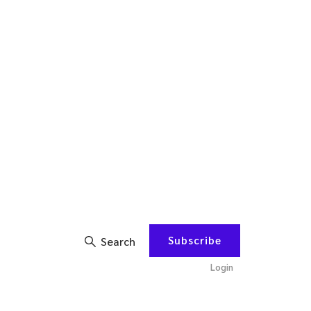
Subscribe
Search
Login