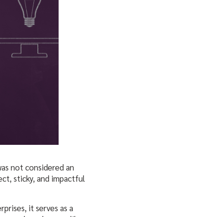
 was not considered an
ct, sticky, and impactful
prises, it serves as a