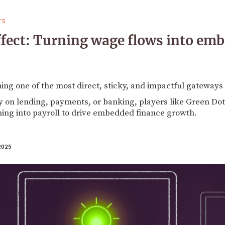
TS
ffect: Turning wage flows into em
ming one of the most direct, sticky, and impactful gateway
 on lending, payments, or banking, players like Green Dot
ning into payroll to drive embedded finance growth.
2025