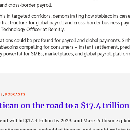
and cross-border payroll.
this in targeted corridors, demonstrating how stablecoins ca
frastructure for global payroll and cross-border business pa
 Technology Officer at Remitly.
cations could be profound for payroll and global payments. Si
blecoins compelling for consumers – instant settlement, predi
ly powerful for SMBs, marketplaces, and global payroll platfor
,
TS
PODCASTS
can on the road to a $17.4 trillion
nd will hit $17.4 trillion by 2029, and Marc Pettican explai