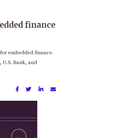
bedded finance
s for embedded finance.
, U.S. Bank, and