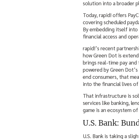
solution into a broader 
Today, rapid! offers Pay
covering scheduled payda
By embedding itself into
financial access and oper
rapid!’s recent partners
how Green Dot is extendin
brings real-time pay and
powered by Green Dot’s 
end consumers, that means
into the financial lives o
That infrastructure is so
services like banking, le
game is an ecosystem of 
U.S. Bank: Bun
U.S. Bank is taking a sli