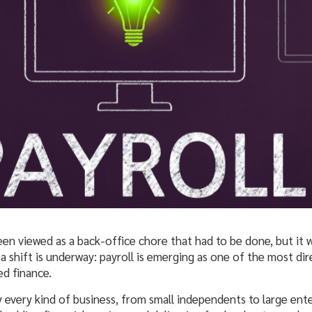
 been viewed as a back-office chore that had to be done, but it
a shift is underway: payroll is emerging as one of the most dire
d finance.
 every kind of business, from small independents to large enter