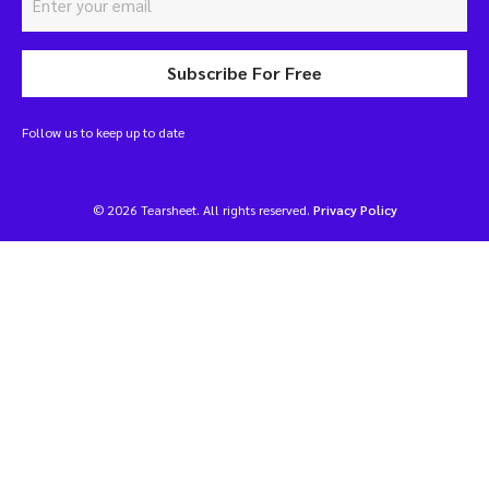
Subscribe For Free
Follow us to keep up to date
© 2026 Tearsheet. All rights reserved.
Privacy Policy