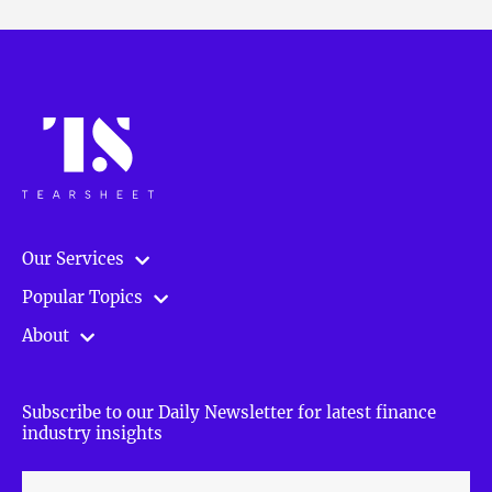
Our Services
Popular Topics
About
Subscribe to our Daily Newsletter for latest finance
industry insights