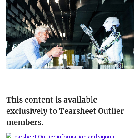
This content is available
exclusively to Tearsheet Outlier
members.