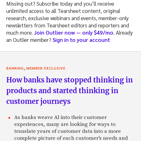
Missing out? Subscribe today and you’ll receive
unlimited access to all Tearsheet content, original
research, exclusive webinars and events, member-only
newsletters from Tearsheet editors and reporters and
much more.
Join Outlier now — only $49/mo
. Already
an Outlier member?
Sign in to your account
,
BANKING
MEMBER EXCLUSIVE
How banks have stopped thinking in
products and started thinking in
customer journeys
As banks weave AI into their customer
experiences, many are looking for ways to
translate years of customer data into a more
complete picture of each customer's needs and