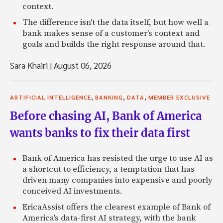
context.
The difference isn't the data itself, but how well a
bank makes sense of a customer's context and
goals and builds the right response around that.
Sara Khairi
|
August 06, 2026
,
,
,
ARTIFICIAL INTELLIGENCE
BANKING
DATA
MEMBER EXCLUSIVE
Before chasing AI, Bank of America
wants banks to fix their data first
Bank of America has resisted the urge to use AI as
a shortcut to efficiency, a temptation that has
driven many companies into expensive and poorly
conceived AI investments.
EricaAssist offers the clearest example of Bank of
America's data-first AI strategy, with the bank