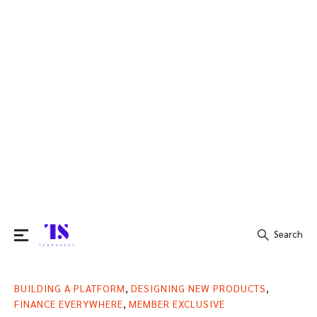
Search
Search
,
,
BUILDING A PLATFORM
DESIGNING NEW PRODUCTS
for:
,
FINANCE EVERYWHERE
MEMBER EXCLUSIVE