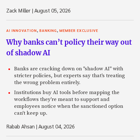
Zack Miller
|
August 05, 2026
,
,
AI INNOVATION
BANKING
MEMBER EXCLUSIVE
Why banks can’t policy their way out
of shadow AI
Banks are cracking down on "shadow AI" with
stricter policies, but experts say that's treating
the wrong problem entirely.
Institutions buy AI tools before mapping the
workflows they're meant to support and
employees notice when the sanctioned option
can't keep up.
Rabab Ahsan
|
August 04, 2026