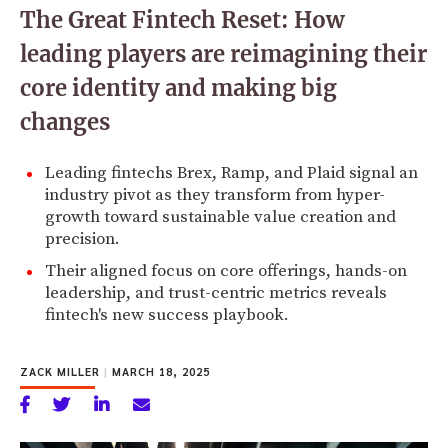
The Great Fintech Reset: How
leading players are reimagining their
core identity and making big
changes
Leading fintechs Brex, Ramp, and Plaid signal an
industry pivot as they transform from hyper-
growth toward sustainable value creation and
precision.
Their aligned focus on core offerings, hands-on
leadership, and trust-centric metrics reveals
fintech's new success playbook.
ZACK MILLER
|
MARCH 18, 2025