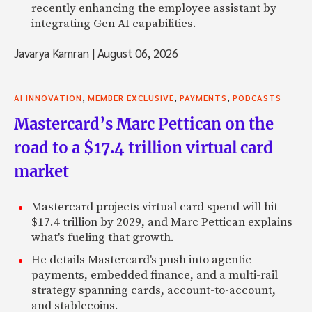
recently enhancing the employee assistant by
integrating Gen AI capabilities.
Javarya Kamran
|
August 06, 2026
,
,
,
AI INNOVATION
MEMBER EXCLUSIVE
PAYMENTS
PODCASTS
Mastercard’s Marc Pettican on the
road to a $17.4 trillion virtual card
market
Mastercard projects virtual card spend will hit
$17.4 trillion by 2029, and Marc Pettican explains
what's fueling that growth.
He details Mastercard's push into agentic
payments, embedded finance, and a multi-rail
strategy spanning cards, account-to-account,
and stablecoins.