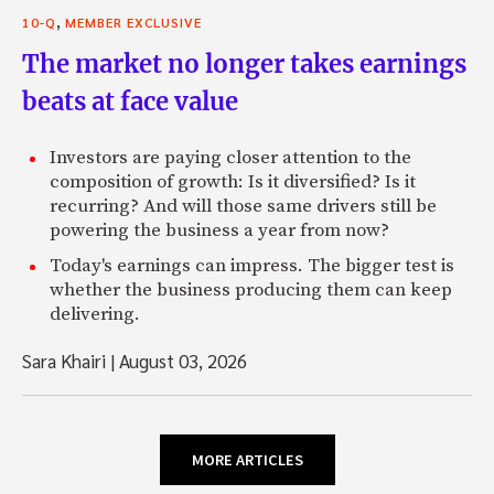
,
10-Q
MEMBER EXCLUSIVE
The market no longer takes earnings
beats at face value
Investors are paying closer attention to the
composition of growth: Is it diversified? Is it
recurring? And will those same drivers still be
powering the business a year from now?
Today's earnings can impress. The bigger test is
whether the business producing them can keep
delivering.
Sara Khairi
|
August 03, 2026
MORE ARTICLES