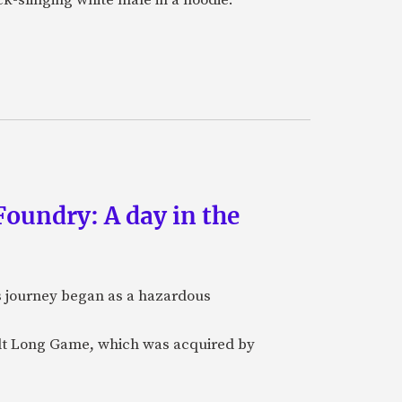
oundry: A day in the
's journey began as a hazardous
ilt Long Game, which was acquired by