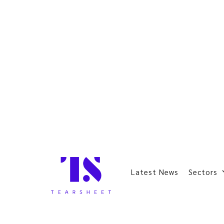
Latest News
Sectors