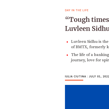
DAY IN THE LIFE
“Tough times d
Luvleen Sidh
Luvleen Sidhu is th
of BMTX, formerly 
The life of a bankin
journey, love for sp
IULIA CIUTINA
|
JULY 01, 202