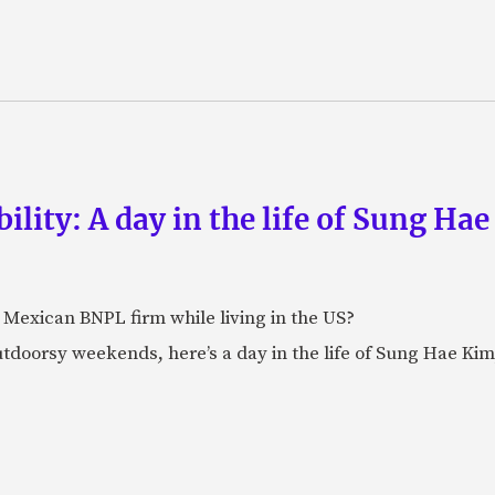
lity: A day in the life of Sung Hae
t Mexican BNPL firm while living in the US?
doorsy weekends, here’s a day in the life of Sung Hae Kim,