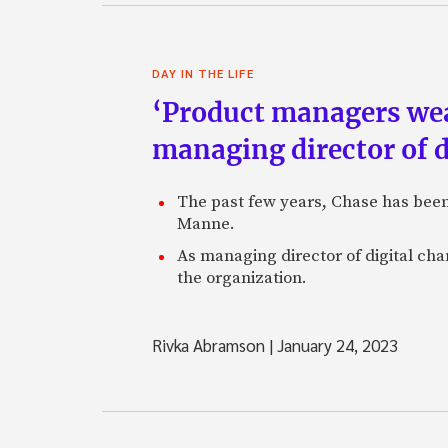
DAY IN THE LIFE
‘Product managers wear 
managing director of d
The past few years, Chase has been z
Manne.
As managing director of digital ch
the organization.
Rivka Abramson
|
January 24, 2023