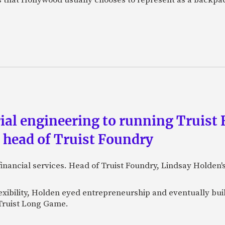
al engineering to running Truist F
, head of Truist Foundry
financial services. Head of Truist Foundry, Lindsay Holden
exibility, Holden eyed entrepreneurship and eventually bu
 Truist Long Game.