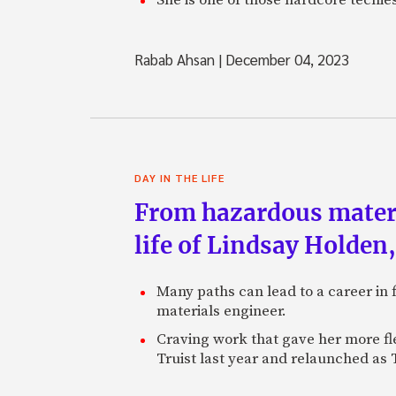
Rabab Ahsan
|
December 04, 2023
DAY IN THE LIFE
From hazardous materi
life of Lindsay Holden
Many paths can lead to a career in 
materials engineer.
Craving work that gave her more fl
Truist last year and relaunched as