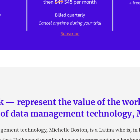
 — represent the value of the work”
 of data management technology, 
gement technology, Michelle Boston, is a Latina who is, in
s that Hollywood usually chooses to represent as a backpac