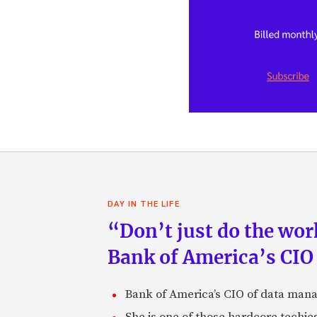
DAY IN THE LIFE
“Don’t just do the work
Bank of America’s CIO
Bank of America’s CIO of data mana
She is one of those hardcore techie