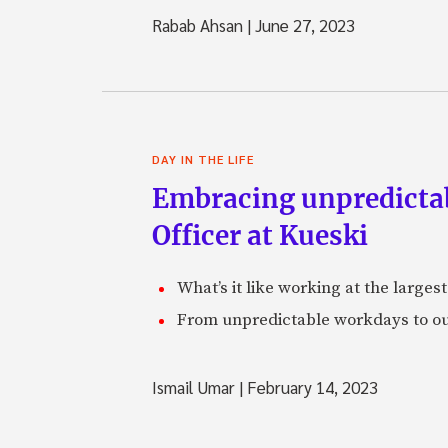
Rabab Ahsan
|
June 27, 2023
DAY IN THE LIFE
Embracing unpredictabi
Officer at Kueski
What’s it like working at the larges
From unpredictable workdays to out
Ismail Umar
|
February 14, 2023