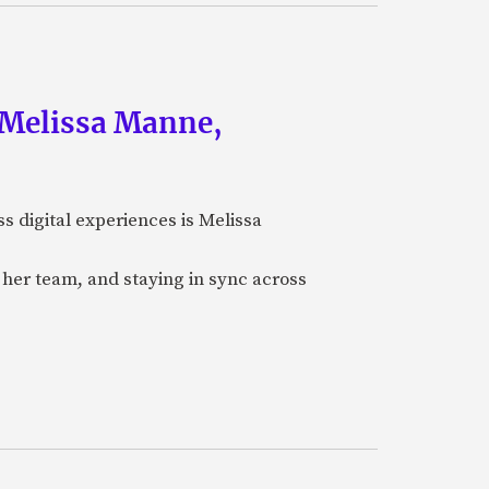
f Melissa Manne,
ss digital experiences is Melissa
her team, and staying in sync across