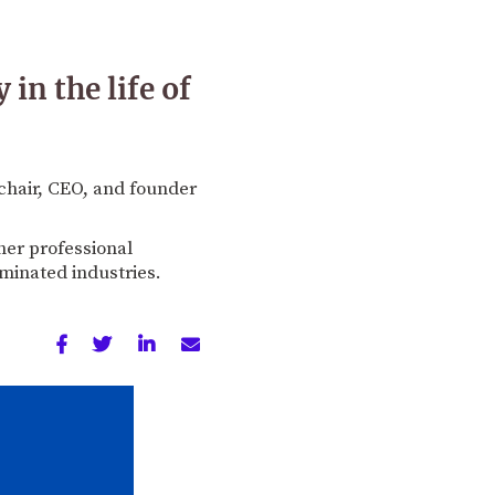
in the life of
chair, CEO, and founder
her professional
minated industries.