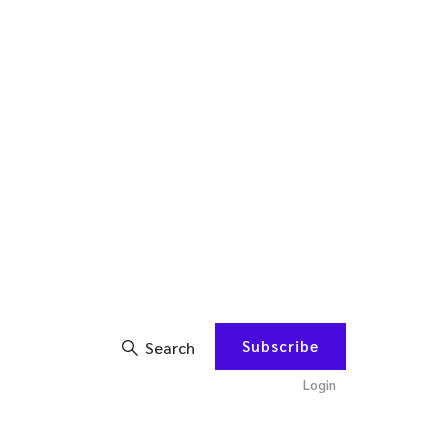
Subscribe
Search
Login