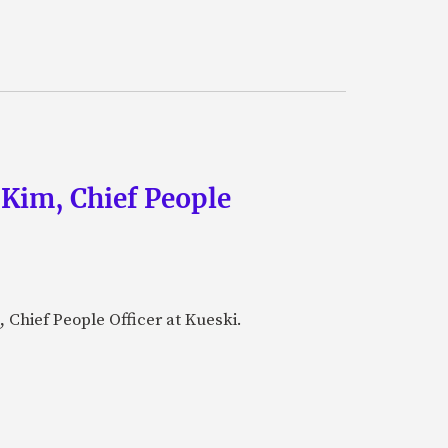
 Kim, Chief People
 Chief People Officer at Kueski.