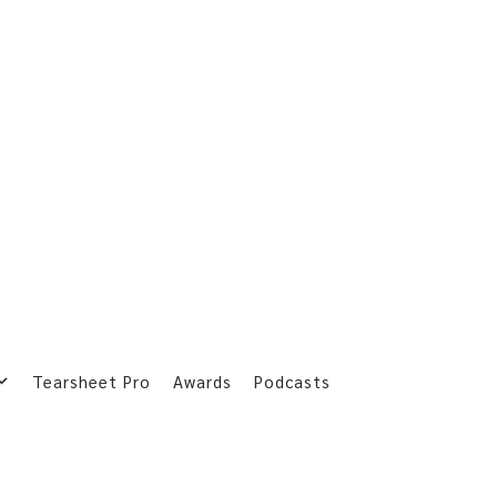
Tearsheet Pro
Awards
Podcasts