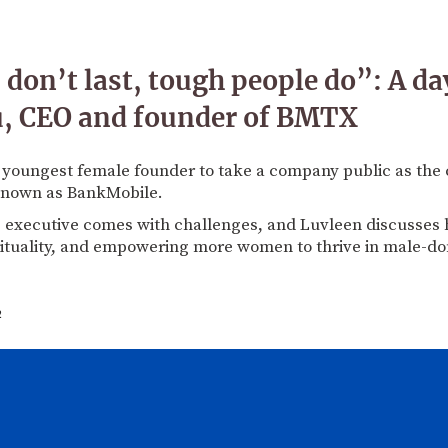
on’t last, tough people do”: A day 
u, CEO and founder of BMTX
e youngest female founder to take a company public as the 
known as BankMobile.
g executive comes with challenges, and Luvleen discusses 
irituality, and empowering more women to thrive in male-do
2