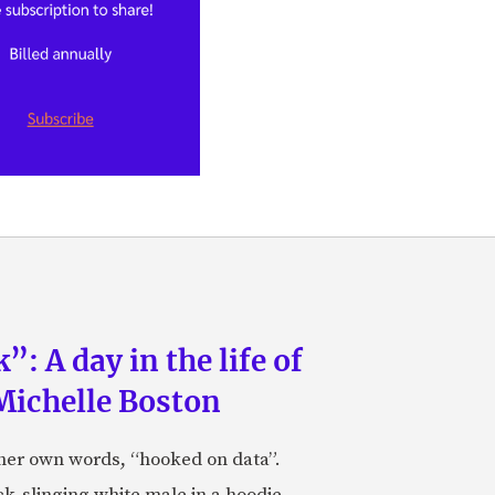
: A day in the life of
Michelle Boston
 her own words, “hooked on data”.
k-slinging white male in a hoodie.