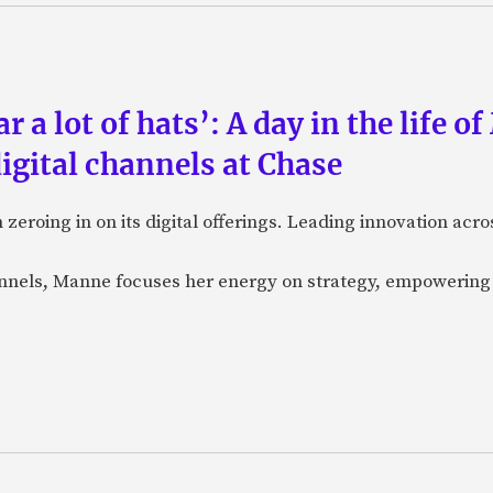
a lot of hats’: A day in the life o
igital channels at Chase
eroing in on its digital offerings. Leading innovation acro
annels, Manne focuses her energy on strategy, empowering 