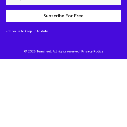
Subscribe For Free
Follow us to keep up to date
© 2026 Tearsheet. All rights reserved.
Privacy Policy