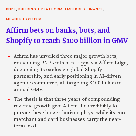
,
,
,
BNPL
BUILDING A PLATFORM
EMBEDDED FINANCE
MEMBER EXCLUSIVE
Affirm bets on banks, bots, and
Shopify to reach $100 billion in GMV
Affirm has unveiled three major growth bets,
embedding BNPL into bank apps via Affirm Edge,
deepening its exclusive global Shopify
partnership, and early positioning in AI-driven
agentic commerce, all targeting $100 billion in
annual GMV.
The thesis is that three years of compounding
revenue growth give Affirm the credibility to
pursue these longer-horizon plays, while its core
merchant and card businesses carry the near-
term load.