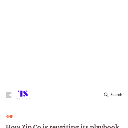
Search
Search
BNPL
for:
How Zip Co is rewriting its playbook