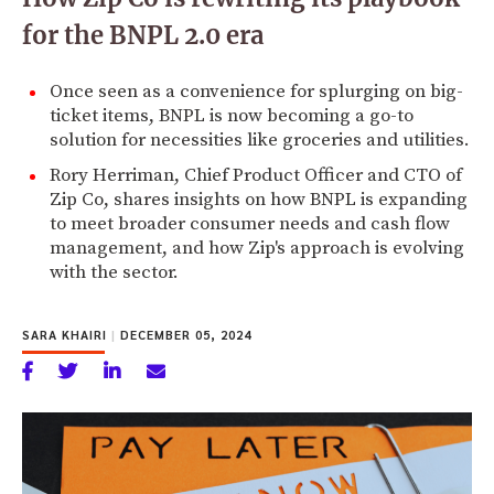
for the BNPL 2.0 era
Once seen as a convenience for splurging on big-
ticket items, BNPL is now becoming a go-to
solution for necessities like groceries and utilities.
Rory Herriman, Chief Product Officer and CTO of
Zip Co, shares insights on how BNPL is expanding
to meet broader consumer needs and cash flow
management, and how Zip's approach is evolving
with the sector.
SARA KHAIRI
|
DECEMBER 05, 2024