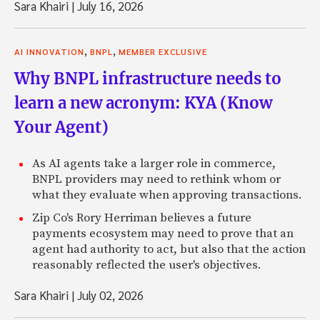
Sara Khairi
|
July 16, 2026
,
,
AI INNOVATION
BNPL
MEMBER EXCLUSIVE
Why BNPL infrastructure needs to
learn a new acronym: KYA (Know
Your Agent)
As AI agents take a larger role in commerce,
BNPL providers may need to rethink whom or
what they evaluate when approving transactions.
Zip Co's Rory Herriman believes a future
payments ecosystem may need to prove that an
agent had authority to act, but also that the action
reasonably reflected the user's objectives.
Sara Khairi
|
July 02, 2026