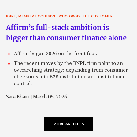
,
,
BNPL
MEMBER EXCLUSIVE
WHO OWNS THE CUSTOMER
Affirm’s full-stack ambition is
bigger than consumer finance alone
Affirm began 2026 on the front foot.
The recent moves by the BNPL firm point to an
overarching strategy: expanding from consumer
checkouts into B2B distribution and institutional
control.
Sara Khairi
|
March 05, 2026
MORE ARTICLES