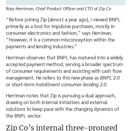
Rory Herriman, Chief Product Officer and CTO of Zip Co
“Before joining Zip [almost a year ago], I viewed BNPL
primarily as a tool for impulsive purchases, mostly in
consumer electronics and fashion,” says Herriman.
“However, it is a common misconception within the
payments and lending industries.”
Herriman observes that BNPL has matured into a widely
accepted payment method, serving a broader spectrum
of consumer requirements and assisting with cash flow
management. He refers to this new phase as
BNPL 2.0
or
short-term installment consumer lending 2.0
.
Herriman notes that Zip is pursuing a dual approach,
drawing on both internal initiatives and external
solutions to keep pace with the changing dynamics of
the BNPL sector.
Zip Co’s internal three-pronged