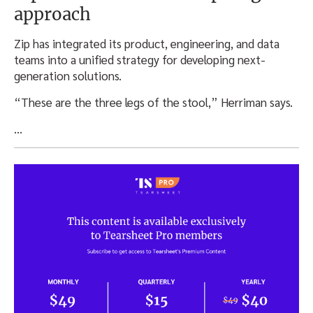
approach
Zip has integrated its product, engineering, and data
teams into a unified strategy for developing next-
generation solutions.
“These are the three legs of the stool,” Herriman says.
…