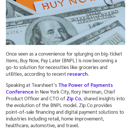
Once seen as a convenience for splurging on big-ticket
items, Buy Now, Pay Later (BNPL) is now becoming a
go-to solution for necessities like groceries and
utilities, according to recent
research
.
Speaking at Tearsheet’s
The Power of Payments
Conference
in New York City, Rory Herriman, Chief
Product Officer and CTO of
Zip Co
, shared insights into
the evolution of the BNPL model. Zip Co provides
point-of-sale financing and digital payment solutions to
industries including retail, home improvement,
healthcare, automotive, and travel.