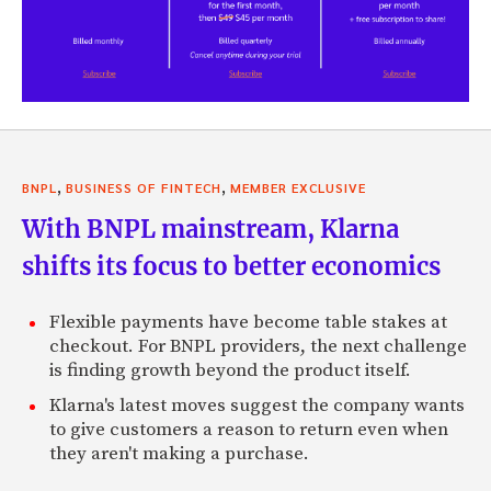
,
,
BNPL
BUSINESS OF FINTECH
MEMBER EXCLUSIVE
With BNPL mainstream, Klarna
shifts its focus to better economics
Flexible payments have become table stakes at
checkout. For BNPL providers, the next challenge
is finding growth beyond the product itself.
Klarna's latest moves suggest the company wants
to give customers a reason to return even when
they aren't making a purchase.