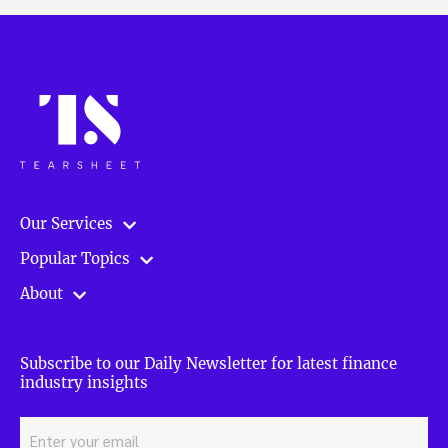
Our Services
Popular Topics
About
Subscribe to our Daily Newsletter for latest finance
industry insights