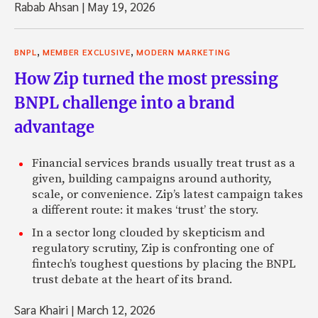
Rabab Ahsan
|
May 19, 2026
,
,
BNPL
MEMBER EXCLUSIVE
MODERN MARKETING
How Zip turned the most pressing
BNPL challenge into a brand
advantage
Financial services brands usually treat trust as a
given, building campaigns around authority,
scale, or convenience. Zip’s latest campaign takes
a different route: it makes ‘trust’ the story.
In a sector long clouded by skepticism and
regulatory scrutiny, Zip is confronting one of
fintech’s toughest questions by placing the BNPL
trust debate at the heart of its brand.
Sara Khairi
|
March 12, 2026